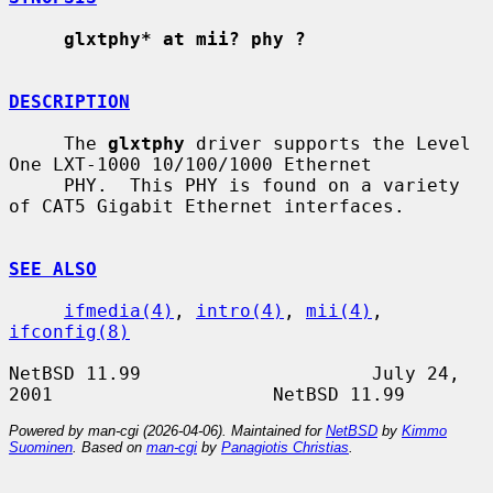
glxtphy* at mii? phy ?
DESCRIPTION
     The 
glxtphy
 driver supports the Level 
One LXT-1000 10/100/1000 Ethernet

     PHY.  This PHY is found on a variety 
of CAT5 Gigabit Ethernet interfaces.

SEE ALSO
ifmedia(4)
, 
intro(4)
, 
mii(4)
, 
ifconfig(8)
NetBSD 11.99                     July 24, 
Powered by man-cgi (2026-04-06). Maintained for
NetBSD
by
Kimmo
Suominen
. Based on
man-cgi
by
Panagiotis Christias
.