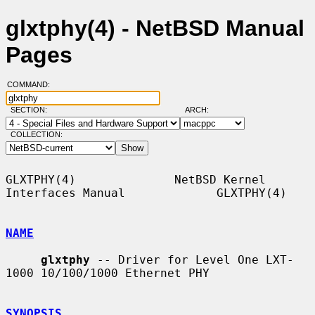
glxtphy(4) - NetBSD Manual
Pages
COMMAND:
SECTION:
ARCH:
COLLECTION:
GLXTPHY(4)              NetBSD Kernel 
Interfaces Manual             GLXTPHY(4)

NAME
glxtphy
 -- Driver for Level One LXT-
1000 10/100/1000 Ethernet PHY

SYNOPSIS