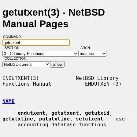
getutxent(3) - NetBSD
Manual Pages
COMMAND:
SECTION:
ARCH:
COLLECTION:
ENDUTXENT(3)            NetBSD Library 
Functions Manual           ENDUTXENT(3)

NAME
endutxent
, 
getutxent
, 
getutxid
, 
getutxline
, 
pututxline
, 
setutxent
 -- user

     accounting database functions
