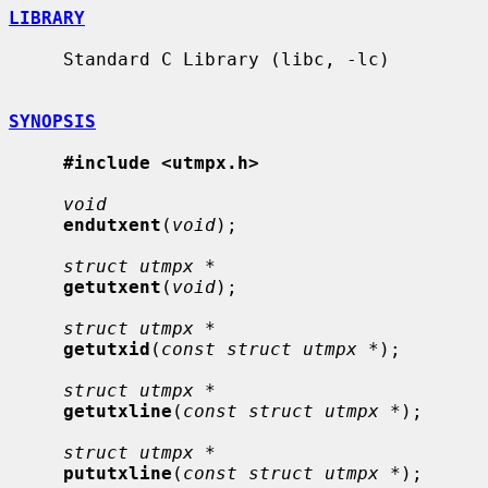
LIBRARY
     Standard C Library (libc, -lc)

SYNOPSIS
#include <utmpx.h>
void
endutxent
(
void
);

struct utmpx *
getutxent
(
void
);

struct utmpx *
getutxid
(
const struct utmpx *
);

struct utmpx *
getutxline
(
const struct utmpx *
);

struct utmpx *
pututxline
(
const struct utmpx *
);
