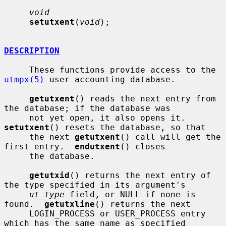
void
setutxent
(
void
);

DESCRIPTION
     These functions provide access to the 
utmpx(5)
 user accounting database.

getutxent
() reads the next entry from 
the database; if the database was

     not yet open, it also opens it.  
setutxent
() resets the database, so that

     the next 
getutxent
() call will get the 
first entry.  
endutxent
() closes

     the database.

getutxid
() returns the next entry of 
the type specified in its argument's

ut_type
 field, or NULL if none is 
found.  
getutxline
() returns the next

     LOGIN_PROCESS or USER_PROCESS entry 
which has the same name as specified
