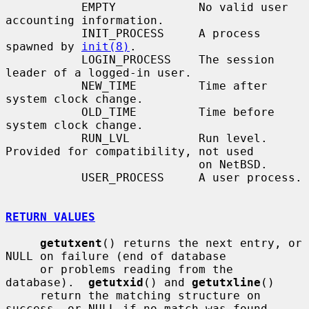
           EMPTY            No valid user 
accounting information.

           INIT_PROCESS     A process 
spawned by 
init(8)
.

           LOGIN_PROCESS    The session 
leader of a logged-in user.

           NEW_TIME         Time after 
system clock change.

           OLD_TIME         Time before 
system clock change.

           RUN_LVL          Run level.  
Provided for compatibility, not used

                            on NetBSD.

           USER_PROCESS     A user process.

RETURN VALUES
getutxent
() returns the next entry, or 
NULL on failure (end of database

     or problems reading from the 
database).  
getutxid
() and 
getutxline
()

     return the matching structure on 
success, or NULL if no match was found.
