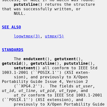
pututxline
() returns the structure 
that was successfully written, or

     NULL.

SEE ALSO
logwtmpx(3)
, 
utmpx(5)
STANDARDS
     The 
endutxent
(), 
getutxent
(), 
getutxid
(), 
getutxline
(), 
pututxline
(),

setutxent
() all conform to IEEE Std 
1003.1-2001 (``POSIX.1'') (XSI exten-

     sion), and previously to X/Open 
Portability Guide Issue 4, Version 2

     (``XPG4.2'').  The fields 
ut_user
, 
ut_id
, 
ut_line
, 
ut_pid
, 
ut_type
, and

ut_tv
 conform to IEEE Std 1003.1-2001 
(``POSIX.1'') (XSI extension), and

     previously to X/Open Portability Guide 