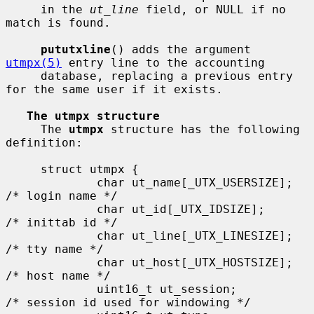
     in the 
ut_line
 field, or NULL if no 
match is found.

pututxline
() adds the argument 
utmpx(5)
 entry line to the accounting

     database, replacing a previous entry 
for the same user if it exists.

The utmpx structure
     The 
utmpx
 structure has the following 
definition:

     struct utmpx {

             char ut_name[_UTX_USERSIZE];    
/* login name */

             char ut_id[_UTX_IDSIZE];        
/* inittab id */

             char ut_line[_UTX_LINESIZE];    
/* tty name */

             char ut_host[_UTX_HOSTSIZE];    
/* host name */

             uint16_t ut_session;            
/* session id used for windowing */
