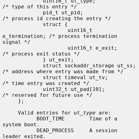
             uint16_t ut_type;               
/* type of this entry */

             pid_t ut_pid;                   
/* process id creating the entry */

             struct {

                     uint16_t 
e_termination; /* process termination 
signal */

                     uint16_t e_exit;        
/* process exit status */

             } ut_exit;

             struct sockaddr_storage ut_ss;  
/* address where entry was made from */

             struct timeval ut_tv;           
/* time entry was created */

             uint32_t ut_pad[10];            
/* reserved for future use */

     };

     Valid entries for 
ut_type
 are:

           BOOT_TIME        Time of a 
system boot.

           DEAD_PROCESS     A session 
leader exited.
