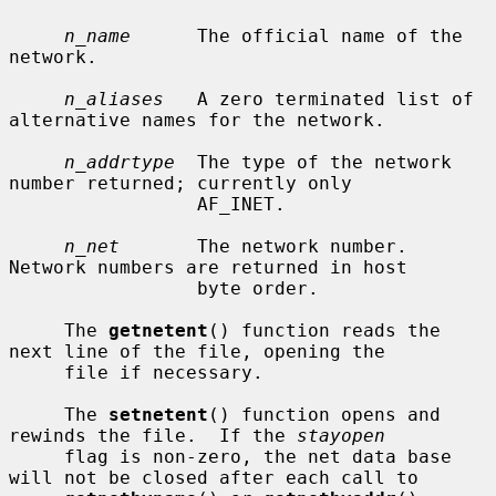
n_name
      The official name of the 
network.

n_aliases
   A zero terminated list of 
alternative names for the network.

n_addrtype
  The type of the network 
number returned; currently only

                 AF_INET.

n_net
       The network number.  
Network numbers are returned in host

                 byte order.

     The 
getnetent
() function reads the 
next line of the file, opening the

     file if necessary.

     The 
setnetent
() function opens and 
rewinds the file.  If the 
stayopen
     flag is non-zero, the net data base 
will not be closed after each call to
