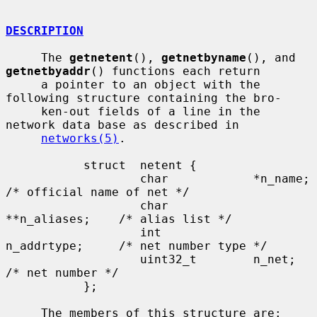
DESCRIPTION
     The 
getnetent
(), 
getnetbyname
(), and 
getnetbyaddr
() functions each return

     a pointer to an object with the 
following structure containing the bro-

     ken-out fields of a line in the 
network data base as described in

networks(5)
.

           struct  netent {

                   char            *n_name;        
/* official name of net */

                   char            
**n_aliases;    /* alias list */

                   int             
n_addrtype;     /* net number type */

                   uint32_t        n_net;          
/* net number */

           };

     The members of this structure are:
