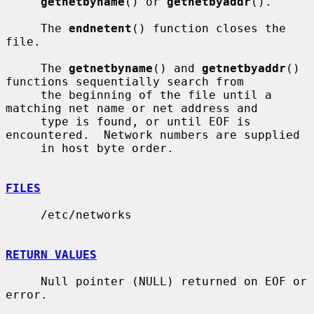
getnetbyname
() or 
getnetbyaddr
().

     The 
endnetent
() function closes the 
file.

     The 
getnetbyname
() and 
getnetbyaddr
() 
functions sequentially search from

     the beginning of the file until a 
matching net name or net address and

     type is found, or until EOF is 
encountered.  Network numbers are supplied

     in host byte order.

FILES
     /etc/networks

RETURN VALUES
     Null pointer (NULL) returned on EOF or 
error.
