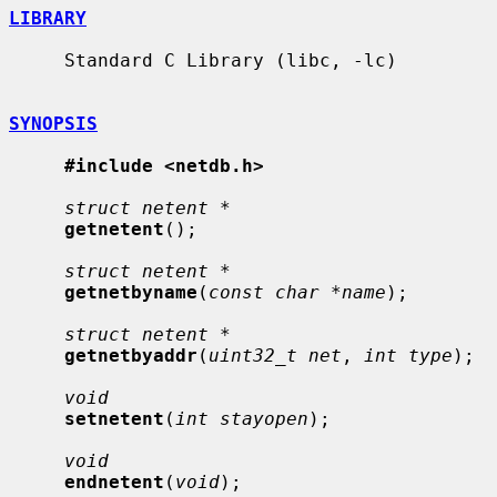
LIBRARY
     Standard C Library (libc, -lc)

SYNOPSIS
#include <netdb.h>
struct netent *
getnetent
();

struct netent *
getnetbyname
(
const char *name
);

struct netent *
getnetbyaddr
(
uint32_t net
, 
int type
);

void
setnetent
(
int stayopen
);

void
endnetent
(
void
);
