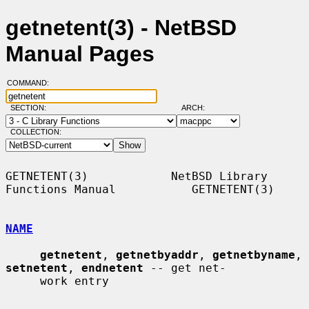
getnetent(3) - NetBSD
Manual Pages
COMMAND:
SECTION:
ARCH:
COLLECTION:
GETNETENT(3)            NetBSD Library 
Functions Manual           GETNETENT(3)

NAME
getnetent
, 
getnetbyaddr
, 
getnetbyname
, 
setnetent
, 
endnetent
 -- get net-

     work entry
