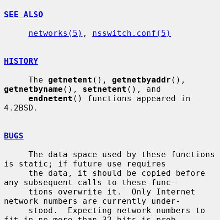
SEE ALSO
networks(5)
, 
nsswitch.conf(5)
HISTORY
     The 
getnetent
(), 
getnetbyaddr
(), 
getnetbyname
(), 
setnetent
(), and

endnetent
() functions appeared in 
4.2BSD.

BUGS
     The data space used by these functions 
is static; if future use requires

     the data, it should be copied before 
any subsequent calls to these func-

     tions overwrite it.  Only Internet 
network numbers are currently under-

     stood.  Expecting network numbers to 
fit in no more than 32 bits is prob-
