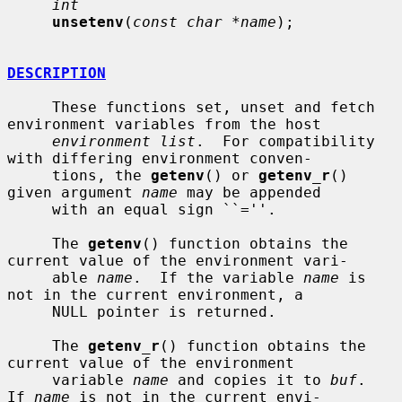
int
unsetenv
(
const char *name
);

DESCRIPTION
     These functions set, unset and fetch 
environment variables from the host

environment list
.  For compatibility 
with differing environment conven-

     tions, the 
getenv
() or 
getenv_r
() 
given argument 
name
 may be appended

     with an equal sign ``=''.

     The 
getenv
() function obtains the 
current value of the environment vari-

     able 
name
.  If the variable 
name
 is 
not in the current environment, a

     NULL pointer is returned.

     The 
getenv_r
() function obtains the 
current value of the environment

     variable 
name
 and copies it to 
buf
.  
If 
name
 is not in the current envi-
