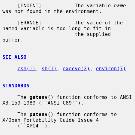
     [ENOENT]           The variable 
name
was not found in the environment.

     [ERANGE]           The value of the 
named variable is too long to fit in

                        the supplied 
buffer.

SEE ALSO
csh(1)
, 
sh(1)
, 
execve(2)
, 
environ(7)
STANDARDS
     The 
getenv
() function conforms to ANSI 
X3.159-1989 (``ANSI C89'').

     The 
putenv
() function conforms to 
X/Open Portability Guide Issue 4

     (``XPG4'').
