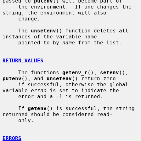
passed to 
putenv
() will become part of

     the environment.  If one changes the 
string, the environment will also

     change.

     The 
unsetenv
() function deletes all 
instances of the variable name

     pointed to by 
name
 from the list.

RETURN VALUES
     The functions 
getenv_r
(), 
setenv
(), 
putenv
(), and 
unsetenv
() return zero

     if successful; otherwise the global 
variable 
errno
 is set to indicate the

     error and a -1 is returned.

     If 
getenv
() is successful, the string 
returned should be considered read-

     only.

ERRORS