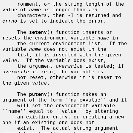
     ronment, or the string length of the 
value of 
name
 is longer than 
len
     characters, then -1 is returned and 
errno
 is set to indicate the error.

     The 
setenv
() function inserts or 
resets the environment variable 
name
 in

     the current environment list.  If the 
variable 
name
 does not exist in the

     list, it is inserted with the given 
value
.  If the variable does exist,

     the argument 
overwrite
 is tested; if 
overwrite is
 zero, the variable is

     not reset, otherwise it is reset to 
the given 
value
.

     The 
putenv
() function takes an 
argument of the form ``name=value'' and it

     will set the environment variable 
``name'' equal to ``value'' by altering

     an existing entry, or creating a new 
one if an existing one does not

     exist.  The actual string argument 