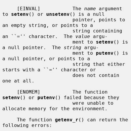
     [EINVAL]           The 
name
 argument 
to 
setenv
() or 
unsetenv
() is a null

                        pointer, points to 
an empty string, or points to a

                        string containing 
an ``='' character.  The 
value
 argu-

                        ment to 
setenv
() is 
a null pointer.  The 
string
 argu-

                        ment to 
putenv
() is 
a null pointer, or points to a

                        string that either 
starts with a ``='' character or

                        does not contain 
one at all.

     [ENOMEM]           The function 
setenv
() or 
putenv
() failed because they

                        were unable to 
allocate memory for the environment.

     The function 
getenv_r
() can return the 
following errors:
