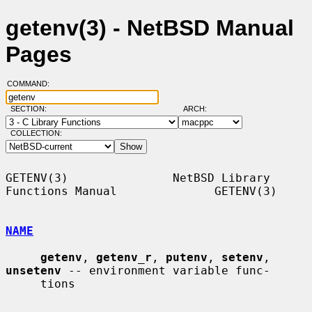
getenv(3) - NetBSD Manual
Pages
COMMAND:
SECTION:
ARCH:
COLLECTION:
GETENV(3)               NetBSD Library 
Functions Manual              GETENV(3)

NAME
getenv
, 
getenv_r
, 
putenv
, 
setenv
, 
unsetenv
 -- environment variable func-

     tions
