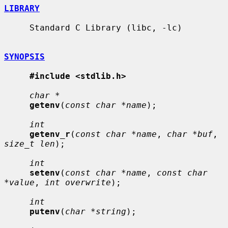
LIBRARY
     Standard C Library (libc, -lc)

SYNOPSIS
#include <stdlib.h>
char *
getenv
(
const char *name
);

int
getenv_r
(
const char *name
, 
char *buf
, 
size_t len
);

int
setenv
(
const char *name
, 
const char 
*value
, 
int overwrite
);

int
putenv
(
char *string
);
