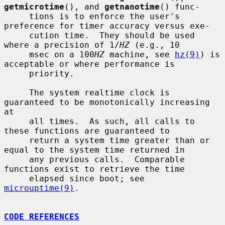
getmicrotime
(), and 
getnanotime
() func-

     tions is to enforce the user's 
preference for timer accuracy versus exe-

     cution time.  They should be used 
where a precision of 1/
HZ
 (e.g., 10

     msec on a 100
HZ
 machine, see 
hz(9)
) is 
acceptable or where performance is

     priority.

     The system realtime clock is 
guaranteed to be monotonically increasing 
at

     all times.  As such, all calls to 
these functions are guaranteed to

     return a system time greater than or 
equal to the system time returned in

     any previous calls.  Comparable 
functions exist to retrieve the time

     elapsed since boot; see 
microuptime(9)
.

CODE REFERENCES