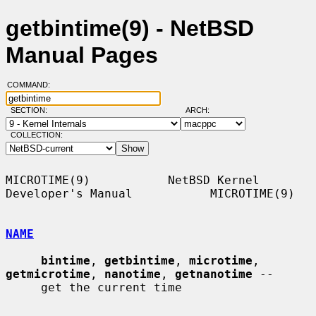
getbintime(9) - NetBSD
Manual Pages
COMMAND:
SECTION:
ARCH:
COLLECTION:
MICROTIME(9)           NetBSD Kernel 
Developer's Manual           MICROTIME(9)

NAME
bintime
, 
getbintime
, 
microtime
, 
getmicrotime
, 
nanotime
, 
getnanotime
 --

     get the current time
