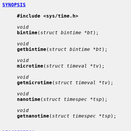
SYNOPSIS
#include <sys/time.h>
void
bintime
(
struct bintime *bt
);

void
getbintime
(
struct bintime *bt
);

void
microtime
(
struct timeval *tv
);

void
getmicrotime
(
struct timeval *tv
);

void
nanotime
(
struct timespec *tsp
);

void
getnanotime
(
struct timespec *tsp
);
