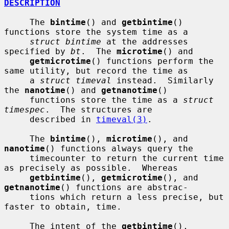
DESCRIPTION
     The 
bintime
() and 
getbintime
() 
functions store the system time as a

struct bintime
 at the addresses 
specified by 
bt
.  The 
microtime
() and

getmicrotime
() functions perform the 
same utility, but record the time as

     a 
struct timeval
 instead.  Similarly 
the 
nanotime
() and 
getnanotime
()

     functions store the time as a 
struct 
timespec
.  The structures are

     described in 
timeval(3)
.

     The 
bintime
(), 
microtime
(), and 
nanotime
() functions always query the

     timecounter to return the current time 
as precisely as possible.  Whereas

getbintime
(), 
getmicrotime
(), and 
getnanotime
() functions are abstrac-

     tions which return a less precise, but 
faster to obtain, time.

     The intent of the 
getbintime
(), 