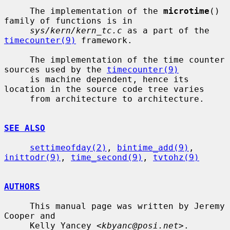
     The implementation of the 
microtime
() 
family of functions is in

sys/kern/kern_tc.c
 as a part of the 
timecounter(9)
 framework.

     The implementation of the time counter 
sources used by the 
timecounter(9)
     is machine dependent, hence its 
location in the source code tree varies

     from architecture to architecture.

SEE ALSO
settimeofday(2)
, 
bintime_add(9)
, 
inittodr(9)
, 
time_second(9)
, 
tvtohz(9)
AUTHORS
     This manual page was written by Jeremy 
Cooper and

     Kelly Yancey <
kbyanc@posi.net
>.
