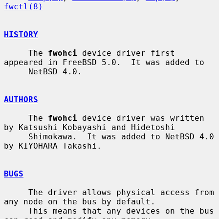
fwctl(8)
HISTORY
     The 
fwohci
 device driver first 
appeared in FreeBSD 5.0.  It was added to

     NetBSD 4.0.

AUTHORS
     The 
fwohci
 device driver was written 
by Katsushi Kobayashi and Hidetoshi

     Shimokawa.  It was added to NetBSD 4.0 
by KIYOHARA Takashi.

BUGS
     The driver allows physical access from 
any node on the bus by default.

     This means that any devices on the bus 