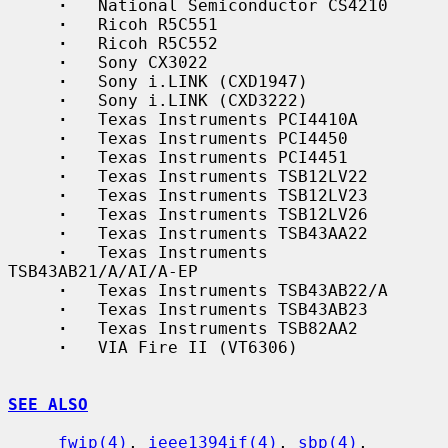
·
   National Semiconductor CS4210

·
   Ricoh R5C551

·
   Ricoh R5C552

·
   Sony CX3022

·
   Sony i.LINK (CXD1947)

·
   Sony i.LINK (CXD3222)

·
   Texas Instruments PCI4410A

·
   Texas Instruments PCI4450

·
   Texas Instruments PCI4451

·
   Texas Instruments TSB12LV22

·
   Texas Instruments TSB12LV23

·
   Texas Instruments TSB12LV26

·
   Texas Instruments TSB43AA22

·
   Texas Instruments 
TSB43AB21/A/AI/A-EP

·
   Texas Instruments TSB43AB22/A

·
   Texas Instruments TSB43AB23

·
   Texas Instruments TSB82AA2

·
   VIA Fire II (VT6306)

SEE ALSO
fwip(4)
, 
ieee1394if(4)
, 
sbp(4)
, 