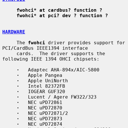
fwohci* at cardbus? function ?
fwohci* at pci? dev ? function ?
HARDWARE
     The 
fwohci
 driver provides support for 
PCI/CardBus IEEE1394 interface

     cards.  The driver supports the 
following IEEE 1394 OHCI chipsets:

·
   Adaptec AHA-894x/AIC-5800

·
   Apple Pangea

·
   Apple UniNorth

·
   Intel 82372FB

·
   IOGEAR GUF320

·
   Lucent / Agere FW322/323

·
   NEC uPD72861

·
   NEC uPD72870

·
   NEC uPD72871/2

·
   NEC uPD72873

·
   NEC uPD72874
