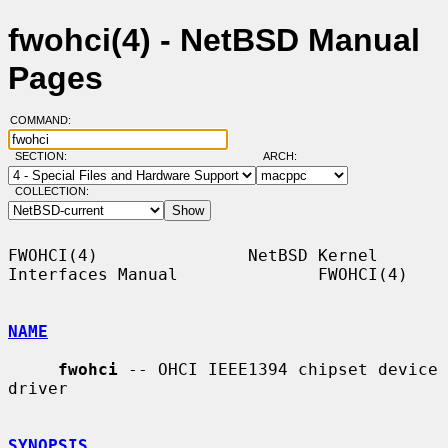
fwohci(4) - NetBSD Manual
Pages
COMMAND:
SECTION:
ARCH:
COLLECTION:
FWOHCI(4)               NetBSD Kernel 
Interfaces Manual              FWOHCI(4)

NAME
fwohci
 -- OHCI IEEE1394 chipset device 
driver

SYNOPSIS