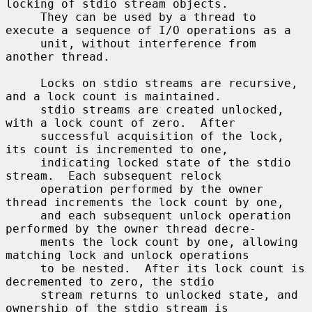
locking of stdio stream objects.

     They can be used by a thread to 
execute a sequence of I/O operations as a

     unit, without interference from 
another thread.

     Locks on stdio streams are recursive, 
and a lock count is maintained.

     stdio streams are created unlocked, 
with a lock count of zero.  After

     successful acquisition of the lock, 
its count is incremented to one,

     indicating locked state of the stdio 
stream.  Each subsequent relock

     operation performed by the owner 
thread increments the lock count by one,

     and each subsequent unlock operation 
performed by the owner thread decre-

     ments the lock count by one, allowing 
matching lock and unlock operations

     to be nested.  After its lock count is 
decremented to zero, the stdio

     stream returns to unlocked state, and 
ownership of the stdio stream is
