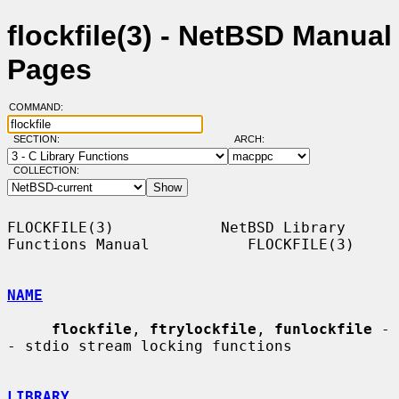
flockfile(3) - NetBSD Manual
Pages
COMMAND:
SECTION:
ARCH:
COLLECTION:
FLOCKFILE(3)            NetBSD Library 
Functions Manual           FLOCKFILE(3)

NAME
flockfile
, 
ftrylockfile
, 
funlockfile
 -
- stdio stream locking functions

LIBRARY