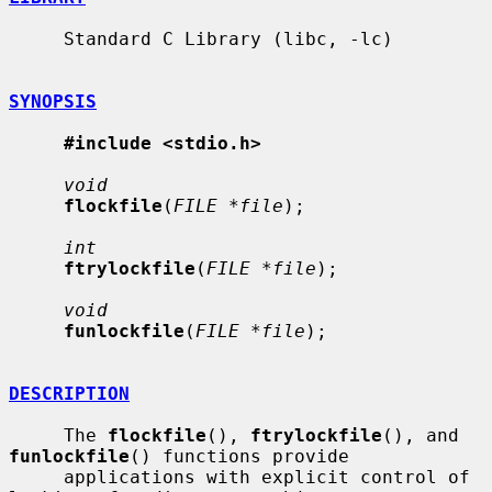
     Standard C Library (libc, -lc)

SYNOPSIS
#include <stdio.h>
void
flockfile
(
FILE *file
);

int
ftrylockfile
(
FILE *file
);

void
funlockfile
(
FILE *file
);

DESCRIPTION
     The 
flockfile
(), 
ftrylockfile
(), and 
funlockfile
() functions provide

     applications with explicit control of 