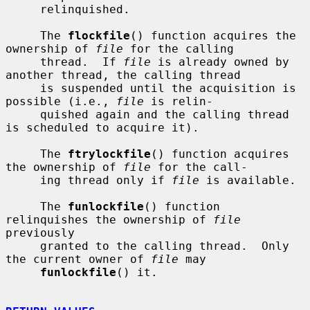
     relinquished.

     The 
flockfile
() function acquires the 
ownership of 
file
 for the calling

     thread.  If 
file
 is already owned by 
another thread, the calling thread

     is suspended until the acquisition is 
possible (i.e., 
file
 is relin-

     quished again and the calling thread 
is scheduled to acquire it).

     The 
ftrylockfile
() function acquires 
the ownership of 
file
 for the call-

     ing thread only if 
file
 is available.

     The 
funlockfile
() function 
relinquishes the ownership of 
file
previously

     granted to the calling thread.  Only 
the current owner of 
file
 may

funlockfile
() it.
