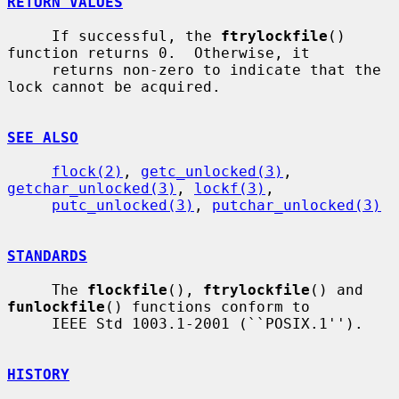
RETURN VALUES
     If successful, the 
ftrylockfile
() 
function returns 0.  Otherwise, it

     returns non-zero to indicate that the 
lock cannot be acquired.

SEE ALSO
flock(2)
, 
getc_unlocked(3)
, 
getchar_unlocked(3)
, 
lockf(3)
,

putc_unlocked(3)
, 
putchar_unlocked(3)
STANDARDS
     The 
flockfile
(), 
ftrylockfile
() and 
funlockfile
() functions conform to

     IEEE Std 1003.1-2001 (``POSIX.1'').

HISTORY