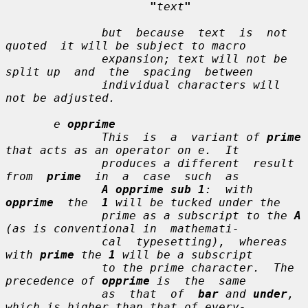
"
text
"
              but  because  
text
  is  not  
quoted  it will be subject to macro

              expansion; 
text
 will not be 
split up  and  the  spacing  between

              individual characters will 
not be adjusted.

e
opprime
              This  is  a  variant of 
prime
that acts as an operator on 
e
.  It

              produces a different  result  
from  
prime
  in  a  case  such  as

A opprime sub 1
:  with  
opprime
  the  
1
 will be tucked under the

              prime as a subscript to the 
A
(as is conventional in  mathemati-

              cal  typesetting),  whereas 
with 
prime
 the 
1
 will be a subscript

              to the prime character.  The 
precedence of 
opprime
 is  the  same

              as  that  of  
bar
 and 
under
, 
which is higher than that of every-
