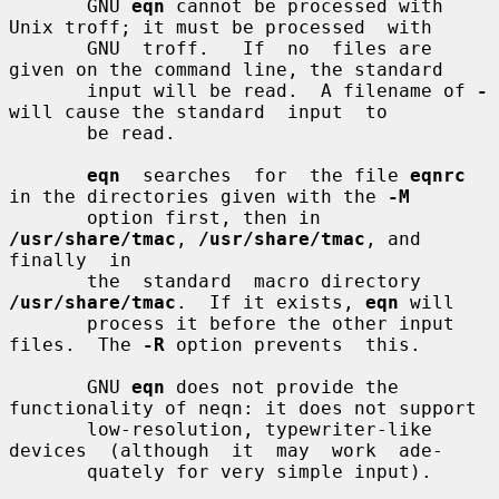
       GNU 
eqn
 cannot be processed with 
Unix troff; it must be processed  with

       GNU  troff.   If  no  files are 
given on the command line, the standard

       input will be read.  A filename of 
-
will cause the standard  input  to

       be read.

eqn
  searches  for  the file 
eqnrc
in the directories given with the 
-M
       option first, then in 
/usr/share/tmac
, 
/usr/share/tmac
, and 
finally  in

       the  standard  macro directory 
/usr/share/tmac
.  If it exists, 
eqn
 will

       process it before the other input 
files.  The 
-R
 option prevents  this.

       GNU 
eqn
 does not provide the 
functionality of neqn: it does not support

       low-resolution, typewriter-like 
devices  (although  it  may  work  ade-

       quately for very simple input).
