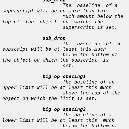
                     The  baseline  of a 
superscript will be no more than this

                     much amount below the 
top of  the  object  on  which  the

                     superscript is set.

sub_drop
                     The  baseline  of  a 
subscript will be at least this much

                     below the bottom of 
the object on which the subscript  is

                     set.

big_op_spacing1
                     The baseline of an 
upper limit will be at least this much

                     above the top of the 
object on which the limit is set.

big_op_spacing2
                     The baseline of a 
lower limit will be at least this  much

                     below the bottom of 