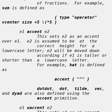
              of fractions.  For example, 
sum
 is defined as

{ type "operator" 
vcenter size +5 \(*S }
e1
accent
e2
              This sets 
e2
 as an accent 
over 
e1
.  
e2
 is assumed to be  at  the

              correct  height  for  a  
lowercase letter; 
e2
 will be moved down

              according if 
e1
 is taller or 
shorter than  a  lowercase  letter.

              For example, 
hat
 is defined 
as

accent { "^" }
dotdot
,  
dot
,  
tilde
,  
vec
,  
and 
dyad
 are also defined using the

accent
 primitive.

e1
uaccent
e2