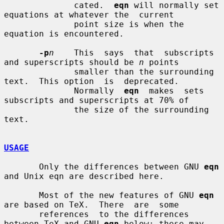
              cated.  
eqn
 will normally set 
equations at whatever the  current

              point size is when the 
equation is encountered.

-p
n
    This  says  that  subscripts 
and superscripts should be 
n
 points

              smaller than the surrounding 
text.  This option  is  deprecated.

              Normally  
eqn
  makes  sets 
subscripts and superscripts at 70% of

              the size of the surrounding 
text.

USAGE
       Only the differences between GNU 
eqn
and Unix eqn are described here.

       Most of the new features of GNU 
eqn
are based on TeX.  There  are  some

       references  to the differences 
between TeX and GNU 
eqn
 below; these may
