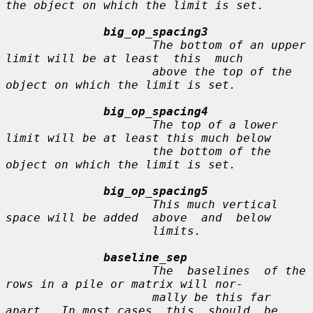
the object on which the limit is set.

big_op_spacing3
                     The bottom of an upper 
limit will be at least  this  much

                     above the top of the 
object on which the limit is set.

big_op_spacing4
                     The top of a lower 
limit will be at least this much below

                     the bottom of the 
object on which the limit is set.

big_op_spacing5
                     This much vertical 
space will be added  above  and  below

                     limits.

baseline_sep
                     The  baselines  of the 
rows in a pile or matrix will nor-

                     mally be this far 
apart.  In most cases  this  should  be
