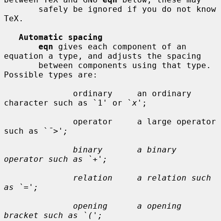
       safely be ignored if you do not know 
TeX.

Automatic spacing
eqn
 gives each component of an 
equation a type, and adjusts the spacing

       between components using that type.  
Possible types are:

              ordinary     an ordinary 
character such as `1' or `
x
';

              operator     a large operator 
such as `
¯>';

              binary       a binary 
operator such as `+';

              relation     a relation such 
as `=';

              opening      a opening 
bracket such as `(';
