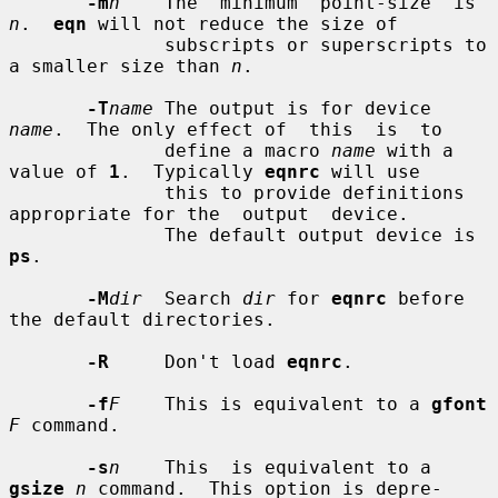
-m
n
    The  minimum  point-size  is 
n
.  
eqn
 will not reduce the size of

              subscripts or superscripts to 
a smaller size than 
n
.

-T
name
 The output is for device 
name
.  The only effect of  this  is  to

              define a macro 
name
 with a 
value of 
1
.  Typically 
eqnrc
 will use

              this to provide definitions 
appropriate for the  output  device.

              The default output device is 
ps
.

-M
dir
  Search 
dir
 for 
eqnrc
 before 
the default directories.

-R
     Don't load 
eqnrc
.

-f
F
    This is equivalent to a 
gfont
F
 command.

-s
n
    This  is equivalent to a 
gsize
n
 command.  This option is depre-
