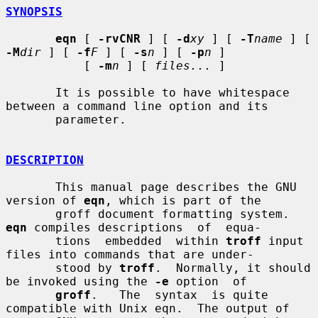
SYNOPSIS
eqn
 [ 
-rvCNR
 ] [ 
-d
xy
 ] [ 
-T
name
 ] [ 
-M
dir
 ] [ 
-f
F
 ] [ 
-s
n
 ] [ 
-p
n
 ]

           [ 
-m
n
 ] [ 
files...
 ]

       It is possible to have whitespace 
between a command line option and its

       parameter.

DESCRIPTION
       This manual page describes the GNU 
version of 
eqn
, which is part of the

       groff document formatting system.  
eqn
 compiles descriptions  of  equa-

       tions  embedded  within 
troff
 input 
files into commands that are under-

       stood by 
troff
.  Normally, it should 
be invoked using the 
-e
 option  of

groff
.   The  syntax  is quite 
compatible with Unix eqn.  The output of
