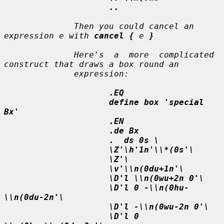
..
              Then you could cancel an 
expression 
e
 with 
cancel {
e
}
              Here's  a  more  complicated 
construct that draws a box round an

              expression:

.EQ
define box 'special 
Bx'
.EN
.de Bx
.  ds 0s \
\Z'\h'1n'\\*(0s'\
\Z'\
\v'\\n(0du+1n'\
\D'l \\n(0wu+2n 0'\
\D'l 0 -\\n(0hu-
\\n(0du-2n'\
\D'l -\\n(0wu-2n 0'\
\D'l 0 