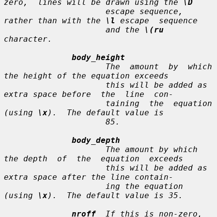
zero,  lines will be drawn using the 
\D
                     escape sequence, 
rather than with the 
\l
 escape  sequence

                     and the 
\(ru
character.

body_height
                     The  amount  by  which 
the height of the equation exceeds

                     this will be added as 
extra space before  the  line  con-

                     taining  the  equation  
(using 
\x
).  The default value is

                     85.

body_depth
                     The amount by which 
the depth  of  the  equation  exceeds

                     this will be added as 
extra space after the line contain-

                     ing the equation 
(using 
\x
).  The default value is 35.

nroff
  If this is non-zero, 