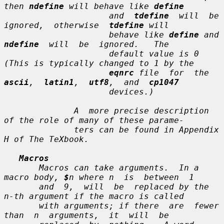
then 
ndefine
 will behave like 
define
                     and  
tdefine
  will  be  
ignored,  otherwise  
tdefine
 will

                     behave like 
define
 an
ndefine
  will  be  ignored.   The

                     default value is 0 
(This is typically changed to 1 by the

eqnrc
 file  for  the  
ascii
,  
latin1
,  
utf8
,  and  
cp1047
                     devices.)

              A  more precise description 
of the role of many of these parame-

              ters can be found in Appendix 
H of 
The TeXbook
.

Macros
       Macros can take arguments.  In a 
macro body, 
$
n
 where 
n
  is  between  1

       and  9,  will  be  replaced by the 
n-th
 argument if the macro is called

       with arguments; if there  are  fewer  
than  
n
  arguments,  it  will  be
