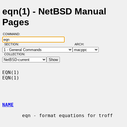
eqn(1) - NetBSD Manual
Pages
COMMAND:
SECTION:
ARCH:
COLLECTION:
EQN(1)                                                                  
EQN(1)

NAME
       eqn - format equations for troff
