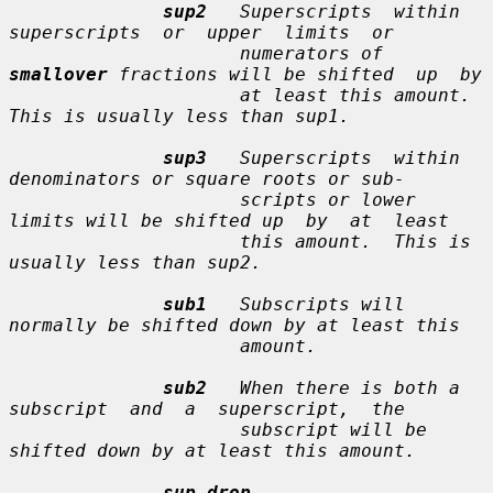
sup2
   Superscripts  within  
superscripts  or  upper  limits  or

                     numerators of 
smallover
 fractions will be shifted  up  by

                     at least this amount.  
This is usually less than sup1.

sup3
   Superscripts  within 
denominators or square roots or sub-

                     scripts or lower 
limits will be shifted up  by  at  least

                     this amount.  This is 
usually less than sup2.

sub1
   Subscripts will 
normally be shifted down by at least this

                     amount.

sub2
   When there is both a 
subscript  and  a  superscript,  the

                     subscript will be 
shifted down by at least this amount.

sup_drop