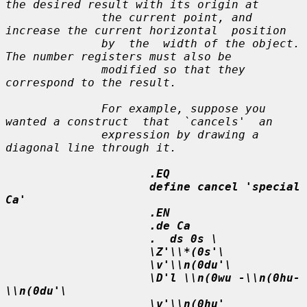
the desired result with its origin at

              the current point, and 
increase the current horizontal  position

              by  the  width of the object.  
The number registers must also be

              modified so that they 
correspond to the result.

              For example, suppose you 
wanted a construct  that  `cancels'  an

              expression by drawing a 
diagonal line through it.

.EQ
define cancel 'special 
Ca'
.EN
.de Ca
.  ds 0s \
\Z'\\*(0s'\
\v'\\n(0du'\
\D'l \\n(0wu -\\n(0hu-
\\n(0du'\
\v'\\n(0hu'