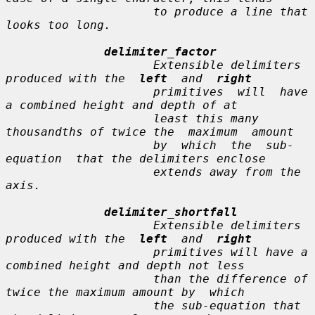
                     to produce a line that 
looks too long.

delimiter_factor
                     Extensible delimiters 
produced with the  
left
  and  
right
                     primitives  will  have  
a combined height and depth of at

                     least this many 
thousandths of twice the  maximum  amount

                     by  which  the  sub-
equation  that the delimiters enclose

                     extends away from the 
axis.

delimiter_shortfall
                     Extensible delimiters 
produced with the  
left
  and  
right
                     primitives will have a 
combined height and depth not less

                     than the difference of 
twice the maximum amount by  which

                     the sub-equation that 