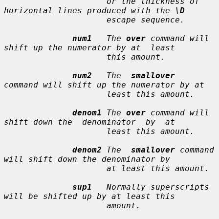
                     or the thickness of 
horizontal lines produced with the 
\D
                     escape sequence.

num1
   The 
over
 command will 
shift up the numerator by at  least

                     this amount.

num2
   The  
smallover
command will shift up the numerator by at

                     least this amount.

denom1
 The 
over
 command will 
shift down the  denominator  by  at

                     least this amount.

denom2
 The  
smallover
 command 
will shift down the denominator by

                     at least this amount.

sup1
   Normally superscripts 
will be shifted up by at least this

                     amount.
