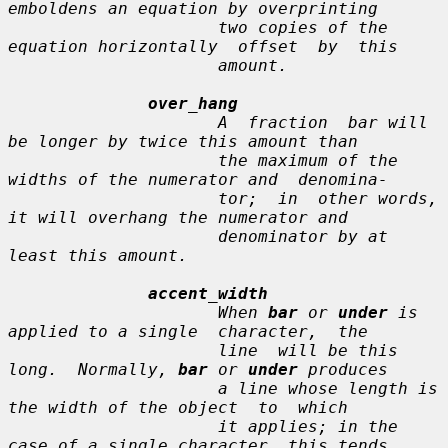
emboldens an equation by overprinting

                     two copies of the 
equation horizontally  offset  by  this

                     amount.

over_hang
                     A  fraction  bar will 
be longer by twice this amount than

                     the maximum of the 
widths of the numerator and  denomina-

                     tor;  in  other words, 
it will overhang the numerator and

                     denominator by at 
least this amount.

accent_width
                     When 
bar
 or 
under
 is 
applied to a single  character,  the

                     line  will be this 
long.  Normally, 
bar
 or 
under
 produces

                     a line whose length is 
the width of the object  to  which

                     it applies; in the 
case of a single character, this tends
