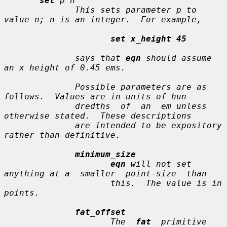
set
p n
              This sets parameter 
p
 to 
value 
n
; 
n
 is an integer.  For example,

set x_height 45
              says that 
eqn
 should assume 
an x height of 0.45 ems.

              Possible parameters are as 
follows.  Values are in units of hun-

              dredths  of  an  em unless 
otherwise stated.  These descriptions

              are intended to be expository 
rather than definitive.

minimum_size
eqn
 will not set 
anything at a  smaller  point-size  than

                     this.  The value is in 
points.

fat_offset
                     The  
fat
  primitive 