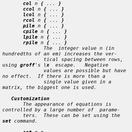
col
n
{
...
}
ccol
n
{
...
}
lcol
n
{
...
}
rcol
n
{
...
}
pile
n
{
...
}
cpile
n
{
...
}
lpile
n
{
...
}
rpile
n
{
...
}
              The  integer value 
n
 (in 
hundredths of an em) increases the ver-

              tical spacing between rows, 
using 
groff
's 
\x
  escape.   Negative

              values are possible but have 
no effect.  If there is more than a

              single value given in a 
matrix, the biggest one is used.

Customization
       The appearance of equations is 
controlled by a large number of  parame-

       ters.  These can be set using the 
set
 command.
