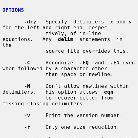
OPTIONS
-d
xy
   Specify  delimiters  
x
 and 
y
for the left and right end, respec-

              tively, of in-line  
equations.   Any  
delim
  statements  in  
the

              source file overrides this.

-C
     Recognize  
.EQ
  and  
.EN
 even 
when followed by a character other

              than space or newline.

-N
     Don't allow newlines within 
delimiters.  This option allows  
eqn
              to recover better from 
missing closing delimiters.

-v
     Print the version number.

-r
     Only one size reduction.
