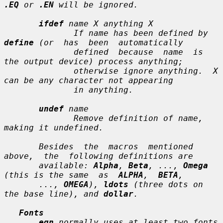
.EQ
 or 
.EN
 will be ignored.

ifdef
name X anything X
              If 
name
 has been defined by 
define
 (or  has  been  automatically

              defined  because  
name
  is  
the output device) process 
anything
;

              otherwise ignore 
anything
.  
X
can be any character not appearing

              in 
anything
.

undef
name
              Remove definition of 
name
, 
making it undefined.

       Besides  the  macros  mentioned  
above,  the  following definitions are

       available: 
Alpha
, 
Beta
, ..., 
Omega
(this is the same  as  
ALPHA
,  
BETA
,

       ..., 
OMEGA
), 
ldots
 (three dots on 
the base line), and 
dollar
.

Fonts
eqn
 normally uses at least two fonts 