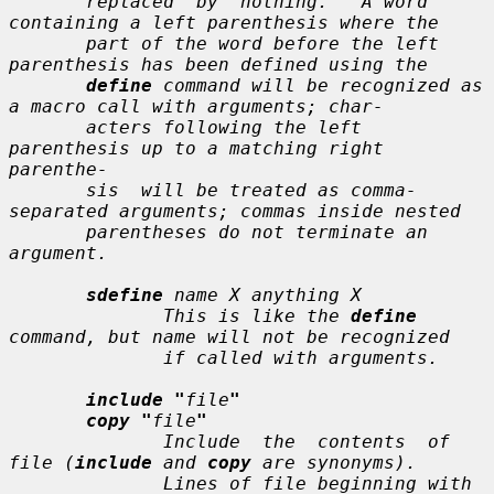
       replaced  by  nothing.   A word 
containing a left parenthesis where the

       part of the word before the left 
parenthesis has been defined using the

define
 command will be recognized as 
a macro call with arguments; char-

       acters following the left 
parenthesis up to a matching right  
parenthe-

       sis  will be treated as comma-
separated arguments; commas inside nested

       parentheses do not terminate an 
argument.

sdefine
name X anything X
              This is like the 
define
command, but 
name
 will not be recognized

              if called with arguments.

include "
file
"
copy "
file
"
              Include  the  contents  of 
file
 (
include
 and 
copy
 are synonyms).

              Lines of 
file
 beginning with 