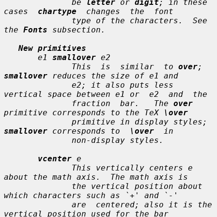
              be 
letter
 or 
digit
; in these 
cases  
chartype
  changes  the  font

              type of the characters.  See 
the 
Fonts
 subsection.

New primitives
e1
smallover
e2
              This  is  similar  to 
over
; 
smallover
 reduces the size of 
e1
 and

e2
; it also puts less 
vertical space between 
e1
 or  
e2
  and  the

              fraction  bar.   The 
over
primitive corresponds to the TeX 
\over
              primitive in display styles; 
smallover
 corresponds to  
\over
  in

              non-display styles.

vcenter
e
              This vertically centers 
e
about the math axis.  The math axis is

              the vertical position about 
which characters such as `+' and `-'

              are  centered; also it is the 
vertical position used for the bar
