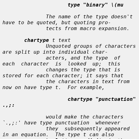
type "binary" \(mu
              The name of the type doesn't 
have to be quoted, but quoting pro-

              tects from macro expansion.

chartype
t text
              Unquoted groups of characters 
are split up into individual char-

              acters, and the type  of  
each  character  is  looked  up;  this

              changes the type that is 
stored for each character; it says that

              the characters in 
text
 from 
now on have type 
t
.  For example,

chartype "punctuation" 
.,;:
              would make the characters 
`.,;:' have type punctuation  whenever

              they  subsequently appeared 
in an equation.  The type 
t
 can also
