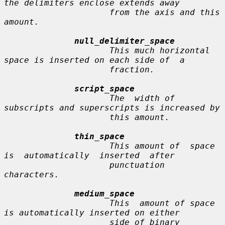
the delimiters enclose extends away

                     from the axis and this 
amount.

null_delimiter_space
                     This much horizontal 
space is inserted on each side of  a

                     fraction.

script_space
                     The  width of 
subscripts and superscripts is increased by

                     this amount.

thin_space
                     This amount of  space  
is  automatically  inserted  after

                     punctuation 
characters.

medium_space
                     This  amount of space 
is automatically inserted on either

                     side of binary 