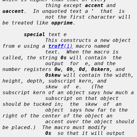
              thing except 
accent
 and 
uaccent
.  In unquoted text a 
'
  that  is

              not the first character will 
be treated like 
opprime
.

special
text e
              This constructs a new object 
from 
e
 using a 
troff
(1)
 macro named

text
.  When the macro is 
called, the string 
0s
 will contain  the

              output  for  
e
, and the 
number registers 
0w
, 
0h
, 
0d
, 
0skern
, and

0skew
 will contain the width, 
height, depth, subscript kern, and

              skew  of  
e
.   (The  
subscript kern
 of an object says how much a

              subscript on that object 
should be tucked in;  the  
skew
  of  an

              object  says how far to the 
right of the center of the object an

              accent over the object should 
be placed.)  The macro must modify

0s
  so that it will output 