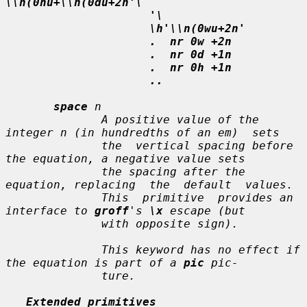
\\n(0hu+\\n(0du+2n'\
'\
\h'\\n(0wu+2n'
.  nr 0w +2n
.  nr 0d +1n
.  nr 0h +1n
..
space
n
              A positive value of the 
integer 
n
 (in hundredths of an em)  sets

              the  vertical spacing before 
the equation, a negative value sets

              the spacing after the 
equation, replacing  the  default  values.

              This  primitive  provides an 
interface to 
groff
's 
\x
 escape (but

              with opposite sign).

              This keyword has no effect if 
the equation is part of a 
pic
 pic-

              ture.

Extended primitives