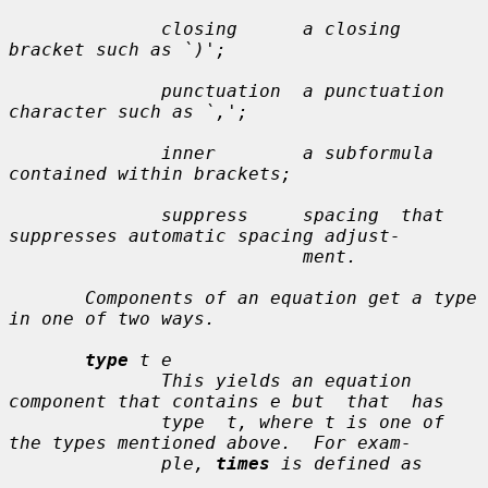
              closing      a closing 
bracket such as `)';

              punctuation  a punctuation 
character such as `,';

              inner        a subformula 
contained within brackets;

              suppress     spacing  that  
suppresses automatic spacing adjust-

                           ment.

       Components of an equation get a type 
in one of two ways.

type
t e
              This yields an equation 
component that contains 
e
 but  that  has

              type  
t
, where 
t
 is one of 
the types mentioned above.  For exam-

              ple, 
times
 is defined as
