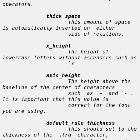
operators.

thick_space
                     This amount of space 
is automatically inserted on  either

                     side of relations.

x_height
                     The height of 
lowercase letters without ascenders such as

                     `x'.

axis_height
                     The height above the 
baseline of the center of characters

                     such  as `+' and `-'.  
It is important that this value is

                     correct for the font 
you are using.

default_rule_thickness
                     This should set to the 
thickness of the  
\(ru
  character,
