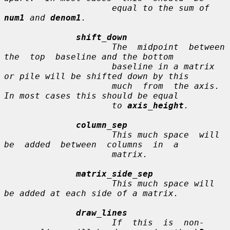
                     equal to the sum of 
num1
 and 
denom1
.

shift_down
                     The  midpoint  between  
the  top  baseline and the bottom

                     baseline in a matrix 
or pile will be shifted down by this

                     much  from  the axis.  
In most cases this should be equal

                     to 
axis_height
.

column_sep
                     This much space  will  
be  added  between  columns  in  a

                     matrix.

matrix_side_sep
                     This much space will 
be added at each side of a matrix.

draw_lines
                     If  this  is  non-