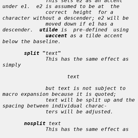
              This sets 
e2
 as an accent 
under 
e1
.  
e2
 is assumed to be at  the

              correct  height  for a 
character without a descender; 
e2
 will be

              moved down if 
e1
 has a 
descender.  
utilde
 is  pre-defined  using

uaccent
 as a tilde accent 
below the baseline.

split "
text
"
              This has the same effect as 
simply

text
              but 
text
 is not subject to 
macro expansion because it is quoted;

text
 will be split up and the 
spacing between individual charac-

              ters will be adjusted.

nosplit
text
              This has the same effect as
