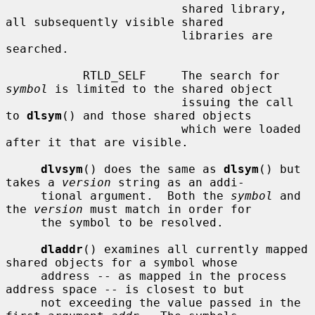
                         shared library, 
all subsequently visible shared

                         libraries are 
searched.

           RTLD_SELF     The search for 
symbol
 is limited to the shared object

                         issuing the call 
to 
dlsym
() and those shared objects

                         which were loaded 
after it that are visible.

dlvsym
() does the same as 
dlsym
() but 
takes a 
version
 string as an addi-

     tional argument.  Both the 
symbol
 and 
the 
version
 must match in order for

     the symbol to be resolved.

dladdr
() examines all currently mapped 
shared objects for a symbol whose

     address -- as mapped in the process 
address space -- is closest to but

     not exceeding the value passed in the 