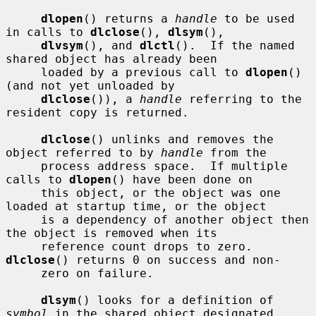
dlopen
() returns a 
handle
 to be used 
in calls to 
dlclose
(), 
dlsym
(),

dlvsym
(), and 
dlctl
().  If the named 
shared object has already been

     loaded by a previous call to 
dlopen
() 
(and not yet unloaded by

dlclose
()), a 
handle
 referring to the 
resident copy is returned.

dlclose
() unlinks and removes the 
object referred to by 
handle
 from the

     process address space.  If multiple 
calls to 
dlopen
() have been done on

     this object, or the object was one 
loaded at startup time, or the object

     is a dependency of another object then 
the object is removed when its

     reference count drops to zero.  
dlclose
() returns 0 on success and non-

     zero on failure.

dlsym
() looks for a definition of 
symbol
 in the shared object designated
