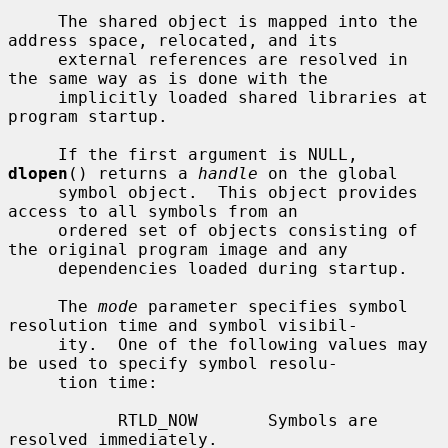
     The shared object is mapped into the 
address space, relocated, and its

     external references are resolved in 
the same way as is done with the

     implicitly loaded shared libraries at 
program startup.

     If the first argument is NULL, 
dlopen
() returns a 
handle
 on the global

     symbol object.  This object provides 
access to all symbols from an

     ordered set of objects consisting of 
the original program image and any

     dependencies loaded during startup.

     The 
mode
 parameter specifies symbol 
resolution time and symbol visibil-

     ity.  One of the following values may 
be used to specify symbol resolu-

     tion time:

           RTLD_NOW       Symbols are 
resolved immediately.
