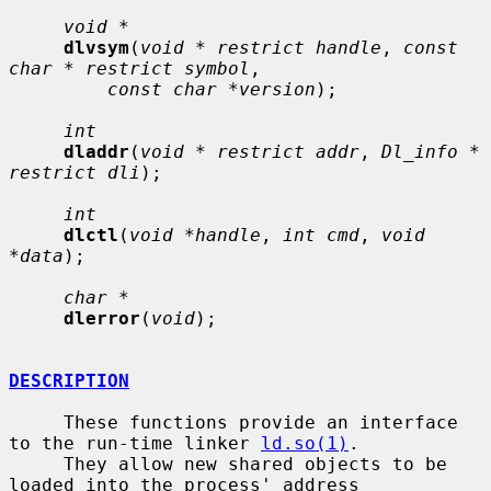
void *
dlvsym
(
void * restrict handle
, 
const 
char * restrict symbol
,

const char *version
);

int
dladdr
(
void * restrict addr
, 
Dl_info * 
restrict dli
);

int
dlctl
(
void *handle
, 
int cmd
, 
void 
*data
);

char *
dlerror
(
void
);

DESCRIPTION
     These functions provide an interface 
to the run-time linker 
ld.so(1)
.

     They allow new shared objects to be 
loaded into the process' address
