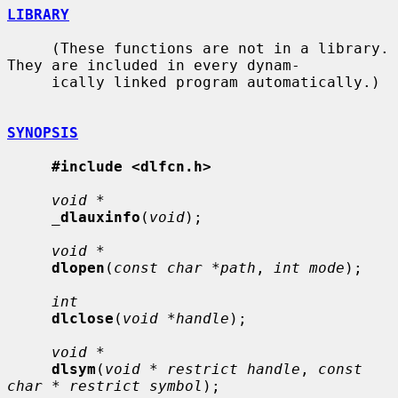
LIBRARY
     (These functions are not in a library.  
They are included in every dynam-

     ically linked program automatically.)

SYNOPSIS
#include <dlfcn.h>
void *
_
dlauxinfo
(
void
);

void *
dlopen
(
const char *path
, 
int mode
);

int
dlclose
(
void *handle
);

void *
dlsym
(
void * restrict handle
, 
const 
char * restrict symbol
);
