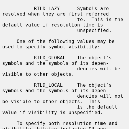
           RTLD_LAZY      Symbols are 
resolved when they are first referred

                          to.  This is the 
default value if resolution time is

                          unspecified.

     One of the following values may be 
used to specify symbol visibility:

           RTLD_GLOBAL    The object's 
symbols and the symbols of its depen-

                          dencies will be 
visible to other objects.

           RTLD_LOCAL     The object's 
symbols and the symbols of its depen-

                          dencies will not 
be visible to other objects.  This

                          is the default 
value if visibility is unspecified.

     To specify both resolution time and 
visibility, bitwise inclusive OR one
