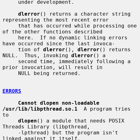
     under development.

dlerror
() returns a character string 
representing the most recent error

     that has occurred while processing one 
of the other functions described

     here.  If no dynamic linking errors 
have occurred since the last invoca-

     tion of 
dlerror
(), 
dlerror
() returns 
NULL.  Thus, invoking 
dlerror
() a

     second time, immediately following a 
prior invocation, will result in

     NULL being returned.

ERRORS
Cannot dlopen non-loadable 
/usr/lib/libpthread.so.1
  A program tries 
to

dlopen
() a module that needs POSIX 
Threads Library (libpthread,

     -lpthread) but the program isn't 
linked against it itself.
