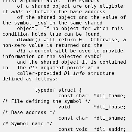
first argument 
addr
.  The symbols

     of a shared object are only eligible 
if 
addr
 is between the base address

     of the shared object and the value of 
the symbol 
_end
 in the same shared

     object.  If no object for which this 
condition holds true can be found,

dladdr
() will return 0.  Otherwise, a 
non-zero value is returned and the

dli
 argument will be used to provide 
information on the selected symbol

     and the shared object it is contained 
in.  The 
dli
 argument points at a

     caller-provided 
Dl_info
 structure 
defined as follows:

           typedef struct {

                   const char  *dli_fname;     
/* File defining the symbol */

                   void        *dli_fbase;     
/* Base address */

                   const char  *dli_sname;     
/* Symbol name */

                   const void  *dli_saddr;     