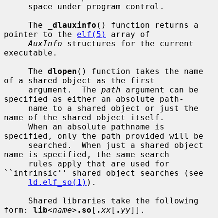
     space under program control.

     The 
_
dlauxinfo
() function returns a 
pointer to the 
elf(5)
 array of

AuxInfo
 structures for the current 
executable.

     The 
dlopen
() function takes the name 
of a shared object as the first

     argument.  The 
path
 argument can be 
specified as either an absolute path-

     name to a shared object or just the 
name of the shared object itself.

     When an absolute pathname is 
specified, only the path provided will be

     searched.  When just a shared object 
name is specified, the same search

     rules apply that are used for 
``intrinsic'' shared object searches (see

ld.elf_so(1)
).

     Shared libraries take the following 
form: 
lib
<
name
>
.so
[
.
xx
[
.
yy
]].
