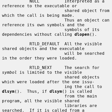
           NULL          Interpreted as a 
reference to the executable or

                         shared object from 
which the call is being made.

                         Thus an object can 
reference its own symbols and the

                         symbols of its 
dependencies without calling 
dlopen
().

           RTLD_DEFAULT  All the visible 
shared objects and the executable

                         will be searched 
in the order they were loaded.

           RTLD_NEXT     The search for 
symbol
 is limited to the visible

                         shared objects 
which were loaded after the one issu-

                         ing the call to 
dlsym
().  Thus, if 
dlsym
() is called

                         from the main 
program, all the visible shared

                         libraries are 
searched.  If it is called from a
