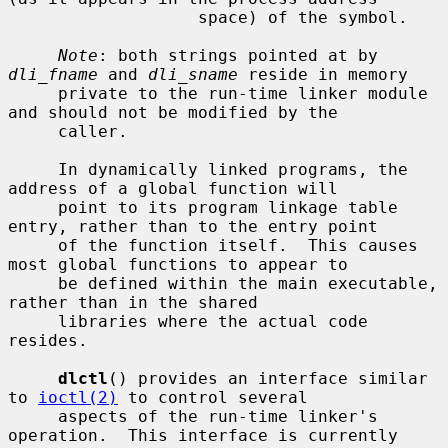
                   space) of the symbol.

Note
: both strings pointed at by 
dli_fname
 and 
dli_sname
 reside in memory

     private to the run-time linker module 
and should not be modified by the

     caller.

     In dynamically linked programs, the 
address of a global function will

     point to its program linkage table 
entry, rather than to the entry point

     of the function itself.  This causes 
most global functions to appear to

     be defined within the main executable, 
rather than in the shared

     libraries where the actual code 
resides.

dlctl
() provides an interface similar 
to 
ioctl(2)
 to control several

     aspects of the run-time linker's 
operation.  This interface is currently
