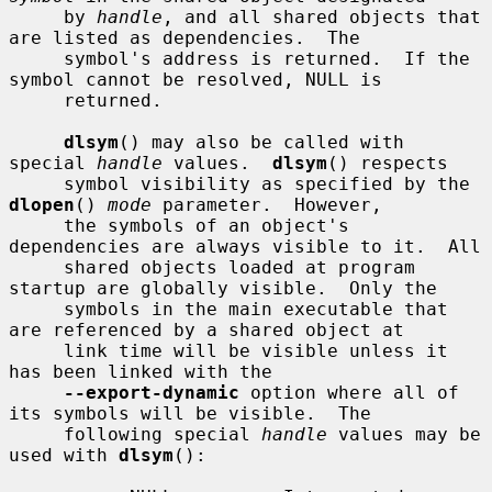
     by 
handle
, and all shared objects that 
are listed as dependencies.  The

     symbol's address is returned.  If the 
symbol cannot be resolved, NULL is

     returned.

dlsym
() may also be called with 
special 
handle
 values.  
dlsym
() respects

     symbol visibility as specified by the 
dlopen
() 
mode
 parameter.  However,

     the symbols of an object's 
dependencies are always visible to it.  All

     shared objects loaded at program 
startup are globally visible.  Only the

     symbols in the main executable that 
are referenced by a shared object at

     link time will be visible unless it 
has been linked with the

--export-dynamic
 option where all of 
its symbols will be visible.  The

     following special 
handle
 values may be 
used with 
dlsym
():
