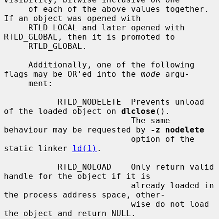
     of each of the above values together.  
If an object was opened with

     RTLD_LOCAL and later opened with 
RTLD_GLOBAL, then it is promoted to

     RTLD_GLOBAL.

     Additionally, one of the following 
flags may be OR'ed into the 
mode
 argu-

     ment:

           RTLD_NODELETE  Prevents unload 
of the loaded object on 
dlclose
().

                          The same 
behaviour may be requested by 
-z nodelete
                          option of the 
static linker 
ld(1)
.

           RTLD_NOLOAD    Only return valid 
handle for the object if it is

                          already loaded in 
the process address space, other-

                          wise do not load 
the object and return NULL.
