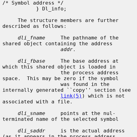
/* Symbol address */

           } Dl_info;

     The structure members are further 
described as follows:

dli_fname
     The pathname of the 
shared object containing the address

addr
.

dli_fbase
     The base address at 
which this shared object is loaded in

                   the process address 
space.  This may be zero if the symbol

                   was found in the 
internally generated ``copy'' section (see

link(5)
) which is not 
associated with a file.

dli_sname
     points at the nul-
terminated name of the selected symbol

dli_saddr
     is the actual address 
(as it appears in the process address
