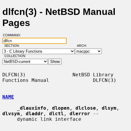
dlfcn(3) - NetBSD Manual
Pages
COMMAND:
SECTION:
ARCH:
COLLECTION:
DLFCN(3)                NetBSD Library 
Functions Manual               DLFCN(3)

NAME
_
dlauxinfo
, 
dlopen
, 
dlclose
, 
dlsym
, 
dlvsym
, 
dladdr
, 
dlctl
, 
dlerror
 --

     dynamic link interface
