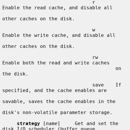
                               r       
Enable the read cache, and disable all

other caches on the disk.

                               w       
Enable the write cache, and disable all

other caches on the disk.

                               rw      
Enable both the read and write caches

                                       on 
the disk.

                               save    If 
specified, and the cache enables are

savable, saves the cache enables in the

disk's non-volatile parameter storage.

strategy
 [
name
]     Get and set the 
disk I/O scheduler (buffer queue
