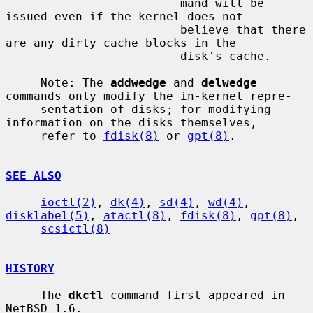
                         mand will be 
issued even if the kernel does not

                         believe that there 
are any dirty cache blocks in the

                         disk's cache.

     Note: The 
addwedge
 and 
delwedge
commands only modify the in-kernel repre-

     sentation of disks; for modifying 
information on the disks themselves,

     refer to 
fdisk(8)
 or 
gpt(8)
.

SEE ALSO
ioctl(2)
, 
dk(4)
, 
sd(4)
, 
wd(4)
, 
disklabel(5)
, 
atactl(8)
, 
fdisk(8)
, 
gpt(8)
,

scsictl(8)
HISTORY
     The 
dkctl
 command first appeared in 
NetBSD 1.6.
