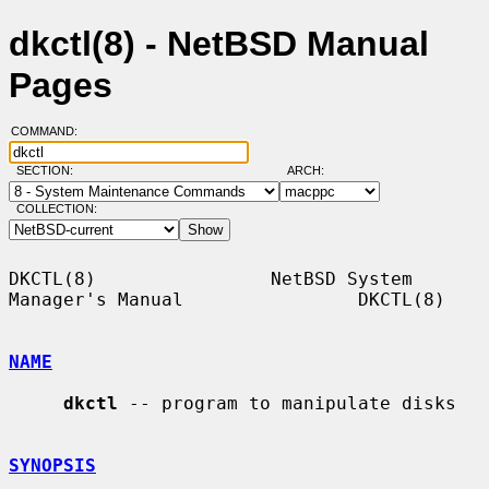
dkctl(8) - NetBSD Manual
Pages
COMMAND:
SECTION:
ARCH:
COLLECTION:
DKCTL(8)                NetBSD System 
Manager's Manual                DKCTL(8)

NAME
dkctl
 -- program to manipulate disks

SYNOPSIS