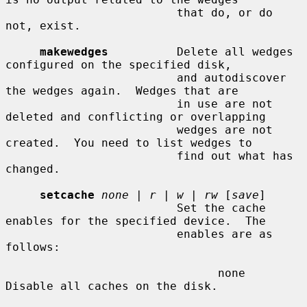
                         that do, or do 
not, exist.

makewedges
          Delete all wedges 
configured on the specified disk,

                         and autodiscover 
the wedges again.  Wedges that are

                         in use are not 
deleted and conflicting or overlapping

                         wedges are not 
created.  You need to list wedges to

                         find out what has 
changed.

setcache
none
 | 
r
 | 
w
 | 
rw
 [
save
]

                         Set the cache 
enables for the specified device.  The

                         enables are as 
follows:

                               none    
Disable all caches on the disk.
