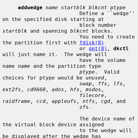
addwedge
name startblk blkcnt ptype
                         Define a ``wedge'' 
on the specified disk starting at

                         block number 
startblk
 and spanning 
blkcnt
 blocks.

                         You need to create 
the partition first with 
fdisk(8)
                         or 
gpt(8)
, 
dkctl
will just name it.  The wedge will

                         have the volume 
name 
name
 and the partition type

ptype
.  Valid 
choices for ptype would be 
unused
,

swap
, 
ffs
, 
lfs
, 
ext2fs
, 
cd9660
, 
ados
, 
hfs
, 
msdos
,

filecore
, 
raidframe
, 
ccd
, 
appleufs
, 
ntfs
, 
cgd
, and

zfs
.

                         The device name of 
the virtual block device assigned

                         to the wedge will 
be displayed after the wedge has
