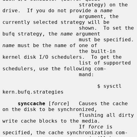
                         strategy) on the 
drive.  If you do not provide a 
name
                         argument, the 
currently selected strategy will be

                         shown.  To set the 
bufq strategy, the 
name
 argument

                      
name
 must be the name of one of

                         the built-in 
kernel disk I/O schedulers.  To get the

                         list of supported 
schedulers, use the following com-

                         mand:

                               $ sysctl 
kern.bufq.strategies

synccache
 [
force
]   Causes the cache 
on the disk to be synchronized,

                         flushing all dirty 
write cache blocks to the media.

                         If 
force
 is 
specified, the cache synchronization com-
