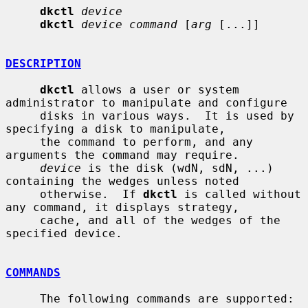
dkctl
device
dkctl
device command
 [
arg
 [...]]

DESCRIPTION
dkctl
 allows a user or system 
administrator to manipulate and configure

     disks in various ways.  It is used by 
specifying a disk to manipulate,

     the command to perform, and any 
arguments the command may require.

device
 is the disk (wdN, sdN, ...) 
containing the wedges unless noted

     otherwise.  If 
dkctl
 is called without 
any command, it displays strategy,

     cache, and all of the wedges of the 
specified device.

COMMANDS
     The following commands are supported:
