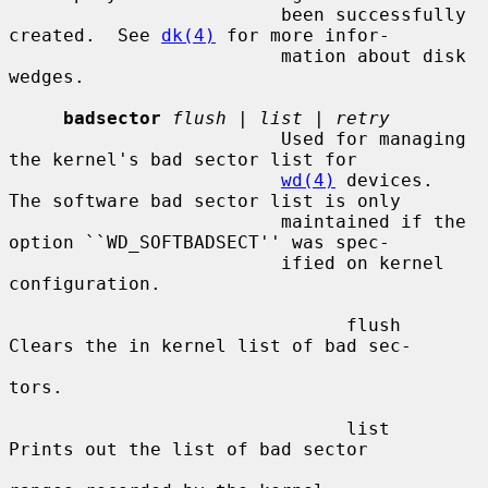
                         been successfully 
created.  See 
dk(4)
 for more infor-

                         mation about disk 
wedges.

badsector
flush
 | 
list
 | 
retry
                         Used for managing 
the kernel's bad sector list for

wd(4)
 devices.  
The software bad sector list is only

                         maintained if the 
option ``WD_SOFTBADSECT'' was spec-

                         ified on kernel 
configuration.

                               flush     
Clears the in kernel list of bad sec-

tors.

                               list      
Prints out the list of bad sector
