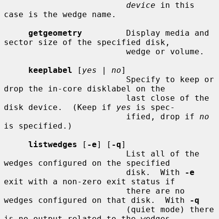
device
 in this 
case is the wedge name.

getgeometry
         Display media and 
sector size of the specified disk,

                         wedge or volume.

keeplabel
 [
yes
 | 
no
]

                         Specify to keep or 
drop the in-core disklabel on the

                         last close of the 
disk device.  (Keep if 
yes
 is spec-

                         ified, drop if 
no
is specified.)

listwedges
 [
-e
] [
-q
]

                         List all of the 
wedges configured on the specified

                         disk.  With 
-e
exit with a non-zero exit status if

                         there are no 
wedges configured on that disk.  With 
-q
                         (quiet mode) there 
is no output related to the wedges
