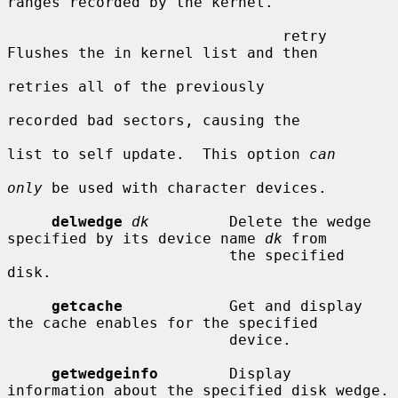
ranges recorded by the kernel.

                               retry     
Flushes the in kernel list and then

retries all of the previously

recorded bad sectors, causing the

list to self update.  This option 
can
only
 be used with character devices.

delwedge
dk
         Delete the wedge 
specified by its device name 
dk
 from

                         the specified 
disk.

getcache
            Get and display 
the cache enables for the specified

                         device.

getwedgeinfo
        Display 
information about the specified disk wedge.
