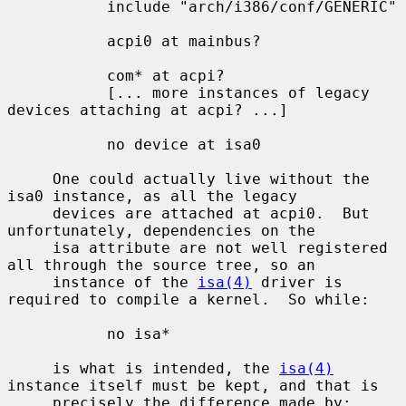
           include "arch/i386/conf/GENERIC"

           acpi0 at mainbus?

           com* at acpi?

           [... more instances of legacy 
devices attaching at acpi? ...]

           no device at isa0

     One could actually live without the 
isa0 instance, as all the legacy

     devices are attached at acpi0.  But 
unfortunately, dependencies on the

     isa attribute are not well registered 
all through the source tree, so an

     instance of the 
isa(4)
 driver is 
required to compile a kernel.  So while:

           no isa*

     is what is intended, the 
isa(4)
instance itself must be kept, and that is

     precisely the difference made by:
