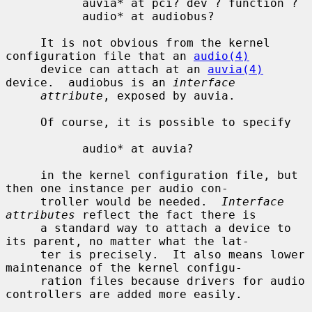
           auvia* at pci? dev ? function ?

           audio* at audiobus?

     It is not obvious from the kernel 
configuration file that an 
audio(4)
     device can attach at an 
auvia(4)
device.  audiobus is an 
interface
attribute
, exposed by auvia.

     Of course, it is possible to specify

           audio* at auvia?

     in the kernel configuration file, but 
then one instance per audio con-

     troller would be needed.  
Interface 
attributes
 reflect the fact there is

     a standard way to attach a device to 
its parent, no matter what the lat-

     ter is precisely.  It also means lower 
maintenance of the kernel configu-

     ration files because drivers for audio 
controllers are added more easily.
