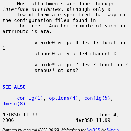
     Most attachments are done through 
interface attributes
, although only a

     few of them are specified that way in 
the configuration files found in

     the tree.  Another example of such an 
attribute is ata:

           viaide0 at pci0 dev 17 function 
1

           atabus0 at viaide0 channel 0

           viaide* at pci? dev ? function ?

           atabus* at ata?

SEE ALSO
config(1)
, 
options(4)
, 
config(5)
, 
dmesg(8)
NetBSD 11.99                     June 4, 
Powered by man-cgi (2026-04-06). Maintained for
NetBSD
by
Kimmo