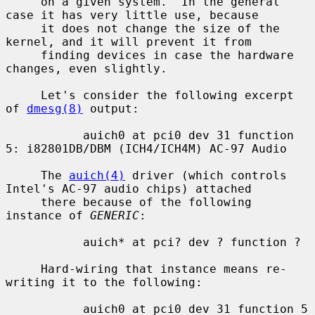
     on a given system.  In the general 
case it has very little use, because

     it does not change the size of the 
kernel, and it will prevent it from

     finding devices in case the hardware 
changes, even slightly.

     Let's consider the following excerpt 
of 
dmesg(8)
 output:

           auich0 at pci0 dev 31 function 
5: i82801DB/DBM (ICH4/ICH4M) AC-97 Audio

     The 
auich(4)
 driver (which controls 
Intel's AC-97 audio chips) attached

     there because of the following 
instance of 
GENERIC
:

           auich* at pci? dev ? function ?

     Hard-wiring that instance means re-
writing it to the following:

           auich0 at pci0 dev 31 function 5
