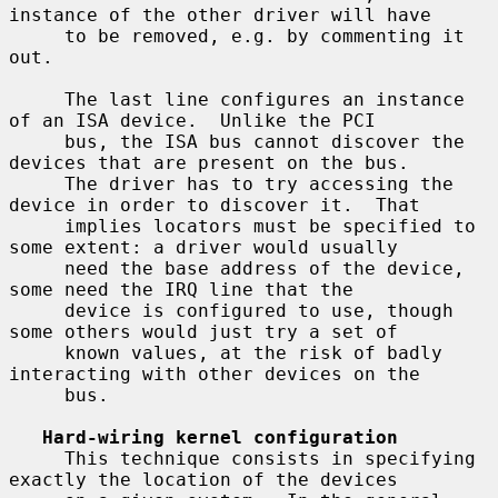
instance of the other driver will have

     to be removed, e.g. by commenting it 
out.

     The last line configures an instance 
of an ISA device.  Unlike the PCI

     bus, the ISA bus cannot discover the 
devices that are present on the bus.

     The driver has to try accessing the 
device in order to discover it.  That

     implies locators must be specified to 
some extent: a driver would usually

     need the base address of the device, 
some need the IRQ line that the

     device is configured to use, though 
some others would just try a set of

     known values, at the risk of badly 
interacting with other devices on the

     bus.

Hard-wiring kernel configuration
     This technique consists in specifying 
exactly the location of the devices
