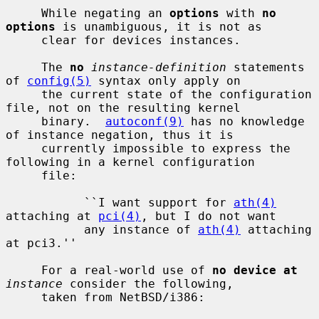
     While negating an 
options
 with 
no 
options
 is unambiguous, it is not as

     clear for devices instances.

     The 
no
instance-definition
 statements 
of 
config(5)
 syntax only apply on

     the current state of the configuration 
file, not on the resulting kernel

     binary.  
autoconf(9)
 has no knowledge 
of instance negation, thus it is

     currently impossible to express the 
following in a kernel configuration

     file:

           ``I want support for 
ath(4)
attaching at 
pci(4)
, but I do not want

           any instance of 
ath(4)
 attaching 
at pci3.''

     For a real-world use of 
no device at
instance
 consider the following,

     taken from NetBSD/i386:
