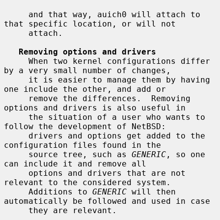
     and that way, auich0 will attach to 
that specific location, or will not

     attach.

Removing options and drivers
     When two kernel configurations differ 
by a very small number of changes,

     it is easier to manage them by having 
one include the other, and add or

     remove the differences.  Removing 
options and drivers is also useful in

     the situation of a user who wants to 
follow the development of NetBSD:

     drivers and options get added to the 
configuration files found in the

     source tree, such as 
GENERIC
, so one 
can include it and remove all

     options and drivers that are not 
relevant to the considered system.

     Additions to 
GENERIC
 will then 
automatically be followed and used in case

     they are relevant.
