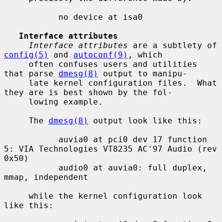
           no device at isa0

Interface attributes
Interface attributes
 are a subtlety of 
config(5)
 and 
autoconf(9)
, which

     often confuses users and utilities 
that parse 
dmesg(8)
 output to manipu-

     late kernel configuration files.  What 
they are is best shown by the fol-

     lowing example.

     The 
dmesg(8)
 output look like this:

           auvia0 at pci0 dev 17 function 
5: VIA Technologies VT8235 AC'97 Audio (rev 
0x50)

           audio0 at auvia0: full duplex, 
mmap, independent

     while the kernel configuration look 
like this:
