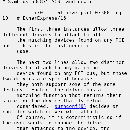
# Symbios 53c875 SCSI and newer

           ix0     at isa? port 0x300 irq 
10   # EtherExpress/16

     The first three instances allow three 
different drivers to attach to all

     the matching devices found on any PCI 
bus.  This is the most generic

     case.

     The next two lines allow two distinct 
drivers to attach to any matching

     device found on any PCI bus, but those 
two drivers are special because

     they both support some of the same 
devices.  Each of the driver has a

     matching function that returns their 
score for the device that is being

     considered.  
autoconf(9)
 decides at 
run-time which driver will attach.

     Of course, it is deterministic so if 
the user wants to change the driver

     that attaches to the device, the 