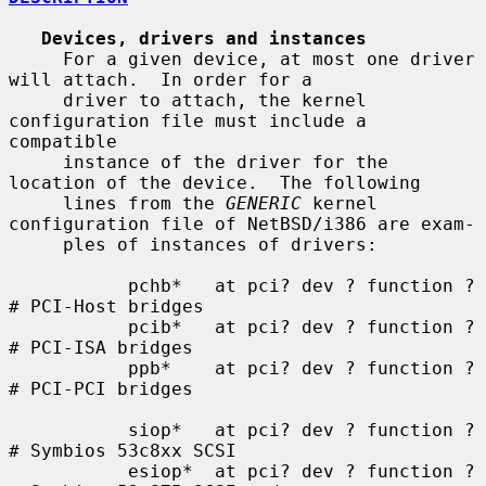
Devices, drivers and instances
     For a given device, at most one driver 
will attach.  In order for a

     driver to attach, the kernel 
configuration file must include a 
compatible

     instance of the driver for the 
location of the device.  The following

     lines from the 
GENERIC
 kernel 
configuration file of NetBSD/i386 are exam-

     ples of instances of drivers:

           pchb*   at pci? dev ? function ?    
# PCI-Host bridges

           pcib*   at pci? dev ? function ?    
# PCI-ISA bridges

           ppb*    at pci? dev ? function ?    
# PCI-PCI bridges

           siop*   at pci? dev ? function ?    
# Symbios 53c8xx SCSI

           esiop*  at pci? dev ? function ?    