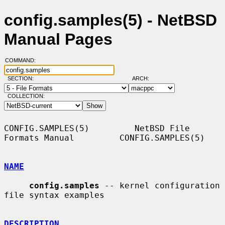
config.samples(5) - NetBSD
Manual Pages
COMMAND:
SECTION:
ARCH:
COLLECTION:
CONFIG.SAMPLES(5)         NetBSD File 
Formats Manual         CONFIG.SAMPLES(5)

NAME
config.samples
 -- kernel configuration 
file syntax examples

DESCRIPTION