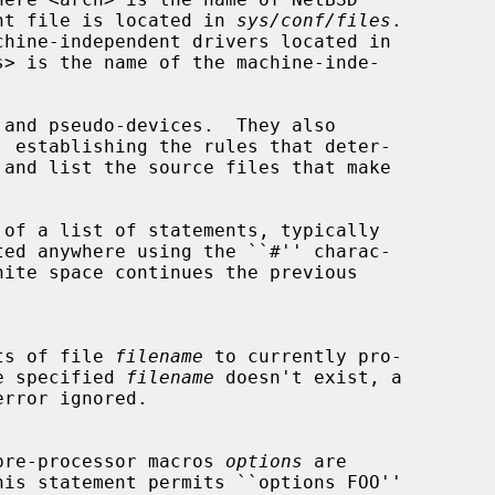
dent file is located in 
sys/conf/files
.

s> is the name of the machine-inde-

tents of file 
filename
 to currently pro-

f the specified 
filename
 doesn't exist, a

t of pre-processor macros 
options
 are

his statement permits ``options FOO''
