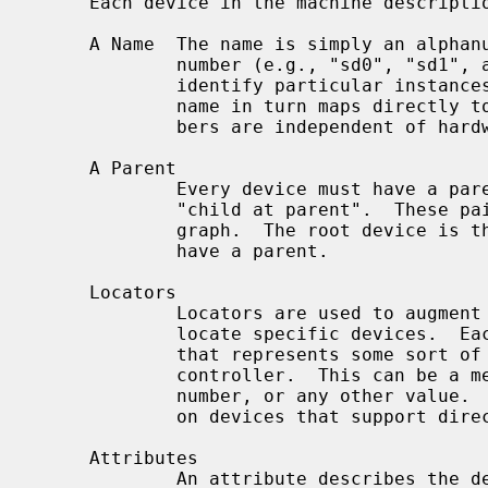
     Each device in the machine description file has:

     A Name  The name is simply an alphanumeric string that ends in a unit

             number (e.g., "sd0", "sd1", and so forth).  These unit numbers

             identify particular instances of a base device name; the base

             name in turn maps directly to a device driver.  Device unit num-

             bers are independent of hardware features.

     A Parent

             Every device must have a parent.  The pairing is denoted by

             "child at parent".  These pairings form the links in a directed

             graph.  The root device is the only exception, as it does not

             have a parent.

     Locators

             Locators are used to augment the parent/child pairings that

             locate specific devices.  Each locator value is simply an integer

             that represents some sort of device address on the parent bus or

             controller.  This can be a memory address, an I/O port, a driver

             number, or any other value.  Locators can sometimes be wildcarded

             on devices that support direct connection.

     Attributes

             An attribute describes the device's relationship with the code;
