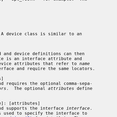
 A device class is similar to an

d and device definitions can then

evice attributes that refer to 
name
nd requires the optional comma-sepa-

ors
.  The optional 
attributes
 define

nd supports the interface 
interface
.

s used to specify the interface to
