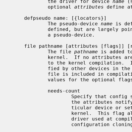
             the driver for device 
name
 (
             optional 
attributes
 define a
     defpseudo name: [{locators}]

             The pseudo-device 
name
 is de
             defined, but are largely pointless since no device can attach to

             a pseudo-device.

     file pathname [attributes [flags]] [rule]

             The file 
pathname
 is added t
             kernel.  If no attributes are specified, the file is always added

             to the kernel compilation.  If any of the attributes are speci-

             fied by other devices in the machine description file, then the

             file is included in compilation, otherwise it is omitted.  Valid

             values for the optional flags are:

             needs-count

                     Specify that config should generate a file for each of

                     the attributes notifying the driver how many of some par-

                     ticular device or set of devices are configured in the

                     kernel.  This flag allows drivers to make calculations of

                     driver used at compile time.  This option prevents auto-

                     configuration cloning.
