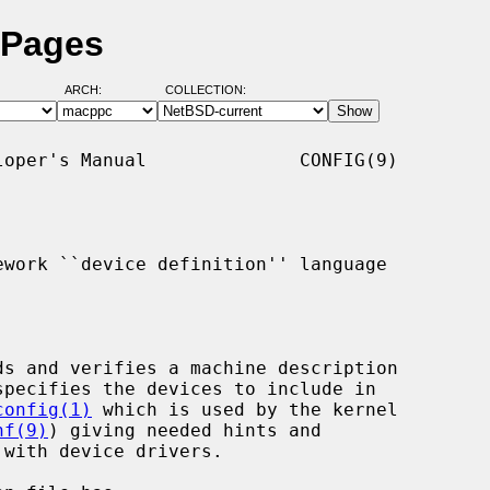
 Pages
ARCH:
COLLECTION:
oper's Manual              CONFIG(9)

work ``device definition'' language

ds and verifies a machine description

specifies the devices to include in

config(1)
 which is used by the kernel

nf(9)
) giving needed hints and
