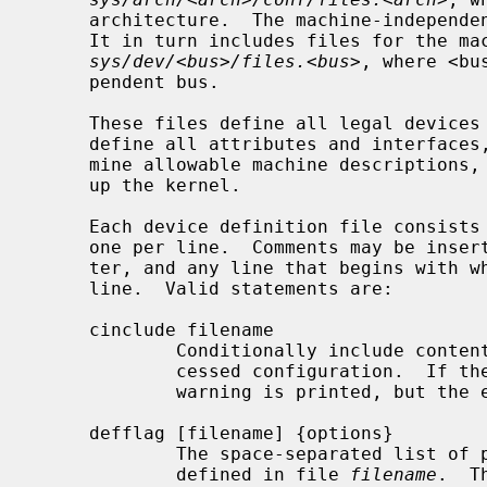
     architecture.  The machine-indepen
     It in turn includes files for the machine-independent drivers located in

sys/dev/<bus>/files.<bus>
, where <bu
     pendent bus.

     These files define all legal devices and pseudo-devices.  They also

     define all attributes and interfaces, establishing the rules that deter-

     mine allowable machine descriptions, and list the source files that make

     up the kernel.

     Each device definition file consists of a list of statements, typically

     one per line.  Comments may be inserted anywhere using the ``#'' charac-

     ter, and any line that begins with white space continues the previous

     line.  Valid statements are:

     cinclude filename

             Conditionally include con
             cessed configuration.  I
             warning is printed, but the error ignored.

     defflag [filename] {options}

             The space-separated lis
             defined in file 
filename
.  T