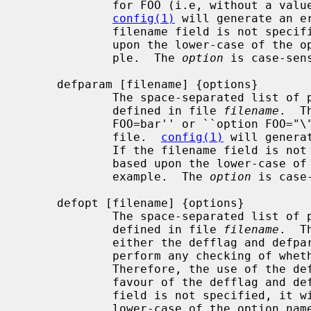
             for FOO (i.e, without a value) in the machine description file.

config(1)
 will generate an e
             filename field is not specified, it will be constructed based

             upon the lower-case of the option name, ``opt_foo.h'' for exam-

             ple.  The 
option
 is case-sens
     defparam [filename] {options}

             The space-separated lis
             defined in file 
filename
.  T
             FOO=bar'' or ``option FOO="\"com\""'' in the machine description

             file.  
config(1)
 will genera
             If the filename field is not specified, it will be constructed

             based upon the lower-case of the option name, ``opt_foo.h'' for

             example.  The 
option
 is case-
     defopt [filename] {options}

             The space-separated lis
             defined in file 
filename
.  T
             either the defflag and 
             perform any checking of whether ``options FOO'' takes a value.

             Therefore, the use of the defopt statement is deprecated in

             favour of the defflag and defparam statements.  If the filename

             field is not specified, it will be constructed based upon the

             lower-case of the option name, ``opt_foo.h'' for example.  The
