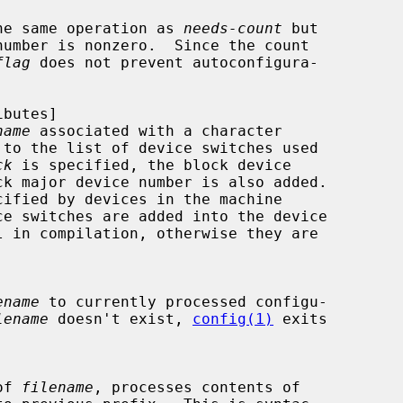
performs the same operation as 
needs-count
 but

flag
 does not prevent autoconfigura-

name
 associated with a character

ck
 is specified, the block device

ename
 to currently processed configu-

lename
 doesn't exist, 
config(1)
 exits

 of 
filename
, processes contents of
