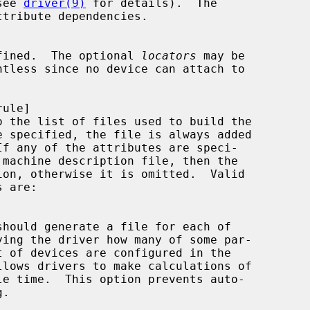
see 
driver(9)
 for details).  The

ttribute dependencies.

fined.  The optional 
locators
 may be

o the list of files used to build the
