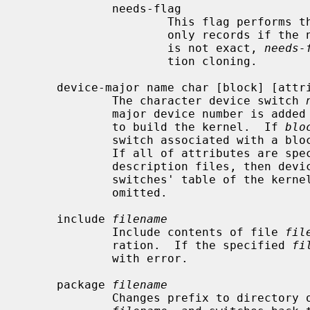
             needs-flag

                     This flag 
                     only records if the number is nonzero.  Since the count

                     is not exact, 
needs-
                     tion cloning.

     device-major name char [block] [attributes]

             The character device switch 
             major device number is added to the list of device switches used

             to build the kernel.  If 
blo
             switch associated with a block major device number is also added.

             If all of attributes are specified by devices in the machine

             description files, then device switches are added into the device

             switches' table of the kernel in compilation, otherwise they are

             omitted.

     include 
filename
             Include contents of file 
fil
             ration.  If the specified 
fi
             with error.

     package 
filename
             Changes prefix to directory