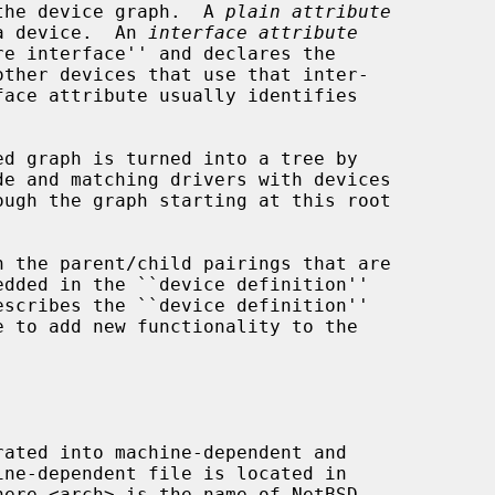
rain the device graph.  A 
plain attribute
 of a device.  An 
interface attribute
here <arch> is the name of NetBSD
