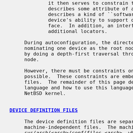
             it then serves to const
             describes some attribute
             describes a kind of ``software interface'' and declares the

             device's ability to support other devices that use that inter-

             face.  In addition, an interface attribute usually identifies

             additional locators.

     During autoconfiguration, the directed graph is turned into a tree by

     nominating one device as the root node and matching drivers with devices

     by doing a depth-first traversal through the graph starting at this root

     node.

     However, there must be constraints on the parent/child pairings that are

     possible.  These constraints are embedded in the ``device definition''

     files.  The remainder of this page describes the ``device definition''

     language and how to use this language to add new functionality to the

     NetBSD kernel.

DEVICE DEFINITION FILES
     The device definition files are separated into machine-dependent and

     machine-independent files.  The machine-dependent file is located in

sys/arch/<arch>/conf/files.<arch>
, w