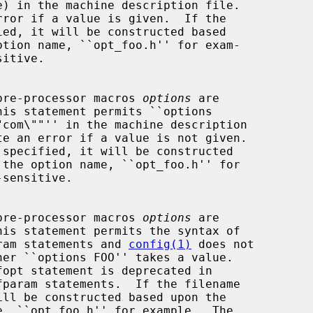
rror if a value is given.  If the

itive.

t of pre-processor macros 
options
 are

his statement permits ``options

te an error if a value is not given.

sensitive.

t of pre-processor macros 
options
 are

his statement permits the syntax of

defparam statements and 
config(1)
 does not
