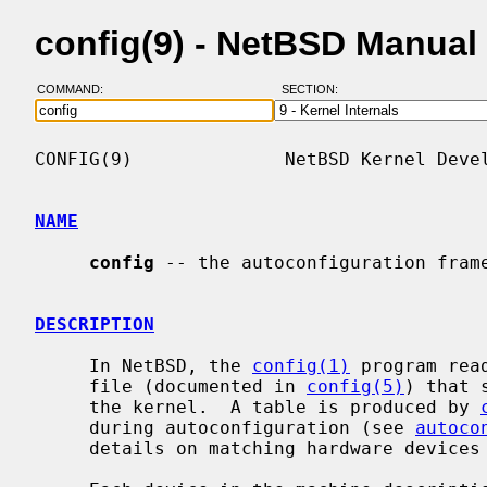
config(9) - NetBSD Manual
COMMAND:
SECTION:
CONFIG(9)              NetBSD Kernel Devel
NAME
config
 -- the autoconfiguration frame
DESCRIPTION
     In NetBSD, the 
config(1)
 program rea
     file (documented in 
config(5)
) that 
     the kernel.  A table is produced by 
     during autoconfiguration (see 
autoco
     details on matching hardware devices with device drivers.
