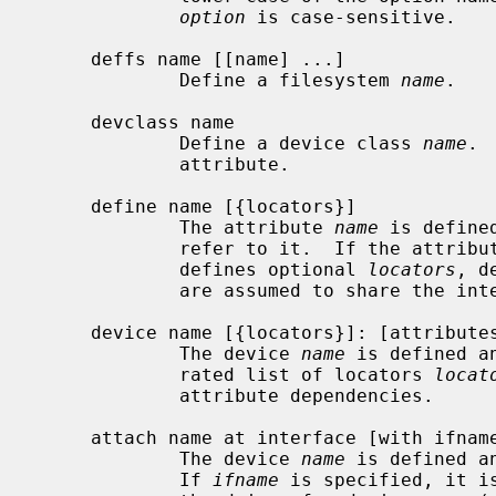
option
 is case-sensitive.

     deffs name [[name] ...]

             Define a filesystem 
name
.

     devclass name

             Define a device class 
name
. 
             attribute.

     define name [{locators}]

             The attribute 
name
 is define
             refer to it.  If the attribute is an interface attribute and

             defines optional 
locators
, d
             are assumed to share the interface and require the same locators.

     device name [{locators}]: [attributes]

             The device 
name
 is defined a
             rated list of locators 
locat
             attribute dependencies.

     attach name at interface [with ifname]: [attributes]

             The device 
name
 is defined a
             If 
ifname
 is specified, it i