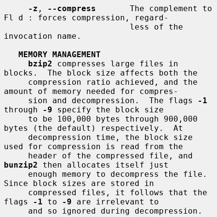
-z
, 
--compress
       The complement to 
Fl d : forces compression, regard-

                          less of the 
invocation name.

MEMORY MANAGEMENT
bzip2
 compresses large files in 
blocks.  The block size affects both the

     compression ratio achieved, and the 
amount of memory needed for compres-

     sion and decompression.  The flags 
-1
through 
-9
 specify the block size

     to be 100,000 bytes through 900,000 
bytes (the default) respectively.  At

     decompression time, the block size 
used for compression is read from the

     header of the compressed file, and 
bunzip2
 then allocates itself just

     enough memory to decompress the file.  
Since block sizes are stored in

     compressed files, it follows that the 
flags 
-1
 to 
-9
 are irrelevant to

     and so ignored during decompression.
