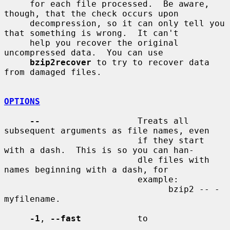
     for each file processed.  Be aware, 
though, that the check occurs upon

     decompression, so it can only tell you 
that something is wrong.  It can't

     help you recover the original 
uncompressed data.  You can use

bzip2recover
 to try to recover data 
from damaged files.

OPTIONS
--
                   Treats all 
subsequent arguments as file names, even

                          if they start 
with a dash.  This is so you can han-

                          dle files with 
names beginning with a dash, for

                          example:

                                bzip2 -- -
myfilename.

-1
, 
--fast
           to
