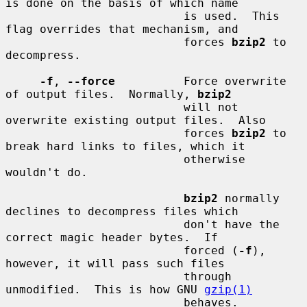
is done on the basis of which name

                          is used.  This 
flag overrides that mechanism, and

                          forces 
bzip2
 to 
decompress.

-f
, 
--force
          Force overwrite 
of output files.  Normally, 
bzip2
                          will not 
overwrite existing output files.  Also

                          forces 
bzip2
 to 
break hard links to files, which it

                          otherwise 
wouldn't do.

bzip2
 normally 
declines to decompress files which

                          don't have the 
correct magic header bytes.  If

                          forced (
-f
), 
however, it will pass such files

                          through 
unmodified.  This is how GNU 
gzip(1)
                          behaves.
