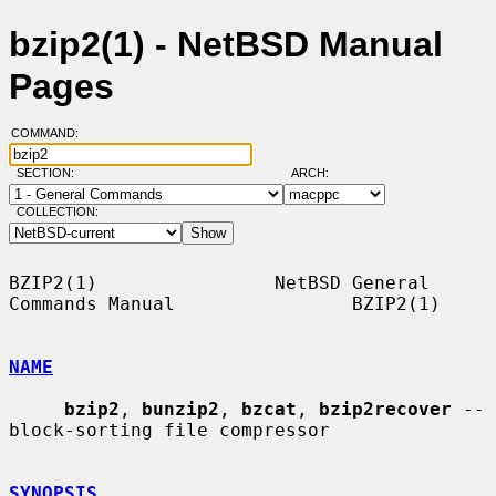
bzip2(1) - NetBSD Manual
Pages
COMMAND:
SECTION:
ARCH:
COLLECTION:
BZIP2(1)                NetBSD General 
Commands Manual                BZIP2(1)

NAME
bzip2
, 
bunzip2
, 
bzcat
, 
bzip2recover
 -- 
block-sorting file compressor

SYNOPSIS