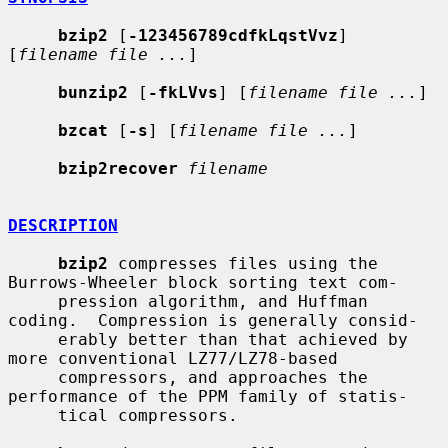
bzip2
 [
-123456789cdfkLqstVvz
] 
[
filename file ...
]

bunzip2
 [
-fkLVvs
] [
filename file ...
]

bzcat
 [
-s
] [
filename file ...
]

bzip2recover
filename
DESCRIPTION
bzip2
 compresses files using the 
Burrows-Wheeler block sorting text com-

     pression algorithm, and Huffman 
coding.  Compression is generally consid-

     erably better than that achieved by 
more conventional LZ77/LZ78-based

     compressors, and approaches the 
performance of the PPM family of statis-

     tical compressors.
