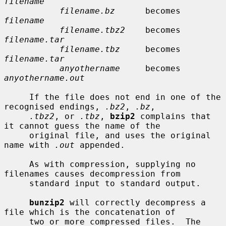
filename
filename.bz
      becomes    
filename
filename.tbz2
    becomes    
filename.tar
filename.tbz
     becomes    
filename.tar
anyothername
     becomes    
anyothername.out
     If the file does not end in one of the 
recognised endings, 
.bz2
, 
.bz
,

.tbz2
, or 
.tbz
, 
bzip2
 complains that 
it cannot guess the name of the

     original file, and uses the original 
name with 
.out
 appended.

     As with compression, supplying no 
filenames causes decompression from

     standard input to standard output.

bunzip2
 will correctly decompress a 
file which is the concatenation of

     two or more compressed files.  The 