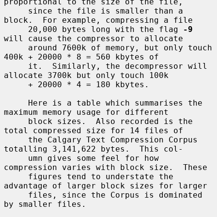
proportional to the size of the file,

     since the file is smaller than a 
block.  For example, compressing a file

     20,000 bytes long with the flag 
-9
will cause the compressor to allocate

     around 7600k of memory, but only touch 
400k + 20000 * 8 = 560 kbytes of

     it.  Similarly, the decompressor will 
allocate 3700k but only touch 100k

     + 20000 * 4 = 180 kbytes.

     Here is a table which summarises the 
maximum memory usage for different

     block sizes.  Also recorded is the 
total compressed size for 14 files of

     the Calgary Text Compression Corpus 
totalling 3,141,622 bytes.  This col-

     umn gives some feel for how 
compression varies with block size.  These

     figures tend to understate the 
advantage of larger block sizes for larger

     files, since the Corpus is dominated 
by smaller files.
