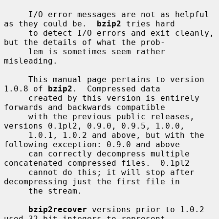
     I/O error messages are not as helpful 
as they could be.  
bzip2
 tries hard

     to detect I/O errors and exit cleanly, 
but the details of what the prob-

     lem is sometimes seem rather 
misleading.

     This manual page pertains to version 
1.0.8 of 
bzip2
.  Compressed data

     created by this version is entirely 
forwards and backwards compatible

     with the previous public releases, 
versions 0.1pl2, 0.9.0, 0.9.5, 1.0.0,

     1.0.1, 1.0.2 and above, but with the 
following exception: 0.9.0 and above

     can correctly decompress multiple 
concatenated compressed files.  0.1pl2

     cannot do this; it will stop after 
decompressing just the first file in

     the stream.

bzip2recover
 versions prior to 1.0.2 
used 32-bit integers to represent
