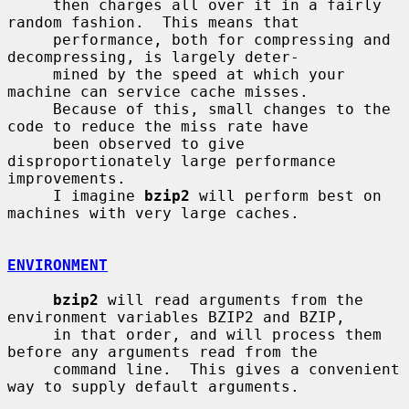
     then charges all over it in a fairly 
random fashion.  This means that

     performance, both for compressing and 
decompressing, is largely deter-

     mined by the speed at which your 
machine can service cache misses.

     Because of this, small changes to the 
code to reduce the miss rate have

     been observed to give 
disproportionately large performance 
improvements.

     I imagine 
bzip2
 will perform best on 
machines with very large caches.

ENVIRONMENT
bzip2
 will read arguments from the 
environment variables BZIP2 and BZIP,

     in that order, and will process them 
before any arguments read from the

     command line.  This gives a convenient 
way to supply default arguments.
