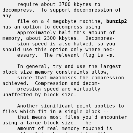
     require about 3700 kbytes to 
decompress.  To support decompression of 
any

     file on a 4 megabyte machine, 
bunzip2
has an option to decompress using

     approximately half this amount of 
memory, about 2300 kbytes.  Decompres-

     sion speed is also halved, so you 
should use this option only where nec-

     essary.  The relevant flag is 
-s
.

     In general, try and use the largest 
block size memory constraints allow,

     since that maximises the compression 
achieved.  Compression and decom-

     pression speed are virtually 
unaffected by block size.

     Another significant point applies to 
files which fit in a single block --

     that means most files you'd encounter 
using a large block size.  The

     amount of real memory touched is 