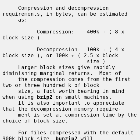
     Compression and decompression 
requirements, in bytes, can be estimated

     as:

           Compression:    400k + ( 8 x 
block size )

           Decompression:  100k + ( 4 x 
block size ), or 100k + ( 2.5 x block

                           size )

     Larger block sizes give rapidly 
diminishing marginal returns.  Most of

     the compression comes from the first 
two or three hundred k of block

     size, a fact worth bearing in mind 
when using 
bzip2
 on small machines.

     It is also important to appreciate 
that the decompression memory require-

     ment is set at compression time by the 
choice of block size.

     For files compressed with the default 
900k block size, 
bunzip2
 will
