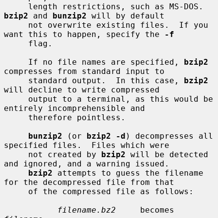
     length restrictions, such as MS-DOS.  
bzip2
 and 
bunzip2
 will by default

     not overwrite existing files.  If you 
want this to happen, specify the 
-f
     flag.

     If no file names are specified, 
bzip2
compresses from standard input to

     standard output.  In this case, 
bzip2
will decline to write compressed

     output to a terminal, as this would be 
entirely incomprehensible and

     therefore pointless.

bunzip2
 (or 
bzip2 -d
) decompresses all 
specified files.  Files which were

     not created by 
bzip2
 will be detected 
and ignored, and a warning issued.

bzip2
 attempts to guess the filename 
for the decompressed file from that

     of the compressed file as follows:

filename.bz2
     becomes    