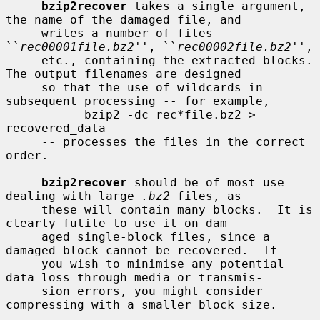
bzip2recover
 takes a single argument, 
the name of the damaged file, and

     writes a number of files 
``
rec00001file.bz2
'', ``
rec00002file.bz2
'',

     etc., containing the extracted blocks.  
The output filenames are designed

     so that the use of wildcards in 
subsequent processing -- for example,

           bzip2 -dc rec*file.bz2 > 
recovered_data

     -- processes the files in the correct 
order.

bzip2recover
 should be of most use 
dealing with large 
.bz2
 files, as

     these will contain many blocks.  It is 
clearly futile to use it on dam-

     aged single-block files, since a 
damaged block cannot be recovered.  If

     you wish to minimise any potential 
data loss through media or transmis-

     sion errors, you might consider 
compressing with a smaller block size.
