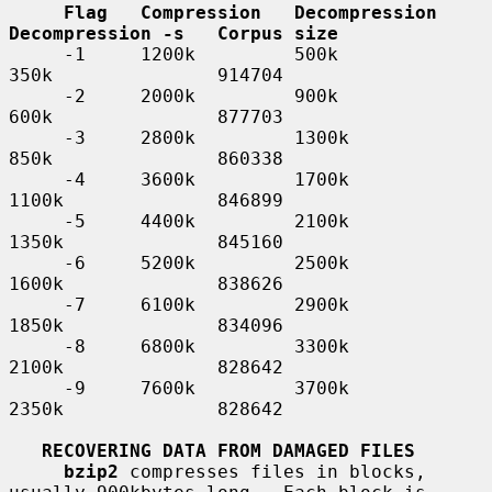
Flag   Compression   Decompression   
Decompression -s   Corpus size
     -1     1200k         500k            
350k               914704

     -2     2000k         900k            
600k               877703

     -3     2800k         1300k           
850k               860338

     -4     3600k         1700k           
1100k              846899

     -5     4400k         2100k           
1350k              845160

     -6     5200k         2500k           
1600k              838626

     -7     6100k         2900k           
1850k              834096

     -8     6800k         3300k           
2100k              828642

     -9     7600k         3700k           
2350k              828642

RECOVERING DATA FROM DAMAGED FILES
bzip2
 compresses files in blocks, 