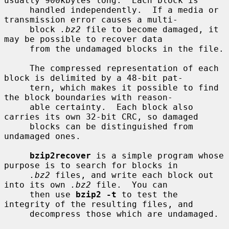
usually 900kbytes long.  Each block is

     handled independently.  If a media or 
transmission error causes a multi-

     block 
.bz2
 file to become damaged, it 
may be possible to recover data

     from the undamaged blocks in the file.

     The compressed representation of each 
block is delimited by a 48-bit pat-

     tern, which makes it possible to find 
the block boundaries with reason-

     able certainty.  Each block also 
carries its own 32-bit CRC, so damaged

     blocks can be distinguished from 
undamaged ones.

bzip2recover
 is a simple program whose 
purpose is to search for blocks in

.bz2
 files, and write each block out 
into its own 
.bz2
 file.  You can

     then use 
bzip2 -t
 to test the 
integrity of the resulting files, and

     decompress those which are undamaged.
