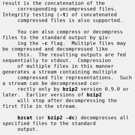
result is the concatenation of the

     corresponding uncompressed files.  
Integrity testing (
-t
) of concatenated

     compressed files is also supported.

     You can also compress or decompress 
files to the standard output by giv-

     ing the 
-c
 flag.  Multiple files may 
be compressed and decompressed like

     this.  The resulting outputs are fed 
sequentially to stdout.  Compression

     of multiple files in this manner 
generates a stream containing multiple

     compressed file representations.  Such 
a stream can be decompressed cor-

     rectly only by 
bzip2
 version 0.9.0 or 
later.  Earlier versions of 
bzip2
     will stop after decompressing the 
first file in the stream.

bzcat
 (or 
bzip2 -dc
) decompresses all 
specified files to the standard

     output.
