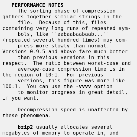
PERFORMANCE NOTES
     The sorting phase of compression 
gathers together similar strings in the

     file.  Because of this, files 
containing very long runs of repeated sym-

     bols, like ``aabaabaabaab...'' 
(repeated several hundred times) may com-

     press more slowly than normal.  
Versions 0.9.5 and above fare much better

     than previous versions in this 
respect.  The ratio between worst-case and

     average-case compression time is in 
the region of 10:1.  For previous

     versions, this figure was more like 
100:1.  You can use the 
-vvvv
 option

     to monitor progress in great detail, 
if you want.

     Decompression speed is unaffected by 
these phenomena.

bzip2
 usually allocates several 
megabytes of memory to operate in, and
