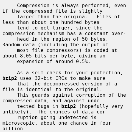
     Compression is always performed, even 
if the compressed file is slightly

     larger than the original.  Files of 
less than about one hundred bytes

     tend to get larger, since the 
compression mechanism has a constant over-

     head in the region of 50 bytes.  
Random data (including the output of

     most file compressors) is coded at 
about 8.05 bits per byte, giving an

     expansion of around 0.5%.

     As a self-check for your protection, 
bzip2
 uses 32-bit CRCs to make sure

     that the decompressed version of a 
file is identical to the original.

     This guards against corruption of the 
compressed data, and against unde-

     tected bugs in 
bzip2
 (hopefully very 
unlikely).  The chances of data cor-

     ruption going undetected is 
microscopic, about one chance in four 
billion
