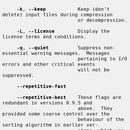
-k
, 
--keep
           Keep (don't 
delete) input files during compression

                          or decompression.

-L
, 
--license
        Display the 
license terms and conditions.

-q
, 
--quiet
          Suppress non-
essential warning messages.  Messages

                          pertaining to I/O 
errors and other critical events

                          will not be 
suppressed.

--repetitive-fast
--repetitive-best
    These flags are 
redundant in versions 0.9.5 and

                          above.  They 
provided some coarse control over the

                          behaviour of the 
sorting algorithm in earlier ver-
