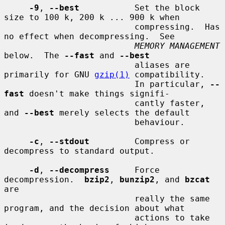
-9
, 
--best
           Set the block 
size to 100 k, 200 k ... 900 k when

                          compressing.  Has 
no effect when decompressing.  See

MEMORY MANAGEMENT
below.  The 
--fast
 and 
--best
                          aliases are 
primarily for GNU 
gzip(1)
 compatibility.

                          In particular, 
--
fast
 doesn't make things signifi-

                          cantly faster, 
and 
--best
 merely selects the default

                          behaviour.

-c
, 
--stdout
         Compress or 
decompress to standard output.

-d
, 
--decompress
     Force 
decompression.  
bzip2
, 
bunzip2
, and 
bzcat
are

                          really the same 
program, and the decision about what

                          actions to take 