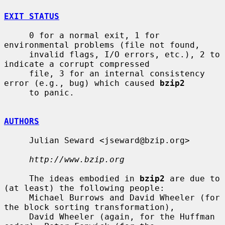
EXIT STATUS
     0 for a normal exit, 1 for 
environmental problems (file not found,

     invalid flags, I/O errors, etc.), 2 to 
indicate a corrupt compressed

     file, 3 for an internal consistency 
error (e.g., bug) which caused 
bzip2
     to panic.

AUTHORS
     Julian Seward <jseward@bzip.org>

http://www.bzip.org
     The ideas embodied in 
bzip2
 are due to 
(at least) the following people:

     Michael Burrows and David Wheeler (for 
the block sorting transformation),

     David Wheeler (again, for the Huffman 