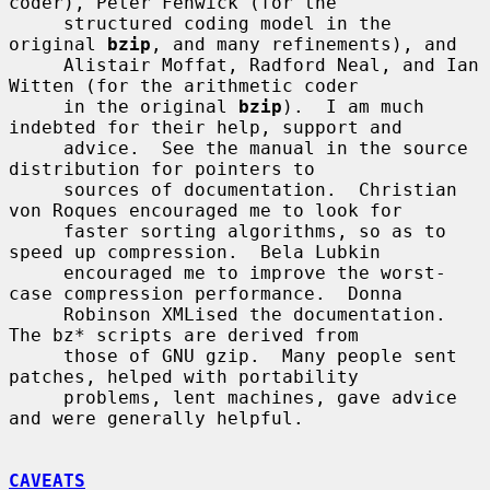
coder), Peter Fenwick (for the

     structured coding model in the 
original 
bzip
, and many refinements), and

     Alistair Moffat, Radford Neal, and Ian 
Witten (for the arithmetic coder

     in the original 
bzip
).  I am much 
indebted for their help, support and

     advice.  See the manual in the source 
distribution for pointers to

     sources of documentation.  Christian 
von Roques encouraged me to look for

     faster sorting algorithms, so as to 
speed up compression.  Bela Lubkin

     encouraged me to improve the worst-
case compression performance.  Donna

     Robinson XMLised the documentation.  
The bz* scripts are derived from

     those of GNU gzip.  Many people sent 
patches, helped with portability

     problems, lent machines, gave advice 
and were generally helpful.

CAVEATS