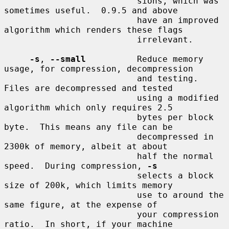
                          sions, which was 
sometimes useful.  0.9.5 and above

                          have an improved 
algorithm which renders these flags

                          irrelevant.

-s
, 
--small
          Reduce memory 
usage, for compression, decompression

                          and testing.  
Files are decompressed and tested

                          using a modified 
algorithm which only requires 2.5

                          bytes per block 
byte.  This means any file can be

                          decompressed in 
2300k of memory, albeit at about

                          half the normal 
speed.  During compression, 
-s
                          selects a block 
size of 200k, which limits memory

                          use to around the 
same figure, at the expense of

                          your compression 
ratio.  In short, if your machine
