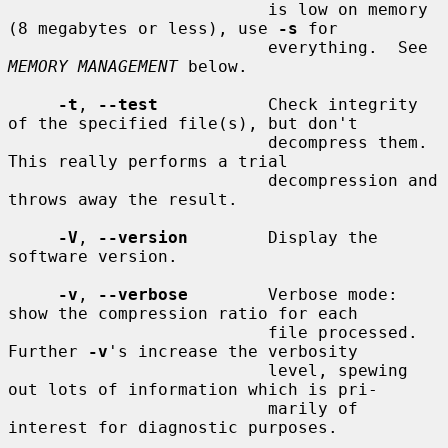
                          is low on memory 
(8 megabytes or less), use 
-s
 for

                          everything.  See 
MEMORY MANAGEMENT
 below.

-t
, 
--test
           Check integrity 
of the specified file(s), but don't

                          decompress them.  
This really performs a trial

                          decompression and 
throws away the result.

-V
, 
--version
        Display the 
software version.

-v
, 
--verbose
        Verbose mode: 
show the compression ratio for each

                          file processed.  
Further 
-v
's increase the verbosity

                          level, spewing 
out lots of information which is pri-

                          marily of 
interest for diagnostic purposes.
