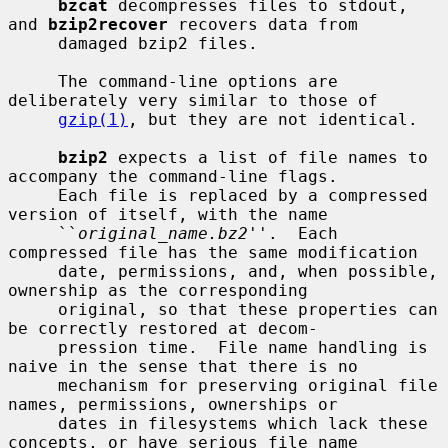
bzcat
 decompresses files to stdout, 
and 
bzip2recover
 recovers data from

     damaged bzip2 files.

     The command-line options are 
deliberately very similar to those of

gzip(1)
, but they are not identical.

bzip2
 expects a list of file names to 
accompany the command-line flags.

     Each file is replaced by a compressed 
version of itself, with the name

     ``
original_name.bz2
''.  Each 
compressed file has the same modification

     date, permissions, and, when possible, 
ownership as the corresponding

     original, so that these properties can 
be correctly restored at decom-

     pression time.  File name handling is 
naive in the sense that there is no

     mechanism for preserving original file 
names, permissions, ownerships or

     dates in filesystems which lack these 
concepts, or have serious file name
