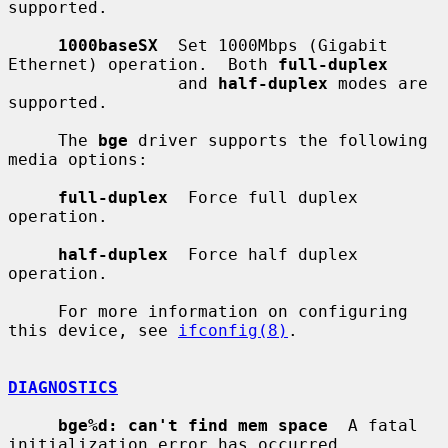
supported.

1000baseSX
  Set 1000Mbps (Gigabit 
Ethernet) operation.  Both 
full-duplex
                 and 
half-duplex
 modes are 
supported.

     The 
bge
 driver supports the following 
media options:

full-duplex
  Force full duplex 
operation.

half-duplex
  Force half duplex 
operation.

     For more information on configuring 
this device, see 
ifconfig(8)
.

DIAGNOSTICS
bge%d: can't find mem space
  A fatal 
initialization error has occurred.
