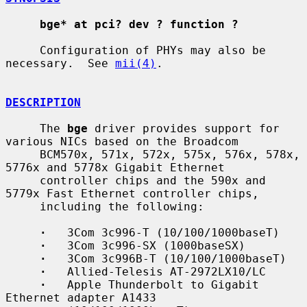
bge* at pci? dev ? function ?
     Configuration of PHYs may also be 
necessary.  See 
mii(4)
.

DESCRIPTION
     The 
bge
 driver provides support for 
various NICs based on the Broadcom

     BCM570x, 571x, 572x, 575x, 576x, 578x, 
5776x and 5778x Gigabit Ethernet

     controller chips and the 590x and 
5779x Fast Ethernet controller chips,

     including the following:

·
   3Com 3c996-T (10/100/1000baseT)

·
   3Com 3c996-SX (1000baseSX)

·
   3Com 3c996B-T (10/100/1000baseT)

·
   Allied-Telesis AT-2972LX10/LC

·
   Apple Thunderbolt to Gigabit 
Ethernet adapter A1433
