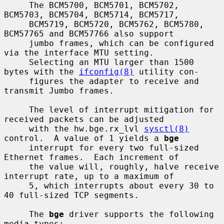
     The BCM5700, BCM5701, BCM5702, 
BCM5703, BCM5704, BCM5714, BCM5717,

     BCM5719, BCM5720, BCM5762, BCM5780, 
BCM57765 and BCM57766 also support

     jumbo frames, which can be configured 
via the interface MTU setting.

     Selecting an MTU larger than 1500 
bytes with the 
ifconfig(8)
 utility con-

     figures the adapter to receive and 
transmit Jumbo frames.

     The level of interrupt mitigation for 
received packets can be adjusted

     with the hw.bge.rx_lvl 
sysctl(8)
control.  A value of 1 yields a 
bge
     interrupt for every two full-sized 
Ethernet frames.  Each increment of

     the value will, roughly, halve receive 
interrupt rate, up to a maximum of

     5, which interrupts about every 30 to 
40 full-sized TCP segments.

     The 
bge
 driver supports the following 
media types:
