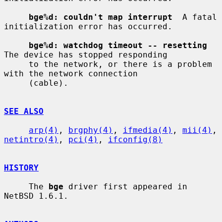
bge%d: couldn't map interrupt
  A fatal 
initialization error has occurred.

bge%d: watchdog timeout -- resetting
The device has stopped responding

     to the network, or there is a problem 
with the network connection

     (cable).

SEE ALSO
arp(4)
, 
brgphy(4)
, 
ifmedia(4)
, 
mii(4)
, 
netintro(4)
, 
pci(4)
, 
ifconfig(8)
HISTORY
     The 
bge
 driver first appeared in 
NetBSD 1.6.1.
