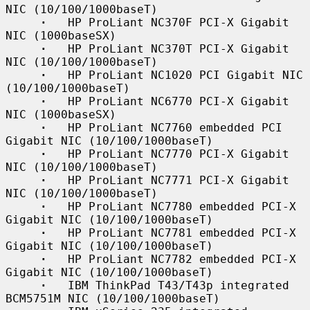
NIC (10/100/1000baseT)

·
   HP ProLiant NC370F PCI-X Gigabit 
NIC (1000baseSX)

·
   HP ProLiant NC370T PCI-X Gigabit 
NIC (10/100/1000baseT)

·
   HP ProLiant NC1020 PCI Gigabit NIC 
(10/100/1000baseT)

·
   HP ProLiant NC6770 PCI-X Gigabit 
NIC (1000baseSX)

·
   HP ProLiant NC7760 embedded PCI 
Gigabit NIC (10/100/1000baseT)

·
   HP ProLiant NC7770 PCI-X Gigabit 
NIC (10/100/1000baseT)

·
   HP ProLiant NC7771 PCI-X Gigabit 
NIC (10/100/1000baseT)

·
   HP ProLiant NC7780 embedded PCI-X 
Gigabit NIC (10/100/1000baseT)

·
   HP ProLiant NC7781 embedded PCI-X 
Gigabit NIC (10/100/1000baseT)

·
   HP ProLiant NC7782 embedded PCI-X 
Gigabit NIC (10/100/1000baseT)

·
   IBM ThinkPad T43/T43p integrated 
BCM5751M NIC (10/100/1000baseT)
