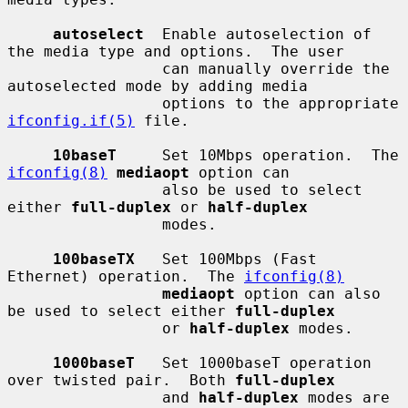
autoselect
  Enable autoselection of 
the media type and options.  The user

                 can manually override the 
autoselected mode by adding media

                 options to the appropriate 
ifconfig.if(5)
 file.

10baseT
     Set 10Mbps operation.  The 
ifconfig(8)
mediaopt
 option can

                 also be used to select 
either 
full-duplex
 or 
half-duplex
                 modes.

100baseTX
   Set 100Mbps (Fast 
Ethernet) operation.  The 
ifconfig(8)
mediaopt
 option can also 
be used to select either 
full-duplex
                 or 
half-duplex
 modes.

1000baseT
   Set 1000baseT operation 
over twisted pair.  Both 
full-duplex
                 and 
half-duplex
 modes are 