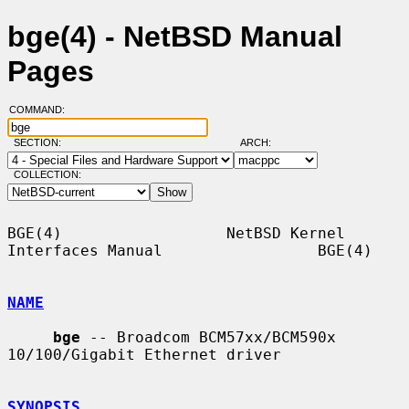
bge(4) - NetBSD Manual
Pages
COMMAND:
SECTION:
ARCH:
COLLECTION:
BGE(4)                  NetBSD Kernel 
Interfaces Manual                 BGE(4)

NAME
bge
 -- Broadcom BCM57xx/BCM590x 
10/100/Gigabit Ethernet driver

SYNOPSIS