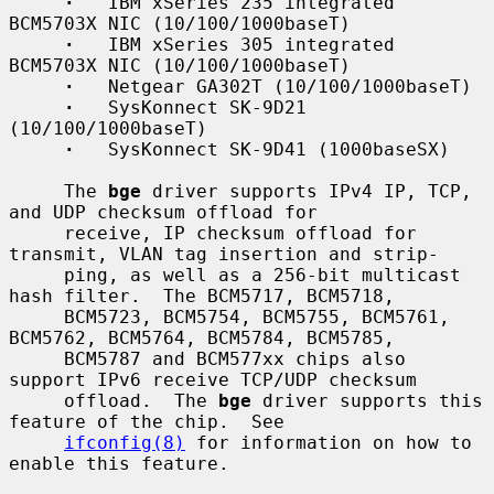
·
   IBM xSeries 235 integrated 
BCM5703X NIC (10/100/1000baseT)

·
   IBM xSeries 305 integrated 
BCM5703X NIC (10/100/1000baseT)

·
   Netgear GA302T (10/100/1000baseT)

·
   SysKonnect SK-9D21 
(10/100/1000baseT)

·
   SysKonnect SK-9D41 (1000baseSX)

     The 
bge
 driver supports IPv4 IP, TCP, 
and UDP checksum offload for

     receive, IP checksum offload for 
transmit, VLAN tag insertion and strip-

     ping, as well as a 256-bit multicast 
hash filter.  The BCM5717, BCM5718,

     BCM5723, BCM5754, BCM5755, BCM5761, 
BCM5762, BCM5764, BCM5784, BCM5785,

     BCM5787 and BCM577xx chips also 
support IPv6 receive TCP/UDP checksum

     offload.  The 
bge
 driver supports this 
feature of the chip.  See

ifconfig(8)
 for information on how to 
enable this feature.
