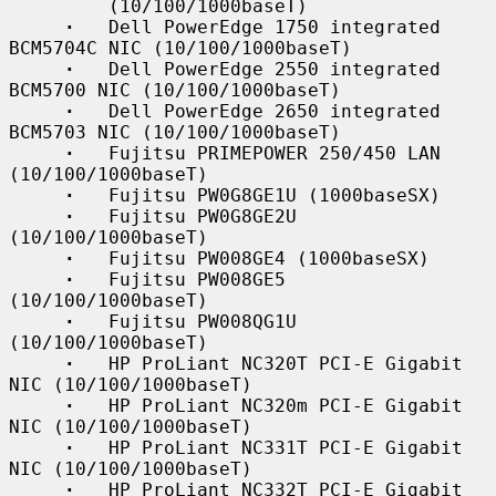
         (10/100/1000baseT)

·
   Dell PowerEdge 1750 integrated 
BCM5704C NIC (10/100/1000baseT)

·
   Dell PowerEdge 2550 integrated 
BCM5700 NIC (10/100/1000baseT)

·
   Dell PowerEdge 2650 integrated 
BCM5703 NIC (10/100/1000baseT)

·
   Fujitsu PRIMEPOWER 250/450 LAN 
(10/100/1000baseT)

·
   Fujitsu PW0G8GE1U (1000baseSX)

·
   Fujitsu PW0G8GE2U 
(10/100/1000baseT)

·
   Fujitsu PW008GE4 (1000baseSX)

·
   Fujitsu PW008GE5 
(10/100/1000baseT)

·
   Fujitsu PW008QG1U 
(10/100/1000baseT)

·
   HP ProLiant NC320T PCI-E Gigabit 
NIC (10/100/1000baseT)

·
   HP ProLiant NC320m PCI-E Gigabit 
NIC (10/100/1000baseT)

·
   HP ProLiant NC331T PCI-E Gigabit 
NIC (10/100/1000baseT)

·
   HP ProLiant NC332T PCI-E Gigabit 