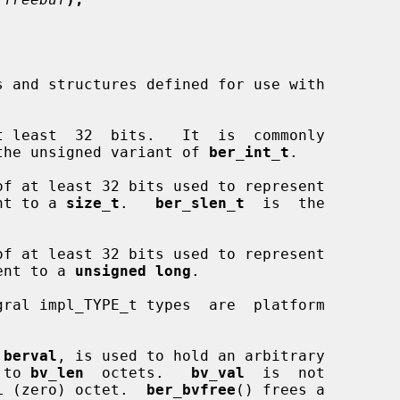
 least  32  bits.   It  is  commonly

the unsigned variant of 
ber_int_t
.

f at least 32 bits used to represent

ent to a 
size_t
.   
ber_slen_t
  is  the

f at least 32 bits used to represent

lent to a 
unsigned long
.

 berval
, is used to hold an arbitrary

 to 
bv_len
  octets.   
bv_val
  is  not

ULL (zero) octet.  
ber_bvfree
() frees a
