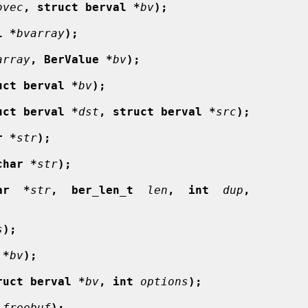
bvec
, struct berval *
bv
);
l *
bvarray
);
array
, BerValue *
bv
);
uct berval *
bv
);
uct berval *
dst
, struct berval *
src
);
r *
str
);
char *
str
);
ar  *
str
,  ber_len_t
len
,  int
dup
,
s
);
 *
bv
);
ruct berval *
bv
, int
options
);
freebuf
);