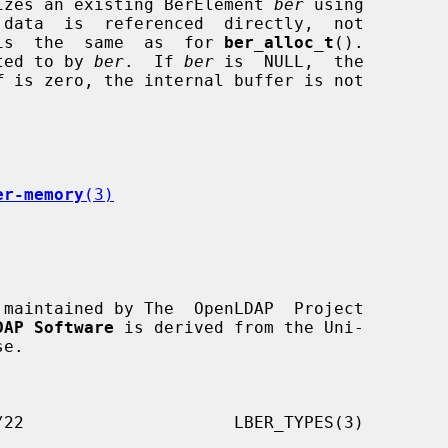
izes an existing BerElement 
ber
 using

 data  is  referenced  directly,  not

is  the  same  as  for 
ber_alloc_t
().

ted to by 
ber
.  If 
ber
 is  NULL,  the

f
 is zero, the internal buffer is not

er-memory
(3)
 maintained by The  OpenLDAP  Project

DAP Software
 is derived from the Uni-
