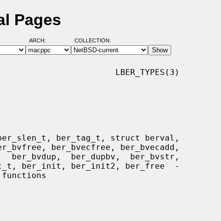
al Pages
ARCH:
COLLECTION:
                       LBER_TYPES(3)
