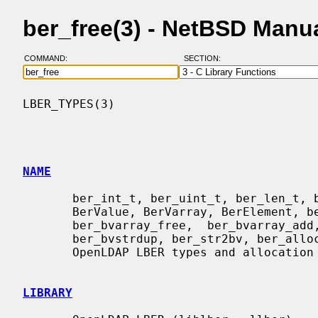
ber_free(3) - NetBSD Manu
COMMAND:
SECTION:
LBER_TYPES(3)                             
NAME
       ber_int_t, ber_uint_t, ber_len_t, ber_slen_t, ber_tag_t, struct berval,

       BerValue, BerVarray, BerElement, ber_bvfree, ber_bvecfree, ber_bvecadd,

       ber_bvarray_free,  ber_bvarray_add,  ber_bvdup,  ber_dupbv,  ber_bvstr,

       ber_bvstrdup, ber_str2bv, ber_alloc_t, ber_init, ber_init2, ber_free  -

       OpenLDAP LBER types and allocation functions

LIBRARY