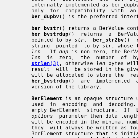
       internally implemented as ber_du
       only  for  compatibility  with  an  expired  draft  of  the LDAP C API;

ber_dupbv
() is the preferred interf
ber_bvstr
() returns a BerValue con
ber_bvstrdup
()  returns  a  BerVal
       pointed to by 
str
.  
ber_str2bv
()  
       string  pointed  to by 
str
, whose 
len
.  If 
dup
 is non-zero, the BerV
len
  is  zero,  the  number  of  by
strlen
(3)
, otherwise 
len
 bytes wil
       result  will  be stored in the given BerValue, otherwise a new BerValue

       will be allocated to store the  
ber_bvstrdup
()  are  implemented  
       version of the library.

BerElement
 is an opaque structure u
       used  in  encoding  and  decoding.
       empty BerElement  structure.  If  
options
  parameter then data length
       will be encoded in the minimal number  of  octets  required,  otherwise

       they  will always be written as 
       BerElement structure that is initialized with a copy of the data in its
