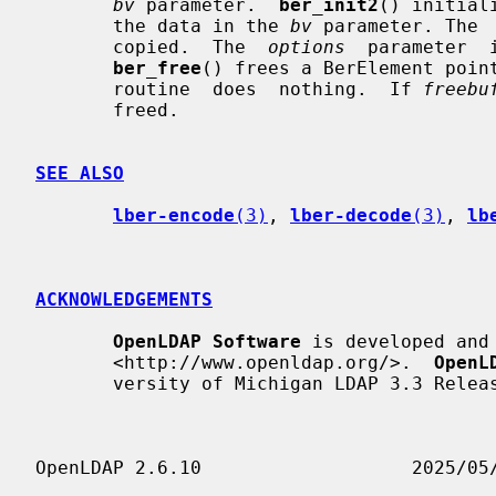
bv
 parameter.  
ber_init2
() initial
       the data in the 
bv
 parameter. The 
       copied.  The  
options
  parameter  
ber_free
() frees a BerElement poin
       routine  does  nothing.  If 
freebu
       freed.

SEE ALSO
lber-encode
(3)
, 
lber-decode
(3)
, 
lb
ACKNOWLEDGEMENTS
OpenLDAP Software
 is developed and
       <http://www.openldap.org/>.  
OpenL
       versity of Michigan LDAP 3.3 Release.
