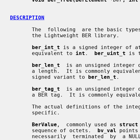
DESCRIPTION
       The  following  are the basic types and structures defined for use with

       the Lightweight BER library.

ber_int_t
 is a signed integer of at
       equivalent to 
int
.  
ber_uint_t
 is 
ber_len_t
  is an unsigned integer o
       a length.  It is commonly equival
       signed variant to 
ber_len_t
.

ber_tag_t
  is an unsigned integer o
       a BER tag.  It is commonly equiva
       The actual definitions of the integral impl_TYPE_t types  are  platform

       specific.

BerValue
,  commonly used as 
struct
       sequence of octets.  
bv_val
 points
       necessarily  terminated  by  a N