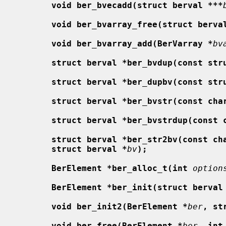
void ber_bvecadd(struct berval ***
void ber_bvarray_free(struct berva
void ber_bvarray_add(BerVarray *
bv
struct berval *ber_bvdup(const str
struct berval *ber_dupbv(const str
struct berval *ber_bvstr(const cha
struct berval *ber_bvstrdup(const 
struct berval *ber_str2bv(const ch
struct berval *
bv
);
BerElement *ber_alloc_t(int
option
BerElement *ber_init(struct berval
void ber_init2(BerElement *
ber
, st
void ber_free(BerElement *
ber
, int