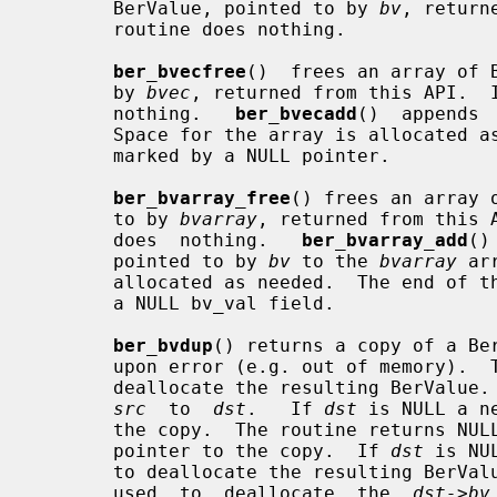
       BerValue, pointed to by 
bv
, return
       routine does nothing.

ber_bvecfree
()  frees an array of 
       by 
bvec
, returned from this API.  
       nothing.   
ber_bvecadd
()  appends 
       Space for the array is allocated as needed.  The end of  the  array  is

       marked by a NULL pointer.

ber_bvarray_free
() frees an array 
       to by 
bvarray
, returned from this 
       does  nothing.   
ber_bvarray_add
()
       pointed to by 
bv
 to the 
bvarray
 ar
       allocated as needed.  The end of the array is marked by a BerValue with

       a NULL bv_val field.

ber_bvdup
() returns a copy of a Ber
       upon error (e.g. out of memory)
       deallocate the resulting BerValue.
src
  to  
dst
.   If 
dst
 is NULL a n
       the copy.  The routine returns NULL upon error, otherwise it returns  a

       pointer to the copy.  If 
dst
 is NU
       to deallocate the resulting BerV
       used  to  deallocate  the  
dst->bv