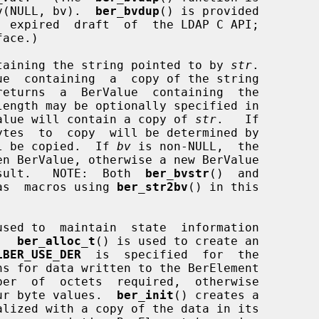
pbv(NULL, bv).  
ber_bvdup
() is provided

ace.)

taining the string pointed to by 
str
.

ue  containing  a  copy of the string

returns  a  BerValue  containing  the

length may be optionally specified in

alue will contain a copy of 
str
.   If

tes  to  copy  will be determined by

l be copied.  If 
bv
 is non-NULL,  the

result.   NOTE:  Both  
ber_bvstr
()  and

as  macros using 
ber_str2bv
() in this

sed to  maintain  state  information

   
ber_alloc_t
() is used to create an

LBER_USE_DER
  is  specified  for  the

s for data written to the BerElement

four byte values.  
ber_init
() creates a
