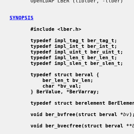
       OpenLDAP LBER (liblber, -llber)

SYNOPSIS
#include <lber.h>
typedef impl_tag_t ber_tag_t;
typedef impl_int_t ber_int_t;
typedef impl_uint_t ber_uint_t;
typedef impl_len_t ber_len_t;
typedef impl_slen_t ber_slen_t;
typedef struct berval {
ber_len_t bv_len;
char *bv_val;
} BerValue, *BerVarray;
typedef struct berelement BerEleme
void ber_bvfree(struct berval *
bv
)
void ber_bvecfree(struct berval **