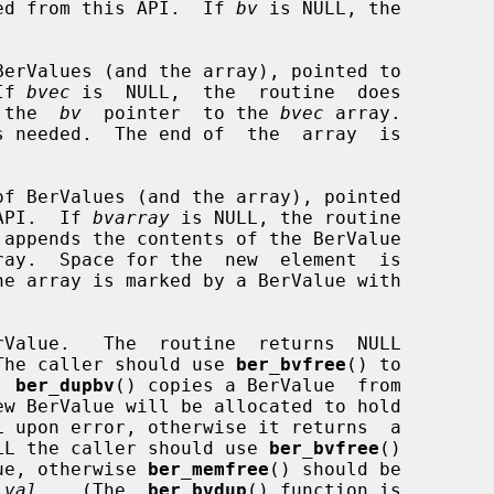
ed from this API.  If 
bv
 is NULL, the

BerValues (and the array), pointed to

If 
bvec
 is  NULL,  the  routine  does

 the  
bv
  pointer  to the 
bvec
 array.

of BerValues (and the array), pointed

API.  If 
bvarray
 is NULL, the routine

 appends the contents of the BerValue

ray.  Space for the  new  element  is

Value.   The  routine  returns  NULL

.  The caller should use 
ber_bvfree
() to

  
ber_dupbv
() copies a BerValue  from

ew BerValue will be allocated to hold

LL the caller should use 
ber_bvfree
()

alue, otherwise 
ber_memfree
() should be

_val
.   (The  
ber_bvdup
() function is
