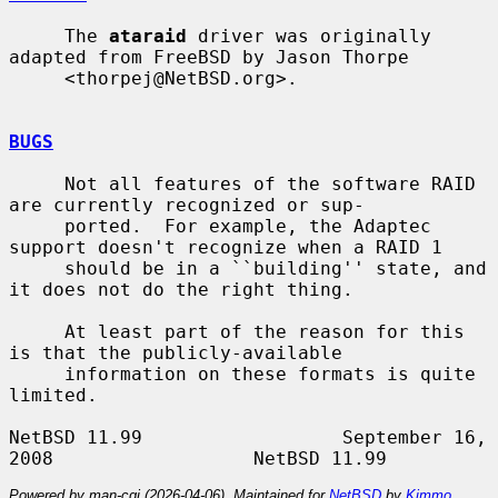
     The 
ataraid
 driver was originally 
adapted from FreeBSD by Jason Thorpe

     <thorpej@NetBSD.org>.

BUGS
     Not all features of the software RAID 
are currently recognized or sup-

     ported.  For example, the Adaptec 
support doesn't recognize when a RAID 1

     should be in a ``building'' state, and 
it does not do the right thing.

     At least part of the reason for this 
is that the publicly-available

     information on these formats is quite 
limited.

NetBSD 11.99                  September 16, 
Powered by man-cgi (2026-04-06). Maintained for
NetBSD
by
Kimmo