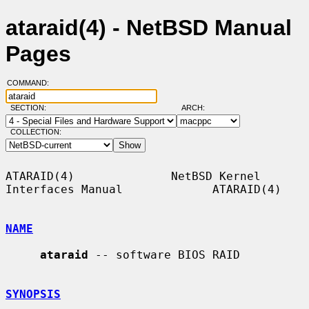
ataraid(4) - NetBSD Manual
Pages
COMMAND:
SECTION:
ARCH:
COLLECTION:
ATARAID(4)              NetBSD Kernel 
Interfaces Manual             ATARAID(4)

NAME
ataraid
 -- software BIOS RAID

SYNOPSIS