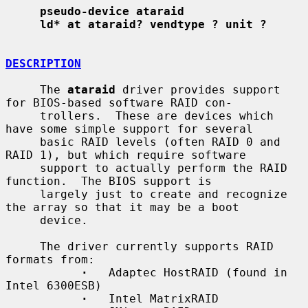
pseudo-device ataraid
ld* at ataraid? vendtype ? unit ?
DESCRIPTION
     The 
ataraid
 driver provides support 
for BIOS-based software RAID con-

     trollers.  These are devices which 
have some simple support for several

     basic RAID levels (often RAID 0 and 
RAID 1), but which require software

     support to actually perform the RAID 
function.  The BIOS support is

     largely just to create and recognize 
the array so that it may be a boot

     device.

     The driver currently supports RAID 
formats from:

·
   Adaptec HostRAID (found in 
Intel 6300ESB)

·
   Intel MatrixRAID
