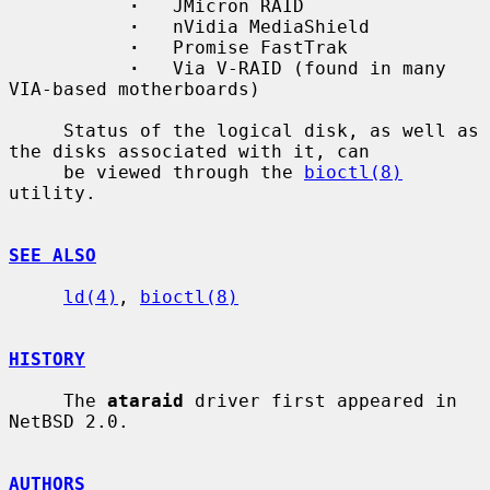
·
   JMicron RAID

·
   nVidia MediaShield

·
   Promise FastTrak

·
   Via V-RAID (found in many 
VIA-based motherboards)

     Status of the logical disk, as well as 
the disks associated with it, can

     be viewed through the 
bioctl(8)
utility.

SEE ALSO
ld(4)
, 
bioctl(8)
HISTORY
     The 
ataraid
 driver first appeared in 
NetBSD 2.0.

AUTHORS