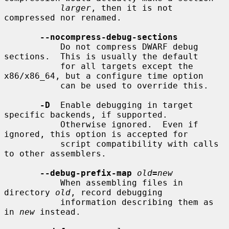
larger
, then it is not 
compressed nor renamed.

--nocompress-debug-sections
           Do not compress DWARF debug 
sections.  This is usually the default

           for all targets except the 
x86/x86_64, but a configure time option

           can be used to override this.

-D
  Enable debugging in target 
specific backends, if supported.

           Otherwise ignored.  Even if 
ignored, this option is accepted for

           script compatibility with calls 
to other assemblers.

--debug-prefix-map
old
=
new
           When assembling files in 
directory 
old
, record debugging

           information describing them as 
in 
new
 instead.
