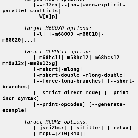
          [
--m32rx
|
--[no-]warn-explicit-
parallel-conflicts
|

--W[n]p
]

Target M680X0 options:
          [
-l
] [
-m68000
|
-m68010
|
-
m68020
|...]

Target M68HC11 options:
          [
-m68hc11
|
-m68hc12
|
-m68hcs12
|
-
mm9s12x
|
-mm9s12xg
]

          [
-mshort
|
-mlong
]

          [
-mshort-double
|
-mlong-double
]

          [
--force-long-branches
] [
--short-
branches
]

          [
--strict-direct-mode
] [
--print-
insn-syntax
]

          [
--print-opcodes
] [
--generate-
example
]

Target MCORE options:
          [
-jsri2bsr
] [
-sifilter
] [
-relax
]

          [
-mcpu=[210|340]
]
