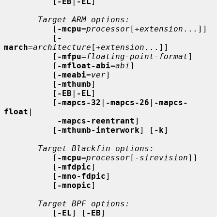
          [
-EB
|
-EL
]

Target ARM options:
          [
-mcpu
=
processor
[+
extension
...]]

          [
-
march
=
architecture
[+
extension
...]]

          [
-mfpu
=
floating-point-format
]

          [
-mfloat-abi
=
abi
]

          [
-meabi
=
ver
]

          [
-mthumb
]

          [
-EB
|
-EL
]

          [
-mapcs-32
|
-mapcs-26
|
-mapcs-
float
|

-mapcs-reentrant
]

          [
-mthumb-interwork
] [
-k
]

Target Blackfin options:
          [
-mcpu
=
processor
[-
sirevision
]]

          [
-mfdpic
]

          [
-mno-fdpic
]

          [
-mnopic
]

Target BPF options:
          [
-EL
] [
-EB
]
