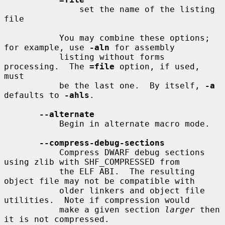
               set the name of the listing 
file

           You may combine these options; 
for example, use 
-aln
 for assembly

           listing without forms 
processing.  The 
=file
 option, if used, 
must

           be the last one.  By itself, 
-a
defaults to 
-ahls
.

--alternate
           Begin in alternate macro mode.

--compress-debug-sections
           Compress DWARF debug sections 
using zlib with SHF_COMPRESSED from

           the ELF ABI.  The resulting 
object file may not be compatible with

           older linkers and object file 
utilities.  Note if compression would

           make a given section 
larger
 then 
it is not compressed.
