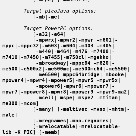
Target picoJava options:
          [
-mb
|
-me
]

Target PowerPC options:
          [
-a32
|
-a64
]

          [
-mpwrx
|
-mpwr2
|
-mpwr
|
-m601
|
-
mppc
|
-mppc32
|
-m603
|
-m604
|
-m403
|
-m405
|

-m440
|
-m464
|
-m476
|
-m7400
|
-
m7410
|
-m7450
|
-m7455
|
-m750cl
|
-mgekko
|

-mbroadway
|
-mppc64
|
-m620
|
-
me500
|
-e500x2
|
-me500mc
|
-me500mc64
|
-me5500
|

-me6500
|
-mppc64bridge
|
-mbooke
|
-
mpower4
|
-mpwr4
|
-mpower5
|
-mpwr5
|
-mpwr5x
|

-mpower6
|
-mpwr6
|
-mpower7
|
-
mpwr7
|
-mpower8
|
-mpwr8
|
-mpower9
|
-mpwr9-ma2
|

-mcell
|
-mspe
|
-mspe2
|
-mtitan
|
-
me300
|
-mcom
]

          [
-many
] [
-maltivec
|
-mvsx
|
-mhtm
|
-
mvle
]

          [
-mregnames
|
-mno-regnames
]

          [
-mrelocatable
|
-mrelocatable-
lib
|
-K PIC
] [
-memb
]
