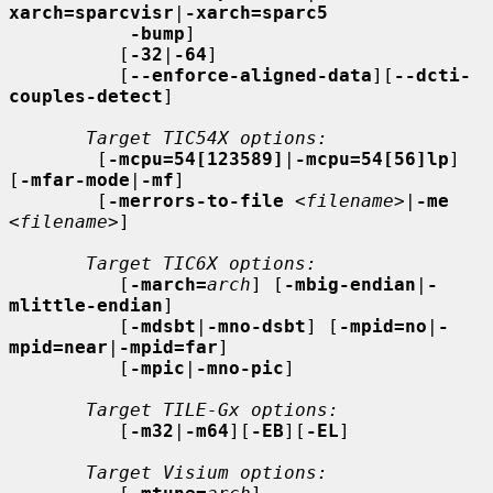
xarch=sparcvisr
|
-xarch=sparc5
-bump
]

          [
-32
|
-64
]

          [
--enforce-aligned-data
][
--dcti-
couples-detect
]

Target TIC54X options:
        [
-mcpu=54[123589]
|
-mcpu=54[56]lp
] 
[
-mfar-mode
|
-mf
]

        [
-merrors-to-file
<filename>
|
-me
<filename>
]

Target TIC6X options:
          [
-march=
arch
] [
-mbig-endian
|
-
mlittle-endian
]

          [
-mdsbt
|
-mno-dsbt
] [
-mpid=no
|
-
mpid=near
|
-mpid=far
]

          [
-mpic
|
-mno-pic
]

Target TILE-Gx options:
          [
-m32
|
-m64
][
-EB
][
-EL
]

Target Visium options: