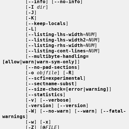
        [
--info
] [
--no-info
]

        [
-I
dir
]

        [
-J
]

        [
-K
]

        [
--keep-locals
]

        [
-L
]

        [
--listing-lhs-width
=
NUM
]

        [
--listing-lhs-width2
=
NUM
]

        [
--listing-rhs-width
=
NUM
]

        [
--listing-cont-lines
=
NUM
]

        [
--multibyte-handling=
[allow|warn|warn-sym-only]
]

        [
--no-pad-sections
]

        [
-o
objfile
] [
-R
]

        [
--scfi=experimental
]

        [
--sectname-subst
]

        [
--size-check=[error|warning]
]

        [
--statistics
]

        [
-v
] [
--verbose
]

        [
-version
] [
--version
]

        [
-W
] [
--no-warn
] [
--warn
] [
--fatal-
warnings
]

        [
-w
] [
-x
]

        [
-Z
] [
@
FILE
]
