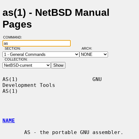
as(1) - NetBSD Manual
Pages
COMMAND:
SECTION:
ARCH:
COLLECTION:
AS(1)                        GNU 
Development Tools                       
AS(1)

NAME
       AS - the portable GNU assembler.
