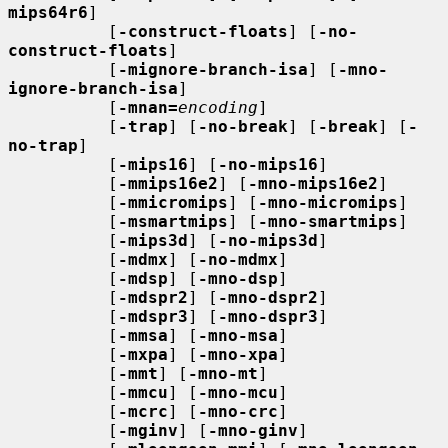
mips64r6
]

          [
-construct-floats
] [
-no-
construct-floats
]

          [
-mignore-branch-isa
] [
-mno-
ignore-branch-isa
]

          [
-mnan=
encoding
]

          [
-trap
] [
-no-break
] [
-break
] [
-
no-trap
]

          [
-mips16
] [
-no-mips16
]

          [
-mmips16e2
] [
-mno-mips16e2
]

          [
-mmicromips
] [
-mno-micromips
]

          [
-msmartmips
] [
-mno-smartmips
]

          [
-mips3d
] [
-no-mips3d
]

          [
-mdmx
] [
-no-mdmx
]

          [
-mdsp
] [
-mno-dsp
]

          [
-mdspr2
] [
-mno-dspr2
]

          [
-mdspr3
] [
-mno-dspr3
]

          [
-mmsa
] [
-mno-msa
]

          [
-mxpa
] [
-mno-xpa
]

          [
-mmt
] [
-mno-mt
]

          [
-mmcu
] [
-mno-mcu
]

          [
-mcrc
] [
-mno-crc
]

          [
-mginv
] [
-mno-ginv
]
