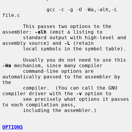
               gcc -c -g -O -Wa,-alh,-L 
file.c

       This passes two options to the 
assembler: 
-alh
 (emit a listing to

       standard output with high-level and 
assembly source) and 
-L
 (retain

       local symbols in the symbol table).

       Usually you do not need to use this 
-Wa
 mechanism, since many compiler

       command-line options are 
automatically passed to the assembler by 
the

       compiler.  (You can call the GNU 
compiler driver with the 
-v
 option to

       see precisely what options it passes 
to each compilation pass,

       including the assembler.)

OPTIONS