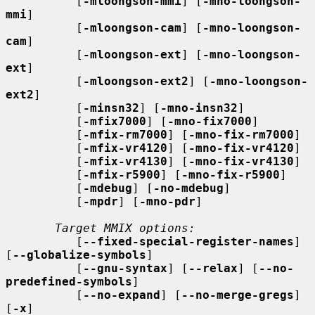
          [
-mloongson-mmi
] [
-mno-loongson-
mmi
]

          [
-mloongson-cam
] [
-mno-loongson-
cam
]

          [
-mloongson-ext
] [
-mno-loongson-
ext
]

          [
-mloongson-ext2
] [
-mno-loongson-
ext2
]

          [
-minsn32
] [
-mno-insn32
]

          [
-mfix7000
] [
-mno-fix7000
]

          [
-mfix-rm7000
] [
-mno-fix-rm7000
]

          [
-mfix-vr4120
] [
-mno-fix-vr4120
]

          [
-mfix-vr4130
] [
-mno-fix-vr4130
]

          [
-mfix-r5900
] [
-mno-fix-r5900
]

          [
-mdebug
] [
-no-mdebug
]

          [
-mpdr
] [
-mno-pdr
]

Target MMIX options:
          [
--fixed-special-register-names
] 
[
--globalize-symbols
]

          [
--gnu-syntax
] [
--relax
] [
--no-
predefined-symbols
]

          [
--no-expand
] [
--no-merge-gregs
] 
[
-x
]
