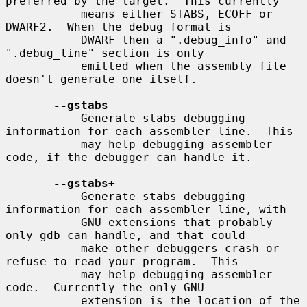
preferred by the target.  This currently

           means either STABS, ECOFF or 
DWARF2.  When the debug format is

           DWARF then a ".debug_info" and 
".debug_line" section is only

           emitted when the assembly file 
doesn't generate one itself.

--gstabs
           Generate stabs debugging 
information for each assembler line.  This

           may help debugging assembler 
code, if the debugger can handle it.

--gstabs+
           Generate stabs debugging 
information for each assembler line, with

           GNU extensions that probably 
only gdb can handle, and that could

           make other debuggers crash or 
refuse to read your program.  This

           may help debugging assembler 
code.  Currently the only GNU

           extension is the location of the 