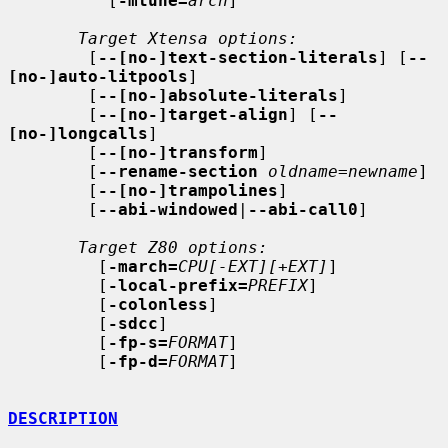
          [
-mtune=
arch
]

Target Xtensa options:
        [
--[no-]text-section-literals
] [
--
[no-]auto-litpools
]

        [
--[no-]absolute-literals
]

        [
--[no-]target-align
] [
--
[no-]longcalls
]

        [
--[no-]transform
]

        [
--rename-section
oldname
=
newname
]

        [
--[no-]trampolines
]

        [
--abi-windowed
|
--abi-call0
]

Target Z80 options:
         [
-march=
CPU[-EXT][+EXT]
]

         [
-local-prefix=
PREFIX
]

         [
-colonless
]

         [
-sdcc
]

         [
-fp-s=
FORMAT
]

         [
-fp-d=
FORMAT
]

DESCRIPTION