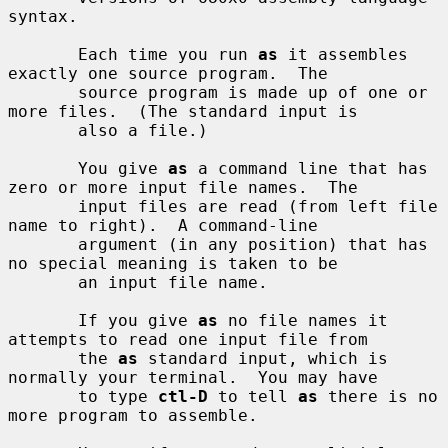
syntax.

       Each time you run 
as
 it assembles 
exactly one source program.  The

       source program is made up of one or 
more files.  (The standard input is

       also a file.)

       You give 
as
 a command line that has 
zero or more input file names.  The

       input files are read (from left file 
name to right).  A command-line

       argument (in any position) that has 
no special meaning is taken to be

       an input file name.

       If you give 
as
 no file names it 
attempts to read one input file from

       the 
as
 standard input, which is 
normally your terminal.  You may have

       to type 
ctl-D
 to tell 
as
 there is no 
more program to assemble.
