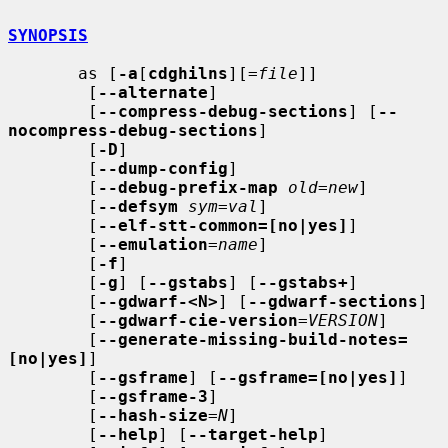
SYNOPSIS
       as [
-a
[
cdghilns
][=
file
]]

        [
--alternate
]

        [
--compress-debug-sections
] [
--
nocompress-debug-sections
]

        [
-D
]

        [
--dump-config
]

        [
--debug-prefix-map
old
=
new
]

        [
--defsym
sym
=
val
]

        [
--elf-stt-common=[no|yes]
]

        [
--emulation
=
name
]

        [
-f
]

        [
-g
] [
--gstabs
] [
--gstabs+
]

        [
--gdwarf-<N>
] [
--gdwarf-sections
]

        [
--gdwarf-cie-version
=
VERSION
]

        [
--generate-missing-build-notes=
[no|yes]
]

        [
--gsframe
] [
--gsframe=[no|yes]
]

        [
--gsframe-3
]

        [
--hash-size
=
N
]

        [
--help
] [
--target-help
]
