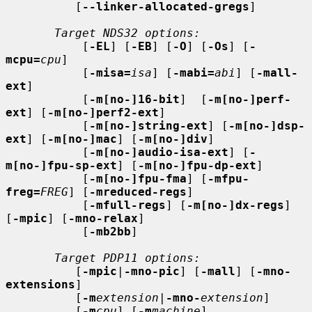
          [
--linker-allocated-gregs
]

Target NDS32 options:
           [
-EL
] [
-EB
] [
-O
] [
-Os
] [
-
mcpu=
cpu
]

           [
-misa=
isa
] [
-mabi=
abi
] [
-mall-
ext
]

           [
-m[no-]16-bit
]  [
-m[no-]perf-
ext
] [
-m[no-]perf2-ext
]

           [
-m[no-]string-ext
] [
-m[no-]dsp-
ext
] [
-m[no-]mac
] [
-m[no-]div
]

           [
-m[no-]audio-isa-ext
] [
-
m[no-]fpu-sp-ext
] [
-m[no-]fpu-dp-ext
]

           [
-m[no-]fpu-fma
] [
-mfpu-
freg=
FREG
] [
-mreduced-regs
]

           [
-mfull-regs
] [
-m[no-]dx-regs
] 
[
-mpic
] [
-mno-relax
]

           [
-mb2bb
]

Target PDP11 options:
          [
-mpic
|
-mno-pic
] [
-mall
] [
-mno-
extensions
]

          [
-m
extension
|
-mno-
extension
]

          [
-m
cpu
] [
-m
machine
]
