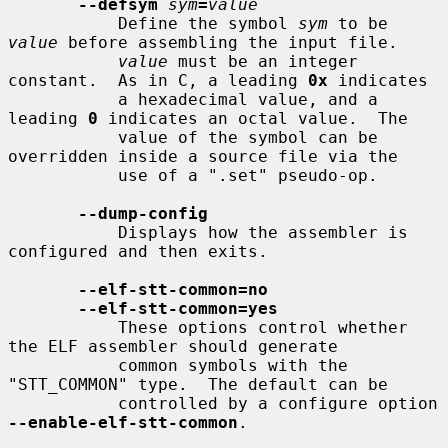
--defsym
sym
=
value
           Define the symbol 
sym
 to be 
value
 before assembling the input file.

value
 must be an integer 
constant.  As in C, a leading 
0x
 indicates

           a hexadecimal value, and a 
leading 
0
 indicates an octal value.  The

           value of the symbol can be 
overridden inside a source file via the

           use of a ".set" pseudo-op.

--dump-config
           Displays how the assembler is 
configured and then exits.

--elf-stt-common=no
--elf-stt-common=yes
           These options control whether 
the ELF assembler should generate

           common symbols with the 
"STT_COMMON" type.  The default can be

           controlled by a configure option 
--enable-elf-stt-common
.
