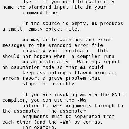
       Use 
--
 if you need to explicitly 
name the standard input file in your

       command line.

       If the source is empty, 
as
 produces 
a small, empty object file.

as
 may write warnings and error 
messages to the standard error file

       (usually your terminal).  This 
should not happen when  a compiler runs

as
 automatically.  Warnings report 
an assumption made so that 
as
 could

       keep assembling a flawed program; 
errors report a grave problem that

       stops the assembly.

       If you are invoking 
as
 via the GNU C 
compiler, you can use the 
-Wa
       option to pass arguments through to 
the assembler.  The assembler

       arguments must be separated from 
each other (and the 
-Wa
) by commas.

       For example:
