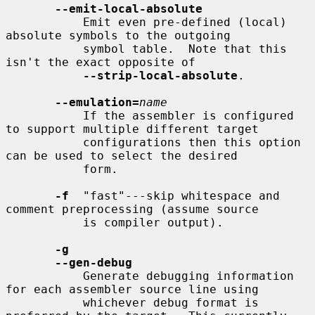
--emit-local-absolute
           Emit even pre-defined (local) 
absolute symbols to the outgoing

           symbol table.  Note that this 
isn't the exact opposite of

--strip-local-absolute
.

--emulation=
name
           If the assembler is configured 
to support multiple different target

           configurations then this option 
can be used to select the desired

           form.

-f
  "fast"---skip whitespace and 
comment preprocessing (assume source

           is compiler output).

-g
--gen-debug
           Generate debugging information 
for each assembler source line using

           whichever debug format is 