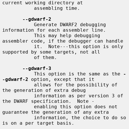
current working directory at

           assembling time.

--gdwarf-2
           Generate DWARF2 debugging 
information for each assembler line.

           This may help debugging 
assembler code, if the debugger can handle

           it.  Note---this option is only 
supported by some targets, not all

           of them.

--gdwarf-3
           This option is the same as the 
-
-gdwarf-2
 option, except that it

           allows for the possibility of 
the generation of extra debug

           information as per version 3 of 
the DWARF specification.  Note -

           enabling this option does not 
guarantee the generation of any extra

           information, the choice to do so 
is on a per target basis.
