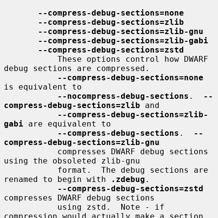
--compress-debug-sections=none
--compress-debug-sections=zlib
--compress-debug-sections=zlib-gnu
--compress-debug-sections=zlib-gabi
--compress-debug-sections=zstd
           These options control how DWARF 
debug sections are compressed.

--compress-debug-sections=none
is equivalent to

--nocompress-debug-sections
.  
--
compress-debug-sections=zlib
 and

--compress-debug-sections=zlib-
gabi
 are equivalent to

--compress-debug-sections
.  
--
compress-debug-sections=zlib-gnu
           compresses DWARF debug sections 
using the obsoleted zlib-gnu

           format.  The debug sections are 
renamed to begin with 
.zdebug
.

--compress-debug-sections=zstd
compresses DWARF debug sections

           using zstd.  Note - if 
compression would actually make a section
