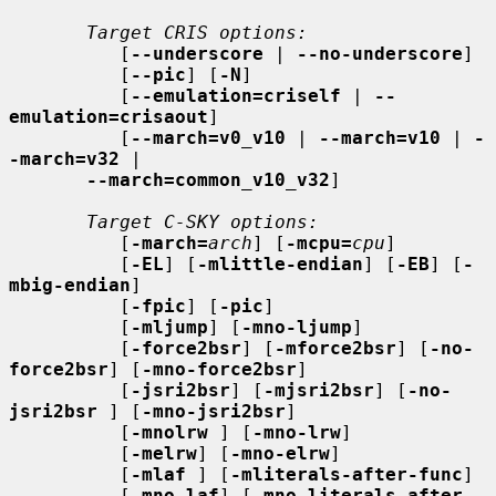
Target CRIS options:
          [
--underscore
 | 
--no-underscore
]

          [
--pic
] [
-N
]

          [
--emulation=criself
 | 
--
emulation=crisaout
]

          [
--march=v0_v10
 | 
--march=v10
 | 
-
-march=v32
 |

--march=common_v10_v32
]

Target C-SKY options:
          [
-march=
arch
] [
-mcpu=
cpu
]

          [
-EL
] [
-mlittle-endian
] [
-EB
] [
-
mbig-endian
]

          [
-fpic
] [
-pic
]

          [
-mljump
] [
-mno-ljump
]

          [
-force2bsr
] [
-mforce2bsr
] [
-no-
force2bsr
] [
-mno-force2bsr
]

          [
-jsri2bsr
] [
-mjsri2bsr
] [
-no-
jsri2bsr
 ] [
-mno-jsri2bsr
]

          [
-mnolrw
 ] [
-mno-lrw
]

          [
-melrw
] [
-mno-elrw
]

          [
-mlaf
 ] [
-mliterals-after-func
]

          [
-mno-laf
] [
-mno-literals-after-