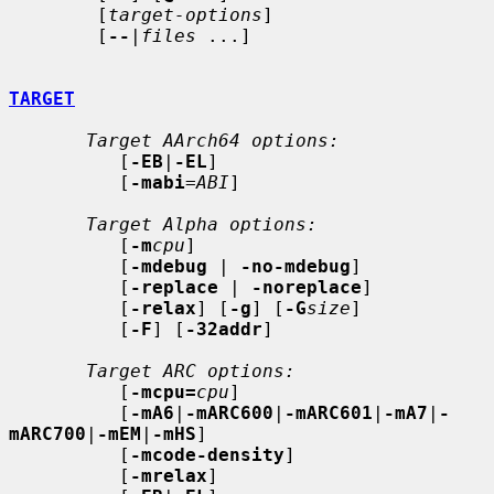
        [
target-options
]

        [
--
|
files
 ...]

TARGET
Target AArch64 options:
          [
-EB
|
-EL
]

          [
-mabi
=
ABI
]

Target Alpha options:
          [
-m
cpu
]

          [
-mdebug
 | 
-no-mdebug
]

          [
-replace
 | 
-noreplace
]

          [
-relax
] [
-g
] [
-G
size
]

          [
-F
] [
-32addr
]

Target ARC options:
          [
-mcpu=
cpu
]

          [
-mA6
|
-mARC600
|
-mARC601
|
-mA7
|
-
mARC700
|
-mEM
|
-mHS
]

          [
-mcode-density
]

          [
-mrelax
]
