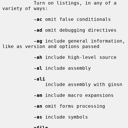
           Turn on listings, in any of a 
variety of ways:

-ac
 omit false conditionals

-ad
 omit debugging directives

-ag
 include general information, 
like as version and options passed

-ah
 include high-level source

-al
 include assembly

-ali
               include assembly with ginsn

-am
 include macro expansions

-an
 omit forms processing

-as
 include symbols

=file