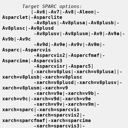
Target SPARC options:
          [
-Av6
|
-Av7
|
-Av8
|
-Aleon
|
-
Asparclet
|
-Asparclite
-Av8plus
|
-Av8plusa
|
-Av8plusb
|
-
Av8plusc
|
-Av8plusd
-Av8plusv
|
-Av8plusm
|
-Av9
|
-Av9a
|
-
Av9b
|
-Av9c
-Av9d
|
-Av9e
|
-Av9v
|
-Av9m
|
-
Asparc
|
-Asparcvis
-Asparcvis2
|
-Asparcfmaf
|
-
Asparcima
|
-Asparcvis3
-Asparcvisr
|
-Asparc5
]

          [
-xarch=v8plus
|
-xarch=v8plusa
]|
-
xarch=v8plusb
|
-xarch=v8plusc
-xarch=v8plusd
|
-xarch=v8plusv
|
-
xarch=v8plusm
|
-xarch=v9
-xarch=v9a
|
-xarch=v9b
|
-
xarch=v9c
|
-xarch=v9d
|
-xarch=v9e
-xarch=v9v
|
-xarch=v9m
|
-
xarch=sparc
|
-xarch=sparcvis
-xarch=sparcvis2
|
-
xarch=sparcfmaf
|
-xarch=sparcima
-xarch=sparcvis3
|
-