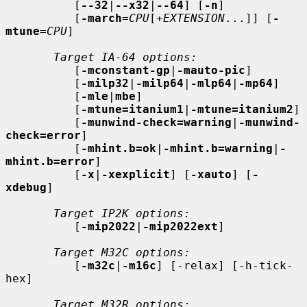
          [
--32
|
--x32
|
--64
] [
-n
]

          [
-march
=
CPU
[+
EXTENSION
...]] [
-
mtune
=
CPU
]

Target IA-64 options:
          [
-mconstant-gp
|
-mauto-pic
]

          [
-milp32
|
-milp64
|
-mlp64
|
-mp64
]

          [
-mle
|
mbe
]

          [
-mtune=itanium1
|
-mtune=itanium2
]

          [
-munwind-check=warning
|
-munwind-
check=error
]

          [
-mhint.b=ok
|
-mhint.b=warning
|
-
mhint.b=error
]

          [
-x
|
-xexplicit
] [
-xauto
] [
-
xdebug
]

Target IP2K options:
          [
-mip2022
|
-mip2022ext
]

Target M32C options:
          [
-m32c
|
-m16c
] [-relax] [-h-tick-
hex]

Target M32R options: