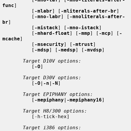
func
]

          [
-mlabr
] [
-mliterals-after-br
]

          [
-mno-labr
] [
-mnoliterals-after-
br
]

          [
-mistack
] [
-mno-istack
]

          [
-mhard-float
] [
-mmp
] [
-mcp
] [
-
mcache
]

          [
-msecurity
] [
-mtrust
]

          [
-mdsp
] [
-medsp
] [
-mvdsp
]

Target D10V options:
          [
-O
]

Target D30V options:
          [
-O
|
-n
|
-N
]

Target EPIPHANY options:
          [
-mepiphany
|
-mepiphany16
]

Target H8/300 options:
          [-h-tick-hex]

Target i386 options: