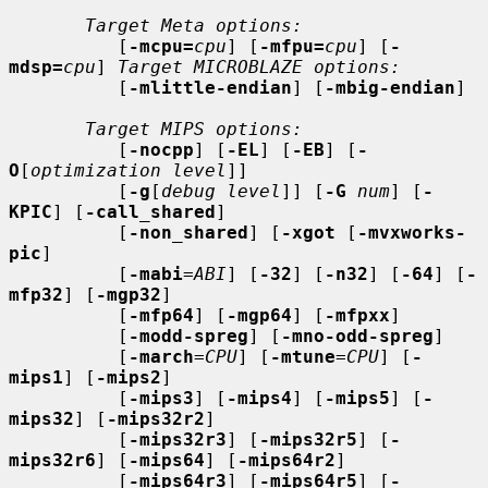
Target Meta options:
          [
-mcpu=
cpu
] [
-mfpu=
cpu
] [
-
mdsp=
cpu
] 
Target MICROBLAZE options:
          [
-mlittle-endian
] [
-mbig-endian
]

Target MIPS options:
          [
-nocpp
] [
-EL
] [
-EB
] [
-
O
[
optimization level
]]

          [
-g
[
debug level
]] [
-G
num
] [
-
KPIC
] [
-call_shared
]

          [
-non_shared
] [
-xgot
 [
-mvxworks-
pic
]

          [
-mabi
=
ABI
] [
-32
] [
-n32
] [
-64
] [
-
mfp32
] [
-mgp32
]

          [
-mfp64
] [
-mgp64
] [
-mfpxx
]

          [
-modd-spreg
] [
-mno-odd-spreg
]

          [
-march
=
CPU
] [
-mtune
=
CPU
] [
-
mips1
] [
-mips2
]

          [
-mips3
] [
-mips4
] [
-mips5
] [
-
mips32
] [
-mips32r2
]

          [
-mips32r3
] [
-mips32r5
] [
-
mips32r6
] [
-mips64
] [
-mips64r2
]

          [
-mips64r3
] [
-mips64r5
] [
-