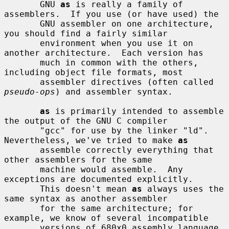
       GNU 
as
 is really a family of 
assemblers.  If you use (or have used) the

       GNU assembler on one architecture, 
you should find a fairly similar

       environment when you use it on 
another architecture.  Each version has

       much in common with the others, 
including object file formats, most

       assembler directives (often called 
pseudo-ops
) and assembler syntax.

as
 is primarily intended to assemble 
the output of the GNU C compiler

       "gcc" for use by the linker "ld".  
Nevertheless, we've tried to make 
as
       assemble correctly everything that 
other assemblers for the same

       machine would assemble.  Any 
exceptions are documented explicitly.

       This doesn't mean 
as
 always uses the 
same syntax as another assembler

       for the same architecture; for 
example, we know of several incompatible

       versions of 680x0 assembly language 