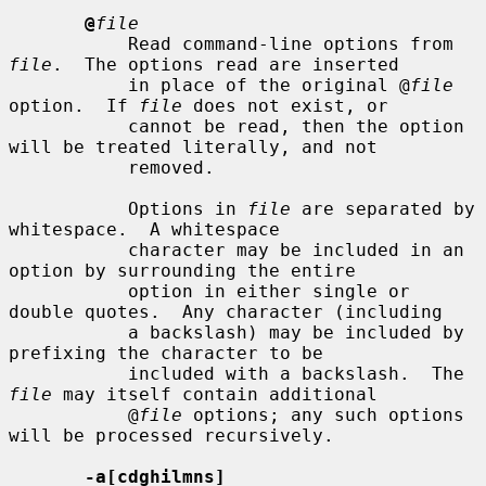
@
file
           Read command-line options from 
file
.  The options read are inserted

           in place of the original @
file
option.  If 
file
 does not exist, or

           cannot be read, then the option 
will be treated literally, and not

           removed.

           Options in 
file
 are separated by 
whitespace.  A whitespace

           character may be included in an 
option by surrounding the entire

           option in either single or 
double quotes.  Any character (including

           a backslash) may be included by 
prefixing the character to be

           included with a backslash.  The 
file
 may itself contain additional

           @
file
 options; any such options 
will be processed recursively.

-a[cdghilmns]