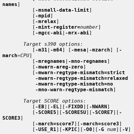
names
]

          [
-msmall-data-limit
]

          [
-mpid
]

          [
-mrelax
]

          [
-mint-register=
number
]

          [
-mgcc-abi
|
-mrx-abi
]

Target s390 options:
          [
-m31
|
-m64
] [
-mesa
|
-mzarch
] [
-
march
=
CPU
]

          [
-mregnames
|
-mno-regnames
]

          [
-mwarn-areg-zero
]

          [
-mwarn-regtype-mismatch=strict
-mwarn-regtype-mismatch=relaxed
-mwarn-regtype-mismatch=no
-mno-warn-regtype-mismatch
]

Target SCORE options:
          [
-EB
][
-EL
][
-FIXDD
][
-NWARN
]

          [
-SCORE5
][
-SCORE5U
][
-SCORE7
][
-
SCORE3
]

          [
-march=score7
][
-march=score3
]

          [
-USE_R1
][
-KPIC
][
-O0
][
-G
num
][
-V
]
