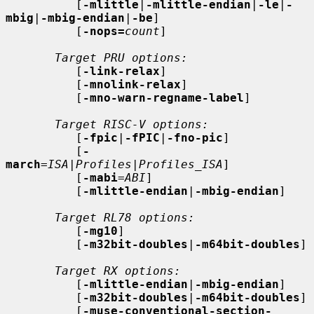
          [
-mlittle
|
-mlittle-endian
|
-le
|
-
mbig
|
-mbig-endian
|
-be
]

          [
-nops=
count
]

Target PRU options:
          [
-link-relax
]

          [
-mnolink-relax
]

          [
-mno-warn-regname-label
]

Target RISC-V options:
          [
-fpic
|
-fPIC
|
-fno-pic
]

          [
-
march
=
ISA
|
Profiles
|
Profiles_ISA
]

          [
-mabi
=
ABI
]

          [
-mlittle-endian
|
-mbig-endian
]

Target RL78 options:
          [
-mg10
]

          [
-m32bit-doubles
|
-m64bit-doubles
]

Target RX options:
          [
-mlittle-endian
|
-mbig-endian
]

          [
-m32bit-doubles
|
-m64bit-doubles
]

          [
-muse-conventional-section-