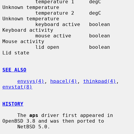
           temperature 1     degC         
Unknown temperature

           temperature 2     degC         
Unknown temperature

           keyboard active   boolean      
Keyboard activity

           mouse active      boolean      
Mouse activity

           lid open          boolean      
Lid state

SEE ALSO
envsys(4)
, 
hpacel(4)
, 
thinkpad(4)
, 
envstat(8)
HISTORY
     The 
aps
 driver first appeared in 
OpenBSD 3.8 and was then ported to

     NetBSD 5.0.
