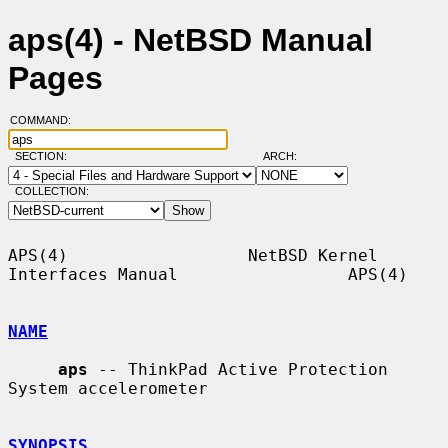
aps(4) - NetBSD Manual
Pages
COMMAND:
SECTION:
ARCH:
COLLECTION:
APS(4)                  NetBSD Kernel 
Interfaces Manual                 APS(4)

NAME
aps
 -- ThinkPad Active Protection 
System accelerometer

SYNOPSIS