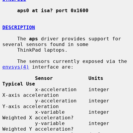
aps0 at isa? port 0x1600
DESCRIPTION
     The 
aps
 driver provides support for 
several sensors found in some

     ThinkPad laptops.

     The sensors currently exposed via the 
envsys(4)
 interface are:

Sensor            Units        
Typical Use
           x-acceleration    integer      
X-axis acceleration

           y-acceleration    integer      
Y-axis acceleration

           x-variable        integer      
Weighted X acceleration?

           y-variable        integer      
Weighted Y acceleration?
