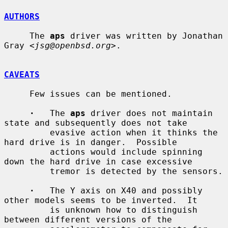
AUTHORS
     The 
aps
 driver was written by Jonathan 
Gray <
jsg@openbsd.org
>.

CAVEATS
     Few issues can be mentioned.

·
   The 
aps
 driver does not maintain 
state and subsequently does not take

         evasive action when it thinks the 
hard drive is in danger.  Possible

         actions would include spinning 
down the hard drive in case excessive

         tremor is detected by the sensors.

·
   The Y axis on X40 and possibly 
other models seems to be inverted.  It

         is unknown how to distinguish 
between different versions of the
