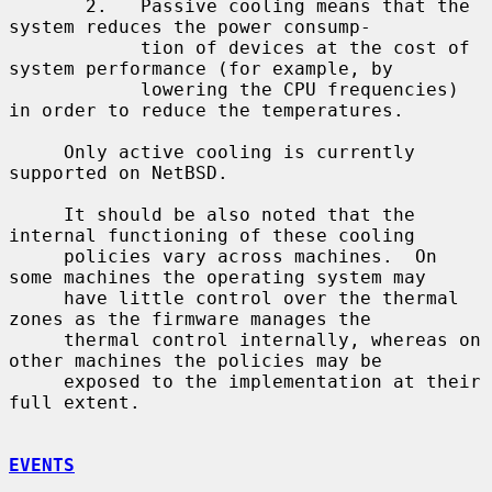
       2.   Passive cooling means that the 
system reduces the power consump-

            tion of devices at the cost of 
system performance (for example, by

            lowering the CPU frequencies) 
in order to reduce the temperatures.

     Only active cooling is currently 
supported on NetBSD.

     It should be also noted that the 
internal functioning of these cooling

     policies vary across machines.  On 
some machines the operating system may

     have little control over the thermal 
zones as the firmware manages the

     thermal control internally, whereas on 
other machines the policies may be

     exposed to the implementation at their 
full extent.

EVENTS