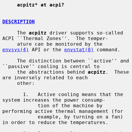
acpitz* at acpi?
DESCRIPTION
     The 
acpitz
 driver supports so-called 
ACPI ``Thermal Zones''.  The temper-

     ature can be monitored by the 
envsys(4)
 API or the 
envstat(8)
 command.

     The distinction between ``active'' and 
``passive'' cooling is central to

     the abstractions behind 
acpitz
.  These 
are inversely related to each

     other:

       1.   Active cooling means that the 
system increases the power consump-

            tion of the machine by 
performing active thermal management (for

            example, by turning on a fan) 
in order to reduce the temperatures.
