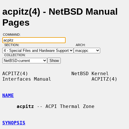
acpitz(4) - NetBSD Manual
Pages
COMMAND:
SECTION:
ARCH:
COLLECTION:
ACPITZ(4)               NetBSD Kernel 
Interfaces Manual              ACPITZ(4)

NAME
acpitz
 -- ACPI Thermal Zone

SYNOPSIS