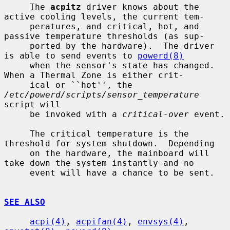
     The 
acpitz
 driver knows about the 
active cooling levels, the current tem-

     peratures, and critical, hot, and 
passive temperature thresholds (as sup-

     ported by the hardware).  The driver 
is able to send events to 
powerd(8)
     when the sensor's state has changed.  
When a Thermal Zone is either crit-

     ical or ``hot'', the 
/etc/powerd/scripts/sensor_temperature
script will

     be invoked with a 
critical-over
 event.

     The critical temperature is the 
threshold for system shutdown.  Depending

     on the hardware, the mainboard will 
take down the system instantly and no

     event will have a chance to be sent.

SEE ALSO
acpi(4)
, 
acpifan(4)
, 
envsys(4)
, 