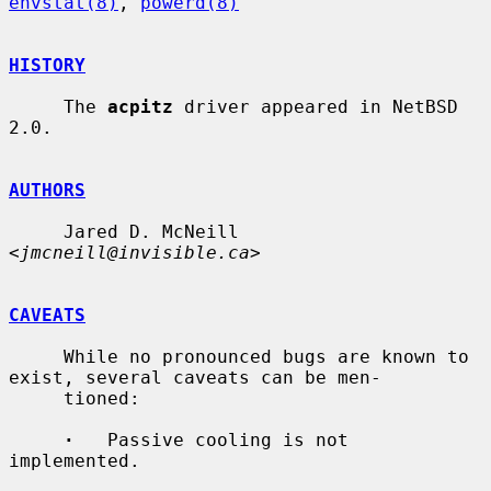
envstat(8)
, 
powerd(8)
HISTORY
     The 
acpitz
 driver appeared in NetBSD 
2.0.

AUTHORS
     Jared D. McNeill 
<
jmcneill@invisible.ca
>

CAVEATS
     While no pronounced bugs are known to 
exist, several caveats can be men-

     tioned:

·
   Passive cooling is not 
implemented.
