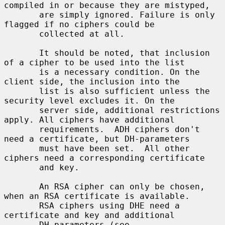
compiled in or because they are mistyped,

       are simply ignored. Failure is only 
flagged if no ciphers could be

       collected at all.

       It should be noted, that inclusion 
of a cipher to be used into the list

       is a necessary condition. On the 
client side, the inclusion into the

       list is also sufficient unless the 
security level excludes it. On the

       server side, additional restrictions 
apply. All ciphers have additional

       requirements.  ADH ciphers don't 
need a certificate, but DH-parameters

       must have been set.  All other 
ciphers need a corresponding certificate

       and key.

       An RSA cipher can only be chosen, 
when an RSA certificate is available.

       RSA ciphers using DHE need a 
certificate and key and additional

       DH-parameters (see 