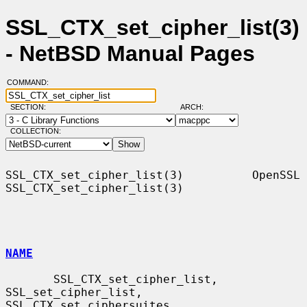
SSL_CTX_set_cipher_list(3)
- NetBSD Manual Pages
COMMAND:
SECTION:
ARCH:
COLLECTION:
SSL_CTX_set_cipher_list(3)          OpenSSL         
SSL_CTX_set_cipher_list(3)

NAME
       SSL_CTX_set_cipher_list, 
SSL_set_cipher_list, 
SSL_CTX_set_ciphersuites,
