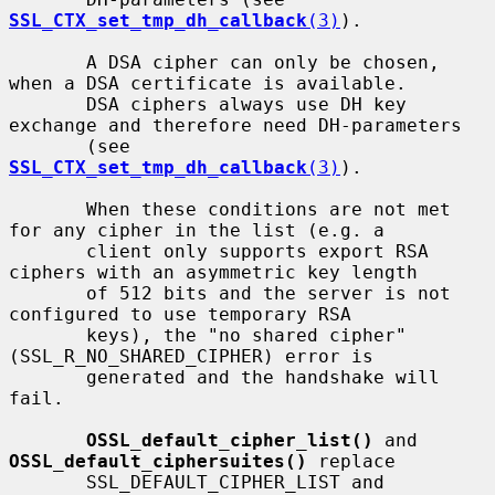
SSL_CTX_set_tmp_dh_callback
(3)
).

       A DSA cipher can only be chosen, 
when a DSA certificate is available.

       DSA ciphers always use DH key 
exchange and therefore need DH-parameters

       (see 
SSL_CTX_set_tmp_dh_callback
(3)
).

       When these conditions are not met 
for any cipher in the list (e.g. a

       client only supports export RSA 
ciphers with an asymmetric key length

       of 512 bits and the server is not 
configured to use temporary RSA

       keys), the "no shared cipher" 
(SSL_R_NO_SHARED_CIPHER) error is

       generated and the handshake will 
fail.

OSSL_default_cipher_list()
 and 
OSSL_default_ciphersuites()
 replace

       SSL_DEFAULT_CIPHER_LIST and 