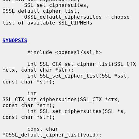
       SSL_set_ciphersuites, 
OSSL_default_cipher_list,

       OSSL_default_ciphersuites - choose 
list of available SSL_CIPHERs

SYNOPSIS
        #include <openssl/ssl.h>

        int SSL_CTX_set_cipher_list(SSL_CTX 
*ctx, const char *str);

        int SSL_set_cipher_list(SSL *ssl, 
const char *str);

        int 
SSL_CTX_set_ciphersuites(SSL_CTX *ctx, 
const char *str);

        int SSL_set_ciphersuites(SSL *s, 
const char *str);

        const char 
*OSSL_default_cipher_list(void);
