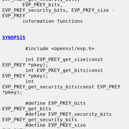
       EVP_PKEY_bits, 
EVP_PKEY_security_bits, EVP_PKEY_size - 
EVP_PKEY

       information functions

SYNOPSIS
        #include <openssl/evp.h>

        int EVP_PKEY_get_size(const 
EVP_PKEY *pkey);

        int EVP_PKEY_get_bits(const 
EVP_PKEY *pkey);

        int 
EVP_PKEY_get_security_bits(const EVP_PKEY 
*pkey);

        #define EVP_PKEY_bits 
EVP_PKEY_get_bits

        #define EVP_PKEY_security_bits 
EVP_PKEY_get_security_bits

        #define EVP_PKEY_size 