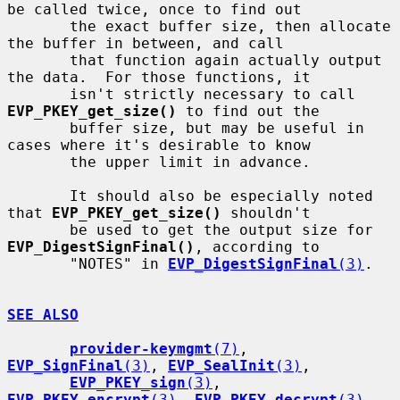
be called twice, once to find out

       the exact buffer size, then allocate 
the buffer in between, and call

       that function again actually output 
the data.  For those functions, it

       isn't strictly necessary to call 
EVP_PKEY_get_size()
 to find out the

       buffer size, but may be useful in 
cases where it's desirable to know

       the upper limit in advance.

       It should also be especially noted 
that 
EVP_PKEY_get_size()
 shouldn't

       be used to get the output size for 
EVP_DigestSignFinal()
, according to

       "NOTES" in 
EVP_DigestSignFinal
(3)
.

SEE ALSO
provider-keymgmt
(7)
, 
EVP_SignFinal
(3)
, 
EVP_SealInit
(3)
,

EVP_PKEY_sign
(3)
, 
EVP_PKEY_encrypt
(3)
, 
EVP_PKEY_decrypt
(3)
,
