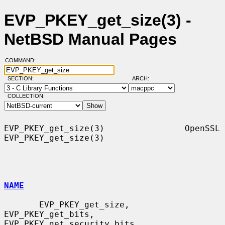
EVP_PKEY_get_size(3) -
NetBSD Manual Pages
COMMAND:
SECTION:
ARCH:
COLLECTION:
EVP_PKEY_get_size(3)                OpenSSL               
EVP_PKEY_get_size(3)

NAME
       EVP_PKEY_get_size, 
EVP_PKEY_get_bits, 
EVP_PKEY_get_security_bits,
