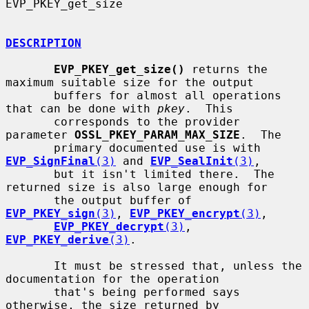
EVP_PKEY_get_size

DESCRIPTION
EVP_PKEY_get_size()
 returns the 
maximum suitable size for the output

       buffers for almost all operations 
that can be done with 
pkey
.  This

       corresponds to the provider 
parameter 
OSSL_PKEY_PARAM_MAX_SIZE
.  The

       primary documented use is with 
EVP_SignFinal
(3)
 and 
EVP_SealInit
(3)
,

       but it isn't limited there.  The 
returned size is also large enough for

       the output buffer of 
EVP_PKEY_sign
(3)
, 
EVP_PKEY_encrypt
(3)
,

EVP_PKEY_decrypt
(3)
, 
EVP_PKEY_derive
(3)
.

       It must be stressed that, unless the 
documentation for the operation

       that's being performed says 
otherwise, the size returned by
