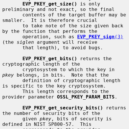
EVP_PKEY_get_size()
 is only 
preliminary and not exact, so the final

       contents of the target buffer may be 
smaller.  It is therefore crucial

       to take note of the size given back 
by the function that performs the

       operation, such as 
EVP_PKEY_sign
(3)
(the 
siglen
 argument will receive

       that length), to avoid bugs.

EVP_PKEY_get_bits()
 returns the 
cryptographic length of the

       cryptosystem to which the key in 
pkey
 belongs, in bits.  Note that the

       definition of cryptographic length 
is specific to the key cryptosystem.

       This length corresponds to the 
provider parameter 
OSSL_PKEY_PARAM_BITS
.

EVP_PKEY_get_security_bits()
 returns 
the number of security bits of the

       given 
pkey
, bits of security is 
defined in NIST SP800-57.  This
