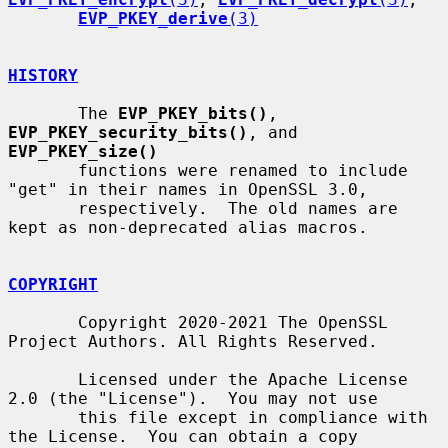
EVP_PKEY_derive
(3)
HISTORY
       The 
EVP_PKEY_bits()
, 
EVP_PKEY_security_bits()
, and 
EVP_PKEY_size()
       functions were renamed to include 
"get" in their names in OpenSSL 3.0,

       respectively.  The old names are 
kept as non-deprecated alias macros.

COPYRIGHT
       Copyright 2020-2021 The OpenSSL 
Project Authors. All Rights Reserved.

       Licensed under the Apache License 
2.0 (the "License").  You may not use

       this file except in compliance with 
the License.  You can obtain a copy
