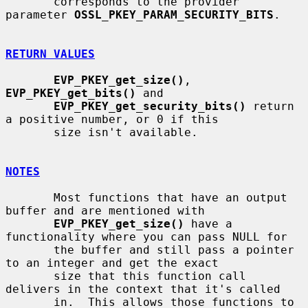
       corresponds to the provider 
parameter 
OSSL_PKEY_PARAM_SECURITY_BITS
.

RETURN VALUES
EVP_PKEY_get_size()
, 
EVP_PKEY_get_bits()
 and

EVP_PKEY_get_security_bits()
 return 
a positive number, or 0 if this

       size isn't available.

NOTES
       Most functions that have an output 
buffer and are mentioned with

EVP_PKEY_get_size()
 have a 
functionality where you can pass NULL for

       the buffer and still pass a pointer 
to an integer and get the exact

       size that this function call 
delivers in the context that it's called

       in.  This allows those functions to 