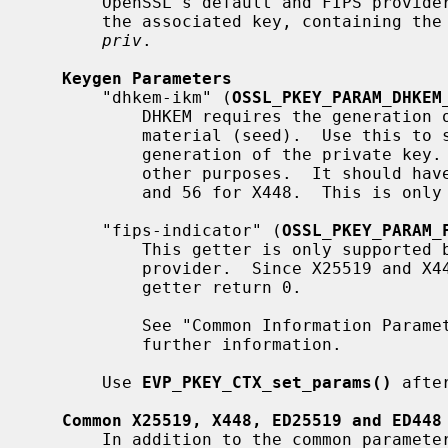
       OpenSSL's default and FIPS providers.  These implementations support

       the associated key, containing t
priv
.

Keygen Parameters
       "dhkem-ikm" (
OSSL_PKEY_PARAM_DHKEM
           DHKEM requires the generation of a keypair using an input key

           material (seed).  Use this to specify the key material used for

           generation of the private key.  This value should not be reused for

           other purposes.  It should have a length of at least 32 for X25519,

           and 56 for X448.  This is only supported by X25519 and X448.

       "fips-indicator" (
OSSL_PKEY_PARAM_
           This getter is only supported by X25519 and X448 for the FIPS

           provider.  Since X25519 and X448 are unapproved in FIPS 140-3 this

           getter return 0.

           See "Common Information Para
           further information.

       Use 
EVP_PKEY_CTX_set_params()
 afte
Common X25519, X448, ED25519 and ED448
       In addition to the common parameters that all keytypes should support
