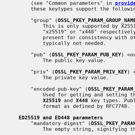
       (see "Common parameters" in 
provid
       these keytypes support the following.

       "group" (
OSSL_PKEY_PARAM_GROUP_NAM
           This is only supported by X25519 and X448. The group name must be

           "x25519" or "x448" respectively for those algorithms. This is only

           present for consistency with other key exchange algorithms and is

           typically not needed.

       "pub" (
OSSL_PKEY_PARAM_PUB_KEY
) <o
           The public key value.

       "priv" (
OSSL_PKEY_PARAM_PRIV_KEY
) 
           The private key value.

       "encoded-pub-key" (
OSSL_PKEY_PARAM
           Used for getting and setting the encoding of a public key for the

X25519
 and 
X448
 key types. Pub
           format as defined by RFC7748.

ED25519 and ED448 parameters
       "mandatory-digest" (
OSSL_PKEY_PARA
           The empty string, signifying that no digest may be specified.
