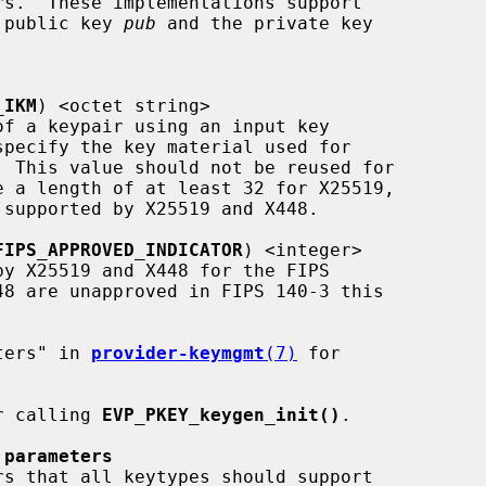
he public key 
pub
 and the private key

_IKM
) <octet string>

FIPS_APPROVED_INDICATOR
) <integer>

meters" in 
provider-keymgmt
(7)
 for

r calling 
EVP_PKEY_keygen_init()
.

 parameters