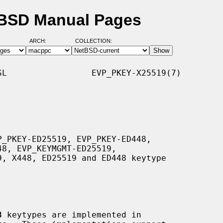
tBSD Manual Pages
ARCH:
COLLECTION:
L                 EVP_PKEY-X25519(7)

8
 keytypes are implemented in
