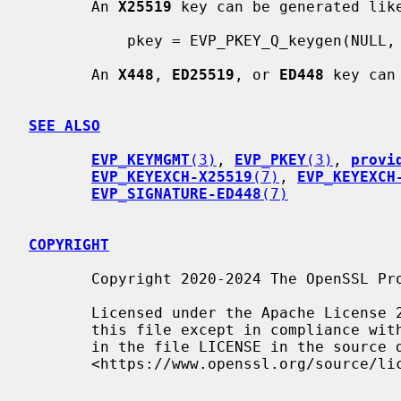
       An 
X25519
 key can be generated like
           pkey = EVP_PKEY_Q_keygen(NULL, NULL, "X25519");

       An 
X448
, 
ED25519
, or 
ED448
 key can
SEE ALSO
EVP_KEYMGMT
(3)
, 
EVP_PKEY
(3)
, 
provi
EVP_KEYEXCH-X25519
(7)
, 
EVP_KEYEXCH
EVP_SIGNATURE-ED448
(7)
COPYRIGHT
       Copyright 2020-2024 The OpenSSL Project Authors. All Rights Reserved.

       Licensed under the Apache License 2.0 (the "License").  You may not use

       this file except in compliance with the License.  You can obtain a copy

       in the file LICENSE in the source distribution or at

       <https://www.openssl.org/source/license.html>.
