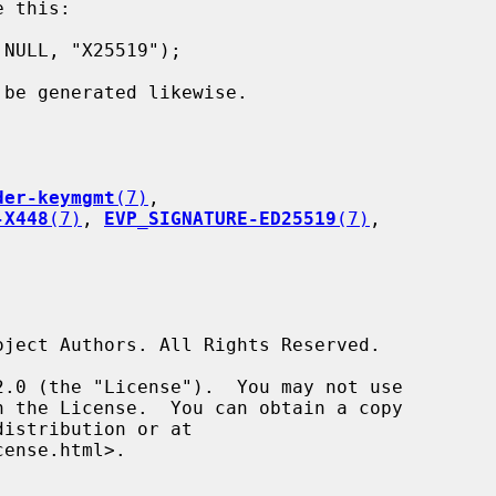
 this:

 be generated likewise.

der-keymgmt
(7)
,

-X448
(7)
, 
EVP_SIGNATURE-ED25519
(7)
,
