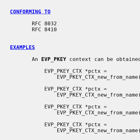
CONFORMING TO
       RFC 8032

       RFC 8410

EXAMPLES
       An 
EVP_PKEY
 context can be obtained
           EVP_PKEY_CTX *pctx =

               EVP_PKEY_CTX_new_from_name(NULL, "X25519", NULL);

           EVP_PKEY_CTX *pctx =

               EVP_PKEY_CTX_new_from_name(NULL, "X448", NULL);

           EVP_PKEY_CTX *pctx =

               EVP_PKEY_CTX_new_from_name(NULL, "ED25519", NULL);

           EVP_PKEY_CTX *pctx =

               EVP_PKEY_CTX_new_from_name(NULL, "ED448", NULL);
