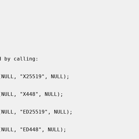
 by calling:
