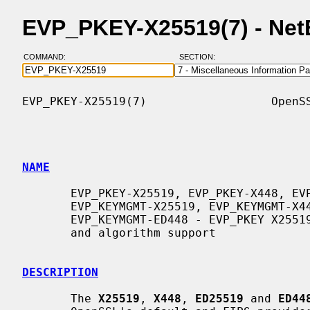
EVP_PKEY-X25519(7) - Ne
COMMAND:
SECTION:
EVP_PKEY-X25519(7)                  OpenSS
NAME
       EVP_PKEY-X25519, EVP_PKEY-X448, EVP_PKEY-ED25519, EVP_PKEY-ED448,

       EVP_KEYMGMT-X25519, EVP_KEYMGMT-X448, EVP_KEYMGMT-ED25519,

       EVP_KEYMGMT-ED448 - EVP_PKEY X25519, X448, ED25519 and ED448 keytype

       and algorithm support

DESCRIPTION
       The 
X25519
, 
X448
, 
ED25519
 and 
ED44