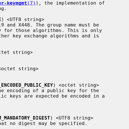
er-keymgmt
(7)
), the implementation of

E
) <UTF8 string>

ctet string>

<octet string>

_ENCODED_PUBLIC_KEY
) <octet string>

lic keys are expected be encoded in a

M_MANDATORY_DIGEST
) <UTF8 string>
