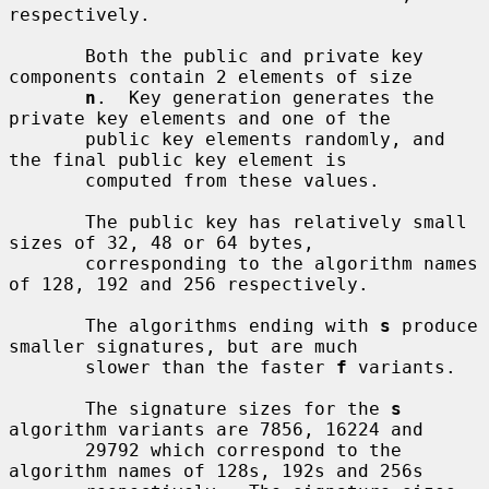
respectively.

       Both the public and private key 
components contain 2 elements of size

n
.  Key generation generates the 
private key elements and one of the

       public key elements randomly, and 
the final public key element is

       computed from these values.

       The public key has relatively small 
sizes of 32, 48 or 64 bytes,

       corresponding to the algorithm names 
of 128, 192 and 256 respectively.

       The algorithms ending with 
s
 produce 
smaller signatures, but are much

       slower than the faster 
f
 variants.

       The signature sizes for the 
s
algorithm variants are 7856, 16224 and

       29792 which correspond to the 
algorithm names of 128s, 192s and 256s
