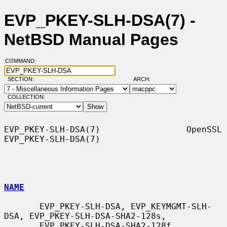
EVP_PKEY-SLH-DSA(7) -
NetBSD Manual Pages
COMMAND:
SECTION:
ARCH:
COLLECTION:
EVP_PKEY-SLH-DSA(7)                 OpenSSL                
EVP_PKEY-SLH-DSA(7)

NAME
       EVP_PKEY-SLH-DSA, EVP_KEYMGMT-SLH-
DSA, EVP_PKEY-SLH-DSA-SHA2-128s,

       EVP_PKEY-SLH-DSA-SHA2-128f, 