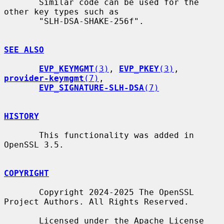
       Similar code can be used for the 
other key types such as

       "SLH-DSA-SHAKE-256f".

SEE ALSO
EVP_KEYMGMT
(3)
, 
EVP_PKEY
(3)
, 
provider-keymgmt
(7)
,

EVP_SIGNATURE-SLH-DSA
(7)
HISTORY
       This functionality was added in 
OpenSSL 3.5.

COPYRIGHT
       Copyright 2024-2025 The OpenSSL 
Project Authors. All Rights Reserved.

       Licensed under the Apache License 