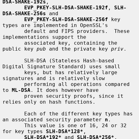
DSA-SHAKE-192s
,

EVP_PKEY-SLH-DSA-SHAKE-192f
, 
SLH-
DSA-SHAKE-256s
 and

EVP_PKEY-SLH-DSA-SHAKE-256f
 key 
types are implemented in OpenSSL's

       default and FIPS providers.  These 
implementations support the

       associated key, containing the 
public key 
pub
 and the private key 
priv
.

       SLH-DSA (Stateless Hash-based 
Digital Signature Standard) uses small

       keys, but has relatively large 
signatures and is relatively slow

       performing all operations compared 
to 
ML-DSA
. It does however have

       proven security proofs, since it 
relies only on hash functions.

       Each of the different key types has 
an associated security parameter 
n
.

       This value is one of 16, 24 or 32 
for key types 
SLH-DSA*128*
,

SLH-DSA*192*
 and 
SLH-DSA*256*
, 