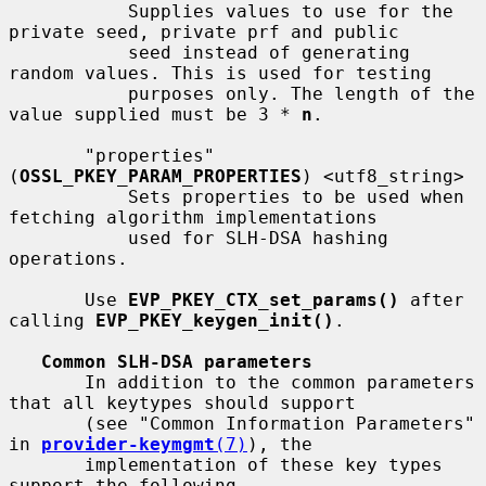
           Supplies values to use for the 
private seed, private prf and public

           seed instead of generating 
random values. This is used for testing

           purposes only. The length of the 
value supplied must be 3 * 
n
.

       "properties" 
(
OSSL_PKEY_PARAM_PROPERTIES
) <utf8_string>

           Sets properties to be used when 
fetching algorithm implementations

           used for SLH-DSA hashing 
operations.

       Use 
EVP_PKEY_CTX_set_params()
 after 
calling 
EVP_PKEY_keygen_init()
.

Common SLH-DSA parameters
       In addition to the common parameters 
that all keytypes should support

       (see "Common Information Parameters" 
in 
provider-keymgmt
(7)
), the

       implementation of these key types 
support the following.
