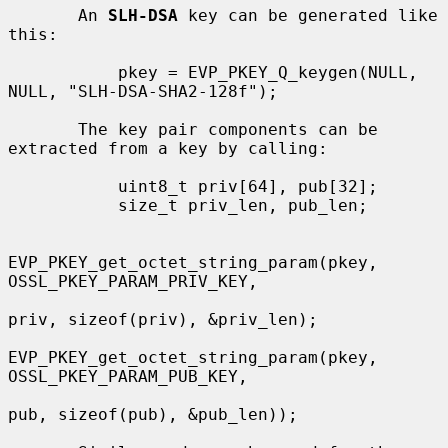
       An 
SLH-DSA
 key can be generated like 
this:

           pkey = EVP_PKEY_Q_keygen(NULL, 
NULL, "SLH-DSA-SHA2-128f");

       The key pair components can be 
extracted from a key by calling:

           uint8_t priv[64], pub[32];

           size_t priv_len, pub_len;

EVP_PKEY_get_octet_string_param(pkey, 
OSSL_PKEY_PARAM_PRIV_KEY,

priv, sizeof(priv), &priv_len);

EVP_PKEY_get_octet_string_param(pkey, 
OSSL_PKEY_PARAM_PUB_KEY,

pub, sizeof(pub), &pub_len));
