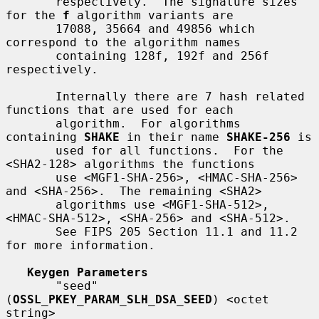
       respectively.  The signature sizes 
for the 
f
 algorithm variants are

       17088, 35664 and 49856 which 
correspond to the algorithm names

       containing 128f, 192f and 256f 
respectively.

       Internally there are 7 hash related 
functions that are used for each

       algorithm.  For algorithms 
containing 
SHAKE
 in their name 
SHAKE-256
 is

       used for all functions.  For the 
<SHA2-128> algorithms the functions

       use <MGF1-SHA-256>, <HMAC-SHA-256> 
and <SHA-256>.  The remaining <SHA2>

       algorithms use <MGF1-SHA-512>, 
<HMAC-SHA-512>, <SHA-256> and <SHA-512>.

       See FIPS 205 Section 11.1 and 11.2 
for more information.

Keygen Parameters
       "seed" 
(
OSSL_PKEY_PARAM_SLH_DSA_SEED
) <octet 
string>
