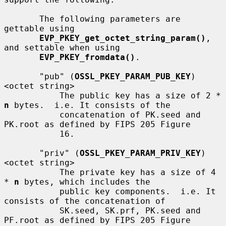
       The following parameters are 
gettable using

EVP_PKEY_get_octet_string_param()
, 
and settable when using

EVP_PKEY_fromdata()
.

       "pub" (
OSSL_PKEY_PARAM_PUB_KEY
) 
<octet string>

           The public key has a size of 2 * 
n
 bytes.  i.e. It consists of the

           concatenation of PK.seed and 
PK.root as defined by FIPS 205 Figure

           16.

       "priv" (
OSSL_PKEY_PARAM_PRIV_KEY
) 
<octet string>

           The private key has a size of 4 
* 
n
 bytes, which includes the

           public key components.  i.e. It 
consists of the concatenation of

           SK.seed, SK.prf, PK.seed and 
PF.root as defined by FIPS 205 Figure
