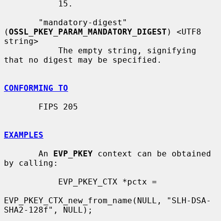
           15.

       "mandatory-digest" 
(
OSSL_PKEY_PARAM_MANDATORY_DIGEST
) <UTF8 
string>

           The empty string, signifying 
that no digest may be specified.

CONFORMING TO
       FIPS 205

EXAMPLES
       An 
EVP_PKEY
 context can be obtained 
by calling:

           EVP_PKEY_CTX *pctx =

EVP_PKEY_CTX_new_from_name(NULL, "SLH-DSA-
SHA2-128f", NULL);
