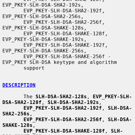
EVP_PKEY-SLH-DSA-SHA2-192s,

       EVP_PKEY-SLH-DSA-SHA2-192f, 
EVP_PKEY-SLH-DSA-SHA2-256s,

       EVP_PKEY-SLH-DSA-SHA2-256f, 
EVP_PKEY-SLH-DSA-SHAKE-128s,

       EVP_PKEY-SLH-DSA-SHAKE-128f, 
EVP_PKEY-SLH-DSA-SHAKE-192s,

       EVP_PKEY-SLH-DSA-SHAKE-192f, 
EVP_PKEY-SLH-DSA-SHAKE-256s,

       EVP_PKEY-SLH-DSA-SHAKE-256f - 
EVP_PKEY SLH-DSA keytype and algorithm

       support

DESCRIPTION
       The 
SLH-DSA-SHA2-128s
, 
EVP_PKEY-SLH-
DSA-SHA2-128f
, 
SLH-DSA-SHA2-192s
,

EVP_PKEY-SLH-DSA-SHA2-192f
, 
SLH-DSA-
SHA2-256s
,

EVP_PKEY-SLH-DSA-SHA2-256f
, 
SLH-DSA-
SHAKE-128s
,

EVP_PKEY-SLH-DSA-SHAKE-128f
, 
SLH-