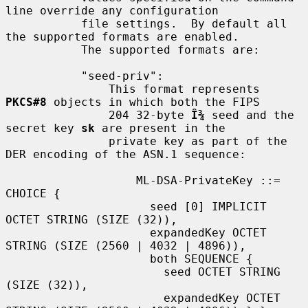
line override any configuration

           file settings.  By default all 
the supported formats are enabled.

           The supported formats are:

           "seed-priv":

               This format represents 
PKCS#8
 objects in which both the FIPS

               204 32-byte 
Î¾
 seed and the 
secret key 
sk
 are present in the

               private key as part of the 
DER encoding of the ASN.1 sequence:

                   ML-DSA-PrivateKey ::= 
CHOICE {

                     seed [0] IMPLICIT 
OCTET STRING (SIZE (32)),

                     expandedKey OCTET 
STRING (SIZE (2560 | 4032 | 4896)),

                     both SEQUENCE {

                       seed OCTET STRING 
(SIZE (32)),

                       expandedKey OCTET 