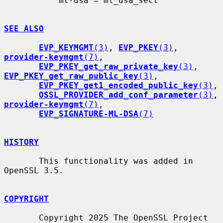
           ml-dsa = ml_dsa_sect

SEE ALSO
EVP_KEYMGMT
(3)
, 
EVP_PKEY
(3)
, 
provider-keymgmt
(7)
,

EVP_PKEY_get_raw_private_key
(3)
, 
EVP_PKEY_get_raw_public_key
(3)
,

EVP_PKEY_get1_encoded_public_key
(3)
,

OSSL_PROVIDER_add_conf_parameter
(3)
, 
provider-keymgmt
(7)
,

EVP_SIGNATURE-ML-DSA
(7)
HISTORY
       This functionality was added in 
OpenSSL 3.5.

COPYRIGHT
       Copyright 2025 The OpenSSL Project 