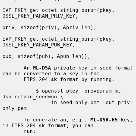
EVP_PKEY_get_octet_string_param(pkey, 
OSSL_PKEY_PARAM_PRIV_KEY,

priv, sizeof(priv), &priv_len);

EVP_PKEY_get_octet_string_param(pkey, 
OSSL_PKEY_PARAM_PUB_KEY,

pub, sizeof(pub), &pub_len));

       An 
ML-DSA
 private key in seed format 
can be converted to a key in the

       FIPS 204 
sk
 format by running:

           $ openssl pkey -provparam ml-
dsa.retain_seed=no \

               -in seed-only.pem -out priv-
only.pem

       To generate an, e.g., 
ML-DSA-65
 key, 
in FIPS 204 
sk
 format, you can

       run:
