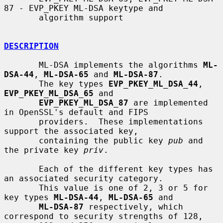
87 - EVP_PKEY ML-DSA keytype and

       algorithm support

DESCRIPTION
       ML-DSA implements the algorithms 
ML-
DSA-44
, 
ML-DSA-65
 and 
ML-DSA-87
.

       The key types 
EVP_PKEY_ML_DSA_44
, 
EVP_PKEY_ML_DSA_65
 and

EVP_PKEY_ML_DSA_87
 are implemented 
in OpenSSL's default and FIPS

       providers.  These implementations 
support the associated key,

       containing the public key 
pub
 and 
the private key 
priv
.

       Each of the different key types has 
an associated security category.

       This value is one of 2, 3 or 5 for 
key types 
ML-DSA-44
, 
ML-DSA-65
 and

ML-DSA-87
 respectively, which 
correspond to security strengths of 128,
