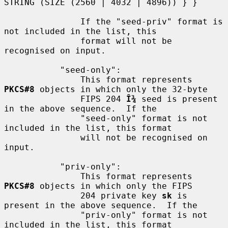
STRING (SIZE (2560 | 4032 | 4896)) } }

               If the "seed-priv" format is 
not included in the list, this

               format will not be 
recognised on input.

           "seed-only":

               This format represents 
PKCS#8
 objects in which only the 32-byte

               FIPS 204 
Î¾
 seed is present 
in the above sequence.  If the

               "seed-only" format is not 
included in the list, this format

               will not be recognised on 
input.

           "priv-only":

               This format represents 
PKCS#8
 objects in which only the FIPS

               204 private key 
sk
 is 
present in the above sequence.  If the

               "priv-only" format is not 
included in the list, this format
