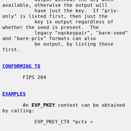
available, otherwise the output will

           have just the key.  If "priv-
only" is listed first, then just the

           key is output regardless of 
whether the seed is present.  The

           legacy "oqskeypair", "bare-seed" 
and "bare-priv" formats can also

           be output, by listing those 
first.

CONFORMING TO
       FIPS 204

EXAMPLES
       An 
EVP_PKEY
 context can be obtained 
by calling:

           EVP_PKEY_CTX *pctx =
