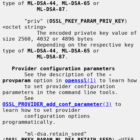
type of 
ML-DSA-44
, 
ML-DSA-65
 or

ML-DSA-87
.

       "priv" (
OSSL_PKEY_PARAM_PRIV_KEY
) 
<octet string>

           The encoded private key value of 
size 2560, 4032 or 4896 bytes

           depending on the respective key 
type of 
ML-DSA-44
, 
ML-DSA-65
 or

ML-DSA-87
.

Provider configuration parameters
       See the description of the 
-
provparam
 option in 
openssl
(1)
 to learn how

       to set provider configuration 
parameters in the command line tools.

       See 
OSSL_PROVIDER_add_conf_parameter
(3)
 to 
learn how to set provider

       configuration options 
programmatically.

       "ml-dsa.retain_seed" 
(
OSSL_PKEY_PARAM_ML_DSA_RETAIN_SEED
) <UTF8 