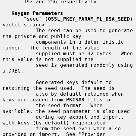
       192 and 256 respectively.

Keygen Parameters
       "seed" (
OSSL_PKEY_PARAM_ML_DSA_SEED
) 
<octet string>

           The seed can be used to generate 
the private and public key

           components in a deterministic 
manner.  The length of the value

           supplied must be 32 bytes.  When 
this value is not supplied the

           seed is generated randomly using 
a DRBG.

           Generated keys default to 
retaining the seed used.  The seed is

           also by default retained when 
keys are loaded from 
PKCS#8
 files in

           the seed format.  When 
available, the seed parameter is also used

           during key export and import, 
with keys (by default) regenerated

           from the seed even when also 
provided on import.  See "Provider
