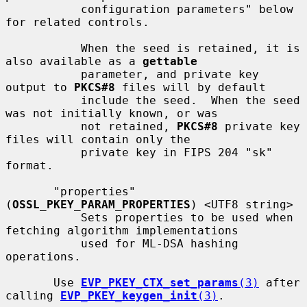
           configuration parameters" below 
for related controls.

           When the seed is retained, it is 
also available as a 
gettable
           parameter, and private key 
output to 
PKCS#8
 files will by default

           include the seed.  When the seed 
was not initially known, or was

           not retained, 
PKCS#8
 private key 
files will contain only the

           private key in FIPS 204 "sk" 
format.

       "properties" 
(
OSSL_PKEY_PARAM_PROPERTIES
) <UTF8 string>

           Sets properties to be used when 
fetching algorithm implementations

           used for ML-DSA hashing 
operations.

       Use 
EVP_PKEY_CTX_set_params
(3)
 after 
calling 
EVP_PKEY_keygen_init
(3)
.
