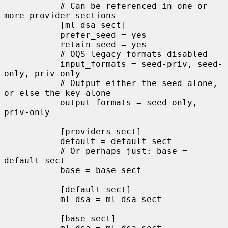
           # Can be referenced in one or 
more provider sections

           [ml_dsa_sect]

           prefer_seed = yes

           retain_seed = yes

           # OQS legacy formats disabled

           input_formats = seed-priv, seed-
only, priv-only

           # Output either the seed alone, 
or else the key alone

           output_formats = seed-only, 
priv-only

           [providers_sect]

           default = default_sect

           # Or perhaps just: base = 
default_sect

           base = base_sect

           [default_sect]

           ml-dsa = ml_dsa_sect

           [base_sect]
