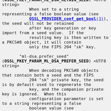
string>

           When set to a string 
representing a false boolean value (see

OSSL_PROVIDER_conf_get_bool
(3)
), 
the seed will not be retained

           after key generation or key 
import from a seed value.  If the

           resulting key is then written to 
a PKCS#8 object, it will contain

           only the FIPS 204 "sk" key.

       "ml-dsa.prefer_seed" 
(
OSSL_PKEY_PARAM_ML_DSA_PREFER_SEED
) <UTF8 
string>

           When decoding PKCS#8 objects 
that contain both a seed and the FIPS

           204 "sk" private key, the seed 
is by default used to regenerate the

           key, and the companion private 
key is ignored.  When this

           configuration parameter is set 
to a string representing a false

           boolean value (see 