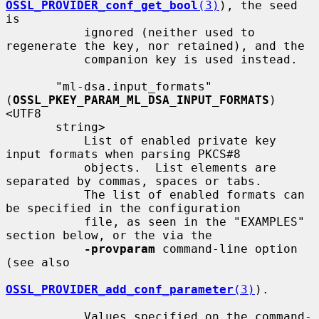
OSSL_PROVIDER_conf_get_bool
(3)
), the seed 
is

           ignored (neither used to 
regenerate the key, nor retained), and the

           companion key is used instead.

       "ml-dsa.input_formats" 
(
OSSL_PKEY_PARAM_ML_DSA_INPUT_FORMATS
) 
<UTF8

       string>

           List of enabled private key 
input formats when parsing PKCS#8

           objects.  List elements are 
separated by commas, spaces or tabs.

           The list of enabled formats can 
be specified in the configuration

           file, as seen in the "EXAMPLES" 
section below, or the via the

-provparam
 command-line option 
(see also

OSSL_PROVIDER_add_conf_parameter
(3)
).

           Values specified on the command-