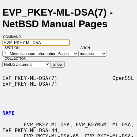
EVP_PKEY-ML-DSA(7) -
NetBSD Manual Pages
COMMAND:
SECTION:
ARCH:
COLLECTION:
EVP_PKEY-ML-DSA(7)                  OpenSSL                 
EVP_PKEY-ML-DSA(7)

NAME
       EVP_PKEY-ML-DSA, EVP_KEYMGMT-ML-DSA, 
EVP_PKEY-ML-DSA-44,

       EVP_PKEY-ML-DSA-65, EVP_PKEY-ML-DSA-