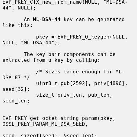
EVP_PKEY_CTX_new_from_name(NULL, "ML-DSA-
44", NULL);

       An 
ML-DSA-44
 key can be generated 
like this:

           pkey = EVP_PKEY_Q_keygen(NULL, 
NULL, "ML-DSA-44");

       The key pair components can be 
extracted from a key by calling:

           /* Sizes large enough for ML-
DSA-87 */

           uint8_t pub[2592], priv[4896], 
seed[32]:

           size_t priv_len, pub_len, 
seed_len;

EVP_PKEY_get_octet_string_param(pkey, 
OSSL_PKEY_PARAM_ML_DSA_SEED,

seed, sizeof(seed), &seed_len);
