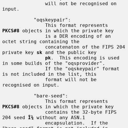
               will not be recognised on 
input.

           "oqskeypair":

               This format represents 
PKCS#8
 objects in which the private key

               is a DER encoding of an 
octet string containing the

               concatenaton of the FIPS 204 
private key 
sk
 and the public key

pk
.  This encoding is used 
in some builds of the "oqsprovider".

               If the "oqskeypair" format 
is not included in the list, this

               format will not be 
recognised on input.

           "bare-seed":

               This format represents 
PKCS#8
 objects in which the private key

               contains the 32-byte FIPS 
204 seed 
Î¾
 without any ASN.1

               encapsulation.  If the 