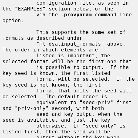
           configuration file, as seen in 
the "EXAMPLES" section below, or the

           via the 
-provparam
 command-line 
option.

           This supports the same set of 
formats as described under

           "ml-dsa.input_formats" above.  
The order in which elements are

           listed is important, the 
selected format will be the first one that

           is possible to output.  If the 
key seed is known, the first listed

           format will be selected.  If the 
key seed is not known, the first

           format that omits the seed will 
be selected.  The default order is

           equivalent to "seed-priv" first 
and "priv-only" second, with both

           seed and key output when the 
seed is available, and just the key

           otherwise.  If "seed-only" is 
listed first, then the seed will be

           output without the key when 