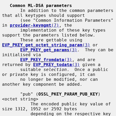
Common ML-DSA parameters
       In addition to the common parameters 
that all keytypes should support

       (see "Common Information Parameters" 
in 
provider-keymgmt
(7)
, the

       implementation of these key types 
support the parameters listed below.

       These are gettable using 
EVP_PKEY_get_octet_string_param
(3)
 or

EVP_PKEY_get_params
(3)
.  They can be 
initialised via

EVP_PKEY_fromdata
(3)
, and are 
returned by 
EVP_PKEY_todata
(3)
 given a

       suitable 
selection
.  Once a public 
or private key is configured, it can

       no longer be modified, nor can 
another key component be added.

       "pub" (
OSSL_PKEY_PARAM_PUB_KEY
) 
<octet string>

           The encoded public key value of 
size 1312, 1952 or 2592 bytes

           depending on the respective key 