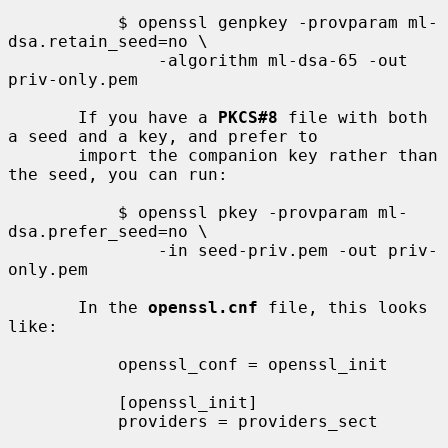
           $ openssl genpkey -provparam ml-
dsa.retain_seed=no \

               -algorithm ml-dsa-65 -out 
priv-only.pem

       If you have a 
PKCS#8
 file with both 
a seed and a key, and prefer to

       import the companion key rather than 
the seed, you can run:

           $ openssl pkey -provparam ml-
dsa.prefer_seed=no \

               -in seed-priv.pem -out priv-
only.pem

       In the 
openssl.cnf
 file, this looks 
like:

           openssl_conf = openssl_init

           [openssl_init]

           providers = providers_sect
