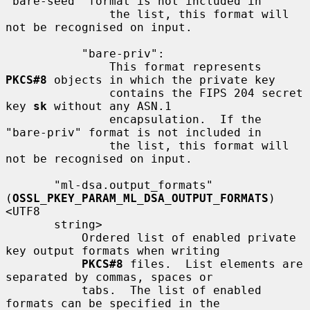
"bare-seed" format is not included in

               the list, this format will 
not be recognised on input.

           "bare-priv":

               This format represents 
PKCS#8
 objects in which the private key

               contains the FIPS 204 secret 
key 
sk
 without any ASN.1

               encapsulation.  If the 
"bare-priv" format is not included in

               the list, this format will 
not be recognised on input.

       "ml-dsa.output_formats" 
(
OSSL_PKEY_PARAM_ML_DSA_OUTPUT_FORMATS
) 
<UTF8

       string>

           Ordered list of enabled private 
key output formats when writing

PKCS#8
 files.  List elements are 
separated by commas, spaces or

           tabs.  The list of enabled 
formats can be specified in the
