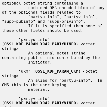
optional octet string containing a

           combined DER encoded blob of any 
of the optional fields related to

           "partyu-info", "partyv-info", 
"supp-pubinfo" and "supp-privinfo".

           If it is specified then none of 
these other fields should be used.

       "partyu-info" 
(
OSSL_KDF_PARAM_X942_PARTYUINFO
) <octet 
string>

           An optional octet string 
containing public info contributed by the

           initiator.

       "ukm" (
OSSL_KDF_PARAM_UKM
) <octet 
string>

           An alias for "partyu-info".  In 
CMS this is the user keying

           material.

       "partyv-info" 
(
OSSL_KDF_PARAM_X942_PARTYVINFO
) <octet 