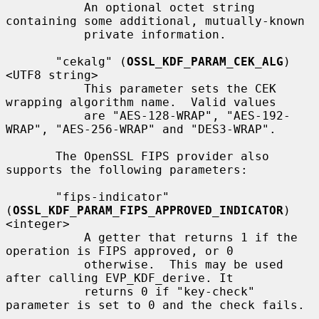
           An optional octet string 
containing some additional, mutually-known

           private information.

       "cekalg" (
OSSL_KDF_PARAM_CEK_ALG
) 
<UTF8 string>

           This parameter sets the CEK 
wrapping algorithm name.  Valid values

           are "AES-128-WRAP", "AES-192-
WRAP", "AES-256-WRAP" and "DES3-WRAP".

       The OpenSSL FIPS provider also 
supports the following parameters:

       "fips-indicator" 
(
OSSL_KDF_PARAM_FIPS_APPROVED_INDICATOR
) 
<integer>

           A getter that returns 1 if the 
operation is FIPS approved, or 0

           otherwise.  This may be used 
after calling EVP_KDF_derive. It

           returns 0 if "key-check" 
parameter is set to 0 and the check fails.
