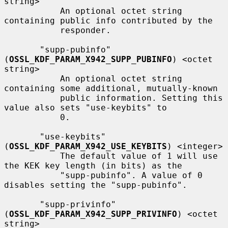
string>

           An optional octet string 
containing public info contributed by the

           responder.

       "supp-pubinfo" 
(
OSSL_KDF_PARAM_X942_SUPP_PUBINFO
) <octet 
string>

           An optional octet string 
containing some additional, mutually-known

           public information. Setting this 
value also sets "use-keybits" to

           0.

       "use-keybits" 
(
OSSL_KDF_PARAM_X942_USE_KEYBITS
) <integer>

           The default value of 1 will use 
the KEK key length (in bits) as the

           "supp-pubinfo". A value of 0 
disables setting the "supp-pubinfo".

       "supp-privinfo" 
(
OSSL_KDF_PARAM_X942_SUPP_PRIVINFO
) <octet 
string>
