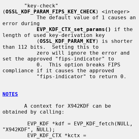
       "key-check" 
(
OSSL_KDF_PARAM_FIPS_KEY_CHECK
) <integer>

           The default value of 1 causes an 
error during

EVP_KDF_CTX_set_params()
 if the 
length of used key-derivation key

           (
OSSL_KDF_PARAM_KEY
) is shorter 
than 112 bits.  Setting this to

           zero will ignore the error and 
set the approved "fips-indicator" to

           0.  This option breaks FIPS 
compliance if it causes the approved

           "fips-indicator" to return 0.

NOTES
       A context for X942KDF can be 
obtained by calling:

        EVP_KDF *kdf = EVP_KDF_fetch(NULL, 
"X942KDF", NULL);

        EVP_KDF_CTX *kctx = 