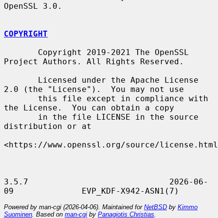
OpenSSL 3.0.

COPYRIGHT
       Copyright 2019-2021 The OpenSSL 
Project Authors. All Rights Reserved.

       Licensed under the Apache License 
2.0 (the "License").  You may not use

       this file except in compliance with 
the License.  You can obtain a copy

       in the file LICENSE in the source 
distribution or at

<https://www.openssl.org/source/license.html
3.5.7                             2026-06-
Powered by man-cgi (2026-04-06). Maintained for
NetBSD
by
Kimmo
Suominen
. Based on
man-cgi
by
Panagiotis Christias
.