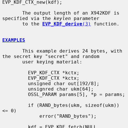
EVP_KDF_CTX_new(kdf);

       The output length of an X942KDF is 
specified via the 
keylen
 parameter

       to the 
EVP_KDF_derive
(3)
 function.

EXAMPLES
       This example derives 24 bytes, with 
the secret key "secret" and random

       user keying material:

         EVP_KDF_CTX *kctx;

         EVP_KDF_CTX *kctx;

         unsigned char out[192/8];

         unsignred char ukm[64];

         OSSL_PARAM params[5], *p = params;

         if (RAND_bytes(ukm, sizeof(ukm)) 
<= 0)

             error("RAND_bytes");

         kdf = EVP_KDF_fetch(NULL, 