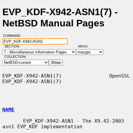
EVP_KDF-X942-ASN1(7) -
NetBSD Manual Pages
COMMAND:
SECTION:
ARCH:
COLLECTION:
EVP_KDF-X942-ASN1(7)                OpenSSL               
EVP_KDF-X942-ASN1(7)

NAME
       EVP_KDF-X942-ASN1 - The X9.42-2003 
asn1 EVP_KDF implementation
