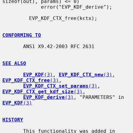
sizeof(out), params) <= 0)

             error("EVP_KDF_derive");

         EVP_KDF_CTX_free(kctx);

CONFORMING TO
       ANS1 X9.42-2003 RFC 2631

SEE ALSO
EVP_KDF
(3)
, 
EVP_KDF_CTX_new
(3)
, 
EVP_KDF_CTX_free
(3)
,

EVP_KDF_CTX_set_params
(3)
, 
EVP_KDF_CTX_get_kdf_size
(3)
,

EVP_KDF_derive
(3)
, "PARAMETERS" in 
EVP_KDF
(3)
HISTORY
       This functionality was added in 