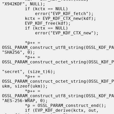
"X942KDF", NULL);

         if (kctx == NULL)

             error("EVP_KDF_fetch");

         kctx = EVP_KDF_CTX_new(kdf);

         EVP_KDF_free(kdf);

         if (kctx == NULL)

             error("EVP_KDF_CTX_new");

         *p++ = 
OSSL_PARAM_construct_utf8_string(OSSL_KDF_PA
"SHA256", 0);

         *p++ = 
OSSL_PARAM_construct_octet_string(OSSL_KDF_P
"secret", (size_t)6);

         *p++ = 
OSSL_PARAM_construct_octet_string(OSSL_KDF_P
ukm, sizeof(ukm));

         *p++ = 
OSSL_PARAM_construct_utf8_string(OSSL_KDF_PA
"AES-256-WRAP, 0);

         *p = OSSL_PARAM_construct_end();

         if (EVP_KDF_derive(kctx, out, 