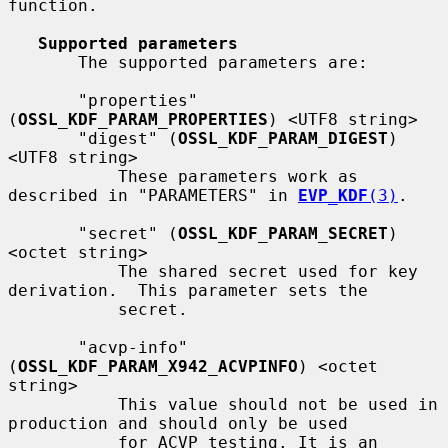
function.

Supported parameters
       The supported parameters are:

       "properties" 
(
OSSL_KDF_PARAM_PROPERTIES
) <UTF8 string>

       "digest" (
OSSL_KDF_PARAM_DIGEST
) 
<UTF8 string>

           These parameters work as 
described in "PARAMETERS" in 
EVP_KDF
(3)
.

       "secret" (
OSSL_KDF_PARAM_SECRET
) 
<octet string>

           The shared secret used for key 
derivation.  This parameter sets the

           secret.

       "acvp-info" 
(
OSSL_KDF_PARAM_X942_ACVPINFO
) <octet 
string>

           This value should not be used in 
production and should only be used

           for ACVP testing. It is an 