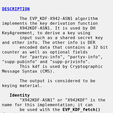
DESCRIPTION
       The EVP_KDF-X942-ASN1 algorithm 
implements the key derivation function

       X942KDF-ASN1. It is used by DH 
KeyAgreement, to derive a key using

       input such as a shared secret key 
and other info. The other info is DER

       encoded data that contains a 32 bit 
counter as well as optional fields

       for "partyu-info", "partyv-info", 
"supp-pubinfo" and "supp-privinfo".

       This kdf is used by Cryptographic 
Message Syntax (CMS).

       The output is considered to be 
keying material.

Identity
       "X942KDF-ASN1" or "X942KDF" is the 
name for this implementation; it can

       be used with the 
EVP_KDF_fetch()