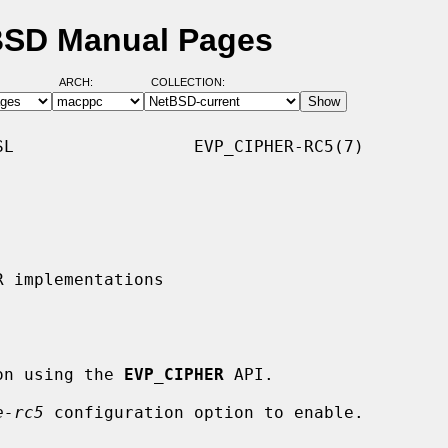
BSD Manual Pages
ARCH:
COLLECTION:
L                  EVP_CIPHER-RC5(7)

tion using the 
EVP_CIPHER
 API.

e-rc5
 configuration option to enable.
