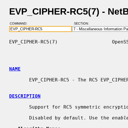
EVP_CIPHER-RC5(7) - Net
COMMAND:
SECTION:
EVP_CIPHER-RC5(7)                   OpenSS
NAME
       EVP_CIPHER-RC5 - The RC5 EVP_CIPHER implementations

DESCRIPTION
       Support for RC5 symmetric encryp
       Disabled by default. Use the 
enabl