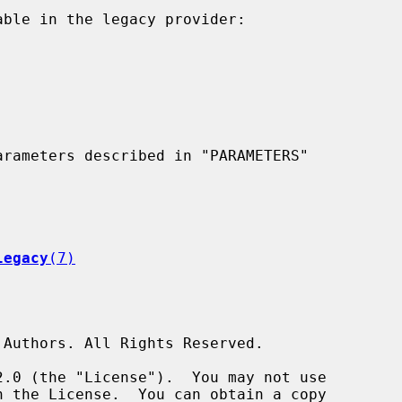
legacy
(7)