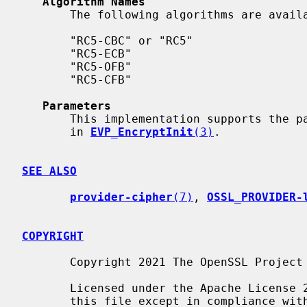
Algorithm Names
       The following algorithms are available in the legacy provider:

       "RC5-CBC" or "RC5"

       "RC5-ECB"

       "RC5-OFB"

       "RC5-CFB"

Parameters
       This implementation supports the parameters described in "PARAMETERS"

       in 
EVP_EncryptInit
(3)
.

SEE ALSO
provider-cipher
(7)
, 
OSSL_PROVIDER-
COPYRIGHT
       Copyright 2021 The OpenSSL Project Authors. All Rights Reserved.

       Licensed under the Apache License 2.0 (the "License").  You may not use

       this file except in compliance with the License.  You can obtain a copy
