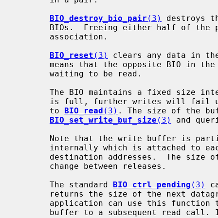
BIO_destroy_bio_pair
(3)
 destroys t
       BIOs.  Freeing either half of the pair will automatically destroy the

       association.

BIO_reset
(3)
 clears any data in th
       means that the opposite BIO in the pair will no longer have any data

       waiting to be read.

       The BIO maintains a fixed size internal write buffer. When the buffer

       is full, further writes will fail until the buffer is drained via calls

       to 
BIO_read
(3)
. The size of the buf
BIO_set_write_buf_size
(3)
 and quer
       Note that the write buffer is partially consumed by metadata stored

       internally which is attached to each datagram, such as source and

       destination addresses.  The size of this overhead is undefined and may

       change between releases.

       The standard 
BIO_ctrl_pending
(3)
 c
       returns the size of the next datagram waiting to be read in bytes. An

       application can use this function to ensure it provides an adequate

       buffer to a subsequent read call. If no datagram is waiting to be read,
