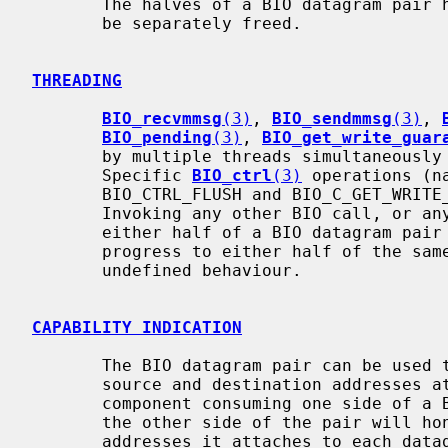
       The halves of a BIO datagram pair have independent lifetimes and must

       be separately freed.

THREADING
BIO_recvmmsg
(3)
, 
BIO_sendmmsg
(3)
, 
BIO_pending
(3)
, 
BIO_get_write_guar
       by multiple threads simultaneously on the same BIO datagram pair.

       Specific 
BIO_ctrl
(3)
 operations (n
       BIO_CTRL_FLUSH and BIO_C_GET_WRITE_GUARANTEE) may also be used.

       Invoking any other BIO call, or a
       either half of a BIO datagram pair while any other BIO call is also in

       progress to either half of the same BIO datagram pair results in

       undefined behaviour.

CAPABILITY INDICATION
       The BIO datagram pair can be used to enqueue datagrams which have

       source and destination addresses attached. It is important that the

       component consuming one side of a BIO datagram pair understand whether

       the other side of the pair will honour any source and destination

       addresses it attaches to each datagram. For example, if datagrams are
