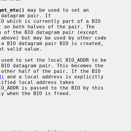
get_mtu()
 may be used to set an

IO which is currently part of a BIO

 above) but may be used by other code

 used to set the local BIO_ADDR to be

3)
 and a local address is explicitly
