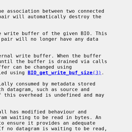
he association between two connected

e write buffer of the given BIO. This

fer can be changed using

ied using 
BIO_get_write_buf_size
(3)
.

all has modified behaviour and
