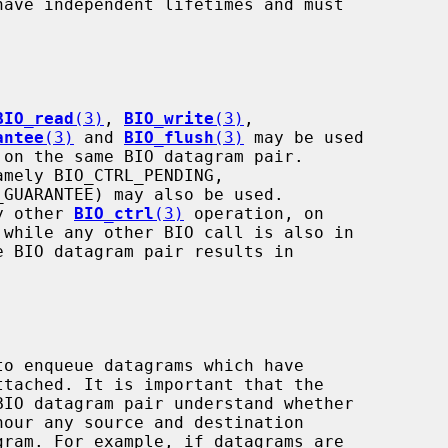
BIO_read
(3)
, 
BIO_write
(3)
,

antee
(3)
 and 
BIO_flush
(3)
 may be used

amely BIO_CTRL_PENDING,

ny other 
BIO_ctrl
(3)
 operation, on
