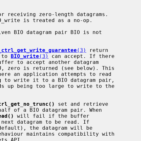
ven BIO datagram pair BIO is not

_ctrl_get_write_guarantee
(3)
 return

l to 
BIO_write
(3)
 can accept. If there

trl_get_no_trunc()
 set and retrieve

ead()
 will fail if the buffer
