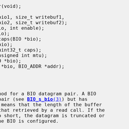
hod for a BIO datagram pair. A BIO

 pair (see 
BIO_s_bio
(3)
) but has
