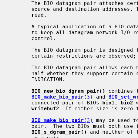
       The BIO datagram pair attaches certain metadata to each write, such as

       source and destination addresses. This information may be retrieved on

       read.

       A typical application of a BIO datagram pair is to allow an application

       to keep all datagram network I/O requested by libssl under application

       control.

       The BIO datagram pair is designed to support multithreaded use where

       certain restrictions are observed; see THREADING.

       The BIO datagram pair allows each half of a pair to signal to the other

       half whether they support certain capabilities; see CAPABILITY

       INDICATION.

BIO_new_bio_dgram_pair()
 combines 
BIO_make_bio_pair
(3)
 and 
BIO_set_w
       connected pair of BIOs 
bio1
, 
bio2
 
writebuf2
. If either size is zero t
BIO_make_bio_pair
(3)
 may be used t
       pair.  The two BIOs must both use the method returned by

BIO_s_dgram_pair()
 and neither of 
       in a pair.
