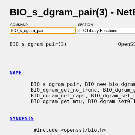
BIO_s_dgram_pair(3) - Ne
COMMAND:
SECTION:
BIO_s_dgram_pair(3)                 OpenSS
NAME
       BIO_s_dgram_pair, BIO_new_bio_dgram_pair, BIO_dgram_set_no_trunc,

       BIO_dgram_get_no_trunc, BIO_dgram_get_effective_caps,

       BIO_dgram_get_caps, BIO_dgram_set_caps, BIO_dgram_set_mtu,

       BIO_dgram_get_mtu, BIO_dgram_set0_local_addr - datagram pair BIO

SYNOPSIS
        #include <openssl/bio.h>
