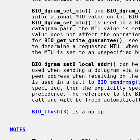
BIO_dgram_set_mtu()
 and 
BIO_dgram_
       informational MTU value on the BIO datagram pair. If

BIO_dgram_set_mtu()
 is used on a B
       datagram pair, the MTU value is set on both halves of the pair. The

       value does not affect the operation of the BIO datagram pair (except

       for 
BIO_get_write_guarantee()
; see
       to determine a requested MTU. When a BIO datagram pair BIO is created,

       the MTU is set to an unspecified but valid value.

BIO_dgram_set0_local_addr()
 can be
       used when sending a datagram via a BIO datagram pair. This becomes the

       peer address when receiving on the other half of the pair. If the BIO

       is used in a call to 
BIO_sendmmsg
(
       specified, then the explicitly specified local address takes

       precedence. The reference to the BIO_ADDR is passed to the BIO by this

       call and will be freed automatically when the BIO is freed.

BIO_flush
(3)
 is a no-op.

NOTES