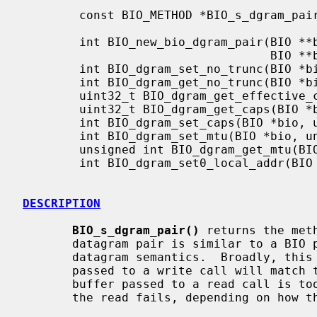
        const BIO_METHOD *BIO_s_dgram_pair(void);

        int BIO_new_bio_dgram_pair(BIO **bio1, size_t writebuf1,

                                   BIO **bio2, size_t writebuf2);

        int BIO_dgram_set_no_trunc(BIO *bio, int enable);

        int BIO_dgram_get_no_trunc(BIO *bio);

        uint32_t BIO_dgram_get_effective_caps(BIO *bio);

        uint32_t BIO_dgram_get_caps(BIO *bio);

        int BIO_dgram_set_caps(BIO *bio, uint32_t caps);

        int BIO_dgram_set_mtu(BIO *bio, unsigned int mtu);

        unsigned int BIO_dgram_get_mtu(BIO *bio);

        int BIO_dgram_set0_local_addr(BIO *bio, BIO_ADDR *addr);

DESCRIPTION
BIO_s_dgram_pair()
 returns the met
       datagram pair is similar to a BIO
       datagram semantics.  Broadly, this means that the length of the buffer

       passed to a write call will match that retrieved by a read call. If the

       buffer passed to a read call is too short, the datagram is truncated or

       the read fails, depending on how the BIO is configured.
