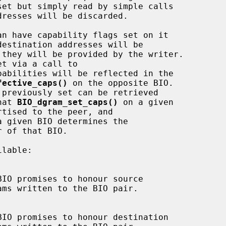
resses will be discarded.

pabilities will be reflected in the

fective_caps()
 on the opposite BIO.

hat 
BIO_dgram_set_caps()
 on a given

a given BIO determines the
