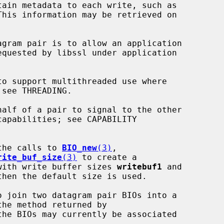
the calls to 
BIO_new
(3)
,

rite_buf_size
(3)
 to create a

with write buffer sizes 
writebuf1
 and

hen the default size is used.

o join two datagram pair BIOs into a

the BIOs may currently be associated
