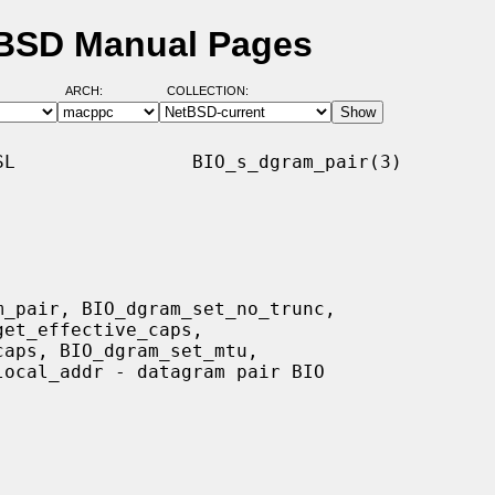
tBSD Manual Pages
ARCH:
COLLECTION:
L                BIO_s_dgram_pair(3)
