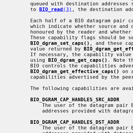
       queued with destination addresses set but simply read by simple calls

       to 
BIO_read
(3)
, the destination add
       Each half of a BIO datagram pair can have capability flags set on it

       which indicate whether source and destination addresses will be

       honoured by the reader and whether they will be provided by the writer.

       These capability flags should be set via a call to

BIO_dgram_set_caps()
, and these ca
       value returned by 
BIO_dgram_get_ef
       If necessary, the capability value previously set can be retrieved

       using 
BIO_dgram_get_caps()
. Note t
       BIO controls the capabilities advertised to the peer, and

BIO_dgram_get_effective_caps()
 on 
       capabilities advertised by the peer of that BIO.

       The following capabilities are available:

BIO_DGRAM_CAP_HANDLES_SRC_ADDR
           The user of the datagram pair BIO promises to honour source

           addresses provided with datagrams written to the BIO pair.

BIO_DGRAM_CAP_HANDLES_DST_ADDR
           The user of the datagram pair BIO promises to honour destination
