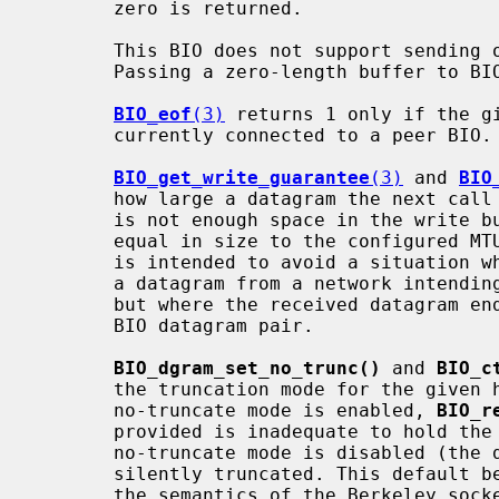
       zero is returned.

       This BIO does not support sending or receiving zero-length datagrams.

       Passing a zero-length buffer to BIO_write is treated as a no-op.

BIO_eof
(3)
 returns 1 only if the gi
       currently connected to a peer BIO.

BIO_get_write_guarantee
(3)
 and 
BIO
       how large a datagram the next cal
       is not enough space in the write buffer to accept another datagram

       equal in size to the configured MTU, zero is returned (see below). This

       is intended to avoid a situation where an application attempts to read

       a datagram from a network intending to write it to a BIO datagram pair,

       but where the received datagram ends up being too large to write to the

       BIO datagram pair.

BIO_dgram_set_no_trunc()
 and 
BIO_c
       the truncation mode for the given half of a BIO datagram pair. When

       no-truncate mode is enabled, 
BIO_r
       provided is inadequate to hold the next datagram to be read. If

       no-truncate mode is disabled (the default), the datagram will be

       silently truncated. This default behaviour maintains compatibility with

       the semantics of the Berkeley sockets API.
