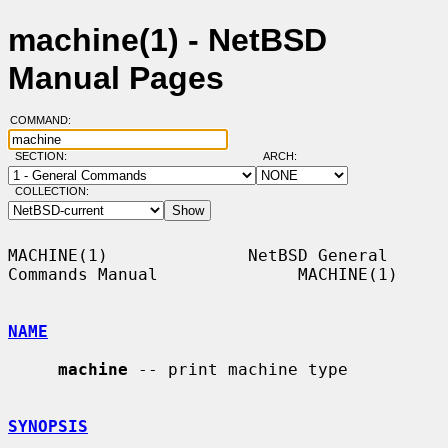
machine(1) - NetBSD
Manual Pages
COMMAND:
SECTION:
ARCH:
COLLECTION:
MACHINE(1)              NetBSD General 
Commands Manual              MACHINE(1)

NAME
machine
 -- print machine type

SYNOPSIS