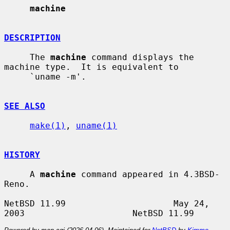
machine
DESCRIPTION
     The 
machine
 command displays the 
machine type.  It is equivalent to

     `uname -m'.

SEE ALSO
make(1)
, 
uname(1)
HISTORY
     A 
machine
 command appeared in 4.3BSD-
Reno.

NetBSD 11.99                     May 24, 