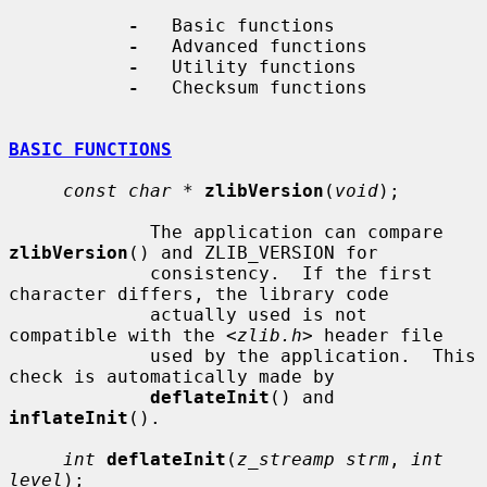
-
   Basic functions

-
   Advanced functions

-
   Utility functions

-
   Checksum functions

BASIC FUNCTIONS
const char *
zlibVersion
(
void
);

             The application can compare 
zlibVersion
() and ZLIB_VERSION for

             consistency.  If the first 
character differs, the library code

             actually used is not 
compatible with the <
zlib.h
> header file

             used by the application.  This 
check is automatically made by

deflateInit
() and 
inflateInit
().

int
deflateInit
(
z_streamp strm
, 
int 
level
);
