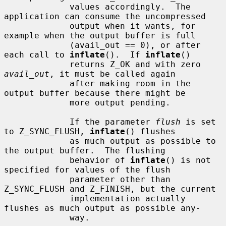
             values accordingly.  The 
application can consume the uncompressed

             output when it wants, for 
example when the output buffer is full

             (avail_out == 0), or after 
each call to 
inflate
().  If 
inflate
()

             returns Z_OK and with zero 
avail_out
, it must be called again

             after making room in the 
output buffer because there might be

             more output pending.

             If the parameter 
flush
 is set 
to Z_SYNC_FLUSH, 
inflate
() flushes

             as much output as possible to 
the output buffer.  The flushing

             behavior of 
inflate
() is not 
specified for values of the flush

             parameter other than 
Z_SYNC_FLUSH and Z_FINISH, but the current

             implementation actually 
flushes as much output as possible any-

             way.
