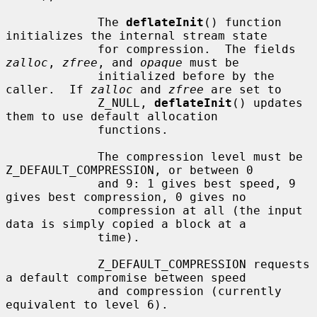
             The 
deflateInit
() function 
initializes the internal stream state

             for compression.  The fields 
zalloc
, 
zfree
, and 
opaque
 must be

             initialized before by the 
caller.  If 
zalloc
 and 
zfree
 are set to

             Z_NULL, 
deflateInit
() updates 
them to use default allocation

             functions.

             The compression level must be 
Z_DEFAULT_COMPRESSION, or between 0

             and 9: 1 gives best speed, 9 
gives best compression, 0 gives no

             compression at all (the input 
data is simply copied a block at a

             time).

             Z_DEFAULT_COMPRESSION requests 
a default compromise between speed

             and compression (currently 
equivalent to level 6).
