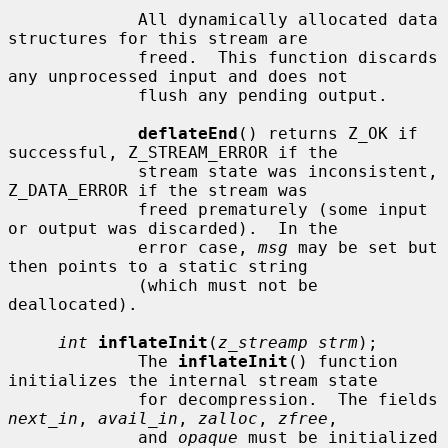
             All dynamically allocated data 
structures for this stream are

             freed.  This function discards 
any unprocessed input and does not

             flush any pending output.

deflateEnd
() returns Z_OK if 
successful, Z_STREAM_ERROR if the

             stream state was inconsistent, 
Z_DATA_ERROR if the stream was

             freed prematurely (some input 
or output was discarded).  In the

             error case, 
msg
 may be set but 
then points to a static string

             (which must not be 
deallocated).

int
inflateInit
(
z_streamp strm
);

             The 
inflateInit
() function 
initializes the internal stream state

             for decompression.  The fields 
next_in
, 
avail_in
, 
zalloc
, 
zfree
,

             and 
opaque
 must be initialized 