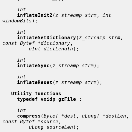
int
inflateInit2
(
z_streamp strm
, 
int 
windowBits
);

int
inflateSetDictionary
(
z_streamp strm
, 
const Bytef *dictionary
,

uInt dictLength
);

int
inflateSync
(
z_streamp strm
);

int
inflateReset
(
z_streamp strm
);

Utility functions
typedef voidp gzFile ;
int
compress
(
Bytef *dest
, 
uLongf *destLen
, 
const Bytef *source
,

uLong sourceLen
);
