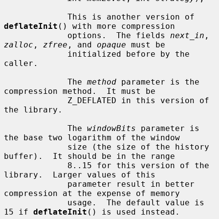
             This is another version of 
deflateInit
() with more compression

             options.  The fields 
next_in
, 
zalloc
, 
zfree
, and 
opaque
 must be

             initialized before by the 
caller.

             The 
method
 parameter is the 
compression method.  It must be

             Z_DEFLATED in this version of 
the library.

             The 
windowBits
 parameter is 
the base two logarithm of the window

             size (the size of the history 
buffer).  It should be in the range

             8..15 for this version of the 
library.  Larger values of this

             parameter result in better 
compression at the expense of memory

             usage.  The default value is 
15 if 
deflateInit
() is used instead.
