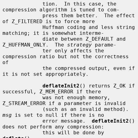
             tion.  In this case, the 
compression algorithm is tuned to com-

             press them better.  The effect 
of Z_FILTERED is to force more

             Huffman coding and less string 
matching; it is somewhat interme-

             diate between Z_DEFAULT and 
Z_HUFFMAN_ONLY.  The 
strategy
 parame-

             ter only affects the 
compression ratio but not the correctness 
of

             the compressed output, even if 
it is not set appropriately.

deflateInit2
() returns Z_OK if 
successful, Z_MEM_ERROR if there

             was not enough memory, 
Z_STREAM_ERROR if a parameter is invalid

             (such as an invalid method).  
msg
 is set to null if there is no

             error message.  
deflateInit2
() 
does not perform any compression:

             this will be done by 