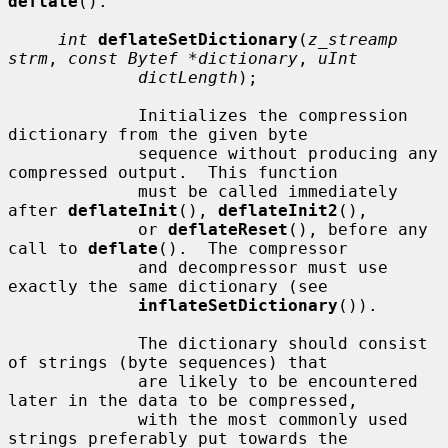
deflate
().

int
deflateSetDictionary
(
z_streamp 
strm
, 
const Bytef *dictionary
, 
uInt
dictLength
);

             Initializes the compression 
dictionary from the given byte

             sequence without producing any 
compressed output.  This function

             must be called immediately 
after 
deflateInit
(), 
deflateInit2
(),

             or 
deflateReset
(), before any 
call to 
deflate
().  The compressor

             and decompressor must use 
exactly the same dictionary (see

inflateSetDictionary
()).

             The dictionary should consist 
of strings (byte sequences) that

             are likely to be encountered 
later in the data to be compressed,

             with the most commonly used 
strings preferably put towards the
