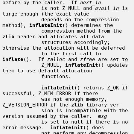
before by the caller.  If 
next_in
             is not Z_NULL and 
avail_in
 is 
large enough (the exact value

             depends on the compression 
method), 
inflateInit
() determines the

             compression method from the 
zlib
 header and allocates all data

             structures accordingly; 
otherwise the allocation will be deferred

             to the first call to 
inflate
().  If 
zalloc
 and 
zfree
 are set to

             Z_NULL, 
inflateInit
() updates 
them to use default allocation

             functions.

inflateInit
() returns Z_OK if 
successful, Z_MEM_ERROR if there

             was not enough memory, 
Z_VERSION_ERROR if the 
zlib
 library ver-

             sion is incompatible with the 
version assumed by the caller.  
msg
             is set to null if there is no 
error message.  
inflateInit
() does

             not perform any decompression 