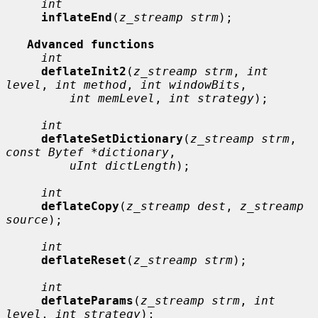
int
inflateEnd
(
z_streamp strm
);

Advanced functions
int
deflateInit2
(
z_streamp strm
, 
int 
level
, 
int method
, 
int windowBits
,

int memLevel
, 
int strategy
);

int
deflateSetDictionary
(
z_streamp strm
, 
const Bytef *dictionary
,

uInt dictLength
);

int
deflateCopy
(
z_streamp dest
, 
z_streamp 
source
);

int
deflateReset
(
z_streamp strm
);

int
deflateParams
(
z_streamp strm
, 
int 
level
, 
int strategy
);
