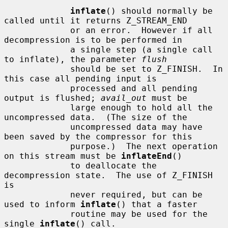
inflate
() should normally be 
called until it returns Z_STREAM_END

             or an error.  However if all 
decompression is to be performed in

             a single step (a single call 
to inflate), the parameter 
flush
             should be set to Z_FINISH.  In 
this case all pending input is

             processed and all pending 
output is flushed; 
avail_out
 must be

             large enough to hold all the 
uncompressed data.  (The size of the

             uncompressed data may have 
been saved by the compressor for this

             purpose.)  The next operation 
on this stream must be 
inflateEnd
()

             to deallocate the 
decompression state.  The use of Z_FINISH 
is

             never required, but can be 
used to inform 
inflate
() that a faster

             routine may be used for the 
single 
inflate
() call.
