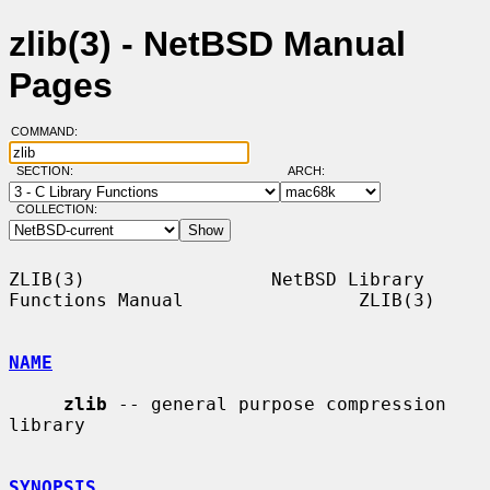
zlib(3) - NetBSD Manual
Pages
COMMAND:
SECTION:
ARCH:
COLLECTION:
ZLIB(3)                 NetBSD Library 
Functions Manual                ZLIB(3)

NAME
zlib
 -- general purpose compression 
library

SYNOPSIS