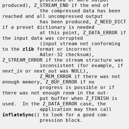
produced), Z_STREAM_END if the end of

             the compressed data has been 
reached and all uncompressed output

             has been produced, Z_NEED_DICT 
if a preset dictionary is needed

             at this point, Z_DATA_ERROR if 
the input data was corrupted

             (input stream not conforming 
to the 
zlib
 format or incorrect

             Adler-32 checksum), 
Z_STREAM_ERROR if the stream structure was

             inconsistent (for example, if 
next_in
 or 
next_out
 was NULL),

             Z_MEM_ERROR if there was not 
enough memory, Z_BUF_ERROR if no

             progress is possible or if 
there was not enough room in the out-

             put buffer when Z_FINISH is 
used.  In the Z_DATA_ERROR case, the

             application may then call 
inflateSync
() to look for a good com-

             pression block.
