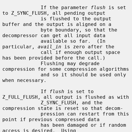
             If the parameter 
flush
 is set 
to Z_SYNC_FLUSH, all pending output

             is flushed to the output 
buffer and the output is aligned on a

             byte boundary, so that the 
decompressor can get all input data

             available so far.  (In 
particular, 
avail_in
 is zero after the

             call if enough output space 
has been provided before the call.)

             Flushing may degrade 
compression for some compression algorithms

             and so it should be used only 
when necessary.

             If 
flush
 is set to 
Z_FULL_FLUSH, all output is flushed as with

             Z_SYNC_FLUSH, and the 
compression state is reset so that decom-

             pression can restart from this 
point if previous compressed data

             has been damaged or if random 
access is desired.  Using
