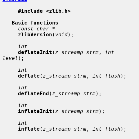
#include <zlib.h>
Basic functions
const char *
zlibVersion
(
void
);

int
deflateInit
(
z_streamp strm
, 
int 
level
);

int
deflate
(
z_streamp strm
, 
int flush
);

int
deflateEnd
(
z_streamp strm
);

int
inflateInit
(
z_streamp strm
);

int
inflate
(
z_streamp strm
, 
int flush
);
