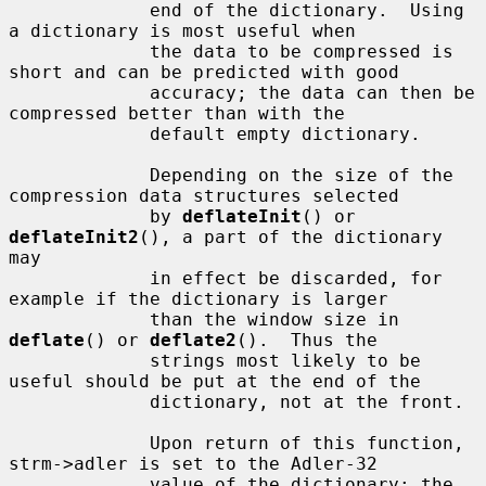
             end of the dictionary.  Using 
a dictionary is most useful when

             the data to be compressed is 
short and can be predicted with good

             accuracy; the data can then be 
compressed better than with the

             default empty dictionary.

             Depending on the size of the 
compression data structures selected

             by 
deflateInit
() or 
deflateInit2
(), a part of the dictionary 
may

             in effect be discarded, for 
example if the dictionary is larger

             than the window size in 
deflate
() or 
deflate2
().  Thus the

             strings most likely to be 
useful should be put at the end of the

             dictionary, not at the front.

             Upon return of this function, 
strm->adler is set to the Adler-32

             value of the dictionary; the 