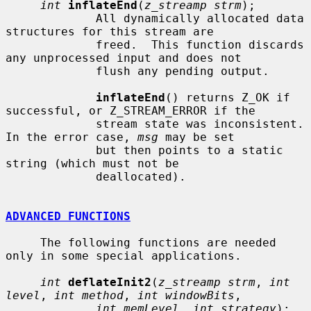
int
inflateEnd
(
z_streamp strm
);

             All dynamically allocated data 
structures for this stream are

             freed.  This function discards 
any unprocessed input and does not

             flush any pending output.

inflateEnd
() returns Z_OK if 
successful, or Z_STREAM_ERROR if the

             stream state was inconsistent.  
In the error case, 
msg
 may be set

             but then points to a static 
string (which must not be

             deallocated).

ADVANCED FUNCTIONS
     The following functions are needed 
only in some special applications.

int
deflateInit2
(
z_streamp strm
, 
int 
level
, 
int method
, 
int windowBits
,

int memLevel
, 
int strategy
);
