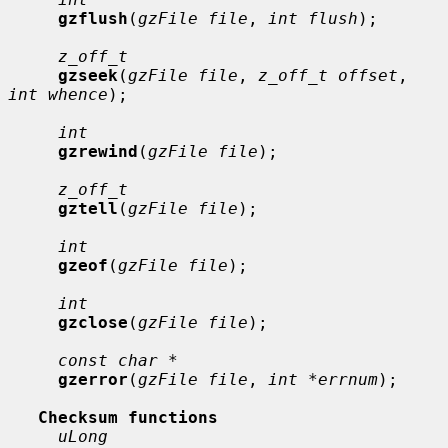
gzflush
(
gzFile file
, 
int flush
);

z_off_t
gzseek
(
gzFile file
, 
z_off_t offset
, 
int whence
);

int
gzrewind
(
gzFile file
);

z_off_t
gztell
(
gzFile file
);

int
gzeof
(
gzFile file
);

int
gzclose
(
gzFile file
);

const char *
gzerror
(
gzFile file
, 
int *errnum
);

Checksum functions
uLong