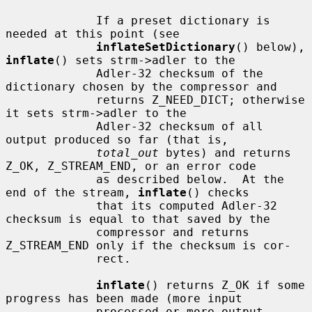
             If a preset dictionary is 
needed at this point (see

inflateSetDictionary
() below), 
inflate
() sets strm->adler to the

             Adler-32 checksum of the 
dictionary chosen by the compressor and

             returns Z_NEED_DICT; otherwise 
it sets strm->adler to the

             Adler-32 checksum of all 
output produced so far (that is,

total_out
 bytes) and returns 
Z_OK, Z_STREAM_END, or an error code

             as described below.  At the 
end of the stream, 
inflate
() checks

             that its computed Adler-32 
checksum is equal to that saved by the

             compressor and returns 
Z_STREAM_END only if the checksum is cor-

             rect.

inflate
() returns Z_OK if some 
progress has been made (more input

             processed or more output 