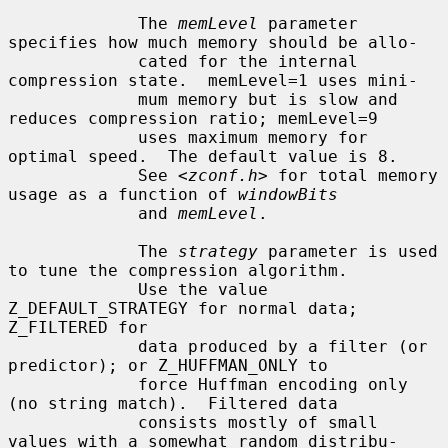
             The 
memLevel
 parameter 
specifies how much memory should be allo-

             cated for the internal 
compression state.  memLevel=1 uses mini-

             mum memory but is slow and 
reduces compression ratio; memLevel=9

             uses maximum memory for 
optimal speed.  The default value is 8.

             See <
zconf.h
> for total memory 
usage as a function of 
windowBits
             and 
memLevel
.

             The 
strategy
 parameter is used 
to tune the compression algorithm.

             Use the value 
Z_DEFAULT_STRATEGY for normal data; 
Z_FILTERED for

             data produced by a filter (or 
predictor); or Z_HUFFMAN_ONLY to

             force Huffman encoding only 
(no string match).  Filtered data

             consists mostly of small 
values with a somewhat random distribu-
