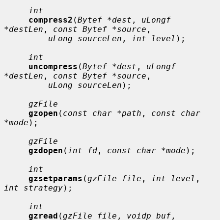
int
compress2
(
Bytef *dest
, 
uLongf 
*destLen
, 
const Bytef *source
,

uLong sourceLen
, 
int level
);

int
uncompress
(
Bytef *dest
, 
uLongf 
*destLen
, 
const Bytef *source
,

uLong sourceLen
);

gzFile
gzopen
(
const char *path
, 
const char 
*mode
);

gzFile
gzdopen
(
int fd
, 
const char *mode
);

int
gzsetparams
(
gzFile file
, 
int level
, 
int strategy
);

int
gzread
(
gzFile file
, 
voidp buf
, 