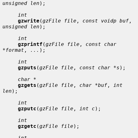
unsigned len
);

int
gzwrite
(
gzFile file
, 
const voidp buf
, 
unsigned len
);

int
gzprintf
(
gzFile file
, 
const char 
*format
, 
...
);

int
gzputs
(
gzFile file
, 
const char *s
);

char *
gzgets
(
gzFile file
, 
char *buf
, 
int 
len
);

int
gzputc
(
gzFile file
, 
int c
);

int
gzgetc
(
gzFile file
);

int