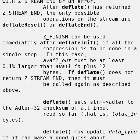
with Z_STREAM_END or an error.

             After 
deflate
() has returned 
Z_STREAM_END, the only possible

             operations on the stream are 
deflateReset
() or 
deflateEnd
().

             Z_FINISH can be used 
immediately after 
deflateInit
() if all the

             compression is to be done in a 
single step.  In this case,

avail_out
 must be at least 
0.1% larger than 
avail_in
 plus 12

             bytes.  If 
deflate
() does not 
return Z_STREAM_END, then it must

             be called again as described 
above.

deflate
() sets strm->adler to 
the Adler-32 checksum of all input

             read so far (that is, 
total_in
bytes).

deflate
() may update 
data_type
if it can make a good guess about
