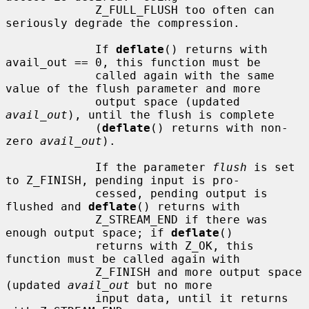
             Z_FULL_FLUSH too often can 
seriously degrade the compression.

             If 
deflate
() returns with 
avail_out == 0, this function must be

             called again with the same 
value of the flush parameter and more

             output space (updated 
avail_out
), until the flush is complete

             (
deflate
() returns with non-
zero 
avail_out
).

             If the parameter 
flush
 is set 
to Z_FINISH, pending input is pro-

             cessed, pending output is 
flushed and 
deflate
() returns with

             Z_STREAM_END if there was 
enough output space; if 
deflate
()

             returns with Z_OK, this 
function must be called again with

             Z_FINISH and more output space 
(updated 
avail_out
 but no more

             input data, until it returns 