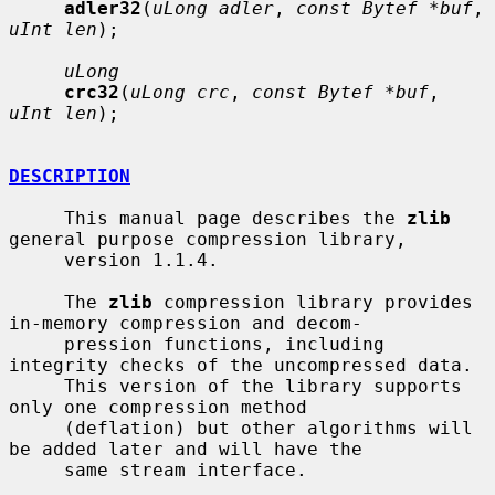
adler32
(
uLong adler
, 
const Bytef *buf
, 
uInt len
);

uLong
crc32
(
uLong crc
, 
const Bytef *buf
, 
uInt len
);

DESCRIPTION
     This manual page describes the 
zlib
general purpose compression library,

     version 1.1.4.

     The 
zlib
 compression library provides 
in-memory compression and decom-

     pression functions, including 
integrity checks of the uncompressed data.

     This version of the library supports 
only one compression method

     (deflation) but other algorithms will 
be added later and will have the

     same stream interface.
