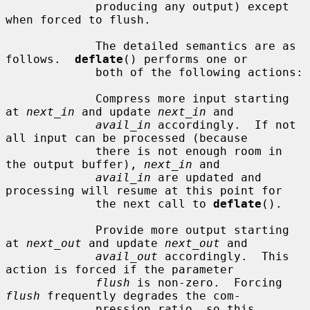
             producing any output) except 
when forced to flush.

             The detailed semantics are as 
follows.  
deflate
() performs one or

             both of the following actions:

             Compress more input starting 
at 
next_in
 and update 
next_in
 and

avail_in
 accordingly.  If not 
all input can be processed (because

             there is not enough room in 
the output buffer), 
next_in
 and

avail_in
 are updated and 
processing will resume at this point for

             the next call to 
deflate
().

             Provide more output starting 
at 
next_out
 and update 
next_out
 and

avail_out
 accordingly.  This 
action is forced if the parameter

flush
 is non-zero.  Forcing 
flush
 frequently degrades the com-

             pression ratio, so this 