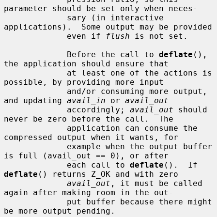
parameter should be set only when neces-

             sary (in interactive 
applications).  Some output may be provided

             even if 
flush
 is not set.

             Before the call to 
deflate
(), 
the application should ensure that

             at least one of the actions is 
possible, by providing more input

             and/or consuming more output, 
and updating 
avail_in
 or 
avail_out
             accordingly; 
avail_out
 should 
never be zero before the call.  The

             application can consume the 
compressed output when it wants, for

             example when the output buffer 
is full (avail_out == 0), or after

             each call to 
deflate
().  If 
deflate
() returns Z_OK and with zero

avail_out
, it must be called 
again after making room in the out-

             put buffer because there might 
be more output pending.
