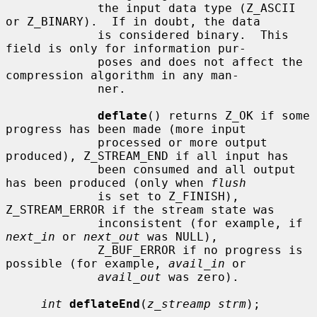
             the input data type (Z_ASCII 
or Z_BINARY).  If in doubt, the data

             is considered binary.  This 
field is only for information pur-

             poses and does not affect the 
compression algorithm in any man-

             ner.

deflate
() returns Z_OK if some 
progress has been made (more input

             processed or more output 
produced), Z_STREAM_END if all input has

             been consumed and all output 
has been produced (only when 
flush
             is set to Z_FINISH), 
Z_STREAM_ERROR if the stream state was

             inconsistent (for example, if 
next_in
 or 
next_out
 was NULL),

             Z_BUF_ERROR if no progress is 
possible (for example, 
avail_in
 or

avail_out
 was zero).

int
deflateEnd
(
z_streamp strm
);
