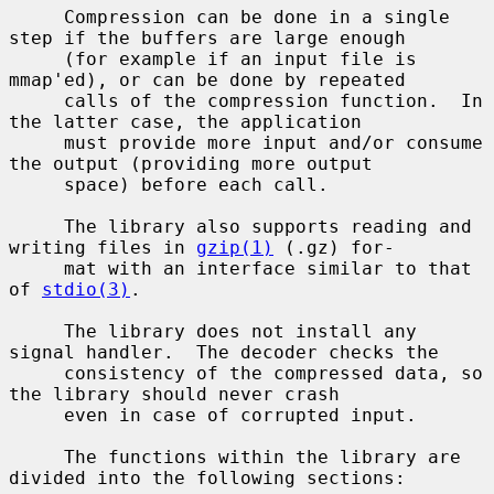
     Compression can be done in a single 
step if the buffers are large enough

     (for example if an input file is 
mmap'ed), or can be done by repeated

     calls of the compression function.  In 
the latter case, the application

     must provide more input and/or consume 
the output (providing more output

     space) before each call.

     The library also supports reading and 
writing files in 
gzip(1)
 (.gz) for-

     mat with an interface similar to that 
of 
stdio(3)
.

     The library does not install any 
signal handler.  The decoder checks the

     consistency of the compressed data, so 
the library should never crash

     even in case of corrupted input.

     The functions within the library are 
divided into the following sections:
