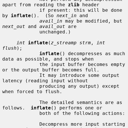
apart from reading the 
zlib
 header

             if present: this will be done 
by 
inflate
().  (So 
next_in
 and

avail_in
 may be modified, but 
next_out
 and 
avail_out
 are

             unchanged.)

int
inflate
(
z_streamp strm
, 
int 
flush
);

inflate
() decompresses as much 
data as possible, and stops when

             the input buffer becomes empty 
or the output buffer becomes full.

             It may introduce some output 
latency (reading input without

             producing any output) except 
when forced to flush.

             The detailed semantics are as 
follows.  
inflate
() performs one or

             both of the following actions:

             Decompress more input starting 