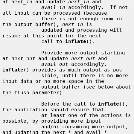
at 
next_in
 and update 
next_in
 and

avail_in
 accordingly.  If not 
all input can be processed (because

             there is not enough room in 
the output buffer), 
next_in
 is

             updated and processing will 
resume at this point for the next

             call to 
inflate
().

             Provide more output starting 
at 
next_out
 and update 
next_out
 and

avail_out
 accordingly.  
inflate
() provides as much output as pos-

             sible, until there is no more 
input data or no more space in the

             output buffer (see below about 
the flush parameter).

             Before the call to 
inflate
(), 
the application should ensure that

             at least one of the actions is 
possible, by providing more input

             and/or consuming more output, 
and updating the next_* and avail_*
