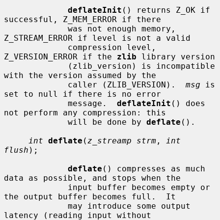
deflateInit
() returns Z_OK if 
successful, Z_MEM_ERROR if there

             was not enough memory, 
Z_STREAM_ERROR if level is not a valid

             compression level, 
Z_VERSION_ERROR if the 
zlib
 library version

             (zlib_version) is incompatible 
with the version assumed by the

             caller (ZLIB_VERSION).  
msg
 is 
set to null if there is no error

             message.  
deflateInit
() does 
not perform any compression: this

             will be done by 
deflate
().

int
deflate
(
z_streamp strm
, 
int 
flush
);

deflate
() compresses as much 
data as possible, and stops when the

             input buffer becomes empty or 
the output buffer becomes full.  It

             may introduce some output 
latency (reading input without
