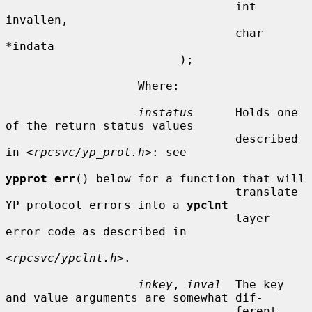
                                 int 
invallen,

                                 char 
*indata

                         );

                   Where:

instatus
      Holds one 
of the return status values

                                 described 
in <
rpcsvc/yp_prot.h
>: see

ypprot_err
() below for a function that will

                                 translate 
YP protocol errors into a 
ypclnt
                                 layer 
error code as described in

<
rpcsvc/ypclnt.h
>.

inkey
, 
inval
  The key 
and value arguments are somewhat dif-

                                 ferent 