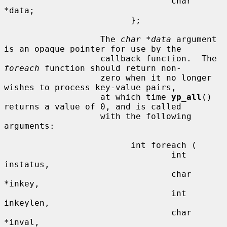
                                 char 
*data;

                         };

                   The 
char *data
 argument 
is an opaque pointer for use by the

                   callback function.  The 
foreach
 function should return non-

                   zero when it no longer 
wishes to process key-value pairs,

                   at which time 
yp_all
() 
returns a value of 0, and is called

                   with the following 
arguments:

                         int foreach (

                                 int 
instatus,

                                 char 
*inkey,

                                 int 
inkeylen,

                                 char 
*inval,
