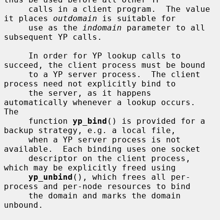
     calls in a client program.  The value 
it places 
outdomain
 is suitable for

     use as the 
indomain
 parameter to all 
subsequent YP calls.

     In order for YP lookup calls to 
succeed, the client process must be bound

     to a YP server process.  The client 
process need not explicitly bind to

     the server, as it happens 
automatically whenever a lookup occurs.  
The

     function 
yp_bind
() is provided for a 
backup strategy, e.g. a local file,

     when a YP server process is not 
available.  Each binding uses one socket

     descriptor on the client process, 
which may be explicitly freed using

yp_unbind
(), which frees all per-
process and per-node resources to bind

     the domain and marks the domain 
unbound.
