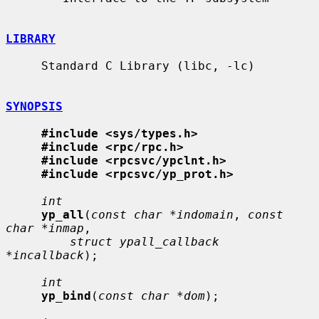
LIBRARY
     Standard C Library (libc, -lc)

SYNOPSIS
#include <sys/types.h>
#include <rpc/rpc.h>
#include <rpcsvc/ypclnt.h>
#include <rpcsvc/yp_prot.h>
int
yp_all
(
const char *indomain
, 
const 
char *inmap
,

struct ypall_callback 
*incallback
);

int
yp_bind
(
const char *dom
);
