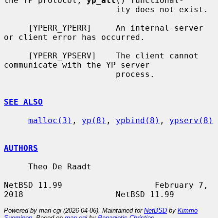
the YP protocol, 
yp_all
() functional-

                       ity does not exist.

     [YPERR_YPERR]     An internal server 
or client error has occurred.

     [YPERR_YPSERV]    The client cannot 
communicate with the YP server

                       process.

SEE ALSO
malloc(3)
, 
yp(8)
, 
ypbind(8)
, 
ypserv(8)
AUTHORS
     Theo De Raadt

NetBSD 11.99                   February 7, 
Powered by man-cgi (2026-04-06). Maintained for
NetBSD
by
Kimmo
Suominen
. Based on
man-cgi
by
Panagiotis Christias
.