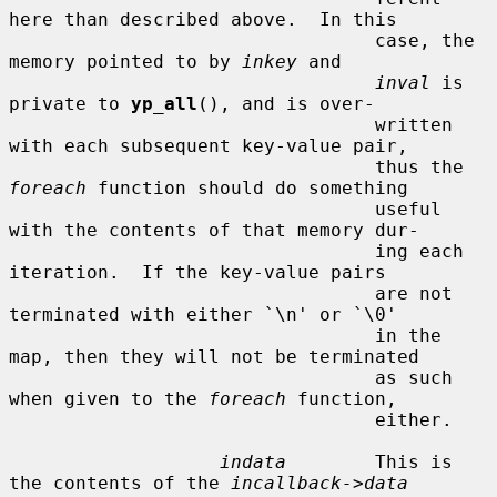
here than described above.  In this

                                 case, the 
memory pointed to by 
inkey
 and

inval
 is 
private to 
yp_all
(), and is over-

                                 written 
with each subsequent key-value pair,

                                 thus the 
foreach
 function should do something

                                 useful 
with the contents of that memory dur-

                                 ing each 
iteration.  If the key-value pairs

                                 are not 
terminated with either `\n' or `\0'

                                 in the 
map, then they will not be terminated

                                 as such 
when given to the 
foreach
 function,

                                 either.

indata
        This is 
the contents of the 
incallback->data