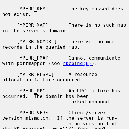
     [YPERR_KEY]       The key passed does 
not exist.

     [YPERR_MAP]       There is no such map 
in the server's domain.

     [YPERR_NOMORE]    There are no more 
records in the queried map.

     [YPERR_PMAP]      Cannot communicate 
with portmapper (see 
rpcbind(8)
).

     [YPERR_RESRC]     A resource 
allocation failure occurred.

     [YPERR_RPC]       An RPC failure has 
occurred.  The domain has been

                       marked unbound.

     [YPERR_VERS]      Client/server 
version mismatch.  If the server is run-

                       ning version 1 of 