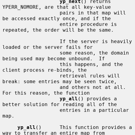
yp_next
() returns 
YPERR_NOMORE, are that all key-value

                   pairs in that map will 
be accessed exactly once, and if the

                   entire procedure is 
repeated, the order will be the same.

                   If the server is heavily 
loaded or the server fails for

                   some reason, the domain 
being used may become unbound.  If

                   this happens, and the 
client process re-binds, the

                   retrieval rules will 
break: some entries may be seen twice,

                   and others not at all.  
For this reason, the function

yp_all
() provides a 
better solution for reading all of the

                   entries in a particular 
map.

yp_all
()      This function provides a 
way to transfer an entire map from
