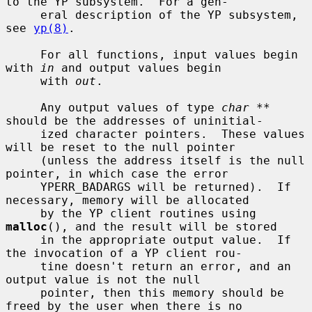
to the YP subsystem.  For a gen-

     eral description of the YP subsystem, 
see 
yp(8)
.

     For all functions, input values begin 
with 
in
 and output values begin

     with 
out
.

     Any output values of type 
char **
should be the addresses of uninitial-

     ized character pointers.  These values 
will be reset to the null pointer

     (unless the address itself is the null 
pointer, in which case the error

     YPERR_BADARGS will be returned).  If 
necessary, memory will be allocated

     by the YP client routines using 
malloc
(), and the result will be stored

     in the appropriate output value.  If 
the invocation of a YP client rou-

     tine doesn't return an error, and an 
output value is not the null

     pointer, then this memory should be 
freed by the user when there is no
