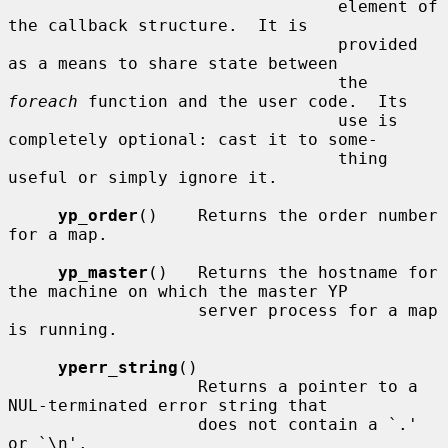
                                 element of 
the callback structure.  It is

                                 provided 
as a means to share state between

                                 the 
foreach
 function and the user code.  Its

                                 use is 
completely optional: cast it to some-

                                 thing 
useful or simply ignore it.

yp_order
()    Returns the order number 
for a map.

yp_master
()   Returns the hostname for 
the machine on which the master YP

                   server process for a map 
is running.

yperr_string
()

                   Returns a pointer to a 
NUL-terminated error string that

                   does not contain a `.' 
or `\n'.
