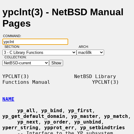
ypclnt(3) - NetBSD Manual
Pages
COMMAND:
SECTION:
ARCH:
COLLECTION:
YPCLNT(3)               NetBSD Library 
Functions Manual              YPCLNT(3)

NAME
yp_all
, 
yp_bind
, 
yp_first
, 
yp_get_default_domain
, 
yp_master
, 
yp_match
,

yp_next
, 
yp_order
, 
yp_unbind
, 
yperr_string
, 
ypprot_err
, 
yp_setbindtries
     -- Interface to the YP subsystem
