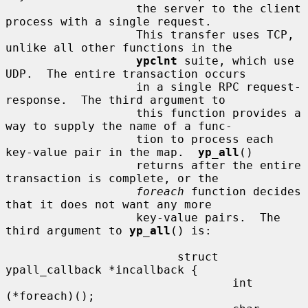
                   the server to the client 
process with a single request.

                   This transfer uses TCP, 
unlike all other functions in the

ypclnt
 suite, which use 
UDP.  The entire transaction occurs

                   in a single RPC request-
response.  The third argument to

                   this function provides a 
way to supply the name of a func-

                   tion to process each 
key-value pair in the map.  
yp_all
()

                   returns after the entire 
transaction is complete, or the

foreach
 function decides 
that it does not want any more

                   key-value pairs.  The 
third argument to 
yp_all
() is:

                         struct 
ypall_callback *incallback {

                                 int 
(*foreach)();
