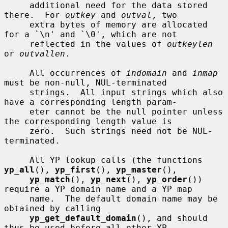
     additional need for the data stored 
there.  For 
outkey
 and 
outval
, two

     extra bytes of memory are allocated 
for a `\n' and `\0', which are not

     reflected in the values of 
outkeylen
or 
outvallen
.

     All occurrences of 
indomain
 and 
inmap
must be non-null, NUL-terminated

     strings.  All input strings which also 
have a corresponding length param-

     eter cannot be the null pointer unless 
the corresponding length value is

     zero.  Such strings need not be NUL-
terminated.

     All YP lookup calls (the functions 
yp_all
(), 
yp_first
(), 
yp_master
(),

yp_match
(), 
yp_next
(), 
yp_order
()) 
require a YP domain name and a YP map

     name.  The default domain name may be 
obtained by calling

yp_get_default_domain
(), and should 
thus be used before all other YP
