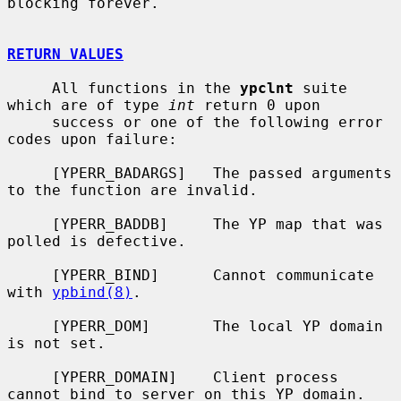
blocking forever.

RETURN VALUES
     All functions in the 
ypclnt
 suite 
which are of type 
int
 return 0 upon

     success or one of the following error 
codes upon failure:

     [YPERR_BADARGS]   The passed arguments 
to the function are invalid.

     [YPERR_BADDB]     The YP map that was 
polled is defective.

     [YPERR_BIND]      Cannot communicate 
with 
ypbind(8)
.

     [YPERR_DOM]       The local YP domain 
is not set.

     [YPERR_DOMAIN]    Client process 
cannot bind to server on this YP domain.
