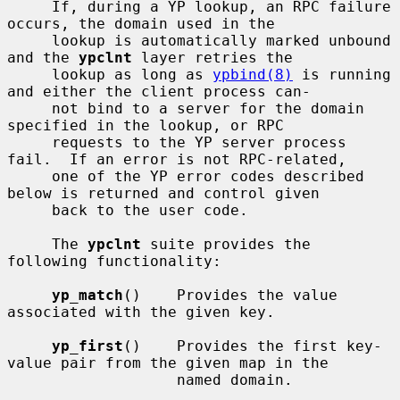
     If, during a YP lookup, an RPC failure 
occurs, the domain used in the

     lookup is automatically marked unbound 
and the 
ypclnt
 layer retries the

     lookup as long as 
ypbind(8)
 is running 
and either the client process can-

     not bind to a server for the domain 
specified in the lookup, or RPC

     requests to the YP server process 
fail.  If an error is not RPC-related,

     one of the YP error codes described 
below is returned and control given

     back to the user code.

     The 
ypclnt
 suite provides the 
following functionality:

yp_match
()    Provides the value 
associated with the given key.

yp_first
()    Provides the first key-
value pair from the given map in the

                   named domain.
