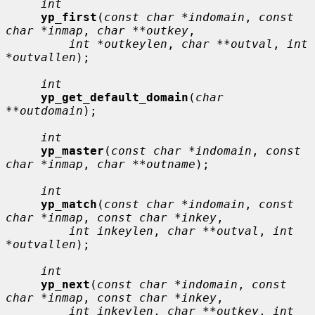
int
yp_first
(
const char *indomain
, 
const 
char *inmap
, 
char **outkey
,

int *outkeylen
, 
char **outval
, 
int 
*outvallen
);

int
yp_get_default_domain
(
char 
**outdomain
);

int
yp_master
(
const char *indomain
, 
const 
char *inmap
, 
char **outname
);

int
yp_match
(
const char *indomain
, 
const 
char *inmap
, 
const char *inkey
,

int inkeylen
, 
char **outval
, 
int 
*outvallen
);

int
yp_next
(
const char *indomain
, 
const 
char *inmap
, 
const char *inkey
,

int inkeylen
, 
char **outkey
, 
int 