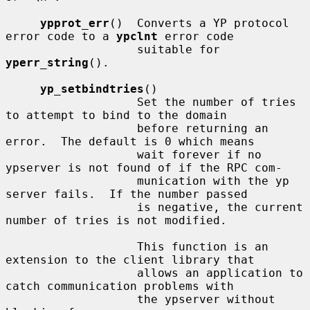
ypprot_err
()  Converts a YP protocol 
error code to a 
ypclnt
 error code

                   suitable for 
yperr_string
().

yp_setbindtries
()

                   Set the number of tries 
to attempt to bind to the domain

                   before returning an 
error.  The default is 0 which means

                   wait forever if no 
ypserver is not found of if the RPC com-

                   munication with the yp 
server fails.  If the number passed

                   is negative, the current 
number of tries is not modified.

                   This function is an 
extension to the client library that

                   allows an application to 
catch communication problems with

                   the ypserver without 