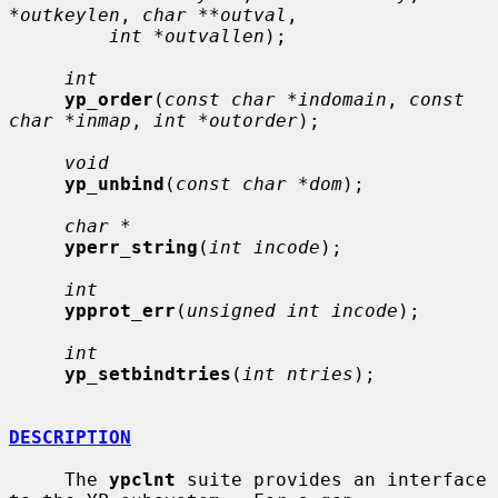
*outkeylen
, 
char **outval
,

int *outvallen
);

int
yp_order
(
const char *indomain
, 
const 
char *inmap
, 
int *outorder
);

void
yp_unbind
(
const char *dom
);

char *
yperr_string
(
int incode
);

int
ypprot_err
(
unsigned int incode
);

int
yp_setbindtries
(
int ntries
);

DESCRIPTION
     The 
ypclnt
 suite provides an interface 