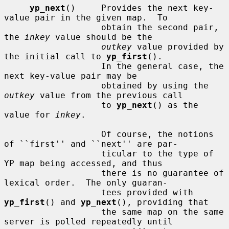
yp_next
()     Provides the next key-
value pair in the given map.  To

                   obtain the second pair, 
the 
inkey
 value should be the

outkey
 value provided by 
the initial call to 
yp_first
().

                   In the general case, the 
next key-value pair may be

                   obtained by using the 
outkey
 value from the previous call

                   to 
yp_next
() as the 
value for 
inkey
.

                   Of course, the notions 
of ``first'' and ``next'' are par-

                   ticular to the type of 
YP map being accessed, and thus

                   there is no guarantee of 
lexical order.  The only guaran-

                   tees provided with 
yp_first
() and 
yp_next
(), providing that

                   the same map on the same 
server is polled repeatedly until
