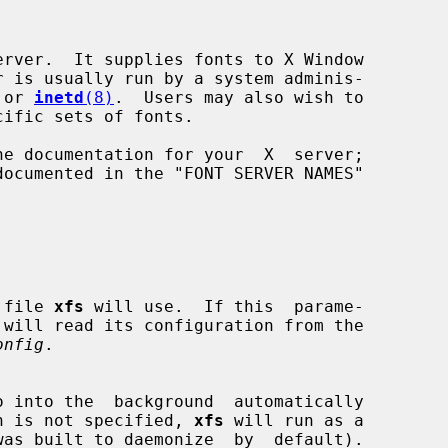
rver.  It supplies fonts to X Window

 or 
inetd
(8)
.  Users may also wish to

on file 
xfs
 will use.  If this  parame-

onfig
.

o into the  background  automatically

 option is not specified, 
xfs
 will run as a
