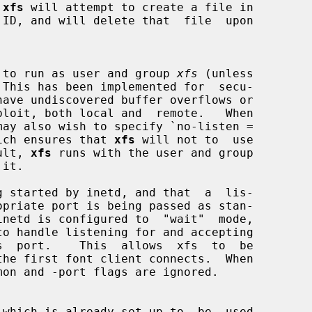
 
xfs
 will attempt to create a file in

 to run as user and group 
xfs
 (unless

 This has been implemented for  secu-

have undiscovered buffer overflows or

e, which ensures that 
xfs
 will not to  use

fault, 
xfs
 runs with the user and group

g started by inetd, and that  a  lis-
