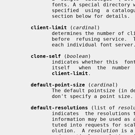
              fonts. A special directory with symlinks to font  paths  can  be

              specified  using  a catalogue:<dir> entry. See the CATALOGUE DIR

              section below for details.

client-limit
 (
cardinal
)

              determines the number of clients this font server  will  support

              before  refusing service.  This is useful for tuning the load on

              each individual font server.

clone-self
 (
boolean
)

              indicates whether this  font  server  should  attempt  to  clone

              itself   when  the  number  of  connected  clients  reaches  the

client-limit
.

default-point-size
 (
cardinal
)

              The default pointsize (in decipoints)  for  font  requests  that

              don't specify a point size.  The default is 120.

default-resolutions
 (list of 
resol
              indicates  the resolutions the server supports by default.  This

              information may be used as a hint for pre-rendering, and substi-

              tuted into requests for scaled fonts which do not specify a res-

              olution.  A 
resolution
 is a