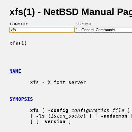
xfs(1) - NetBSD Manual Pa
COMMAND:
SECTION:
xfs(1)                                    
NAME
       xfs - X font server

SYNOPSIS
xfs
 [ 
-config
configuration_file
 ]
       [ 
-ls
listen_socket
 ] [ 
-nodaemon
 
       ] [ 
-version
 ]
