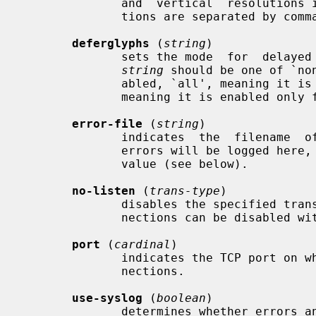
              and  vertical  resolutions in pixels per inch.  Multiple resolu-

              tions are separated by commas.

deferglyphs
 (
string
)

              sets the mode  for  delayed  fetching  and  caching  of  glyphs.

string
 should be one of `no
              abled, `all', meaning it is enabled for  all  fonts,  and  `16',

              meaning it is enabled only for 16-bit fonts.

error-file
 (
string
)

              indicates  the  filename  of  the  error file.  All warnings and

              errors will be logged he
              value (see below).

no-listen
 (
trans-type
)

              disables the specified transport type.  For example, TCP/IP con-

              nections can be disabled with `no-listen = tcp'.

port
 (
cardinal
)

              indicates the TCP port on which the server will listen for  con-

              nections.

use-syslog
 (
boolean
)

              determines whether errors and diagnostics should be reported via
