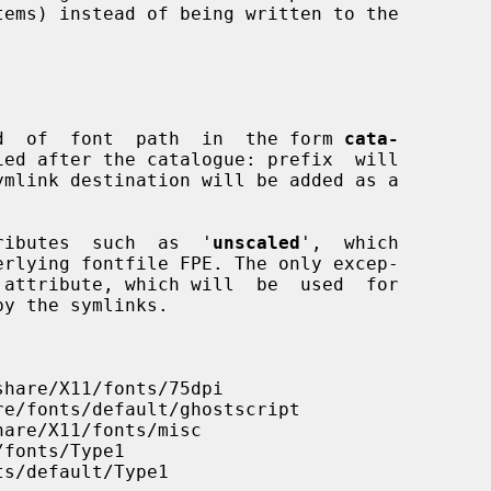
tems) instead of being written to the

kind  of  font  path  in  the form 
cata-
ied after the catalogue: prefix  will

ttributes  such  as  '
unscaled
',  which

 attribute, which will  be  used  for
