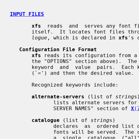
INPUT FILES
xfs
  reads  and  serves any font fi
       itself.  It locates font files 
logue
, which is declared in 
xfs
's 
Configuration File Format
xfs
 reads its configuration from a
       the "OPTIONS" section above).  The configuration language is a list  of

       keyword  and  value  pairs.  Each keyword is followed by an equals sign

       (`=') and then the desired value.

       Recognized keywords include:

alternate-servers
 (list of 
string
s)
              lists alternate servers for this font  server.   See  the  "FONT

              SERVER NAMES" section of 
X
(
catalogue
 (list of 
string
s)

              declares  as  ordered list of font path element names from which

              fonts will be served.  The current implementation only  supports

              a  single  catalogue  ("all")  containing  all  of the specified
