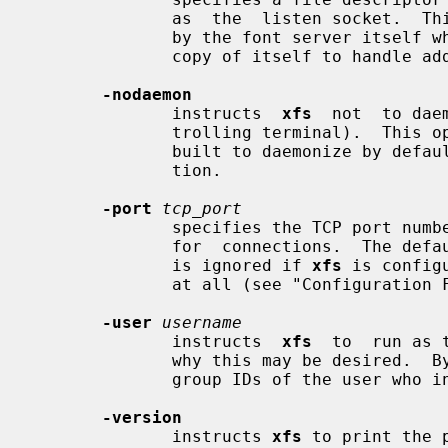
              as  the  listen socket.  This option is only intended to be used

              by the font server itself when  automatically  spawning  another

              copy of itself to handle additional connections.

-nodaemon
              instructs  
xfs
  not  to dae
              trolling terminal). 
              built to daemonize by default, which is not the stock configura-

              tion.

-port
tcp_port
              specifies the TCP port number on which the  server  will  listen

              for  connections.  The default port number is 7100.  This option

              is ignored if 
xfs
 is config
              at all (see "Configuration File Format" below).

-user
username
              instructs  
xfs
  to  run as 
              why this may be desired
              group IDs of the user who invoked it.

-version
              instructs 
xfs
 to print the 