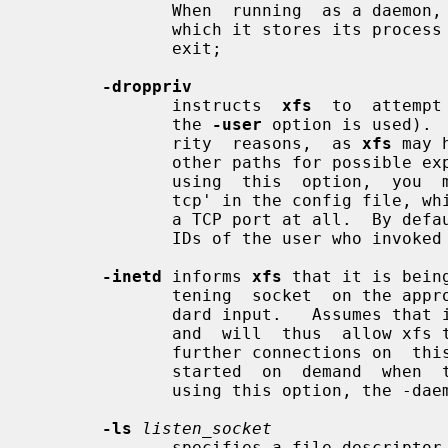
              When  running  as a daemon,
              which it stores its process ID, and will delete that  file  upon

              exit;

-droppriv
              instructs  
xfs
  to  attempt
              the 
-user
 option is used). 
              rity  reasons,  as 
xfs
 may 
              other paths for possible exploit, both local and  remote.   When

              using  this  option,  you  may also wish to specify `no-listen =

              tcp' in the config fil
              a TCP port at all.  By de
              IDs of the user who invoked it.

-inetd
 informs 
xfs
 that it is bein
              tening  socket  on the appropriate port is being passed as stan-

              dard input.   Assumes that inetd is configured to  "wait"  mode,

              and  will  thus  allow xfs to handle listening for and accepting

              further connections on  this  port.    This  allows  xfs  to  be

              started  on  demand  when  the first font client connects.  When

              using this option, the -daemon and -port flags are ignored.

-ls
listen_socket
              specifies a file descriptor which is already set up to  be  used
