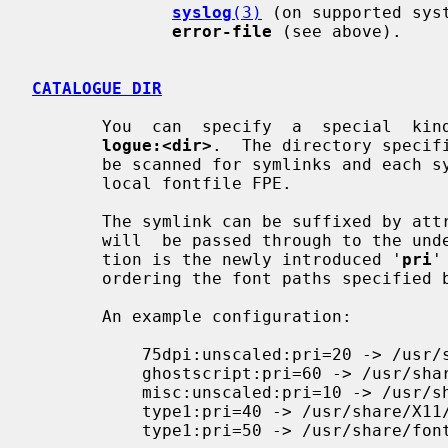
syslog
(3)
 (on supported sys
error-file
 (see above).

CATALOGUE DIR
       You  can  specify  a  special  
logue:<dir>
.  The directory specif
       be scanned for symlinks and each symlink destination will be added as a

       local fontfile FPE.

       The symlink can be suffixed by a
       will  be passed through to the underlying fontfile FPE. The only excep-

       tion is the newly introduced '
pri
'
       ordering the font paths specified by the symlinks.

       An example configuration:

           75dpi:unscaled:pri=20 -> /usr/share/X11/fonts/75dpi

           ghostscript:pri=60 -> /usr/share/fonts/default/ghostscript

           misc:unscaled:pri=10 -> /usr/share/X11/fonts/misc

           type1:pri=40 -> /usr/share/X11/fonts/Type1

           type1:pri=50 -> /usr/share/fonts/default/Type1
