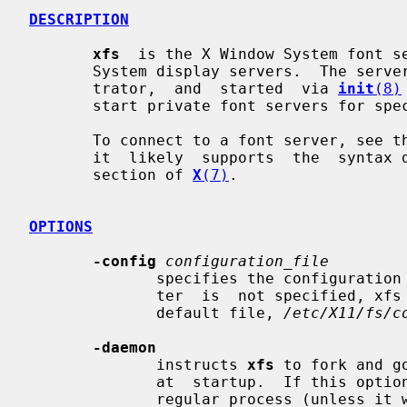
DESCRIPTION
xfs
  is the X Window System font se
       System display servers.  The server is usually run by a system adminis-

       trator,  and  started  via 
init
(8)
       start private font servers for specific sets of fonts.

       To connect to a font server, see the documentation for your  X  server;

       it  likely  supports  the  syntax documented in the "FONT SERVER NAMES"

       section of 
X
(7)
.

OPTIONS
-config
configuration_file
              specifies the configurati
              ter  is  not specified, xfs will read its configuration from the

              default file, 
/etc/X11/fs/c
-daemon
              instructs 
xfs
 to fork and g
              at  startup.  If this
              regular process (unless it was built to daemonize  by  default).
