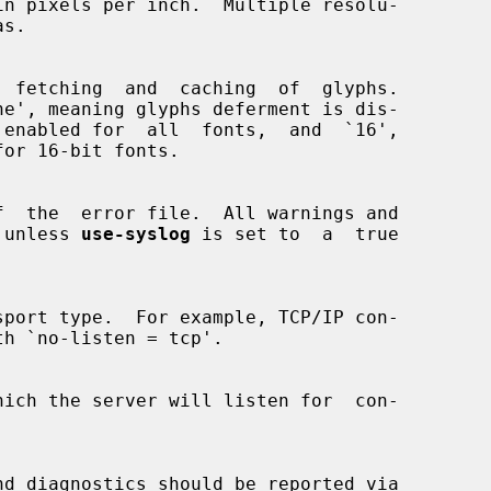
ne', meaning glyphs deferment is dis-

re, unless 
use-syslog
 is set to  a  true
