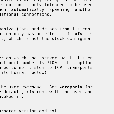
monize (fork and detach from its con-

 This option only has an effect  if  
xfs
  is

ured to not listen to TCP  transports

the user 
username.
  See 
-droppriv
 for

.  By default, 
xfs
 runs with the user and

program version and exit.
