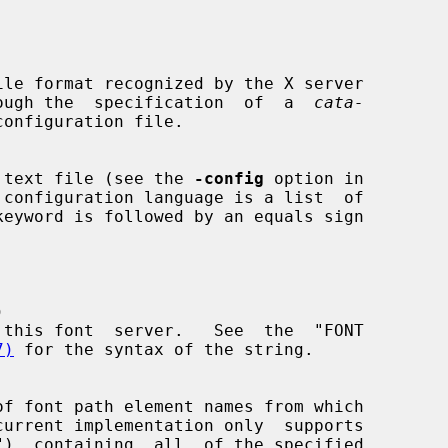
le format recognized by the X server

through the  specification  of  a  
cata-
configuration file.

 text file (see the 
-config
 option in



7)
 for the syntax of the string.
