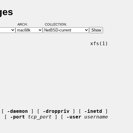
ges
ARCH:
COLLECTION:
                              xfs(1)

 [ 
-daemon
 ] [ 
-droppriv
 ] [ 
-inetd
 ]

] [ 
-port
tcp_port
 ] [ 
-user
username