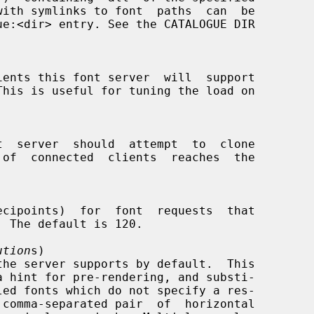
ution
s)

 comma-separated pair  of  horizontal
