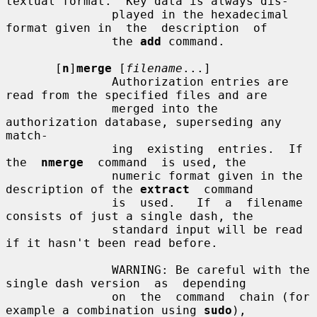
textual format.  Key data is always dis-

               played in the hexadecimal 
format given in  the  description  of

               the 
add
 command.

       [
n
]
merge
 [
filename
...]

               Authorization entries are 
read from the specified files and are

               merged into the 
authorization database, superseding any  
match-

               ing  existing  entries.  If  
the  
nmerge
  command  is used, the

               numeric format given in the 
description of the 
extract
  command

               is  used.   If  a  filename 
consists of just a single dash, the

               standard input will be read 
if it hasn't been read before.

               WARNING: Be careful with the 
single dash version  as  depending

               on  the  command  chain (for 
example a combination using 
sudo
),
