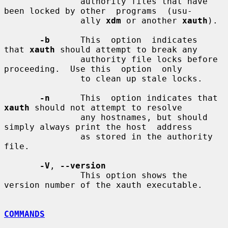
               authority files that have 
been locked by other  programs  (usu-

               ally 
xdm
 or another 
xauth
).

-b
      This  option  indicates  
that 
xauth
 should attempt to break any

               authority file locks before 
proceeding.  Use this  option  only

               to clean up stale locks.

-n
      This  option indicates that 
xauth
 should not attempt to resolve

               any hostnames, but should 
simply always print the host  address

               as stored in the authority 
file.

-V
, 
--version
               This option shows the 
version number of the xauth executable.

COMMANDS