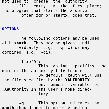
not used to  create  the  authority

       file  entry  in  the  first place; 
the program that starts the X server

       (often 
xdm
 or 
startx
) does that.

OPTIONS
       The following options may be used 
with 
xauth
.  They may be given  indi-

       vidually (e.g., 
-q -i
) or may 
combined (e.g., 
-qi
).

-f
authfile
               This  option  specifies  the 
name of the authority file to use.

               By default, 
xauth
 will use 
the file specified by the 
XAUTHORITY
               environment  variable  or 
.Xauthority
 in the user's home direc-

               tory.

-q
      This option indicates that 
xauth
 should operate quietly and not
