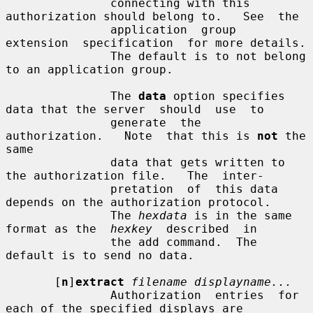
               connecting with this 
authorization should belong to.   See  the

               application  group  
extension  specification  for more details.

               The default is to not belong 
to an application group.

               The 
data
 option specifies 
data that the server  should  use  to

               generate  the  
authorization.   Note  that this is 
not
 the 
same

               data that gets written to 
the authorization file.   The  inter-

               pretation  of  this data 
depends on the authorization protocol.

               The 
hexdata
 is in the same 
format as the  
hexkey
  described  in

               the add command.  The 
default is to send no data.

       [
n
]
extract
filename displayname...
               Authorization  entries  for  
each of the specified displays are
