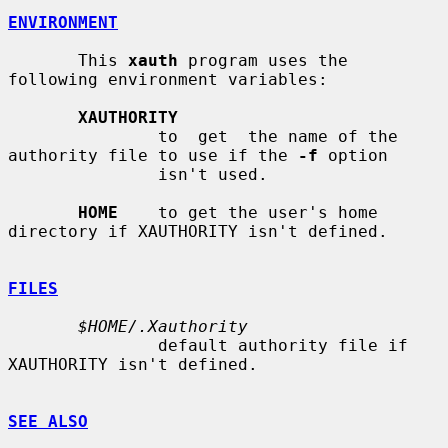
ENVIRONMENT
       This 
xauth
 program uses the 
following environment variables:

XAUTHORITY
               to  get  the name of the 
authority file to use if the 
-f
 option

               isn't used.

HOME
    to get the user's home 
directory if XAUTHORITY isn't defined.

FILES
$HOME/.Xauthority
               default authority file if 
XAUTHORITY isn't defined.

SEE ALSO