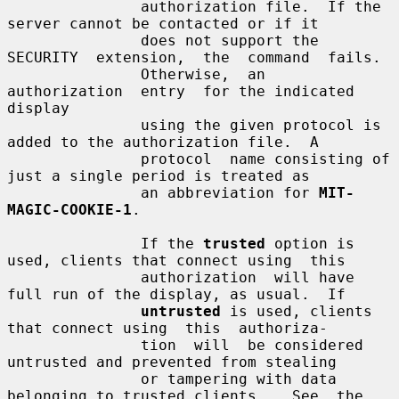
               authorization file.  If the 
server cannot be contacted or if it

               does not support the 
SECURITY  extension,  the  command  fails.

               Otherwise,  an  
authorization  entry  for the indicated 
display

               using the given protocol is 
added to the authorization file.  A

               protocol  name consisting of 
just a single period is treated as

               an abbreviation for 
MIT-
MAGIC-COOKIE-1
.

               If the 
trusted
 option is 
used, clients that connect using  this

               authorization  will have 
full run of the display, as usual.  If

untrusted
 is used, clients 
that connect using  this  authoriza-

               tion  will  be considered 
untrusted and prevented from stealing

               or tampering with data 
belonging to trusted clients.   See  the
