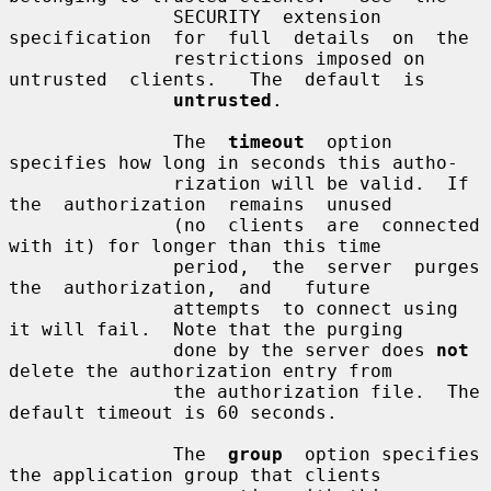
               SECURITY  extension  
specification  for  full  details  on  the

               restrictions imposed on  
untrusted  clients.   The  default  is

untrusted
.

               The  
timeout
  option  
specifies how long in seconds this autho-

               rization will be valid.  If 
the  authorization  remains  unused

               (no  clients  are  connected 
with it) for longer than this time

               period,  the  server  purges  
the  authorization,  and   future

               attempts  to connect using 
it will fail.  Note that the purging

               done by the server does 
not
delete the authorization entry from

               the authorization file.  The 
default timeout is 60 seconds.

               The  
group
  option specifies 
the application group that clients
