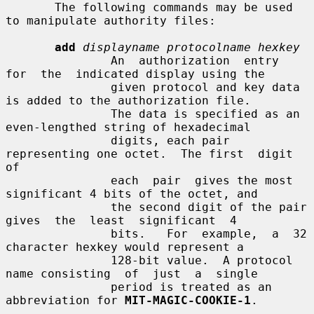
       The following commands may be used 
to manipulate authority files:

add
displayname protocolname hexkey
               An  authorization  entry  
for  the  indicated display using the

               given protocol and key data 
is added to the authorization file.

               The data is specified as an 
even-lengthed string of hexadecimal

               digits, each pair 
representing one octet.  The first  digit  
of

               each  pair  gives the most 
significant 4 bits of the octet, and

               the second digit of the pair  
gives  the  least  significant  4

               bits.   For  example,  a  32 
character hexkey would represent a

               128-bit value.  A protocol 
name consisting  of  just  a  single

               period is treated as an 
abbreviation for 
MIT-MAGIC-COOKIE-1
.
