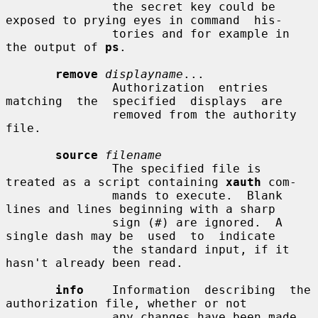
               the secret key could be 
exposed to prying eyes in command  his-

               tories and for example in 
the output of 
ps
.

remove
displayname
...

               Authorization  entries  
matching  the  specified  displays  are

               removed from the authority 
file.

source
filename
               The specified file is 
treated as a script containing 
xauth
 com-

               mands to execute.  Blank 
lines and lines beginning with a sharp

               sign (#) are ignored.  A 
single dash may be  used  to  indicate

               the standard input, if it 
hasn't already been read.

info
    Information  describing  the 
authorization file, whether or not

               any changes have been made, 