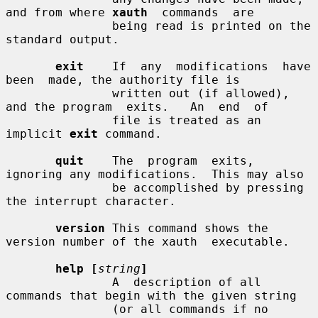
and from where 
xauth
  commands  are

               being read is printed on the 
standard output.

exit
    If  any  modifications  have  
been  made, the authority file is

               written out (if allowed), 
and the program  exits.   An  end  of

               file is treated as an 
implicit 
exit
 command.

quit
    The  program  exits, 
ignoring any modifications.  This may also

               be accomplished by pressing 
the interrupt character.

version
 This command shows the 
version number of the xauth  executable.

help [
string
]
               A  description of all 
commands that begin with the given string

               (or all commands if no 