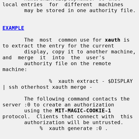
local entries  for  different  machines

       may be stored in one authority file.

EXAMPLE
       The  most  common use for 
xauth
 is 
to extract the entry for the current

       display, copy it to another machine,  
and  merge  it  into  the  user's

       authority file on the remote 
machine:

               %  xauth extract - $DISPLAY 
| ssh otherhost xauth merge -

       The following command contacts the 
server :0 to create an authorization

       using the 
MIT-MAGIC-COOKIE-1
protocol.  Clients that connect with  this

       authorization will be untrusted.

            %  xauth generate :0 .
