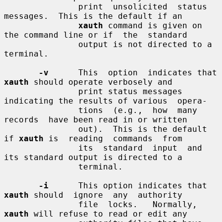
               print  unsolicited  status 
messages.  This is the default if an

xauth
 command is given on 
the command line or if  the  standard

               output is not directed to a 
terminal.

-v
      This  option  indicates that 
xauth
 should operate verbosely and

               print status messages 
indicating the results of various  opera-

               tions  (e.g.,  how  many  
records  have been read in or written

               out).  This is the default 
if 
xauth
 is  reading  commands  from

               its  standard  input  and  
its standard output is directed to a

               terminal.

-i
      This option indicates that 
xauth
 should  ignore  any  authority

               file  locks.   Normally,  
xauth
 will refuse to read or edit any
