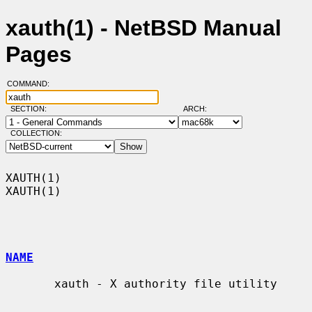
xauth(1) - NetBSD Manual
Pages
COMMAND:
SECTION:
ARCH:
COLLECTION:
XAUTH(1)                                                              
XAUTH(1)

NAME
       xauth - X authority file utility
