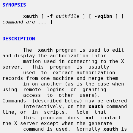
SYNOPSIS
xauth
 [ 
-f
authfile
 ] [ 
-vqibn
 ] [ 
command arg ...
 ]

DESCRIPTION
       The  
xauth
 program is used to edit 
and display the authorization infor-

       mation used in connecting to the X 
server.   This  program  is  usually

       used  to  extract authorization 
records from one machine and merge them

       in on another (as is the case when  
using  remote  logins  or  granting

       access  to  other  users).   
Commands  (described below) may be entered

       interactively, on the 
xauth
 command 
line, or  in  scripts.   Note  that

       this  program  does  
not
  contact 
the X server except when the generate

       command is used.  Normally 
xauth
 is 