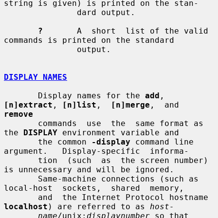
string is given) is printed on the stan-

               dard output.

?
       A  short  list of the valid 
commands is printed on the standard

               output.

DISPLAY NAMES
       Display names for the 
add
, 
[n]extract
, 
[n]list
,  
[n]merge
,  and  
remove
       commands  use  the  same format as 
the 
DISPLAY
 environment variable and

       the common 
-display
 command line 
argument.   Display-specific  informa-

       tion  (such  as  the screen number) 
is unnecessary and will be ignored.

       Same-machine connections (such as 
local-host  sockets,  shared  memory,

       and  the Internet Protocol hostname 
localhost
) are referred to as 
host-
name
/unix:
displaynumber
 so that 