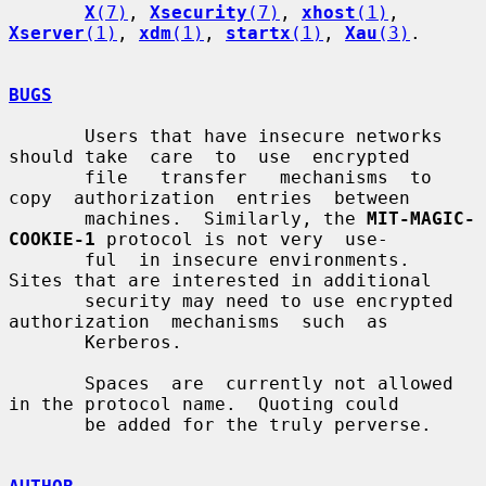
X
(7)
, 
Xsecurity
(7)
, 
xhost
(1)
, 
Xserver
(1)
, 
xdm
(1)
, 
startx
(1)
, 
Xau
(3)
.

BUGS
       Users that have insecure networks 
should take  care  to  use  encrypted

       file   transfer   mechanisms  to  
copy  authorization  entries  between

       machines.  Similarly, the 
MIT-MAGIC-
COOKIE-1
 protocol is not very  use-

       ful  in insecure environments.  
Sites that are interested in additional

       security may need to use encrypted  
authorization  mechanisms  such  as

       Kerberos.

       Spaces  are  currently not allowed 
in the protocol name.  Quoting could

       be added for the truly perverse.
