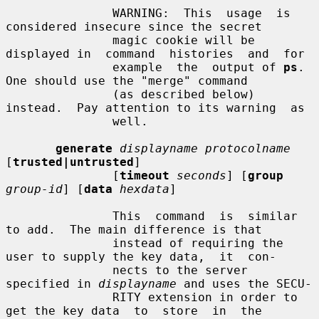
               WARNING:  This  usage  is  
considered insecure since the secret

               magic cookie will be 
displayed in  command  histories  and  for

               example  the  output of 
ps
.  
One should use the "merge" command

               (as described below) 
instead.  Pay attention to its warning  as

               well.

generate
displayname protocolname
[
trusted|untrusted
]

               [
timeout
seconds
] [
group
group-id
] [
data
hexdata
]

               This  command  is  similar 
to add.  The main difference is that

               instead of requiring the 
user to supply the key data,  it  con-

               nects to the server 
specified in 
displayname
 and uses the SECU-

               RITY extension in order to 
get the key data  to  store  in  the
