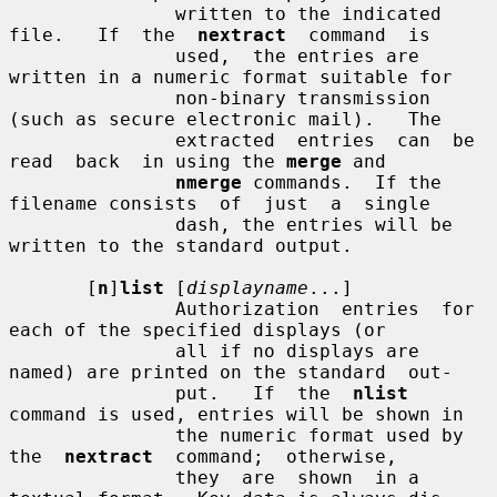
               written to the indicated 
file.   If  the  
nextract
  command  is

               used,  the entries are 
written in a numeric format suitable for

               non-binary transmission 
(such as secure electronic mail).   The

               extracted  entries  can  be  
read  back  in using the 
merge
 and

nmerge
 commands.  If the 
filename consists  of  just  a  single

               dash, the entries will be 
written to the standard output.

       [
n
]
list
 [
displayname
...]

               Authorization  entries  for  
each of the specified displays (or

               all if no displays are 
named) are printed on the standard  out-

               put.   If  the  
nlist
command is used, entries will be shown in

               the numeric format used by  
the  
nextract
  command;  otherwise,

               they  are  shown  in a 