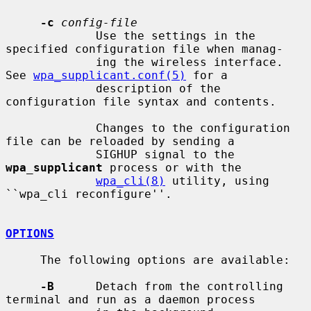
-c
config-file
             Use the settings in the 
specified configuration file when manag-

             ing the wireless interface.  
See 
wpa_supplicant.conf(5)
 for a

             description of the 
configuration file syntax and contents.

             Changes to the configuration 
file can be reloaded by sending a

             SIGHUP signal to the 
wpa_supplicant
 process or with the

wpa_cli(8)
 utility, using 
``wpa_cli reconfigure''.

OPTIONS
     The following options are available:

-B
      Detach from the controlling 
terminal and run as a daemon process
