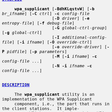
wpa_supplicant
 [
-BdhKLqstvW
] [
-b
br_ifname
] [
-C
ctrl
] 
-c
config-file
                    [
-D
driver
] [
-e
entropy-file
] [
-f
debug-file
]

                    [
-G
global-ctrl-group
] 
[
-g
global-ctrl
]

                    [
-I
additional-config-
file
] [
-i
ifname
] [
-O
override-ctrl
]

                    [
-o
override-driver
] [
-
P
pidfile
] [
-p
parameters
]

                    [
-M
 [
-i
ifname
] 
-c
config-file ...
]

                    [
-N -i
ifname
-c
config-file ...
]

DESCRIPTION
     The 
wpa_supplicant
 utility is an 
implementation of the WPA Supplicant

     component, i.e., the part that runs in 
the client stations.  It imple-
