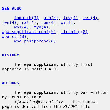
SEE ALSO
fnmatch(3)
, 
ath(4)
, 
ipw(4)
, 
iwi(4)
, 
iwn(4)
, 
ral(4)
, 
rum(4)
, 
wi(4)
,

wpi(4)
, 
zyd(4)
, 
wpa_supplicant.conf(5)
, 
ifconfig(8)
, 
wpa_cli(8)
,

wpa_passphrase(8)
HISTORY
     The 
wpa_supplicant
 utility first 
appeared in NetBSD 4.0.

AUTHORS
     The 
wpa_supplicant
 utility was written 
by Jouni Malinen

     <
jkmaline@cc.hut.fi
>.  This manual 
page is derived from the 
README
 file
