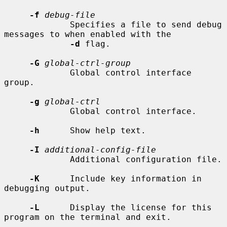
-f
debug-file
             Specifies a file to send debug 
messages to when enabled with the

-d
 flag.

-G
global-ctrl-group
             Global control interface 
group.

-g
global-ctrl
             Global control interface.

-h
      Show help text.

-I
additional-config-file
             Additional configuration file.

-K
      Include key information in 
debugging output.

-L
      Display the license for this 
program on the terminal and exit.
