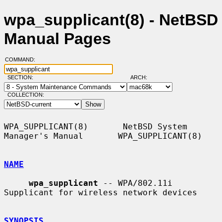
wpa_supplicant(8) - NetBSD
Manual Pages
COMMAND:
SECTION:
ARCH:
COLLECTION:
WPA_SUPPLICANT(8)       NetBSD System 
Manager's Manual       WPA_SUPPLICANT(8)

NAME
wpa_supplicant
 -- WPA/802.11i 
Supplicant for wireless network devices

SYNOPSIS