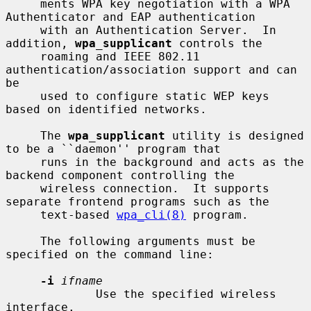
     ments WPA key negotiation with a WPA 
Authenticator and EAP authentication

     with an Authentication Server.  In 
addition, 
wpa_supplicant
 controls the

     roaming and IEEE 802.11 
authentication/association support and can 
be

     used to configure static WEP keys 
based on identified networks.

     The 
wpa_supplicant
 utility is designed 
to be a ``daemon'' program that

     runs in the background and acts as the 
backend component controlling the

     wireless connection.  It supports 
separate frontend programs such as the

     text-based 
wpa_cli(8)
 program.

     The following arguments must be 
specified on the command line:

-i
ifname
             Use the specified wireless 
interface.
