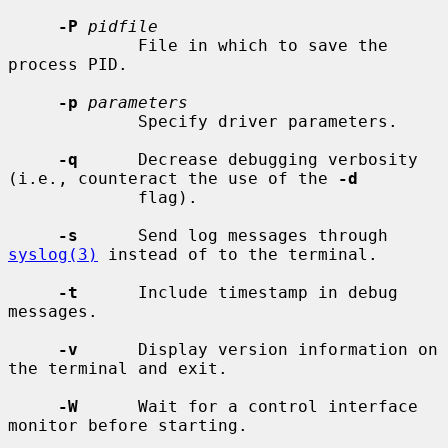
-P
pidfile
             File in which to save the 
process PID.

-p
parameters
             Specify driver parameters.

-q
      Decrease debugging verbosity 
(i.e., counteract the use of the 
-d
             flag).

-s
      Send log messages through 
syslog(3)
 instead of to the terminal.

-t
      Include timestamp in debug 
messages.

-v
      Display version information on 
the terminal and exit.

-W
      Wait for a control interface 
monitor before starting.
