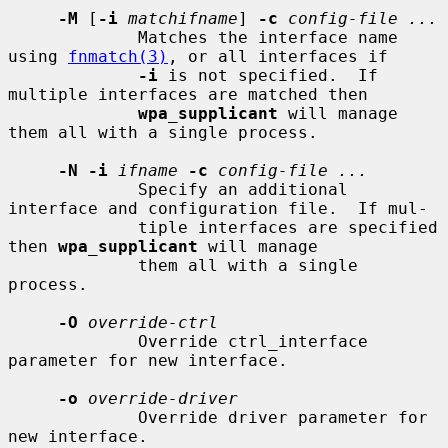
-M
 [
-i
matchifname
] 
-c
config-file ...
             Matches the interface name 
using 
fnmatch(3)
, or all interfaces if

-i
 is not specified.  If 
multiple interfaces are matched then

wpa_supplicant
 will manage 
them all with a single process.

-N -i
ifname
-c
config-file ...
             Specify an additional 
interface and configuration file.  If mul-

             tiple interfaces are specified 
then 
wpa_supplicant
 will manage

             them all with a single 
process.

-O
override-ctrl
             Override ctrl_interface 
parameter for new interface.

-o
override-driver
             Override driver parameter for 
new interface.
