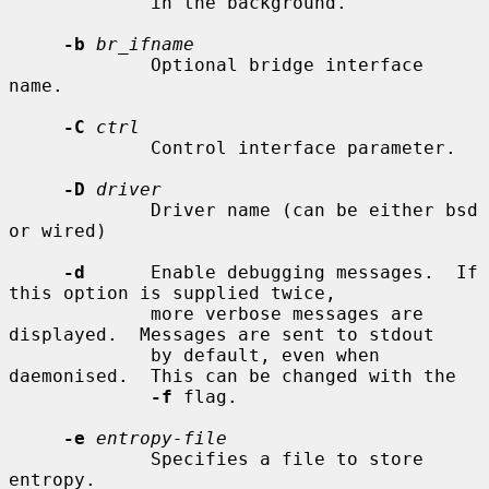
             in the background.

-b
br_ifname
             Optional bridge interface 
name.

-C
ctrl
             Control interface parameter.

-D
driver
             Driver name (can be either bsd 
or wired)

-d
      Enable debugging messages.  If 
this option is supplied twice,

             more verbose messages are 
displayed.  Messages are sent to stdout

             by default, even when 
daemonised.  This can be changed with the

-f
 flag.

-e
entropy-file
             Specifies a file to store 
entropy.
