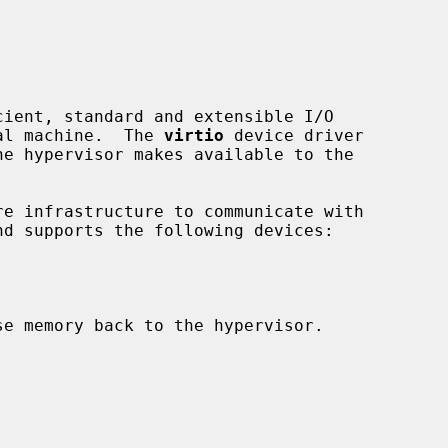
ient, standard and extensible I/O

ual machine.  The 
virtio
 device driver

e infrastructure to communicate with

e memory back to the hypervisor.
