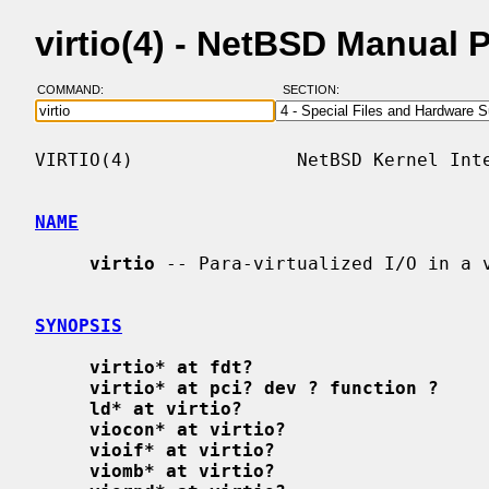
virtio(4) - NetBSD Manual 
COMMAND:
SECTION:
VIRTIO(4)               NetBSD Kernel Inte
NAME
virtio
 -- Para-virtualized I/O in a v
SYNOPSIS
virtio* at fdt?
virtio* at pci? dev ? function ?
ld* at virtio?
viocon* at virtio?
vioif* at virtio?
viomb* at virtio?