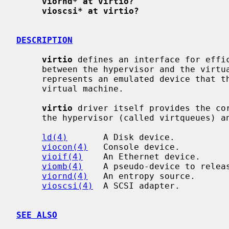
viornd* at virtio?
vioscsi* at virtio?
DESCRIPTION
virtio
 defines an interface for effic
     between the hypervisor and the virt
     represents an emulated device that the hypervisor makes available to the

     virtual machine.

virtio
 driver itself provides the cor
     the hypervisor (called virtqueues) and supports the following devices:

ld(4)
       A Disk device.

viocon(4)
   Console device.

vioif(4)
    An Ethernet device.

viomb(4)
    A pseudo-device to releas
viornd(4)
   An entropy source.

vioscsi(4)
  A SCSI adapter.

SEE ALSO