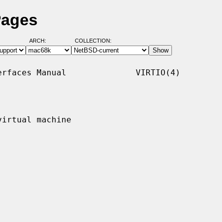
Pages
ARCH:
COLLECTION:
rfaces Manual              VIRTIO(4)

irtual machine
