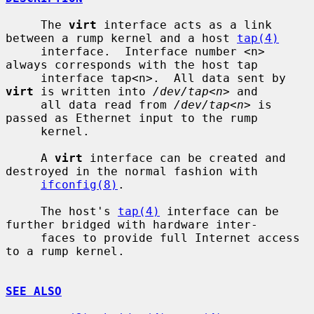
     The 
virt
 interface acts as a link 
between a rump kernel and a host 
tap(4)
     interface.  Interface number <n> 
always corresponds with the host tap

     interface tap<n>.  All data sent by 
virt
 is written into 
/dev/tap<n>
 and

     all data read from 
/dev/tap<n>
 is 
passed as Ethernet input to the rump

     kernel.

     A 
virt
 interface can be created and 
destroyed in the normal fashion with

ifconfig(8)
.

     The host's 
tap(4)
 interface can be 
further bridged with hardware inter-

     faces to provide full Internet access 
to a rump kernel.

SEE ALSO