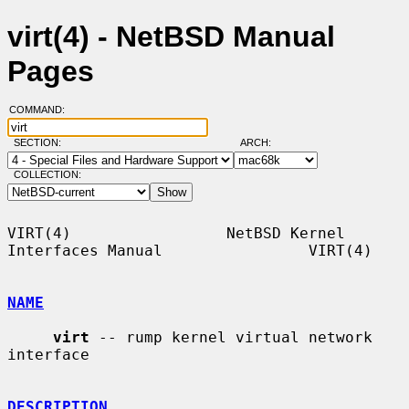
virt(4) - NetBSD Manual
Pages
COMMAND:
SECTION:
ARCH:
COLLECTION:
VIRT(4)                 NetBSD Kernel 
Interfaces Manual                VIRT(4)

NAME
virt
 -- rump kernel virtual network 
interface

DESCRIPTION