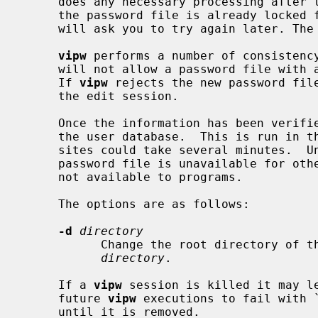
     does any necessary processing after the password file is unlocked.  If

     the password file is already locke
     will ask you to try again later. T
vipw
 performs a number of consistency
     will not allow a password file with a ``mangled'' entry to be installed.

     If 
vipw
 rejects the new password file
     the edit session.

     Once the information has been verifi
     the user database.  This is run in the background, and, at very large

     sites could take several minutes.  Until this update is completed, the

     password file is unavailable for other updates and the new information is

     not available to programs.

     The options are as follows:

-d
directory
           Change the root directory
directory
.

     If a 
vipw
 session is killed it may l
     future 
vipw
 executions to fail with 
     until it is removed.
