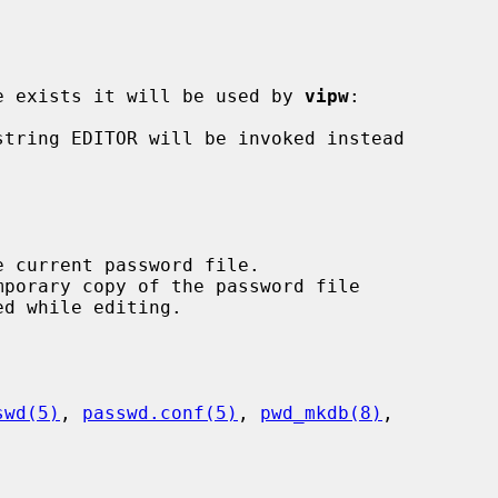
ble exists it will be used by 
vipw
:

swd(5)
, 
passwd.conf(5)
, 
pwd_mkdb(8)
,
