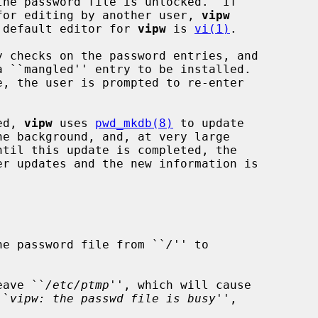
d for editing by another user, 
vipw
he default editor for 
vipw
 is 
vi(1)
.

 checks on the password entries, and

, the user is prompted to re-enter

ed, 
vipw
 uses 
pwd_mkdb(8)
 to update

 of the password file from ``
/
'' to

eave ``
/etc/ptmp
'', which will cause

``
vipw: the passwd file is busy
'',
