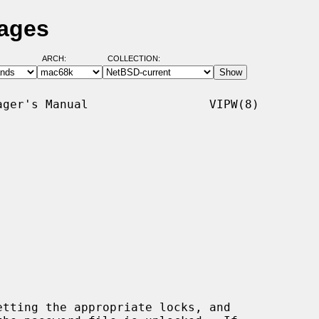
Pages
ARCH:
COLLECTION:
ger's Manual                 VIPW(8)

tting the appropriate locks, and
