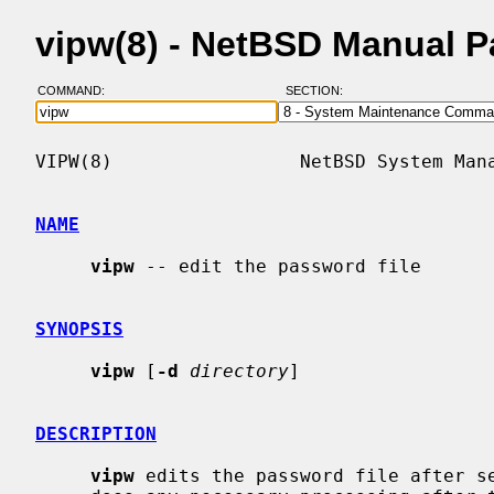
vipw(8) - NetBSD Manual 
COMMAND:
SECTION:
VIPW(8)                 NetBSD System Mana
NAME
vipw
 -- edit the password file

SYNOPSIS
vipw
 [
-d
directory
]

DESCRIPTION
vipw
 edits the password file after se