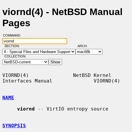
viornd(4) - NetBSD Manual
Pages
COMMAND:
SECTION:
ARCH:
COLLECTION:
VIORND(4)               NetBSD Kernel 
Interfaces Manual              VIORND(4)

NAME
viornd
 -- VirtIO entropy source

SYNOPSIS