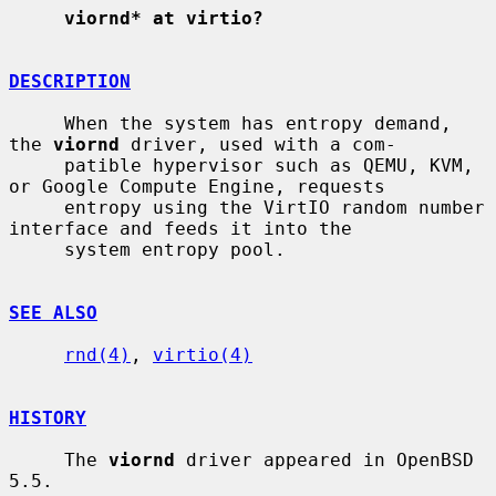
viornd* at virtio?
DESCRIPTION
     When the system has entropy demand, 
the 
viornd
 driver, used with a com-

     patible hypervisor such as QEMU, KVM, 
or Google Compute Engine, requests

     entropy using the VirtIO random number 
interface and feeds it into the

     system entropy pool.

SEE ALSO
rnd(4)
, 
virtio(4)
HISTORY
     The 
viornd
 driver appeared in OpenBSD 
5.5.
