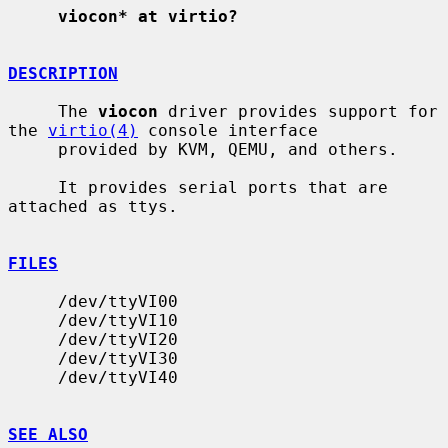
viocon* at virtio?
DESCRIPTION
     The 
viocon
 driver provides support for 
the 
virtio(4)
 console interface

     provided by KVM, QEMU, and others.

     It provides serial ports that are 
attached as ttys.

FILES
     /dev/ttyVI00

     /dev/ttyVI10

     /dev/ttyVI20

     /dev/ttyVI30

     /dev/ttyVI40

SEE ALSO