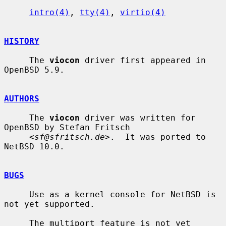
intro(4)
, 
tty(4)
, 
virtio(4)
HISTORY
     The 
viocon
 driver first appeared in 
OpenBSD 5.9.

AUTHORS
     The 
viocon
 driver was written for 
OpenBSD by Stefan Fritsch

     <
sf@sfritsch.de
>.  It was ported to 
NetBSD 10.0.

BUGS
     Use as a kernel console for NetBSD is 
not yet supported.

     The multiport feature is not yet 