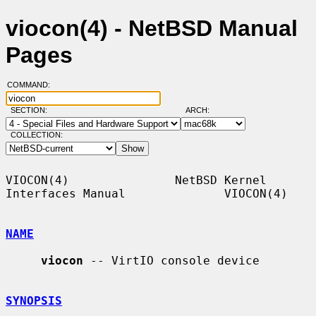
viocon(4) - NetBSD Manual
Pages
COMMAND:
SECTION:
ARCH:
COLLECTION:
VIOCON(4)               NetBSD Kernel 
Interfaces Manual              VIOCON(4)

NAME
viocon
 -- VirtIO console device

SYNOPSIS