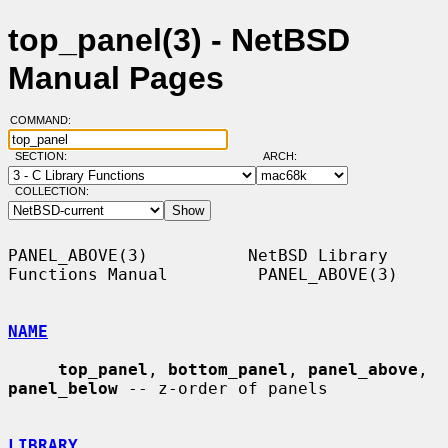
top_panel(3) - NetBSD
Manual Pages
COMMAND:
SECTION:
ARCH:
COLLECTION:
PANEL_ABOVE(3)          NetBSD Library 
Functions Manual         PANEL_ABOVE(3)

NAME
top_panel
, 
bottom_panel
, 
panel_above
, 
panel_below
 -- z-order of panels

LIBRARY