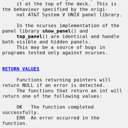
     it at the top of the deck.  This is 
the behaviour specified by the origi-

     nal AT&T System V UNIX panel library.

     In the ncurses implementation of the 
panel library 
show_panel
() and

top_panel
() are identical and handle 
both visible and hidden panels.

     This may be a source of bugs in 
programs tested only against ncurses.

RETURN VALUES
     Functions returning pointers will 
return NULL if an error is detected.

     The functions that return an int will 
return one of the following values:

     OK   The function completed 
successfully.

     ERR  An error occurred in the 
function.
