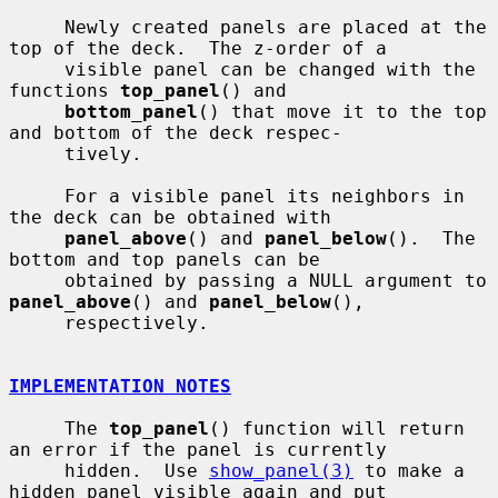
     Newly created panels are placed at the 
top of the deck.  The z-order of a

     visible panel can be changed with the 
functions 
top_panel
() and

bottom_panel
() that move it to the top 
and bottom of the deck respec-

     tively.

     For a visible panel its neighbors in 
the deck can be obtained with

panel_above
() and 
panel_below
().  The 
bottom and top panels can be

     obtained by passing a NULL argument to 
panel_above
() and 
panel_below
(),

     respectively.

IMPLEMENTATION NOTES
     The 
top_panel
() function will return 
an error if the panel is currently

     hidden.  Use 
show_panel(3)
 to make a 
hidden panel visible again and put
