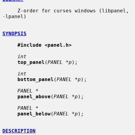
     Z-order for curses windows (libpanel, 
-lpanel)

SYNOPSIS
#include <panel.h>
int
top_panel
(
PANEL *p
);

int
bottom_panel
(
PANEL *p
);

PANEL *
panel_above
(
PANEL *p
);

PANEL *
panel_below
(
PANEL *p
);

DESCRIPTION