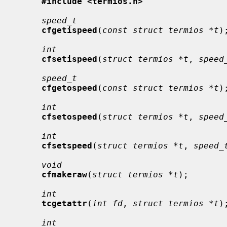
#include <termios.h>
speed_t
cfgetispeed
(
const struct termios *t
);
int
cfsetispeed
(
struct termios *t
, 
speed
speed_t
cfgetospeed
(
const struct termios *t
);
int
cfsetospeed
(
struct termios *t
, 
speed
int
cfsetspeed
(
struct termios *t
, 
speed_
void
cfmakeraw
(
struct termios *t
);

int
tcgetattr
(
int fd
, 
struct termios *t
);
int