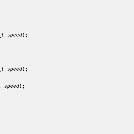


_t speed
);



_t speed
);

t speed
);


