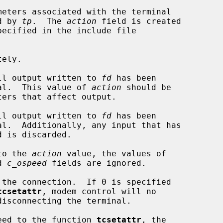
eters associated with the terminal

d by 
tp
.  The 
action
 field is created

ecified in the include file

ely.

ll output written to 
fd
 has been

 terminal.  This value of 
action
 should be

ll output written to 
fd
 has been

to the 
action
 value, the values of

d 
c_ospeed
 fields are ignored.

tcsetattr
, modem control will no

speed to the function 
tcsetattr
, the
