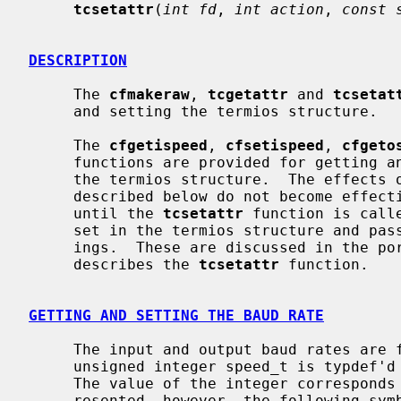
tcsetattr
(
int fd
, 
int action
, 
const 
DESCRIPTION
     The 
cfmakeraw
, 
tcgetattr
 and 
tcsetat
     and setting the termios structure.

     The 
cfgetispeed
, 
cfsetispeed
, 
cfgeto
     functions are provided for getting and setting the baud rate values in

     the termios structure.  The effects of the functions on the terminal as

     described below do not become effective, nor are all errors detected,

     until the 
tcsetattr
 function is call
     set in the termios structure and pa
     ings.  These are discussed in the portion of the manual page that

     describes the 
tcsetattr
 function.

GETTING AND SETTING THE BAUD RATE
     The input and output baud rates are found in the termios structure.  The

     unsigned integer speed_t is typdef
     The value of the integer corresponds directly to the baud rate being rep-

     resented, however, the following symbolic values are defined.
