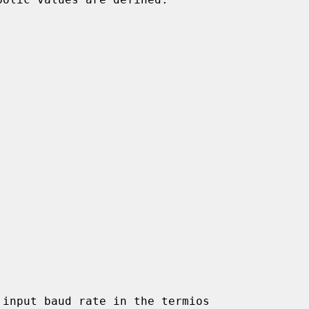
input baud rate in the termios
