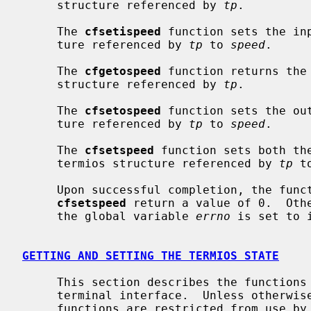
     structure referenced by 
tp
.

     The 
cfsetispeed
 function sets the in
     ture referenced by 
tp
 to 
speed
.

     The 
cfgetospeed
 function returns the 
     structure referenced by 
tp
.

     The 
cfsetospeed
 function sets the ou
     ture referenced by 
tp
 to 
speed
.

     The 
cfsetspeed
 function sets both th
     termios structure referenced by 
tp
 t
     Upon successful completion, the fun
cfsetspeed
 return a value of 0.  Othe
     the global variable 
errno
 is set to 
GETTING AND SETTING THE TERMIOS STATE
     This section describes the functions that are used to control the general

     terminal interface.  Unless otherwise noted for a specific command, these

     functions are restricted from use by background processes.  Attempts to
