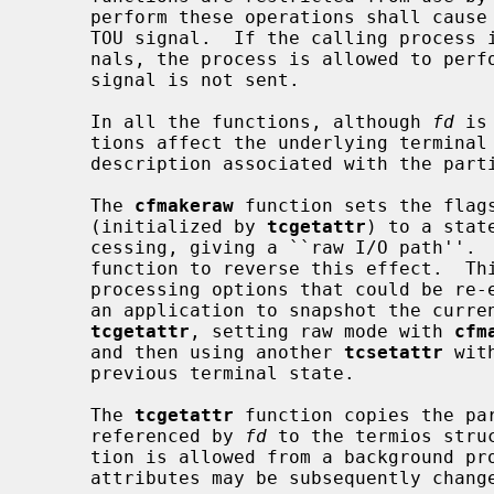
     perform these operations shall cause the process group to be sent a SIGT-

     TOU signal.  If the calling process is blocking or ignoring SIGTTOU sig-

     nals, the process is allowed to perform the operation and the SIGTTOU

     signal is not sent.

     In all the functions, although 
fd
 is
     tions affect the underlying terminal file, not just the open file

     description associated with the particular file descriptor.

     The 
cfmakeraw
 function sets the flags
     (initialized by 
tcgetattr
) to a stat
     cessing, giving a ``raw I/O path''.  It should be noted that there is no

     function to reverse this effect.  This is because there are a variety of

     processing options that could be re-enabled and the correct method is for

     an application to snapshot the current terminal state using the function

tcgetattr
, setting raw mode with 
cfm
     and then using another 
tcsetattr
 wit
     previous terminal state.

     The 
tcgetattr
 function copies the pa
     referenced by 
fd
 to the termios stru
     tion is allowed from a background process, however, the terminal

     attributes may be subsequently changed by a foreground process.
