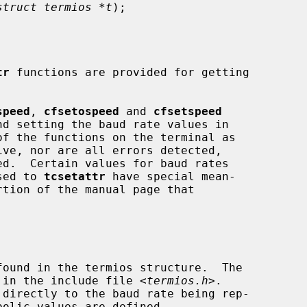
struct termios *t
);

tr
 functions are provided for getting

speed
, 
cfsetospeed
 and 
cfsetspeed
ed.  Certain values for baud rates

ssed to 
tcsetattr
 have special mean-

'd in the include file <
termios.h
>.
