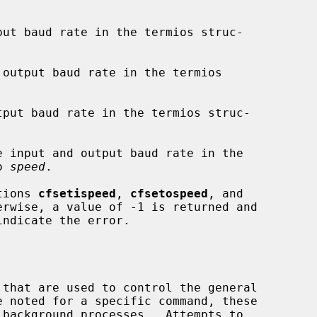
put baud rate in the termios struc-

output baud rate in the termios

tput baud rate in the termios struc-

e input and output baud rate in the

o 
speed
.

ctions 
cfsetispeed
, 
cfsetospeed
, and

rwise, a value of -1 is returned and

indicate the error.
