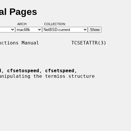
al Pages
ARCH:
COLLECTION:
ctions Manual           TCSETATTR(3)

d
, 
cfsetospeed
, 
cfsetspeed
,

anipulating the termios structure
