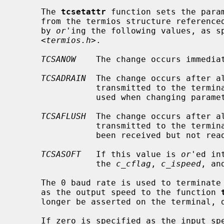
     The 
tcsetattr
 function sets the param
     from the termios structure reference
     by 
or
'ing the following values, as sp
     <
termios.h
>.

TCSANOW
    The change occurs immediat
TCSADRAIN
  The change occurs after a
                transmitted to the
                used when changing parameters that affect output.

TCSAFLUSH
  The change occurs after a
                transmitted to the terminal.  Additionally, any input that has

                been received but not read is discarded.

TCSASOFT
   If this value is 
or
'ed in
                the 
c_cflag
, 
c_ispeed
, an
     The 0 baud rate is used to terminate the connection.  If 0 is specified

     as the output speed to the function 
     longer be asserted on the terminal, disconnecting the terminal.

     If zero is specified as the input 