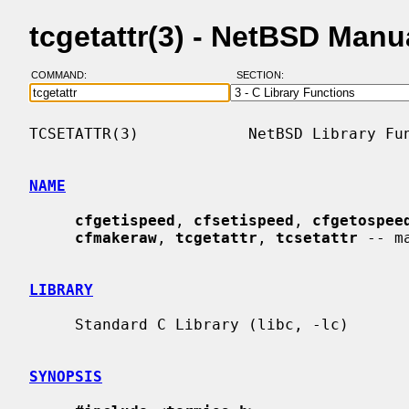
tcgetattr(3) - NetBSD Manu
COMMAND:
SECTION:
TCSETATTR(3)            NetBSD Library Fun
NAME
cfgetispeed
, 
cfsetispeed
, 
cfgetospee
cfmakeraw
, 
tcgetattr
, 
tcsetattr
 -- m
LIBRARY
     Standard C Library (libc, -lc)

SYNOPSIS