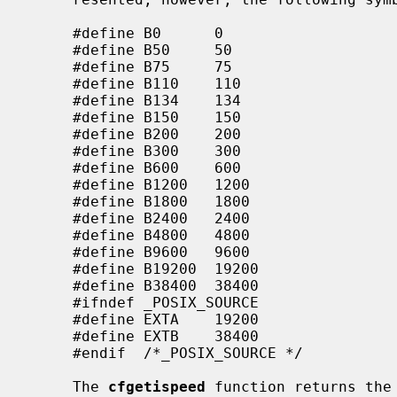
     #define B0      0

     #define B50     50

     #define B75     75

     #define B110    110

     #define B134    134

     #define B150    150

     #define B200    200

     #define B300    300

     #define B600    600

     #define B1200   1200

     #define B1800   1800

     #define B2400   2400

     #define B4800   4800

     #define B9600   9600

     #define B19200  19200

     #define B38400  38400

     #ifndef _POSIX_SOURCE

     #define EXTA    19200

     #define EXTB    38400

     #endif  /*_POSIX_SOURCE */

     The 
cfgetispeed
 function returns the 