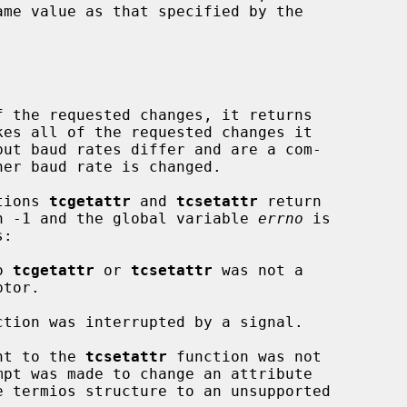
 the requested changes, it returns

ctions 
tcgetattr
 and 
tcsetattr
 return

urn -1 and the global variable 
errno
 is

o 
tcgetattr
 or 
tcsetattr
 was not a

ction was interrupted by a signal.

nt to the 
tcsetattr
 function was not
