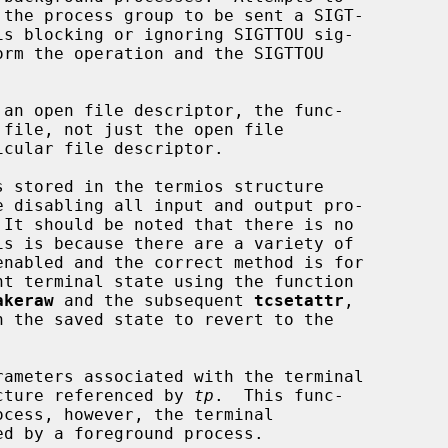
 an open file descriptor, the func-

 stored in the termios structure

e disabling all input and output pro-

akeraw
 and the subsequent 
tcsetattr
,

h the saved state to revert to the

rameters associated with the terminal

cture referenced by 
tp
.  This func-
