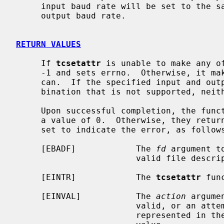
     input baud rate will be set to the same value as that specified by the

     output baud rate.

RETURN VALUES
     If 
tcsetattr
 is unable to make any of
     -1 and sets errno.  Otherwise, it makes all of the requested changes it

     can.  If the specified input and output baud rates differ and are a com-

     bination that is not supported, neither baud rate is changed.

     Upon successful completion, the fun
     a value of 0.  Otherwise, they ret
     set to indicate the error, as follows:

     [EBADF]            The 
fd
 argument t
                        valid file descriptor.

     [EINTR]            The 
tcsetattr
 fun
     [EINVAL]           The 
action
 argume
                        valid, or an attempt was made to change an attribute

                        represented in the termios structure to an unsupported
