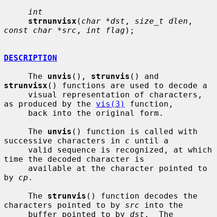
int
strnunvisx
(
char *dst
, 
size_t dlen
, 
const char *src
, 
int flag
);

DESCRIPTION
     The 
unvis
(), 
strunvis
() and 
strunvisx
() functions are used to decode a

     visual representation of characters, 
as produced by the 
vis(3)
 function,

     back into the original form.

     The 
unvis
() function is called with 
successive characters in 
c
 until a

     valid sequence is recognized, at which 
time the decoded character is

     available at the character pointed to 
by 
cp
.

     The 
strunvis
() function decodes the 
characters pointed to by 
src
 into the

     buffer pointed to by 
dst
.  The 