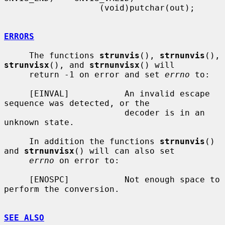
                   (void)putchar(out);

ERRORS
     The functions 
strunvis
(), 
strnunvis
(), 
strunvisx
(), and 
strnunvisx
() will

     return -1 on error and set 
errno
 to:

     [EINVAL]           An invalid escape 
sequence was detected, or the

                        decoder is in an 
unknown state.

     In addition the functions 
strnunvis
() 
and 
strnunvisx
() will can also set

errno
 on error to:

     [ENOSPC]           Not enough space to 
perform the conversion.

SEE ALSO