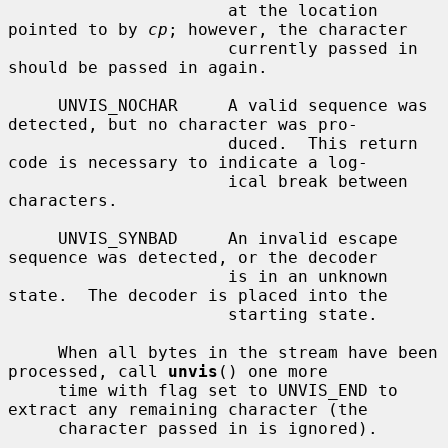
                      at the location 
pointed to by 
cp
; however, the character

                      currently passed in 
should be passed in again.

     UNVIS_NOCHAR     A valid sequence was 
detected, but no character was pro-

                      duced.  This return 
code is necessary to indicate a log-

                      ical break between 
characters.

     UNVIS_SYNBAD     An invalid escape 
sequence was detected, or the decoder

                      is in an unknown 
state.  The decoder is placed into the

                      starting state.

     When all bytes in the stream have been 
processed, call 
unvis
() one more

     time with flag set to UNVIS_END to 
extract any remaining character (the

     character passed in is ignored).
