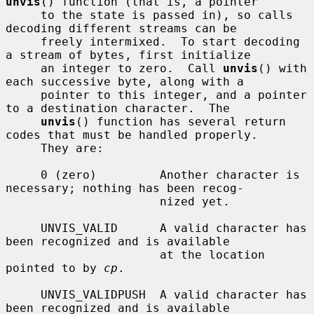
unvis
() function (that is, a pointer

     to the state is passed in), so calls 
decoding different streams can be

     freely intermixed.  To start decoding 
a stream of bytes, first initialize

     an integer to zero.  Call 
unvis
() with 
each successive byte, along with a

     pointer to this integer, and a pointer 
to a destination character.  The

unvis
() function has several return 
codes that must be handled properly.

     They are:

     0 (zero)         Another character is 
necessary; nothing has been recog-

                      nized yet.

     UNVIS_VALID      A valid character has 
been recognized and is available

                      at the location 
pointed to by 
cp
.

     UNVIS_VALIDPUSH  A valid character has 
been recognized and is available
