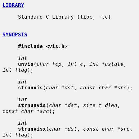
LIBRARY
     Standard C Library (libc, -lc)

SYNOPSIS
#include <vis.h>
int
unvis
(
char *cp
, 
int c
, 
int *astate
, 
int flag
);

int
strunvis
(
char *dst
, 
const char *src
);

int
strnunvis
(
char *dst
, 
size_t dlen
, 
const char *src
);

int
strunvisx
(
char *dst
, 
const char *src
, 
int flag
);
