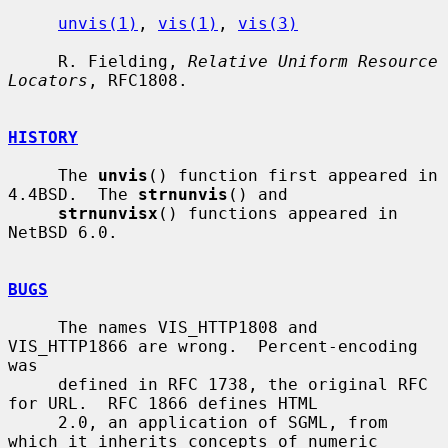
unvis(1)
, 
vis(1)
, 
vis(3)
     R. Fielding, 
Relative Uniform Resource 
Locators
, RFC1808.

HISTORY
     The 
unvis
() function first appeared in 
4.4BSD.  The 
strnunvis
() and

strnunvisx
() functions appeared in 
NetBSD 6.0.

BUGS
     The names VIS_HTTP1808 and 
VIS_HTTP1866 are wrong.  Percent-encoding 
was

     defined in RFC 1738, the original RFC 
for URL.  RFC 1866 defines HTML

     2.0, an application of SGML, from 
which it inherits concepts of numeric
