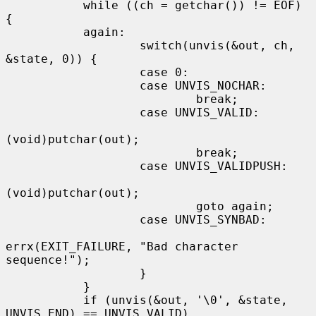
           while ((ch = getchar()) != EOF) 
{

           again:

                   switch(unvis(&out, ch, 
&state, 0)) {

                   case 0:

                   case UNVIS_NOCHAR:

                           break;

                   case UNVIS_VALID:

(void)putchar(out);

                           break;

                   case UNVIS_VALIDPUSH:

(void)putchar(out);

                           goto again;

                   case UNVIS_SYNBAD:

errx(EXIT_FAILURE, "Bad character 
sequence!");

                   }

           }

           if (unvis(&out, '\0', &state, 
UNVIS_END) == UNVIS_VALID)
