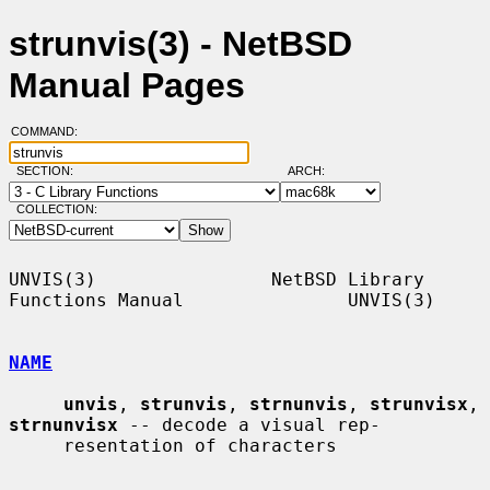
strunvis(3) - NetBSD
Manual Pages
COMMAND:
SECTION:
ARCH:
COLLECTION:
UNVIS(3)                NetBSD Library 
Functions Manual               UNVIS(3)

NAME
unvis
, 
strunvis
, 
strnunvis
, 
strunvisx
, 
strnunvisx
 -- decode a visual rep-

     resentation of characters
