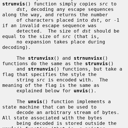
strunvis
() function simply copies 
src
 to

dst
, decoding any escape sequences 
along the way, and returns the number

     of characters placed into 
dst
, or -1 
if an invalid escape sequence was

     detected.  The size of 
dst
 should be 
equal to the size of 
src
 (that is,

     no expansion takes place during 
decoding).

     The 
strunvisx
() and 
strnunvisx
() 
functions do the same as the 
strunvis
()

     and 
strnunvis
() functions, but take a 
flag that specifies the style the

     string 
src
 is encoded with.  The 
meaning of the flag is the same as

     explained below for 
unvis
().

     The 
unvis
() function implements a 
state machine that can be used to

     decode an arbitrary stream of bytes.  
All state associated with the bytes

     being decoded is stored outside the 