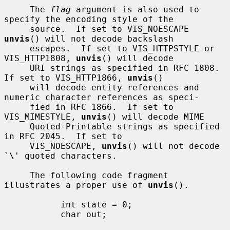
     The 
flag
 argument is also used to 
specify the encoding style of the

     source.  If set to VIS_NOESCAPE 
unvis
() will not decode backslash

     escapes.  If set to VIS_HTTPSTYLE or 
VIS_HTTP1808, 
unvis
() will decode

     URI strings as specified in RFC 1808.  
If set to VIS_HTTP1866, 
unvis
()

     will decode entity references and 
numeric character references as speci-

     fied in RFC 1866.  If set to 
VIS_MIMESTYLE, 
unvis
() will decode MIME

     Quoted-Printable strings as specified 
in RFC 2045.  If set to

     VIS_NOESCAPE, 
unvis
() will not decode 
`\' quoted characters.

     The following code fragment 
illustrates a proper use of 
unvis
().

           int state = 0;

           char out;
