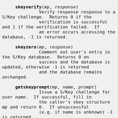
skeyverify
(
mp
, 
response
)

              Verify response 
response
 to a 
S/Key challenge.  Returns 0 if the

              verification is successful 
and 1 if the verification failed.  If

              an error occurs accessing the 
database, -1 is returned.

skeyzero
(
mp
, 
response
)

              Comment out user's entry in 
the S/Key database.  Returns 0 on

              success and the database is 
updated, otherwise -1 is returned

              and the database remains 
unchanged.

getskeyprompt
(
mp
, 
name
, 
prompt
)

              Issue a S/Key challenge for 
user 
name
.  If successful, fill in

              the caller's skey structure 
mp
 and return 0.  If unsuccessful

              (e.g. if name is unknown) -1 
is returned.
