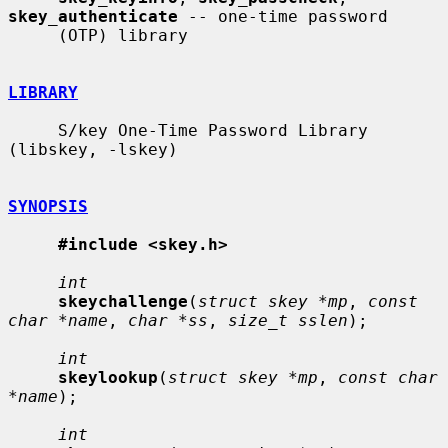
skey_authenticate
 -- one-time password

     (OTP) library

LIBRARY
     S/key One-Time Password Library 
(libskey, -lskey)

SYNOPSIS
#include <skey.h>
int
skeychallenge
(
struct skey *mp
, 
const 
char *name
, 
char *ss
, 
size_t sslen
);

int
skeylookup
(
struct skey *mp
, 
const char 
*name
);

int