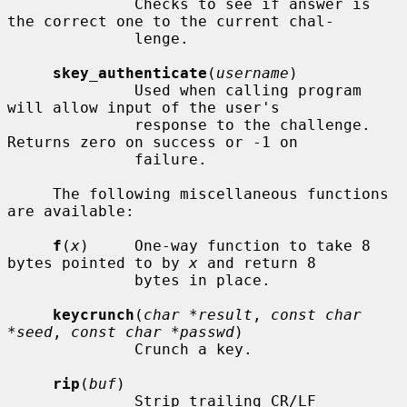
              Checks to see if answer is 
the correct one to the current chal-

              lenge.

skey_authenticate
(
username
)

              Used when calling program 
will allow input of the user's

              response to the challenge.  
Returns zero on success or -1 on

              failure.

     The following miscellaneous functions 
are available:

f
(
x
)     One-way function to take 8 
bytes pointed to by 
x
 and return 8

              bytes in place.

keycrunch
(
char *result
, 
const char 
*seed
, 
const char *passwd
)

              Crunch a key.

rip
(
buf
)

              Strip trailing CR/LF 