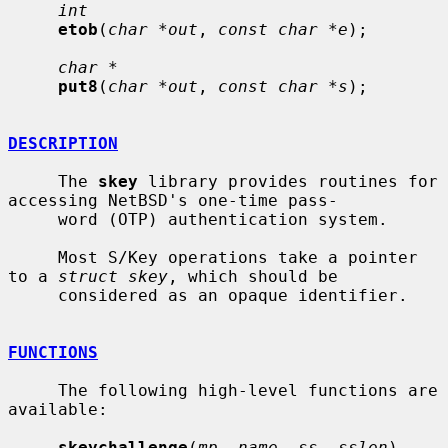
int
etob
(
char *out
, 
const char *e
);

char *
put8
(
char *out
, 
const char *s
);

DESCRIPTION
     The 
skey
 library provides routines for 
accessing NetBSD's one-time pass-

     word (OTP) authentication system.

     Most S/Key operations take a pointer 
to a 
struct skey
, which should be

     considered as an opaque identifier.

FUNCTIONS
     The following high-level functions are 
available:

skeychallenge
(
mp
, 
name
, 
ss
, 
sslen
)
