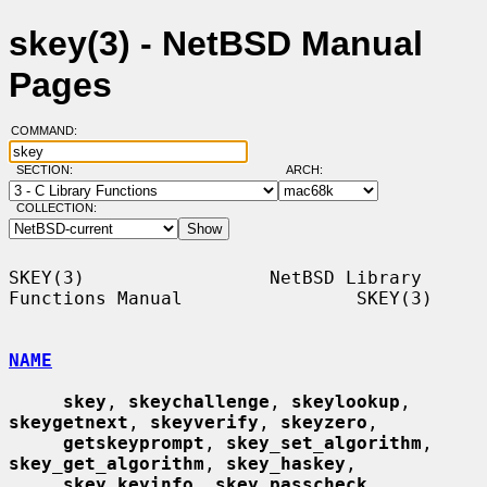
skey(3) - NetBSD Manual
Pages
COMMAND:
SECTION:
ARCH:
COLLECTION:
SKEY(3)                 NetBSD Library 
Functions Manual                SKEY(3)

NAME
skey
, 
skeychallenge
, 
skeylookup
, 
skeygetnext
, 
skeyverify
, 
skeyzero
,

getskeyprompt
, 
skey_set_algorithm
, 
skey_get_algorithm
, 
skey_haskey
,

skey_keyinfo
, 
skey_passcheck
, 