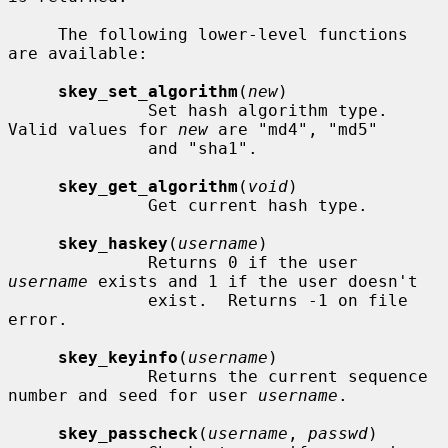
     The following lower-level functions 
are available:

skey_set_algorithm
(
new
)

              Set hash algorithm type.  
Valid values for 
new
 are "md4", "md5"

              and "sha1".

skey_get_algorithm
(
void
)

              Get current hash type.

skey_haskey
(
username
)

              Returns 0 if the user 
username
 exists and 1 if the user doesn't

              exist.  Returns -1 on file 
error.

skey_keyinfo
(
username
)

              Returns the current sequence 
number and seed for user 
username
.

skey_passcheck
(
username
, 
passwd
)
