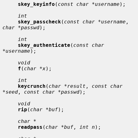
skey_keyinfo
(
const char *username
);

int
skey_passcheck
(
const char *username
, 
char *passwd
);

int
skey_authenticate
(
const char 
*username
);

void
f
(
char *x
);

int
keycrunch
(
char *result
, 
const char 
*seed
, 
const char *passwd
);

void
rip
(
char *buf
);

char *
readpass
(
char *buf
, 
int n
);
