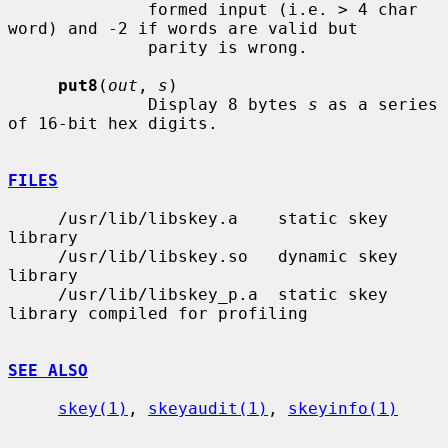
              formed input (i.e. > 4 char 
word) and -2 if words are valid but

              parity is wrong.

put8
(
out
, 
s
)

              Display 8 bytes 
s
 as a series 
of 16-bit hex digits.

FILES
     /usr/lib/libskey.a    static skey 
library

     /usr/lib/libskey.so   dynamic skey 
library

     /usr/lib/libskey_p.a  static skey 
library compiled for profiling

SEE ALSO
skey(1)
, 
skeyaudit(1)
, 
skeyinfo(1)