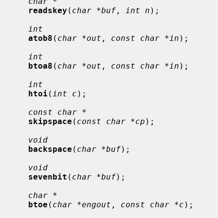
char *
readskey
(
char *buf
, 
int n
);

int
atob8
(
char *out
, 
const char *in
);

int
btoa8
(
char *out
, 
const char *in
);

int
htoi
(
int c
);

const char *
skipspace
(
const char *cp
);

void
backspace
(
char *buf
);

void
sevenbit
(
char *buf
);

char *
btoe
(
char *engout
, 
const char *c
);
