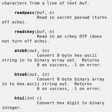
characters from a line of text 
buf
.

readpass
(
buf
, 
n
)

              Read in secret passwd (turns 
off echo).

readskey
(
buf
, 
n
)

              Read in an s/key OTP (does 
not turn off echo).

atob8
(
out
, 
in
)

              Convert 8-byte hex-ascii 
string 
in
 to binary array 
out
.  Returns

              0 on success, -1 on error.

btoa8
(
out
, 
in
)

              Convert 8-byte binary array 
in
 to hex-ascii string 
out
.  Returns

              0 on success, -1 on error.

htoi
(
int c
)

              Convert hex digit to binary 
integer.
