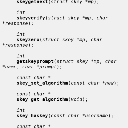
skeygetnext
(
struct skey *mp
);

int
skeyverify
(
struct skey *mp
, 
char 
*response
);

int
skeyzero
(
struct skey *mp
, 
char 
*response
);

int
getskeyprompt
(
struct skey *mp
, 
char 
*name
, 
char *prompt
);

const char *
skey_set_algorithm
(
const char *new
);

const char *
skey_get_algorithm
(
void
);

int
skey_haskey
(
const char *username
);

const char *