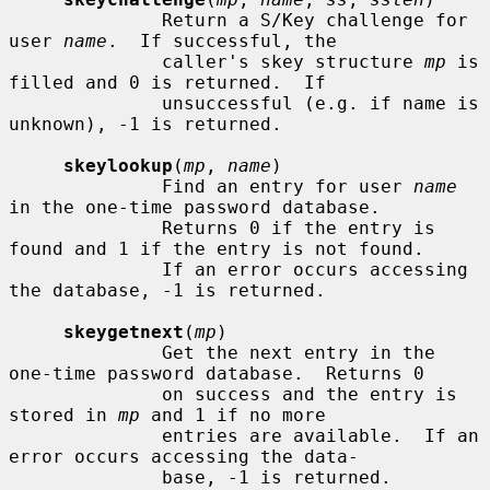
              Return a S/Key challenge for 
user 
name
.  If successful, the

              caller's skey structure 
mp
 is 
filled and 0 is returned.  If

              unsuccessful (e.g. if name is 
unknown), -1 is returned.

skeylookup
(
mp
, 
name
)

              Find an entry for user 
name
in the one-time password database.

              Returns 0 if the entry is 
found and 1 if the entry is not found.

              If an error occurs accessing 
the database, -1 is returned.

skeygetnext
(
mp
)

              Get the next entry in the 
one-time password database.  Returns 0

              on success and the entry is 
stored in 
mp
 and 1 if no more

              entries are available.  If an 
error occurs accessing the data-

              base, -1 is returned.
