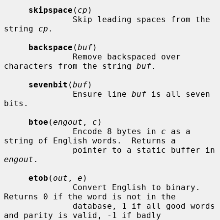
skipspace
(
cp
)

              Skip leading spaces from the 
string 
cp
.

backspace
(
buf
)

              Remove backspaced over 
characters from the string 
buf
.

sevenbit
(
buf
)

              Ensure line 
buf
 is all seven 
bits.

btoe
(
engout
, 
c
)

              Encode 8 bytes in 
c
 as a 
string of English words.  Returns a

              pointer to a static buffer in 
engout
.

etob
(
out
, 
e
)

              Convert English to binary.  
Returns 0 if the word is not in the

              database, 1 if all good words 
and parity is valid, -1 if badly
