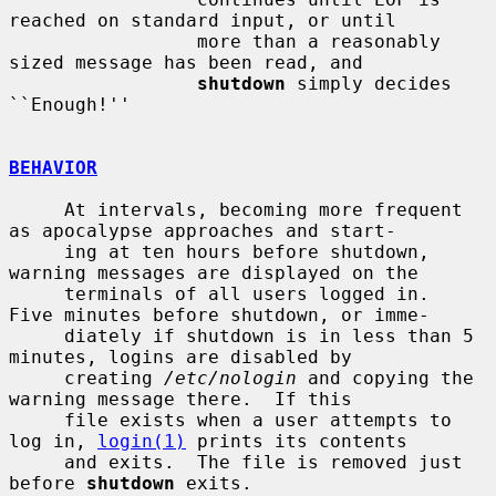
reached on standard input, or until

                 more than a reasonably 
sized message has been read, and

shutdown
 simply decides 
``Enough!''

BEHAVIOR
     At intervals, becoming more frequent 
as apocalypse approaches and start-

     ing at ten hours before shutdown, 
warning messages are displayed on the

     terminals of all users logged in.  
Five minutes before shutdown, or imme-

     diately if shutdown is in less than 5 
minutes, logins are disabled by

     creating 
/etc/nologin
 and copying the 
warning message there.  If this

     file exists when a user attempts to 
log in, 
login(1)
 prints its contents

     and exits.  The file is removed just 
before 
shutdown
 exits.
