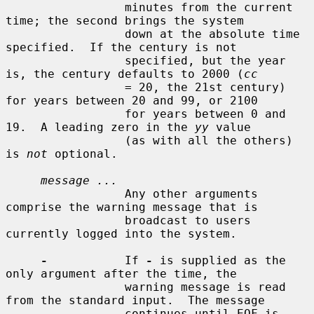
                 minutes from the current 
time; the second brings the system

                 down at the absolute time 
specified.  If the century is not

                 specified, but the year 
is, the century defaults to 2000 (
cc
                 = 20, the 21st century) 
for years between 20 and 99, or 2100

                 for years between 0 and 
19.  A leading zero in the 
yy
 value

                 (as with all the others) 
is 
not
 optional.

message ...
                 Any other arguments 
comprise the warning message that is

                 broadcast to users 
currently logged into the system.

-
           If 
-
 is supplied as the 
only argument after the time, the

                 warning message is read 
from the standard input.  The message

                 continues until EOF is 