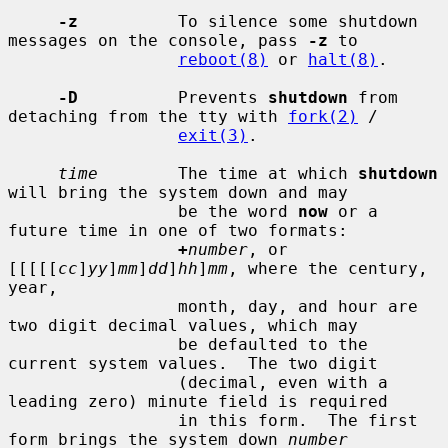
-z
          To silence some shutdown 
messages on the console, pass 
-z
 to

reboot(8)
 or 
halt(8)
.

-D
          Prevents 
shutdown
 from 
detaching from the tty with 
fork(2)
 /

exit(3)
.

time
        The time at which 
shutdown
will bring the system down and may

                 be the word 
now
 or a 
future time in one of two formats:

+
number
, or 
[[[[[
cc
]
yy
]
mm
]
dd
]
hh
]
mm
, where the century, 
year,

                 month, day, and hour are 
two digit decimal values, which may

                 be defaulted to the 
current system values.  The two digit

                 (decimal, even with a 
leading zero) minute field is required

                 in this form.  The first 
form brings the system down 
number