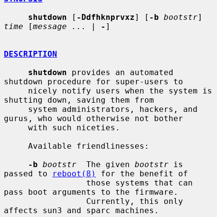
shutdown
 [
-Ddfhknprvxz
] [
-b
bootstr
] 
time
 [
message ...
 | 
-
]

DESCRIPTION
shutdown
 provides an automated 
shutdown procedure for super-users to

     nicely notify users when the system is 
shutting down, saving them from

     system administrators, hackers, and 
gurus, who would otherwise not bother

     with such niceties.

     Available friendlinesses:

-b
bootstr
  The given 
bootstr
 is 
passed to 
reboot(8)
 for the benefit of

                 those systems that can 
pass boot arguments to the firmware.

                 Currently, this only 
affects sun3 and sparc machines.
