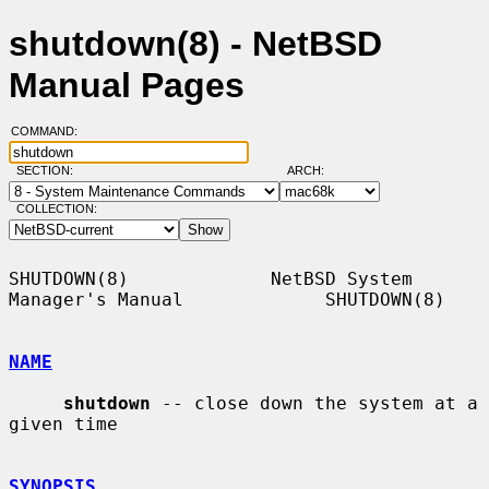
shutdown(8) - NetBSD
Manual Pages
COMMAND:
SECTION:
ARCH:
COLLECTION:
SHUTDOWN(8)             NetBSD System 
Manager's Manual             SHUTDOWN(8)

NAME
shutdown
 -- close down the system at a 
given time

SYNOPSIS