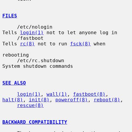
FILES
     /etc/nologin                      
Tells 
login(1)
 not to let anyone log in

     /fastboot                         
Tells 
rc(8)
 not to run 
fsck(8)
 when

rebooting

     /etc/rc.shutdown                  
System shutdown commands

SEE ALSO
login(1)
, 
wall(1)
, 
fastboot(8)
, 
halt(8)
, 
init(8)
, 
poweroff(8)
, 
reboot(8)
,

rescue(8)
BACKWARD COMPATIBILITY