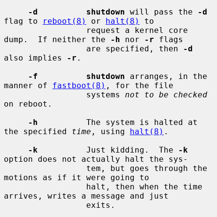
-d          shutdown
 will pass the 
-d
flag to 
reboot(8)
 or 
halt(8)
 to

                 request a kernel core 
dump.  If neither the 
-h
 nor 
-r
 flags

                 are specified, then 
-d
also implies 
-r
.

-f          shutdown
 arranges, in the 
manner of 
fastboot(8)
, for the file

                 systems 
not to be checked
on reboot.

-h
          The system is halted at 
the specified 
time
, using 
halt(8)
.

-k
          Just kidding.  The 
-k
option does not actually halt the sys-

                 tem, but goes through the 
motions as if it were going to

                 halt, then when the time 
arrives, writes a message and just

                 exits.
