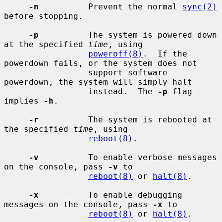
-n
          Prevent the normal 
sync(2)
before stopping.

-p
          The system is powered down 
at the specified 
time
, using

poweroff(8)
.  If the 
powerdown fails, or the system does not

                 support software 
powerdown, the system will simply halt

                 instead.  The 
-p
 flag 
implies 
-h
.

-r
          The system is rebooted at 
the specified 
time
, using

reboot(8)
.

-v
          To enable verbose messages 
on the console, pass 
-v
 to

reboot(8)
 or 
halt(8)
.

-x
          To enable debugging 
messages on the console, pass 
-x
 to

reboot(8)
 or 
halt(8)
.
