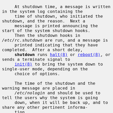
     At shutdown time, a message is written 
in the system log containing the

     time of shutdown, who initiated the 
shutdown, and the reason.  Next a

     message is printed announcing the 
start of the system shutdown hooks.

     Then the shutdown hooks in 
/etc/rc.shutdown
 are run, and a message is

     printed indicating that they have 
completed.  After a short delay,

shutdown
 runs 
halt(8)
 or 
reboot(8)
, or 
sends a terminate signal to

init(8)
 to bring the system down to 
single-user mode, depending on the

     choice of options.

     The time of the shutdown and the 
warning message are placed in

/etc/nologin
 and should be used to 
tell the users why the system is going

     down, when it will be back up, and to 
share any other pertinent informa-

     tion.
