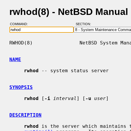
rwhod(8) - NetBSD Manual
COMMAND:
SECTION:
RWHOD(8)                NetBSD System Mana
NAME
rwhod
 -- system status server

SYNOPSIS
rwhod
 [
-i
interval
] [
-u
user
]

DESCRIPTION
rwhod
 is the server which maintains 