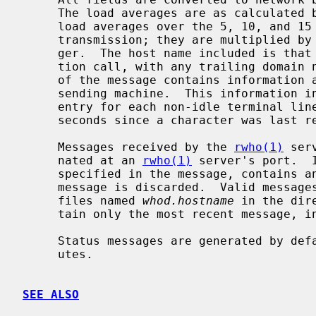
     The load averages are as calculated
     load averages over the 5, 10, and 15 minute intervals prior to a server's

     transmission; they are multiplied by 100 for representation in an inte-

     ger.  The host name included is tha
     tion call, with any trailing domain name omitted.  The array at the end

     of the message contains information about the users logged in to the

     sending machine.  This information
     entry for each non-idle terminal line and a value indicating the time in

     seconds since a character was last received on the terminal line.

     Messages received by the 
rwho(1)
 ser
     nated at an 
rwho(1)
 server's port.  
     specified in the message, contains any unprintable ASCII characters, the

     message is discarded.  Valid messag
     files named 
whod.hostname
 in the dir
     tain only the most recent message, in the format described above.

     Status messages are generated by default approximately once every 3 min-

     utes.

SEE ALSO