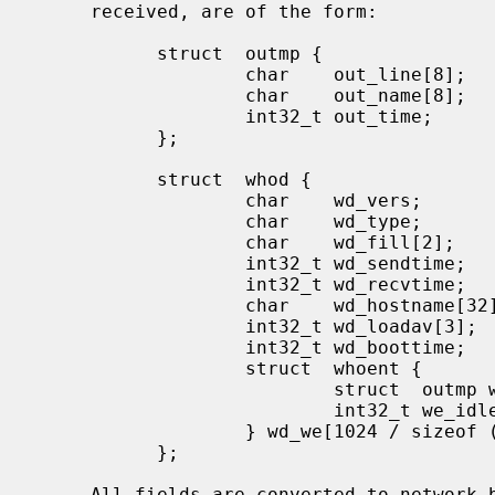
     received, are of the form:

           struct  outmp {

                   char    out_line[8];            /* tty name */

                   char    out_name[8];            /* user id */

                   int32_t out_time;               /* time on */

           };

           struct  whod {

                   char    wd_vers;

                   char    wd_type;

                   char    wd_fill[2];

                   int32_t wd_sendtime;

                   int32_t wd_recvtime;

                   char    wd_hostname[32];

                   int32_t wd_loadav[3];

                   int32_t wd_boottime;

                   struct  whoent {

                           struct  outmp we_utmp;

                           int32_t we_idle;

                   } wd_we[1024 / sizeof (struct whoent)];

           };

     All fields are converted to network byte order prior to transmission.
