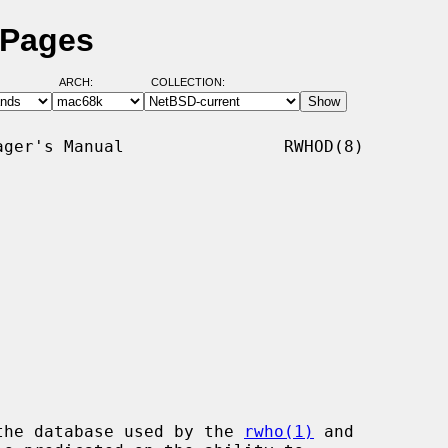
 Pages
ARCH:
COLLECTION:
ger's Manual                RWHOD(8)

the database used by the 
rwho(1)
 and
