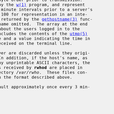
 by the 
w(1)
 program, and represent

t returned by the 
gethostname(3)
 func-

 includes the contents of the 
utmp(5)
ver are discarded unless they origi-

In addition, if the host's name, as

es received by 
rwhod
 are placed in

ectory 
/var/rwho
.  These files con-
