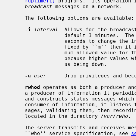
ruptime(1)
 programs.  Its operation i
broadcast
 messages on a network.

     The following options are available:

-i
interval
  Allows for the broadcast
                  default 3 minutes.  The
                  seconds to change the interval to, or if the value is suf-

                  fixed by ``m'' then it is interpreted as minutes.  The maxi-

                  mum allowed value for the broadcast interval is 11 minutes

                  because higher val
                  as being down.

-u
user
      Drop privileges and bec
rwhod
 operates as both a producer and
     a producer of information it periodically queries the state of the system

     and constructs status messages which are broadcast on a network.  As a

     consumer of information, it listens
     sages, validating them, then recording them in a collection of files

     located in the directory 
/var/rwho
.

     The server transmits and receives messages at the port indicated in the

     ``who'' service specification; see 
s