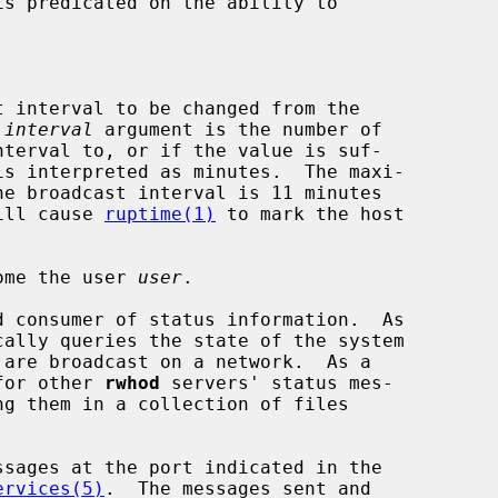
s predicated on the ability to

 interval to be changed from the

 
interval
 argument is the number of

ues will cause 
ruptime(1)
 to mark the host

ome the user 
user
.

 consumer of status information.  As

 for other 
rwhod
 servers' status mes-

ervices(5)
.  The messages sent and
