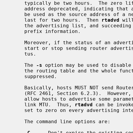
     typically be two hours.  The zero lifetimes rather intend to make the

     address deprecated, indicating that a new non-deprecated address should

     be used as the source address of a new connection.  This behavior will

     last for two hours.  Then 
rtadvd
 wil
     the advertising list, and succeeding advertisements will not contain the

     prefix information.

     Moreover, if the status of an adve
     start or stop sending router advertisements according to the latest sta-

     tus.

     The 
-s
 option may be used to disable
     the routing table and the whole functionality described above will be

     suppressed.

     Basically, hosts MUST NOT send Router Advertisement messages at any time

     (RFC 2461, Section 6.2.3).  However, it would sometimes be useful to

     allow hosts to advertise some parameters such as prefix information and

     link MTU.  Thus, 
rtadvd
 can be invok
     set to zero on every advertising interface.

     The command line options are:

-C
      Don't expire the existing con