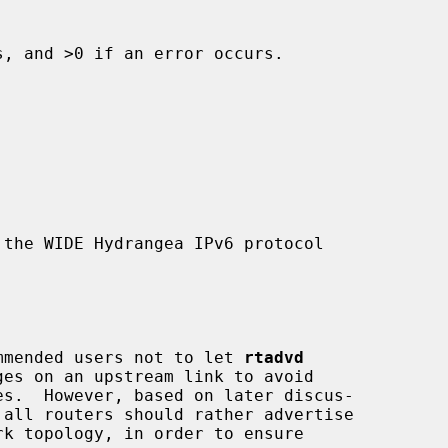
, and >0 if an error occurs.

the WIDE Hydrangea IPv6 protocol

commended users not to let 
rtadvd
es.  However, based on later discus-
