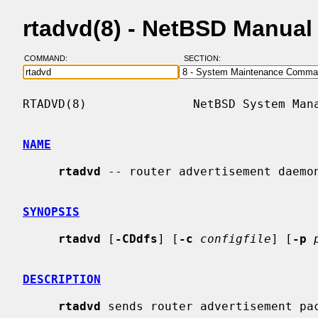
rtadvd(8) - NetBSD Manual
COMMAND:
SECTION:
RTADVD(8)               NetBSD System Mana
NAME
rtadvd
 -- router advertisement daemon
SYNOPSIS
rtadvd
 [
-CDdfs
] [
-c
configfile
] [
-p
DESCRIPTION
rtadvd
 sends router advertisement pac