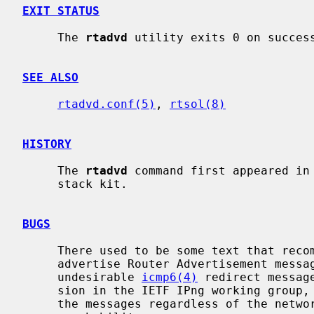
EXIT STATUS
     The 
rtadvd
 utility exits 0 on success
SEE ALSO
rtadvd.conf(5)
, 
rtsol(8)
HISTORY
     The 
rtadvd
 command first appeared in 
     stack kit.

BUGS
     There used to be some text that re
     advertise Router Advertisement messages on an upstream link to avoid

     undesirable 
icmp6(4)
 redirect messag
     sion in the IETF IPng working group, all routers should rather advertise

     the messages regardless of the network topology, in order to ensure
