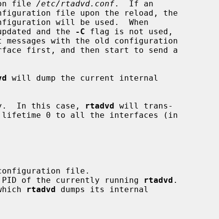
ion file 
/etc/rtadvd.conf
.  If an

 updated and the 
-C
 flag is not used,

 messages with the old configuration

vd
 will dump the current internal

y.  In this case, 
rtadvd
 will trans-

he PID of the currently running 
rtadvd
.

 which 
rtadvd
 dumps its internal
