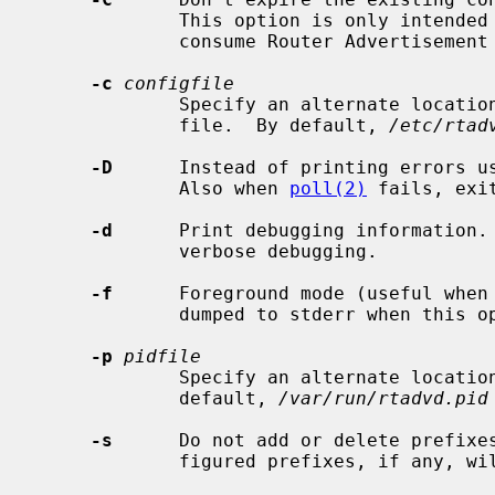
             This option is only intended to aid the testing of clients that

             consume Router Advertisement messages.

-c
configfile
             Specify an alternate locati
             file.  By default, 
/etc/rtad
-D
      Instead of printing errors u
             Also when 
poll(2)
 fails, exi
-d
      Print debugging information. 
             verbose debugging.

-f
      Foreground mode (useful when 
             dumped to stderr when this option is specified.

-p
pidfile
             Specify an alternate locati
             default, 
/var/run/rtadvd.pid
-s
      Do not add or delete prefixes
             figured prefixes, if any, will be advertised.
