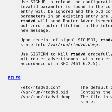
     Use SIGHUP to reload the configurat
     invalid parameter is found in the configuration file upon the reload, the

     entry will be ignored and the old configuration will be used.  When

     parameters in an existing entry are
rtadvd
 will send Router Advertisement
     but zero router lifetime to the interface first, and then start to send a

     new message.

     Upon receipt of signal SIGUSR1, 
rtad
     state into 
/var/run/rtadvd.dump
.

     Use SIGTERM to kill 
rtadvd
 gracefull
     mit router advertisement with router lifetime 0 to all the interfaces (in

     accordance with RFC 2461 6.2.5).

FILES
     /etc/rtadvd.conf        The default configuration file.

     /var/run/rtadvd.pid     Contains t
     /var/run/rtadvd.dump    The file in
                             state.
