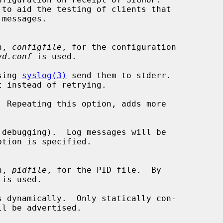
on, 
configfile
, for the configuration

vd.conf
 is used.

sing 
syslog(3)
 send them to stderr.

t instead of retrying.

 Repeating this option, adds more

debugging).  Log messages will be

on, 
pidfile
, for the PID file.  By

 is used.

 dynamically.  Only statically con-
