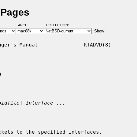
 Pages
ARCH:
COLLECTION:
ger's Manual               RTADVD(8)



pidfile
] 
interface ...
kets to the specified interfaces.
