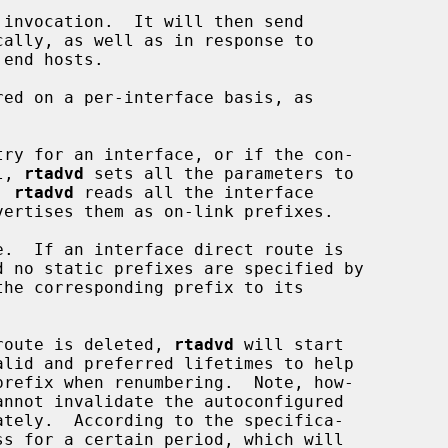
l, 
rtadvd
 sets all the parameters to

, 
rtadvd
 reads all the interface

.  If an interface direct route is

the corresponding prefix to its

t route is deleted, 
rtadvd
 will start
