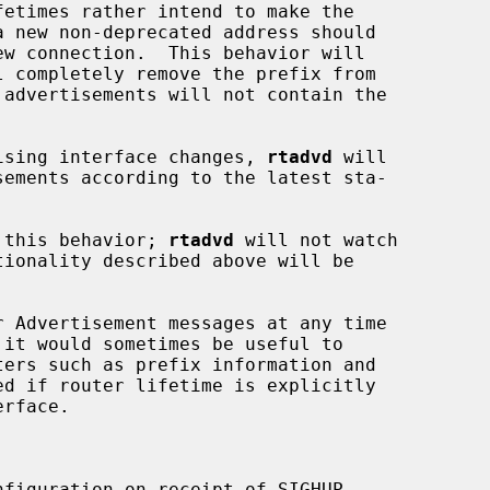
l completely remove the prefix from

rtising interface changes, 
rtadvd
 will

 this behavior; 
rtadvd
 will not watch

ed if router lifetime is explicitly

figuration on receipt of SIGHUP.
