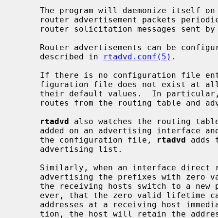
     The program will daemonize itself on invocation.  It will then send

     router advertisement packets periodically, as well as in response to

     router solicitation messages sent by end hosts.

     Router advertisements can be configured on a per-interface basis, as

     described in 
rtadvd.conf(5)
.

     If there is no configuration file entry for an interface, or if the con-

     figuration file does not exist at al
     their default values.  In particular
     routes from the routing table and advertises them as on-link prefixes.

rtadvd
 also watches the routing table
     added on an advertising interface and no static prefixes are specified by

     the configuration file, 
rtadvd
 adds 
     advertising list.

     Similarly, when an interface direc
     advertising the prefixes with zero valid and preferred lifetimes to help

     the receiving hosts switch to a new prefix when renumbering.  Note, how-

     ever, that the zero valid lifetime cannot invalidate the autoconfigured

     addresses at a receiving host immediately.  According to the specifica-

     tion, the host will retain the address for a certain period, which will
