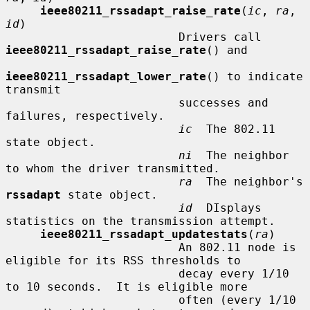
ieee80211_rssadapt_raise_rate
(
ic
, 
ra
, 
id
)

                         Drivers call 
ieee80211_rssadapt_raise_rate
() and

ieee80211_rssadapt_lower_rate
() to indicate 
transmit

                         successes and 
failures, respectively.

ic
  The 802.11 
state object.

ni
  The neighbor 
to whom the driver transmitted.

ra
  The neighbor's 
rssadapt
 state object.

id
  DIsplays 
statistics on the transmission attempt.

ieee80211_rssadapt_updatestats
(
ra
)

                         An 802.11 node is 
eligible for its RSS thresholds to

                         decay every 1/10 
to 10 seconds.  It is eligible more

                         often (every 1/10 