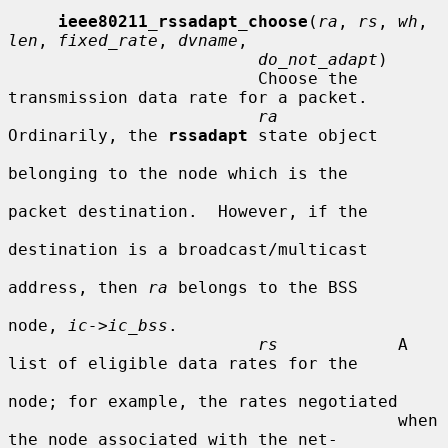
ieee80211_rssadapt_choose
(
ra
, 
rs
, 
wh
, 
len
, 
fixed_rate
, 
dvname
,

do_not_adapt
)

                         Choose the 
transmission data rate for a packet.

ra
Ordinarily, the 
rssadapt
 state object

belonging to the node which is the

packet destination.  However, if the

destination is a broadcast/multicast

address, then 
ra
 belongs to the BSS

node, 
ic->ic_bss
.

rs
            A 
list of eligible data rates for the

node; for example, the rates negotiated

                                       when 
the node associated with the net-
