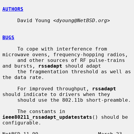
AUTHORS
     David Young <
dyoung@NetBSD.org
>

BUGS
     To cope with interference from 
microwave ovens, frequency-hopping radios,

     and other sources of RF pulse-trains 
and bursts, 
rssadapt
 should adapt

     the fragmentation threshold as well as 
the data rate.

     For improved throughput, 
rssadapt
should indicate to drivers when they

     should use the 802.11b short-preamble.

     The constants in 
ieee80211_rssadapt_updatestats
() should be 
configurable.
