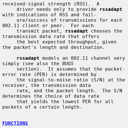
received-signal strength (RSS).  A

     driver needs only to provide 
rssadapt
with indications of RSS and fail-

     ure/success of transmissions for each 
802.11 client or peer.  For each

     transmit packet, 
rssadapt
 chooses the 
transmission data rate that offers

     the best expected throughput, given 
the packet's length and destination.

rssadapt
 models an 802.11 channel very 
simply (see also the 
BUGS
     section).  It assumes that the packet-
error rate (PER) is determined by

     the signal-to-noise ratio (S/N) at the 
receiver, the transmission data

     rate, and the packet length.  The S/N 
determines the choice of data rate

     that yields the lowest PER for all 
packets of a certain length.

FUNCTIONS