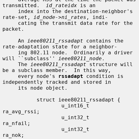
transmitted.  
id_rateidx
 is an

     index into the destination-neighbor's 
rate-set, 
id_node->ni_rates
, indi-

     cating the transmit data rate for the 
packet.

     An 
ieee80211_rssadapt
 contains the 
rate-adaptation state for a neighbor-

     ing 802.11 node.  Ordinarily a driver 
will ``subclass'' 
ieee80211_node
.

     The 
ieee80211_rssadapt
 structure will 
be a subclass member.  In this way,

     every node's 
rssadapt
 condition is 
independently tracked and stored in

     its node object.

           struct ieee80211_rssadapt {

                   u_int16_t               
ra_avg_rssi;

                   u_int32_t               
ra_nfail;

                   u_int32_t               
ra_nok;
