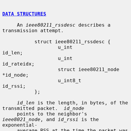
DATA STRUCTURES
     An 
ieee80211_rssdesc
 describes a 
transmission attempt.

           struct ieee80211_rssdesc {

                   u_int                    
id_len;

                   u_int                    
id_rateidx;

                   struct ieee80211_node   
*id_node;

                   u_int8_t                 
id_rssi;

           };

id_len
 is the length, in bytes, of the 
transmitted packet.  
id_node
     points to the neighbor's 
ieee8021_node
, and 
id_rssi
 is the 
exponential-

     average RSS at the time the packet was 