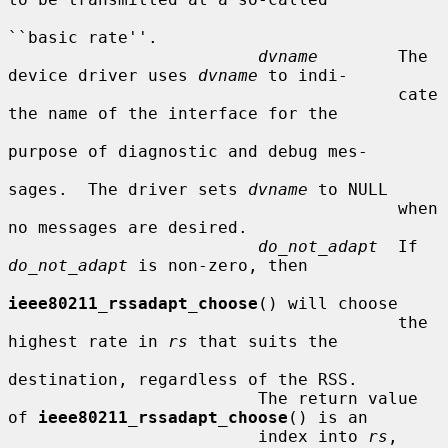
``basic rate''.

dvname
        The 
device driver uses 
dvname
 to indi-

                                       cate 
the name of the interface for the

purpose of diagnostic and debug mes-

sages.  The driver sets 
dvname
 to NULL

                                       when 
no messages are desired.

do_not_adapt
  If 
do_not_adapt
 is non-zero, then

ieee80211_rssadapt_choose
() will choose

                                       the 
highest rate in 
rs
 that suits the

destination, regardless of the RSS.

                         The return value 
of 
ieee80211_rssadapt_choose
() is an

                         index into 
rs
, 