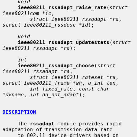
void
ieee80211_rssadapt_raise_rate
(
struct 
ieee80211com *ic
,

struct ieee80211_rssadapt *ra
, 
struct ieee80211_rssdesc *id
);

void
ieee80211_rssadapt_updatestats
(
struct 
ieee80211_rssadapt *ra
);

int
ieee80211_rssadapt_choose
(
struct 
ieee80211_rssadapt *ra
,

struct ieee80211_rateset *rs
, 
struct ieee80211_frame *wh
, 
u_int len
,

int fixed_rate
, 
const char 
*dvname
, 
int do_not_adapt
);

DESCRIPTION
     The 
rssadapt
 module provides rapid 
adaptation of transmission data rate

     to 802.11 device drivers based on 