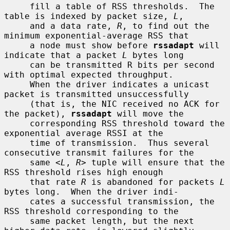
     fill a table of RSS thresholds.  The 
table is indexed by packet size, 
L
,

     and a data rate, 
R
, to find out the 
minimum exponential-average RSS that

     a node must show before 
rssadapt
 will 
indicate that a packet 
L
 bytes long

     can be transmitted R bits per second 
with optimal expected throughput.

     When the driver indicates a unicast 
packet is transmitted unsuccessfully

     (that is, the NIC received no ACK for 
the packet), 
rssadapt
 will move the

     corresponding RSS threshold toward the 
exponential average RSSI at the

     time of transmission.  Thus several 
consecutive transmit failures for the

     same <
L
, 
R
> tuple will ensure that the 
RSS threshold rises high enough

     that rate 
R
 is abandoned for packets 
L
bytes long.  When the driver indi-

     cates a successful transmission, the 
RSS threshold corresponding to the

     same packet length, but the next 