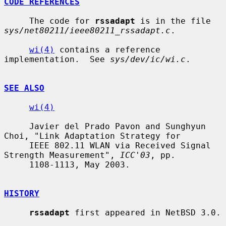
CODE REFERENCES
     The code for 
rssadapt
 is in the file 
sys/net80211/ieee80211_rssadapt.c
.

wi(4)
 contains a reference 
implementation.  See 
sys/dev/ic/wi.c
.

SEE ALSO
wi(4)
     Javier del Prado Pavon and Sunghyun 
Choi, "Link Adaptation Strategy for

     IEEE 802.11 WLAN via Received Signal 
Strength Measurement", 
ICC'03
, pp.

     1108-1113, May 2003.

HISTORY
rssadapt
 first appeared in NetBSD 3.0.
