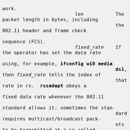
work.

len
           The 
packet length in bytes, including

                                       the 
802.11 header and frame check

sequence (FCS).

fixed_rate
    If 
the operator has set the data rate

using, for example, 
ifconfig wi0 media
ds1
, 
then 
fixed_rate
 tells the index of

                                       that 
rate in 
rs
.  
rssadapt
 obeys a

fixed data rate whenever the 802.11

standard allows it: sometimes the stan-

                                       dard 
requires multicast/broadcast pack-

                                       ets 
to be transmitted at a so-called
