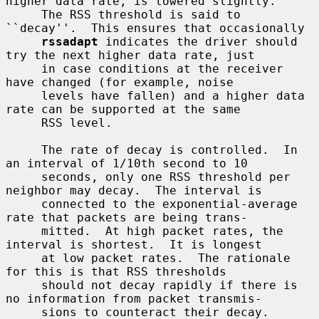
higher data rate, is lowered slightly.

     The RSS threshold is said to 
``decay''.  This ensures that occasionally

rssadapt
 indicates the driver should 
try the next higher data rate, just

     in case conditions at the receiver 
have changed (for example, noise

     levels have fallen) and a higher data 
rate can be supported at the same

     RSS level.

     The rate of decay is controlled.  In 
an interval of 1/10th second to 10

     seconds, only one RSS threshold per 
neighbor may decay.  The interval is

     connected to the exponential-average 
rate that packets are being trans-

     mitted.  At high packet rates, the 
interval is shortest.  It is longest

     at low packet rates.  The rationale 
for this is that RSS thresholds

     should not decay rapidly if there is 
no information from packet transmis-

     sions to counteract their decay.
