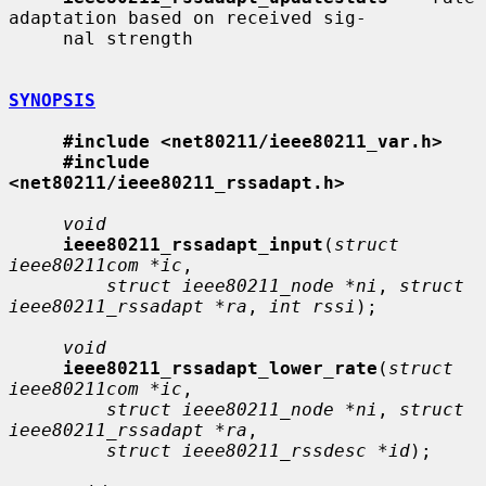
adaptation based on received sig-

     nal strength

SYNOPSIS
#include <net80211/ieee80211_var.h>
#include 
<net80211/ieee80211_rssadapt.h>
void
ieee80211_rssadapt_input
(
struct 
ieee80211com *ic
,

struct ieee80211_node *ni
, 
struct 
ieee80211_rssadapt *ra
, 
int rssi
);

void
ieee80211_rssadapt_lower_rate
(
struct 
ieee80211com *ic
,

struct ieee80211_node *ni
, 
struct 
ieee80211_rssadapt *ra
,

struct ieee80211_rssdesc *id
);
