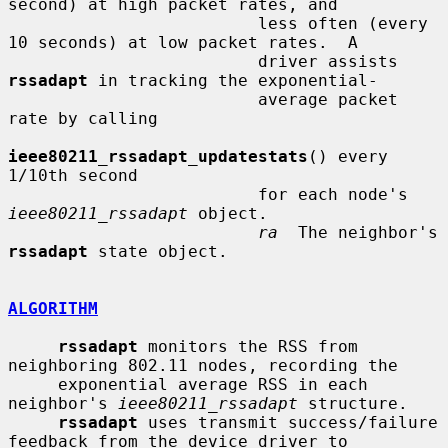
second) at high packet rates, and

                         less often (every 
10 seconds) at low packet rates.  A

                         driver assists 
rssadapt
 in tracking the exponential-

                         average packet 
rate by calling

ieee80211_rssadapt_updatestats
() every 
1/10th second

                         for each node's 
ieee80211_rssadapt
 object.

ra
  The neighbor's 
rssadapt
 state object.

ALGORITHM
rssadapt
 monitors the RSS from 
neighboring 802.11 nodes, recording the

     exponential average RSS in each 
neighbor's 
ieee80211_rssadapt
 structure.

rssadapt
 uses transmit success/failure 
feedback from the device driver to
