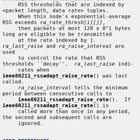
     RSS thresholds that are indexed by 
<packet length, data rate> tuples.

     When this node's exponential-average 
RSS exceeds 
ra_rate_thresh[i][j]
,

     then packets at most 128 x 8^i bytes 
long are eligible to be transmitted

     at the rate indexed by j.  
ra_last_raise
 and 
ra_raise_interval
 are 
used

     to control the rate that RSS 
thresholds ``decay''.  
ra_last_raise
 indi-

     cates when 
ieee80211_rssadapt_raise_rate
() was last 
called.

ra_raise_interval
 tells the minimum 
period between consecutive calls to

ieee80211_rssadapt_raise_rate
().  If 
ieee80211_rssadapt_raise_rate
() is

     called more than once in any period, 
the second and subsequent calls are

     ignored.
