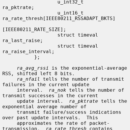
                   u_int32_t               
ra_pktrate;

                   u_int16_t               
ra_rate_thresh[IEEE80211_RSSADAPT_BKTS]

[IEEE80211_RATE_SIZE];

                   struct timeval          
ra_last_raise;

                   struct timeval          
ra_raise_interval;

           };

ra_avg_rssi
 is the exponential-average 
RSS, shifted left 8 bits.

ra_nfail
 tells the number of transmit 
failures in the current update

     interval.  
ra_nok
 tells the number of 
transmit successes in the current

     update interval.  
ra_pktrate
 tells the 
exponential average number of

     transmit failure/success indications 
over past update intervals.  This

     approximates the rate of packet-
transmission.  
ra_rate_thresh
 contains
