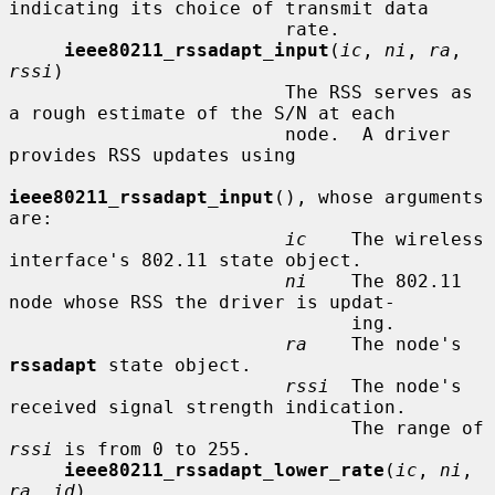
indicating its choice of transmit data

                         rate.

ieee80211_rssadapt_input
(
ic
, 
ni
, 
ra
, 
rssi
)

                         The RSS serves as 
a rough estimate of the S/N at each

                         node.  A driver 
provides RSS updates using

ieee80211_rssadapt_input
(), whose arguments 
are:

ic
    The wireless 
interface's 802.11 state object.

ni
    The 802.11 
node whose RSS the driver is updat-

                               ing.

ra
    The node's 
rssadapt
 state object.

rssi
  The node's 
received signal strength indication.

                               The range of 
rssi
 is from 0 to 255.

ieee80211_rssadapt_lower_rate
(
ic
, 
ni
, 
ra
, 
id
)
