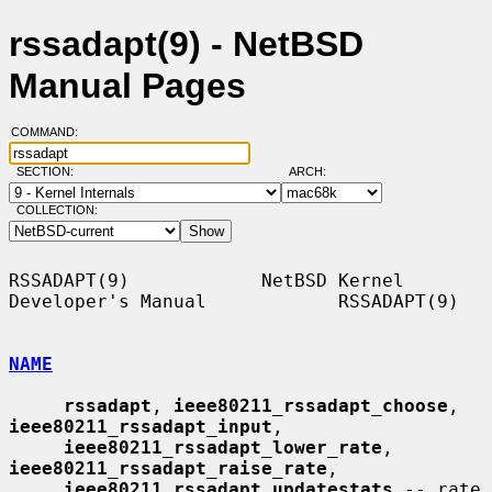
rssadapt(9) - NetBSD
Manual Pages
COMMAND:
SECTION:
ARCH:
COLLECTION:
RSSADAPT(9)            NetBSD Kernel 
Developer's Manual            RSSADAPT(9)

NAME
rssadapt
, 
ieee80211_rssadapt_choose
, 
ieee80211_rssadapt_input
,

ieee80211_rssadapt_lower_rate
, 
ieee80211_rssadapt_raise_rate
,

ieee80211_rssadapt_updatestats
 -- rate 