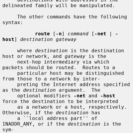
delineated family will be manipulated.

     The other commands have the following 
syntax:

route
 [
-n
] 
command
 [
-net
 | 
-
host
] 
destination gateway
     where 
destination
 is the destination 
host or network, and 
gateway
 is the

     next-hop intermediary via which 
packets should be routed.  Routes to a

     particular host may be distinguished 
from those to a network by inter-

     preting the Internet address specified 
as the 
destination
 argument.  The

     optional modifiers 
-net
 and 
-host
force the destination to be interpreted

     as a network or a host, respectively.  
Otherwise, if the 
destination
 has

     a ``local address part'' of 
INADDR_ANY, or if the 
destination
 is the 
sym-
