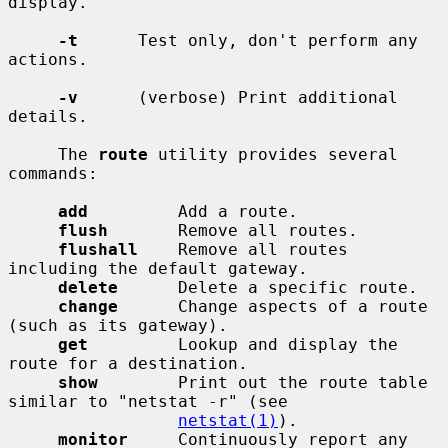
display.

-t
      Test only, don't perform any 
actions.

-v
      (verbose) Print additional 
details.

     The 
route
 utility provides several 
commands:

add
         Add a route.

flush
       Remove all routes.

flushall
    Remove all routes 
including the default gateway.

delete
      Delete a specific route.

change
      Change aspects of a route 
(such as its gateway).

get
         Lookup and display the 
route for a destination.

show
        Print out the route table 
similar to "netstat -r" (see

netstat(1)
).

monitor
     Continuously report any 