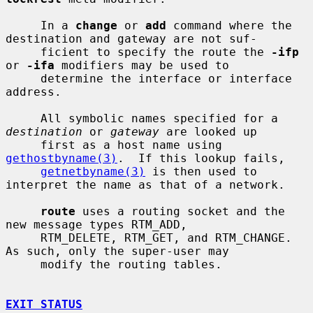
     In a 
change
 or 
add
 command where the 
destination and gateway are not suf-

     ficient to specify the route the 
-ifp
or 
-ifa
 modifiers may be used to

     determine the interface or interface 
address.

     All symbolic names specified for a 
destination
 or 
gateway
 are looked up

     first as a host name using 
gethostbyname(3)
.  If this lookup fails,

getnetbyname(3)
 is then used to 
interpret the name as that of a network.

route
 uses a routing socket and the 
new message types RTM_ADD,

     RTM_DELETE, RTM_GET, and RTM_CHANGE.  
As such, only the super-user may

     modify the routing tables.

EXIT STATUS