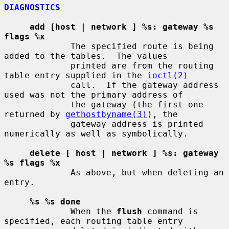
DIAGNOSTICS
add [host | network ] %s: gateway %s 
flags %x
             The specified route is being 
added to the tables.  The values

             printed are from the routing 
table entry supplied in the 
ioctl(2)
             call.  If the gateway address 
used was not the primary address of

             the gateway (the first one 
returned by 
gethostbyname(3)
), the

             gateway address is printed 
numerically as well as symbolically.

delete [ host | network ] %s: gateway 
%s flags %x
             As above, but when deleting an 
entry.

%s %s done
             When the 
flush
 command is 
specified, each routing table entry
