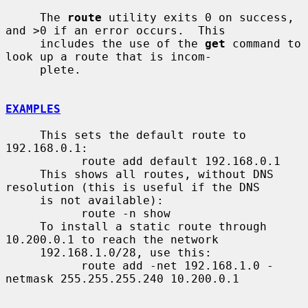
     The 
route
 utility exits 0 on success, 
and >0 if an error occurs.  This

     includes the use of the 
get
 command to 
look up a route that is incom-

     plete.

EXAMPLES
     This sets the default route to 
192.168.0.1:

           route add default 192.168.0.1

     This shows all routes, without DNS 
resolution (this is useful if the DNS

     is not available):

           route -n show

     To install a static route through 
10.200.0.1 to reach the network

     192.168.1.0/28, use this:

           route add -net 192.168.1.0 -
netmask 255.255.255.240 10.200.0.1
