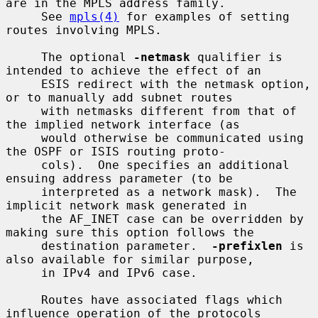
are in the MPLS address family.

     See 
mpls(4)
 for examples of setting 
routes involving MPLS.

     The optional 
-netmask
 qualifier is 
intended to achieve the effect of an

     ESIS redirect with the netmask option, 
or to manually add subnet routes

     with netmasks different from that of 
the implied network interface (as

     would otherwise be communicated using 
the OSPF or ISIS routing proto-

     cols).  One specifies an additional 
ensuing address parameter (to be

     interpreted as a network mask).  The 
implicit network mask generated in

     the AF_INET case can be overridden by 
making sure this option follows the

     destination parameter.  
-prefixlen
 is 
also available for similar purpose,

     in IPv4 and IPv6 case.

     Routes have associated flags which 
influence operation of the protocols
