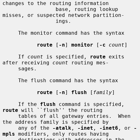
changes to the routing information

                 base, routing lookup 
misses, or suspected network partition-

                 ings.

     The monitor command has the syntax

route
 [
-n
] 
monitor
 [
-c
count
]

     If 
count
 is specified, 
route
 exits 
after receiving 
count
 routing mes-

     sages.

     The flush command has the syntax

route
 [
-n
] 
flush
 [
family
]

     If the 
flush
 command is specified, 
route
 will ``flush'' the routing

     tables of all gateway entries.  When 
the address family is specified by

     any of the 
-atalk
, 
-inet
, 
-inet6
, or 
-
mpls
 modifiers, only routes having

     destinations with addresses in the 