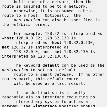
     bolic name of a network, then the 
route is assumed to be to a network;

     otherwise, it is presumed to be a 
route to a host.  Optionally, the

destination
 can also be specified in 
the 
net
/
bits
 format.

     For example, 128.32 is interpreted as 
-host
 128.0.0.32; 128.32.130 is

     interpreted as 
-host
 128.32.0.130; 
-
net
 128.32 is interpreted as

     128.32.0.0; and 
-net
 128.32.130 is 
interpreted as 128.32.130.0.

     The keyword 
default
 can be used as the 
destination
 to set up a default

     route to a smart 
gateway
.  If no other 
routes match, this default route

     will be used as a last resort.

     If the destination is directly 
reachable via an interface requiring no

     intermediary system to act as a 
gateway, the 
-interface
 modifier should
