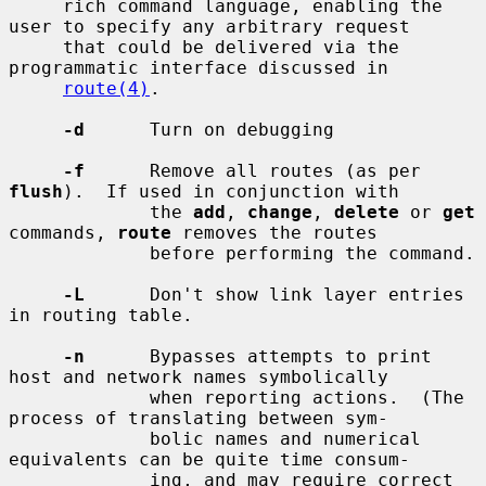
     rich command language, enabling the 
user to specify any arbitrary request

     that could be delivered via the 
programmatic interface discussed in

route(4)
.

-d
      Turn on debugging

-f
      Remove all routes (as per 
flush
).  If used in conjunction with

             the 
add
, 
change
, 
delete
 or 
get
commands, 
route
 removes the routes

             before performing the command.

-L
      Don't show link layer entries 
in routing table.

-n
      Bypasses attempts to print 
host and network names symbolically

             when reporting actions.  (The 
process of translating between sym-

             bolic names and numerical 
equivalents can be quite time consum-

             ing, and may require correct 