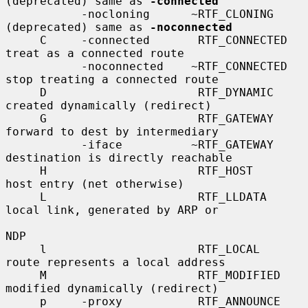
(deprecated) same as 
-connected
           -nocloning      ~RTF_CLONING      
(deprecated) same as 
-noconnected
     C     -connected       RTF_CONNECTED    
treat as a connected route

           -noconnected    ~RTF_CONNECTED    
stop treating a connected route

     D                      RTF_DYNAMIC      
created dynamically (redirect)

     G                      RTF_GATEWAY      
forward to dest by intermediary

           -iface          ~RTF_GATEWAY      
destination is directly reachable

     H                      RTF_HOST         
host entry (net otherwise)

     L                      RTF_LLDATA       
local link, generated by ARP or

NDP

     l                      RTF_LOCAL        
route represents a local address

     M                      RTF_MODIFIED     
modified dynamically (redirect)

     p     -proxy           RTF_ANNOUNCE     