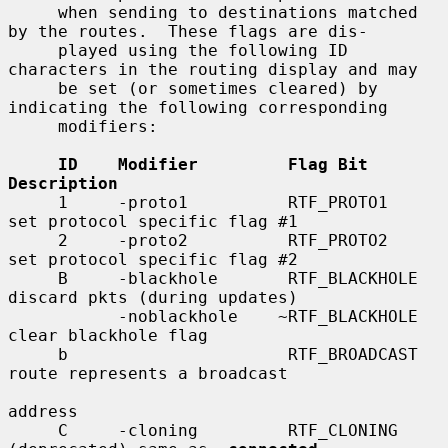
     when sending to destinations matched 
by the routes.  These flags are dis-

     played using the following ID 
characters in the routing display and may

     be set (or sometimes cleared) by 
indicating the following corresponding

     modifiers:

ID    Modifier         Flag Bit         
Description
     1     -proto1          RTF_PROTO1       
set protocol specific flag #1

     2     -proto2          RTF_PROTO2       
set protocol specific flag #2

     B     -blackhole       RTF_BLACKHOLE    
discard pkts (during updates)

           -noblackhole    ~RTF_BLACKHOLE    
clear blackhole flag

     b                      RTF_BROADCAST    
route represents a broadcast

address

     C     -cloning         RTF_CLONING      