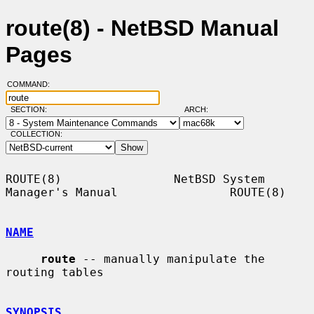
route(8) - NetBSD Manual
Pages
COMMAND:
SECTION:
ARCH:
COLLECTION:
ROUTE(8)                NetBSD System 
Manager's Manual                ROUTE(8)

NAME
route
 -- manually manipulate the 
routing tables

SYNOPSIS