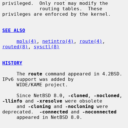
privileged.  Only root may modify the

             routing tables.  These 
privileges are enforced by the kernel.

SEE ALSO
mpls(4)
, 
netintro(4)
, 
route(4)
, 
routed(8)
, 
sysctl(8)
HISTORY
     The 
route
 command appeared in 4.2BSD.  
IPv6 support was added by

     WIDE/KAME project.

     Since NetBSD 8.0, 
-cloned
, 
-nocloned
, 
-llinfo
 and 
-xresolve
 were obsolete

     and 
-cloning
 and 
-nocloning
 were 
deprecated.  
-connected
 and 
-noconnected
     appeared in NetBSD 8.0.
