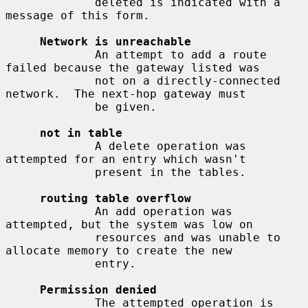
             deleted is indicated with a 
message of this form.

Network is unreachable
             An attempt to add a route 
failed because the gateway listed was

             not on a directly-connected 
network.  The next-hop gateway must

             be given.

not in table
             A delete operation was 
attempted for an entry which wasn't

             present in the tables.

routing table overflow
             An add operation was 
attempted, but the system was low on

             resources and was unable to 
allocate memory to create the new

             entry.

Permission denied
             The attempted operation is 