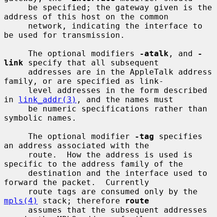
     be specified; the gateway given is the 
address of this host on the common

     network, indicating the interface to 
be used for transmission.

     The optional modifiers 
-atalk
, and 
-
link
 specify that all subsequent

     addresses are in the AppleTalk address 
family, or are specified as link-

     level addresses in the form described 
in 
link_addr(3)
, and the names must

     be numeric specifications rather than 
symbolic names.

     The optional modifier 
-tag
 specifies 
an address associated with the

     route.  How the address is used is 
specific to the address family of the

     destination and the interface used to 
forward the packet.  Currently

     route tags are consumed only by the 
mpls(4)
 stack; therefore 
route
     assumes that the subsequent addresses 