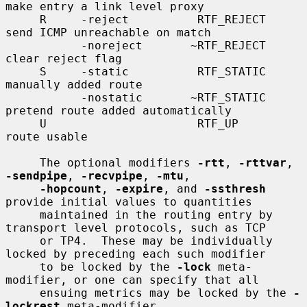
make entry a link level proxy

     R     -reject          RTF_REJECT       
send ICMP unreachable on match

           -noreject       ~RTF_REJECT       
clear reject flag

     S     -static          RTF_STATIC       
manually added route

           -nostatic       ~RTF_STATIC       
pretend route added automatically

     U                      RTF_UP           
route usable

     The optional modifiers 
-rtt
, 
-rttvar
, 
-sendpipe
, 
-recvpipe
, 
-mtu
,

-hopcount
, 
-expire
, and 
-ssthresh
provide initial values to quantities

     maintained in the routing entry by 
transport level protocols, such as TCP

     or TP4.  These may be individually 
locked by preceding each such modifier

     to be locked by the 
-lock
 meta-
modifier, or one can specify that all

     ensuing metrics may be locked by the 
-
lockrest
 meta-modifier.
