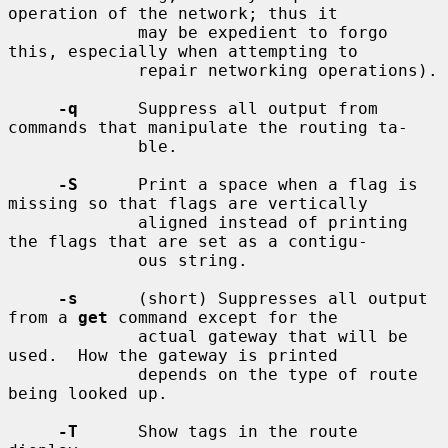
operation of the network; thus it

             may be expedient to forgo 
this, especially when attempting to

             repair networking operations).

-q
      Suppress all output from 
commands that manipulate the routing ta-

             ble.

-S
      Print a space when a flag is 
missing so that flags are vertically

             aligned instead of printing 
the flags that are set as a contigu-

             ous string.

-s
      (short) Suppresses all output 
from a 
get
 command except for the

             actual gateway that will be 
used.  How the gateway is printed

             depends on the type of route 
being looked up.

-T
      Show tags in the route 