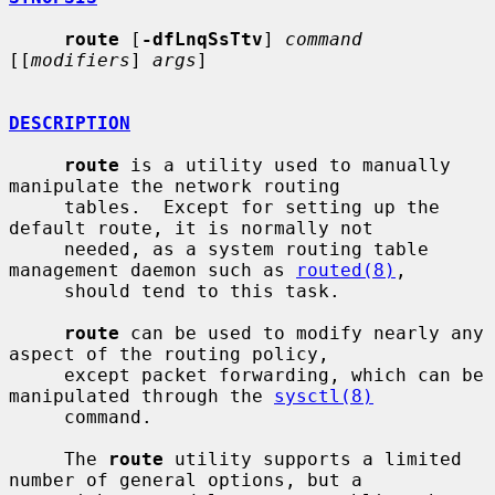
route
 [
-dfLnqSsTtv
] 
command
[[
modifiers
] 
args
]

DESCRIPTION
route
 is a utility used to manually 
manipulate the network routing

     tables.  Except for setting up the 
default route, it is normally not

     needed, as a system routing table 
management daemon such as 
routed(8)
,

     should tend to this task.

route
 can be used to modify nearly any 
aspect of the routing policy,

     except packet forwarding, which can be 
manipulated through the 
sysctl(8)
     command.

     The 
route
 utility supports a limited 
number of general options, but a
