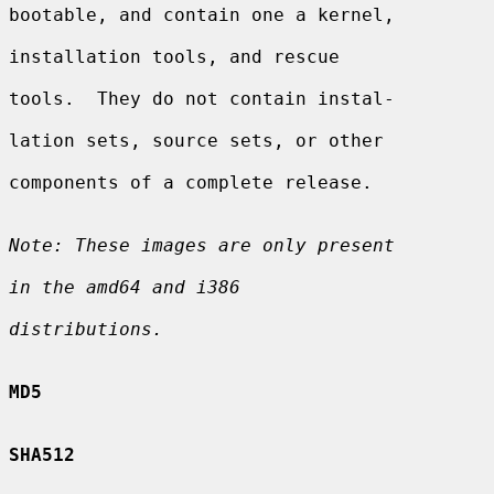
bootable, and contain one a kernel,

installation tools, and rescue

tools.  They do not contain instal-

lation sets, source sets, or other

components of a complete release.

Note: These images are only present
in the amd64 and i386
distributions.
MD5
SHA512