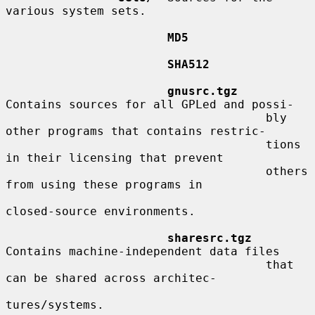
various system sets.

MD5
SHA512
gnusrc.tgz
Contains sources for all GPLed and possi-

                                     bly 
other programs that contains restric-

                                     tions 
in their licensing that prevent

                                     others 
from using these programs in

closed-source environments.

sharesrc.tgz
Contains machine-independent data files

                                     that 
can be shared across architec-

tures/systems.
