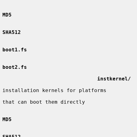
MD5
SHA512
boot1.fs
boot2.fs
instkernel/
installation kernels for platforms

that can boot them directly

MD5
SHA512