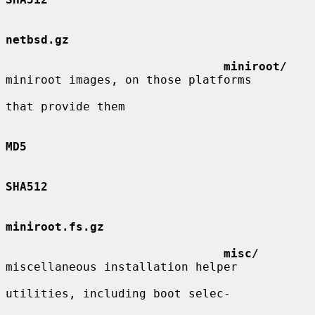
netbsd.gz
miniroot/
miniroot images, on those platforms

that provide them

MD5
SHA512
miniroot.fs.gz
misc/
miscellaneous installation helper

utilities, including boot selec-
