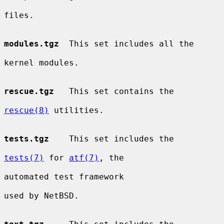
files.

modules.tgz
  This set includes all the

kernel modules.

rescue.tgz
   This set contains the

rescue(8)
 utilities.

tests.tgz
    This set includes the

tests(7)
 for 
atf(7)
, the

automated test framework

used by NetBSD.
