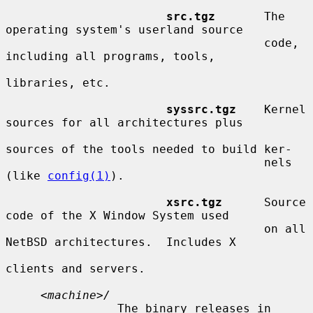
src.tgz
       The 
operating system's userland source

                                     code, 
including all programs, tools,

libraries, etc.

syssrc.tgz
    Kernel 
sources for all architectures plus

sources of the tools needed to build ker-

                                     nels 
(like 
config(1)
).

xsrc.tgz
      Source 
code of the X Window System used

                                     on all 
NetBSD architectures.  Includes X

clients and servers.

     <
machine
>
/
                The binary releases in 