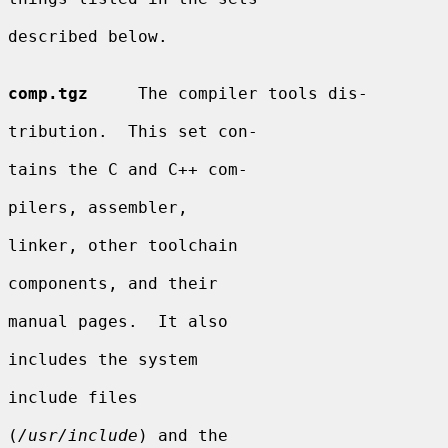
described below.

comp.tgz
     The compiler tools dis-

tribution.  This set con-

tains the C and C++ com-

pilers, assembler,

linker, other toolchain

components, and their

manual pages.  It also

includes the system

include files

(
/usr/include
) and the
