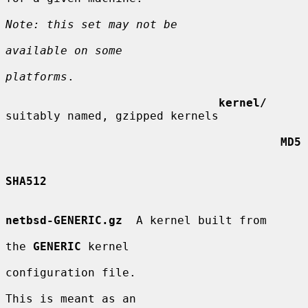
Note: this set may not be
available on some
platforms
.

kernel/
suitably named, gzipped kernels

MD5
SHA512
netbsd-GENERIC.gz
  A kernel built from

the 
GENERIC
 kernel

configuration file.

This is meant as an
