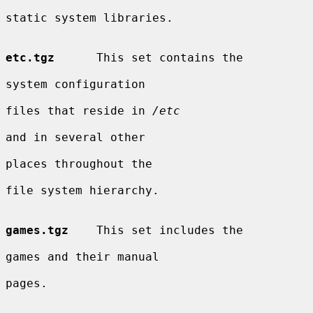
static system libraries.

etc.tgz
      This set contains the

system configuration

files that reside in 
/etc
and in several other

places throughout the

file system hierarchy.

games.tgz
    This set includes the

games and their manual

pages.
