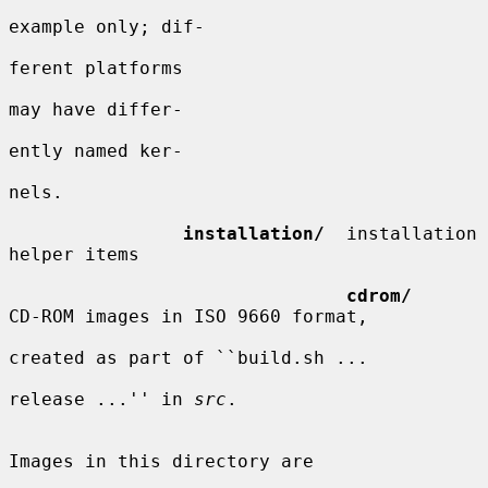
example only; dif-

ferent platforms

may have differ-

ently named ker-

nels.

installation/
  installation 
helper items

cdrom/
CD-ROM images in ISO 9660 format,

created as part of ``build.sh ...

release ...'' in 
src
.

Images in this directory are
