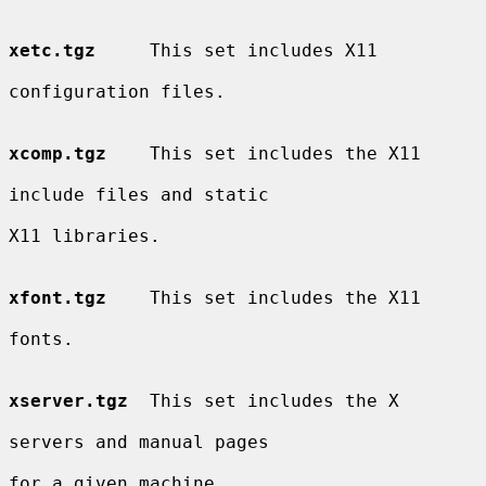
xetc.tgz
     This set includes X11

configuration files.

xcomp.tgz
    This set includes the X11

include files and static

X11 libraries.

xfont.tgz
    This set includes the X11

fonts.

xserver.tgz
  This set includes the X

servers and manual pages

for a given machine.
