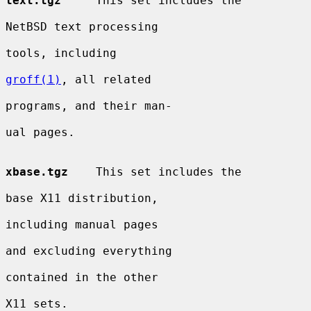
text.tgz
     This set includes the

NetBSD text processing

tools, including

groff(1)
, all related

programs, and their man-

ual pages.

xbase.tgz
    This set includes the

base X11 distribution,

including manual pages

and excluding everything

contained in the other

X11 sets.
