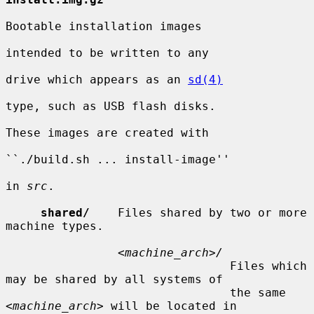
Bootable installation images

intended to be written to any

drive which appears as an 
sd(4)
type, such as USB flash disks.

These images are created with

``./build.sh ... install-image''

in 
src
.

shared/
    Files shared by two or more 
machine types.

                <
machine_arch
>
/
                                Files which 
may be shared by all systems of

                                the same 
<
machine_arch
> will be located in
