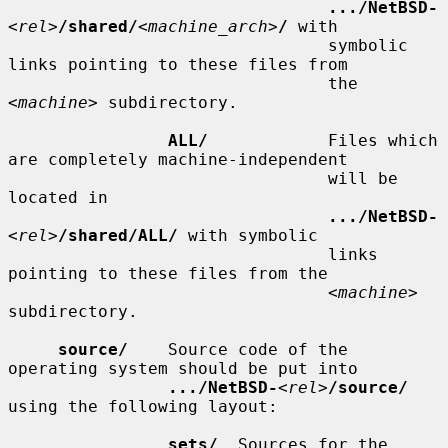
.../NetBSD-
<
rel
>
/shared/
<
machine_arch
>
/
 with

                                symbolic 
links pointing to these files from

                                the 
<
machine
> subdirectory.

ALL/
            Files which 
are completely machine-independent

                                will be 
located in

.../NetBSD-
<
rel
>
/shared/ALL/
 with symbolic

                                links 
pointing to these files from the

                                <
machine
> 
subdirectory.

source/
    Source code of the 
operating system should be put into

.../NetBSD-
<
rel
>
/source/
using the following layout:

sets/
  Sources for the 