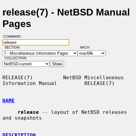
release(7) - NetBSD Manual
Pages
COMMAND:
SECTION:
ARCH:
COLLECTION:
RELEASE(7)          NetBSD Miscellaneous 
Information Manual         RELEASE(7)

NAME
release
 -- layout of NetBSD releases 
and snapshots

DESCRIPTION