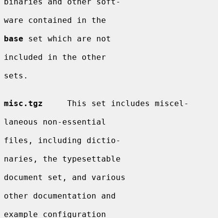
binaries and other soft-

ware contained in the

base
 set which are not

included in the other

sets.

misc.tgz
     This set includes miscel-

laneous non-essential

files, including dictio-

naries, the typesettable

document set, and various

other documentation and

example configuration
