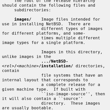
     The root of the release hierarchy 
should contain the following files and

     subdirectories:

images/
    Image files intended for 
use in installing NetBSD.  There are

                different types of images 
for different platforms, and some-

                times multiple different 
image types for a single platform.

                Images in this directory, 
unlike images in the

.../NetBSD-
<
rel
>
/
<
machine
>
/installation/
 directories, 
contain

                file systems that have an 
internal layout that corresponds to

                a complete release for a 
given machine type.  If built with

                ``iso-image-source'', then 
it will also contain a ``source''

                directory.  These images 
are usually bootable.
