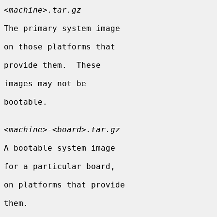
<
machine
>
.tar.gz
The primary system image

on those platforms that

provide them.  These

images may not be

bootable.

<
machine
>
-
<
board
>
.tar.gz
A bootable system image

for a particular board,

on platforms that provide

them.
