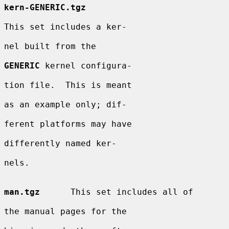
kern-GENERIC.tgz
This set includes a ker-

nel built from the

GENERIC
 kernel configura-

tion file.  This is meant

as an example only; dif-

ferent platforms may have

differently named ker-

nels.

man.tgz
      This set includes all of

the manual pages for the
