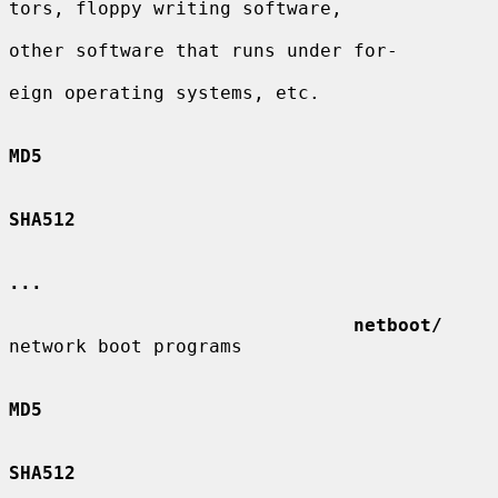
tors, floppy writing software,

other software that runs under for-

eign operating systems, etc.

MD5
SHA512
...
netboot/
network boot programs

MD5
SHA512