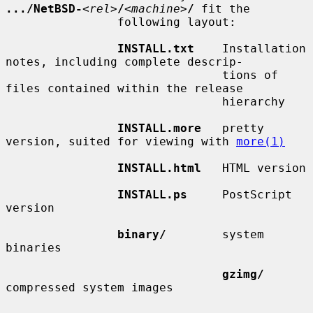
.../NetBSD-
<
rel
>
/
<
machine
>
/
 fit the

                following layout:

INSTALL.txt
    Installation 
notes, including complete descrip-

                               tions of 
files contained within the release

                               hierarchy

INSTALL.more
   pretty 
version, suited for viewing with 
more(1)
INSTALL.html
   HTML version

INSTALL.ps
     PostScript 
version

binary/
        system 
binaries

gzimg/
compressed system images
