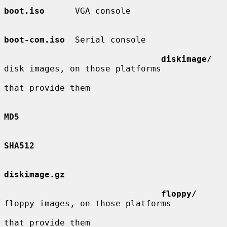
boot.iso
      VGA console

boot-com.iso
  Serial console

diskimage/
disk images, on those platforms

that provide them

MD5
SHA512
diskimage.gz
floppy/
floppy images, on those platforms

that provide them
