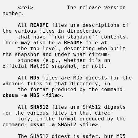
     <
rel
>           The release version 
number.

     All 
README
 files are descriptions of 
the various files in directories

     that have ``non-standard'' contents.  
There may also be a 
README
 file at

     the top-level, describing who built 
the snapshot and under what circum-

     stances (e.g., whether it's an 
official NetBSD snapshot, or not).

     All 
MD5
 files are MD5 digests for the 
various files in that directory, in

     the format produced by the command: 
cksum -a MD5
 <
file
>.

     All 
SHA512
 files are SHA512 digests 
for the various files in that direc-

     tory, in the format produced by the 
command: 
cksum -a SHA512
 <
file
>.

     The SHA512 digest is safer, but MD5 