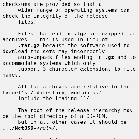
checksums are provided so that a

     wider range of operating systems can 
check the integrity of the release

     files.

     Files that end in 
.tgz
 are gzipped tar 
archives.  This is used in lieu of

.tar.gz
 because the software used to 
download the sets may incorrectly

     auto-unpack files ending in 
.gz
 and to 
accommodate systems which only

     support 3 character extensions to file 
names.

     All tar archives are relative to the 
target's 
/
 directory, and 
do not
     include the leading ``/''.

     The root of the release hierarchy may 
be the root directory of a CD-ROM,

     but in all other cases it should be 
.../NetBSD-
<
rel
>
/
.
