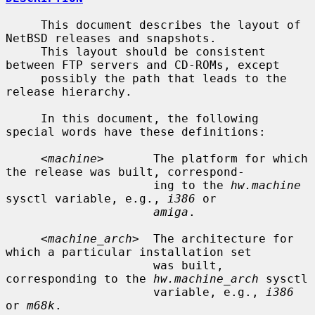
     This document describes the layout of 
NetBSD releases and snapshots.

     This layout should be consistent 
between FTP servers and CD-ROMs, except

     possibly the path that leads to the 
release hierarchy.

     In this document, the following 
special words have these definitions:

     <
machine
>       The platform for which 
the release was built, correspond-

                     ing to the 
hw.machine
sysctl variable, e.g., 
i386
 or

amiga
.

     <
machine_arch
>  The architecture for 
which a particular installation set

                     was built, 
corresponding to the 
hw.machine_arch
 sysctl

                     variable, e.g., 
i386
or 
m68k
.
