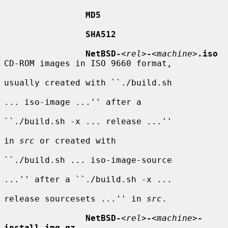
MD5
SHA512
NetBSD-
<
rel
>
-
<
machine
>
.iso
CD-ROM images in ISO 9660 format,

usually created with ``./build.sh

... iso-image ...'' after a

``./build.sh -x ... release ...''

in 
src
 or created with

``./build.sh ... iso-image-source

...'' after a ``./build.sh -x ...

release sourcesets ...'' in 
src
.

NetBSD-
<
rel
>
-
<
machine
>
-
install.img.gz