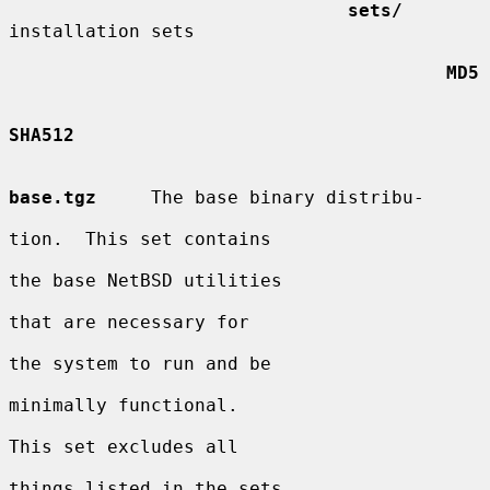
sets/
installation sets

MD5
SHA512
base.tgz
     The base binary distribu-

tion.  This set contains

the base NetBSD utilities

that are necessary for

the system to run and be

minimally functional.

This set excludes all

things listed in the sets
