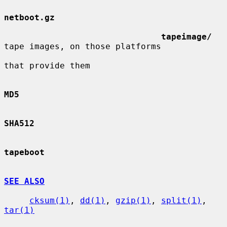
netboot.gz
tapeimage/
tape images, on those platforms

that provide them

MD5
SHA512
tapeboot
SEE ALSO
cksum(1)
, 
dd(1)
, 
gzip(1)
, 
split(1)
, 
tar(1)