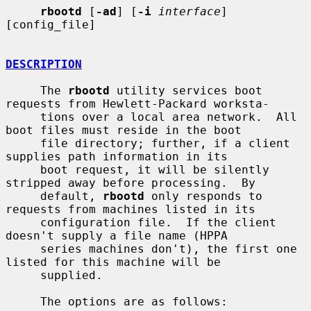
rbootd
 [
-ad
] [
-i
interface
] 
[config_file]

DESCRIPTION
     The 
rbootd
 utility services boot 
requests from Hewlett-Packard worksta-

     tions over a local area network.  All 
boot files must reside in the boot

     file directory; further, if a client 
supplies path information in its

     boot request, it will be silently 
stripped away before processing.  By

     default, 
rbootd
 only responds to 
requests from machines listed in its

     configuration file.  If the client 
doesn't supply a file name (HPPA

     series machines don't), the first one 
listed for this machine will be

     supplied.

     The options are as follows:
