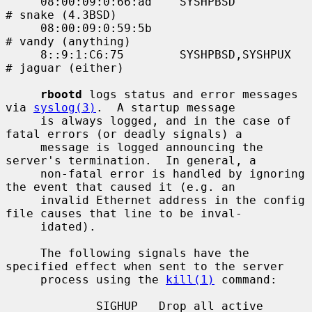
     08:00:09:0:66:ad    SYSHPBSD            
# snake (4.3BSD)

     08:00:09:0:59:5b                        
# vandy (anything)

     8::9:1:C6:75        SYSHPBSD,SYSHPUX    
# jaguar (either)

rbootd
 logs status and error messages 
via 
syslog(3)
.  A startup message

     is always logged, and in the case of 
fatal errors (or deadly signals) a

     message is logged announcing the 
server's termination.  In general, a

     non-fatal error is handled by ignoring 
the event that caused it (e.g. an

     invalid Ethernet address in the config 
file causes that line to be inval-

     idated).

     The following signals have the 
specified effect when sent to the server

     process using the 
kill(1)
 command:

             SIGHUP   Drop all active 