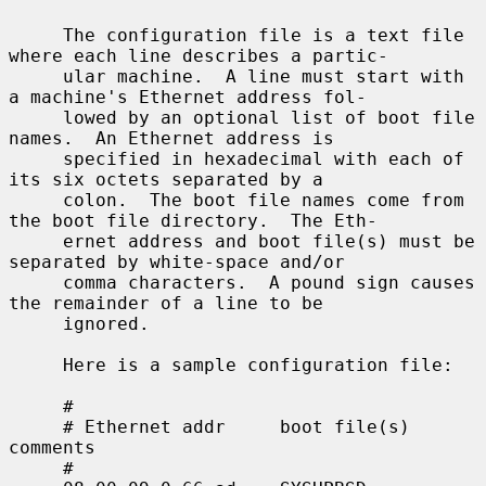
     The configuration file is a text file 
where each line describes a partic-

     ular machine.  A line must start with 
a machine's Ethernet address fol-

     lowed by an optional list of boot file 
names.  An Ethernet address is

     specified in hexadecimal with each of 
its six octets separated by a

     colon.  The boot file names come from 
the boot file directory.  The Eth-

     ernet address and boot file(s) must be 
separated by white-space and/or

     comma characters.  A pound sign causes 
the remainder of a line to be

     ignored.

     Here is a sample configuration file:

     #

     # Ethernet addr     boot file(s)        
comments

     #
