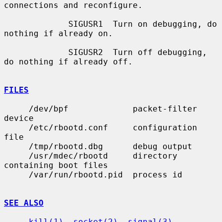
connections and reconfigure.

             SIGUSR1  Turn on debugging, do 
nothing if already on.

             SIGUSR2  Turn off debugging, 
do nothing if already off.

FILES
     /dev/bpf             packet-filter 
device

     /etc/rbootd.conf     configuration 
file

     /tmp/rbootd.dbg      debug output

     /usr/mdec/rbootd     directory 
containing boot files

     /var/run/rbootd.pid  process id

SEE ALSO
kill(1)
, 
socket(2)
, 
signal(3)
, 