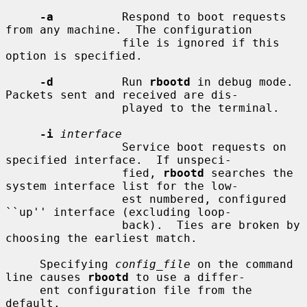
-a
          Respond to boot requests 
from any machine.  The configuration

                 file is ignored if this 
option is specified.

-d
          Run 
rbootd
 in debug mode.  
Packets sent and received are dis-

                 played to the terminal.

-i
interface
                 Service boot requests on 
specified interface.  If unspeci-

                 fied, 
rbootd
 searches the 
system interface list for the low-

                 est numbered, configured 
``up'' interface (excluding loop-

                 back).  Ties are broken by 
choosing the earliest match.

     Specifying 
config_file
 on the command 
line causes 
rbootd
 to use a differ-

     ent configuration file from the 
default.
