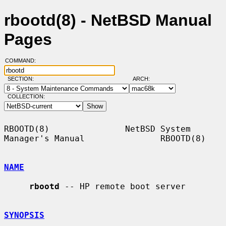
rbootd(8) - NetBSD Manual
Pages
COMMAND:
SECTION:
ARCH:
COLLECTION:
RBOOTD(8)               NetBSD System 
Manager's Manual               RBOOTD(8)

NAME
rbootd
 -- HP remote boot server

SYNOPSIS