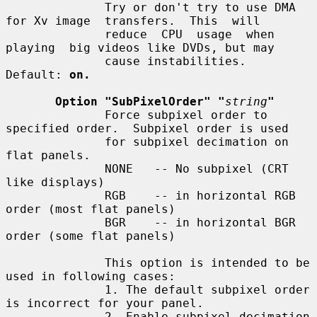
              Try or don't try to use DMA 
for Xv image  transfers.  This  will

              reduce  CPU  usage  when  
playing  big videos like DVDs, but may

              cause instabilities.  
Default: 
on.
Option "SubPixelOrder" "
string
"
              Force subpixel order to 
specified order.  Subpixel order is used

              for subpixel decimation on 
flat panels.

              NONE   -- No subpixel (CRT 
like displays)

              RGB    -- in horizontal RGB 
order (most flat panels)

              BGR    -- in horizontal BGR 
order (some flat panels)

              This option is intended to be 
used in following cases:

              1. The default subpixel order 
is incorrect for your panel.

              2. Enable subpixel decimation 