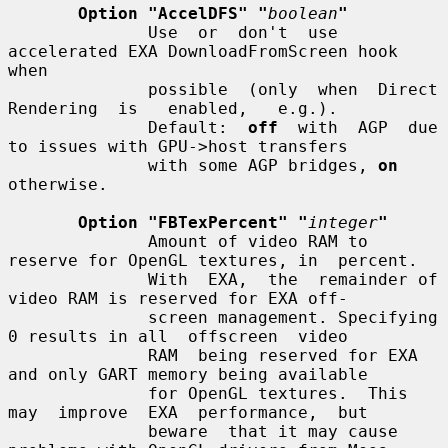
Option "AccelDFS" "
boolean
"
              Use  or  don't  use 
accelerated EXA DownloadFromScreen hook 
when

              possible  (only  when  Direct  
Rendering  is   enabled,   e.g.).

              Default:  
off
  with  AGP  due 
to issues with GPU->host transfers

              with some AGP bridges, 
on
otherwise.

Option "FBTexPercent" "
integer
"
              Amount of video RAM to 
reserve for OpenGL textures, in  percent.

              With  EXA,  the  remainder of 
video RAM is reserved for EXA off-

              screen management. Specifying 
0 results in all  offscreen  video

              RAM  being reserved for EXA 
and only GART memory being available

              for OpenGL textures.  This  
may  improve  EXA  performance,  but

              beware  that it may cause 