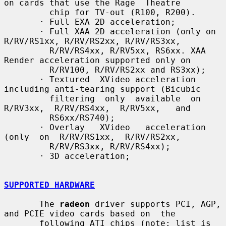
on cards that use the Rage  Theatre

         chip for TV-out (R100, R200).

       · Full EXA 2D acceleration;

       · Full XAA 2D acceleration (only on 
R/RV/RS1xx, R/RV/RS2xx, R/RV/RS3xx,

         R/RV/RS4xx, R/RV5xx, RS6xx. XAA 
Render acceleration supported only on

         R/RV100, R/RV/RS2xx and RS3xx);

       · Textured  XVideo acceleration 
including anti-tearing support (Bicubic

         filtering  only  available  on  
R/RV3xx,  R/RV/RS4xx,  R/RV5xx,   and

         RS6xx/RS740);

       · Overlay   XVideo   acceleration   
(only  on  R/RV/RS1xx,  R/RV/RS2xx,

         R/RV/RS3xx, R/RV/RS4xx);

       · 3D acceleration;

SUPPORTED HARDWARE
       The 
radeon
 driver supports PCI, AGP, 
and PCIE video cards based on  the

       following ATI chips (note: list is 