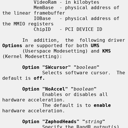
           VideoRam - in kilobytes

           MemBase  - physical address of 
the linear framebuffer

           IOBase   - physical address of 
the MMIO registers

           ChipID   - PCI DEVICE ID

       In  addition,  the  following driver 
Options
 are supported for both 
UMS
       (Userspace Modesetting) and 
KMS
(Kernel Modesetting):

Option "SWcursor" "
boolean
"
              Selects software cursor.  The 
default is 
off.
Option "NoAccel" "
boolean
"
              Enables or disables all 
hardware acceleration.

              The default is to 
enable
hardware acceleration.

Option "ZaphodHeads" "
string
"
              Specify the RandR output(s) 