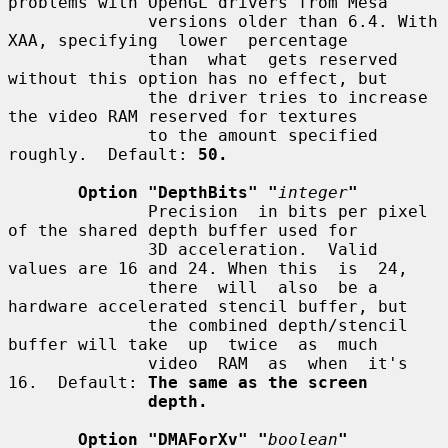
problems with OpenGL drivers from Mesa

              versions older than 6.4. With 
XAA, specifying  lower  percentage

              than  what  gets reserved 
without this option has no effect, but

              the driver tries to increase 
the video RAM reserved for textures

              to the amount specified 
roughly.  Default: 
50.
Option "DepthBits" "
integer
"
              Precision  in bits per pixel 
of the shared depth buffer used for

              3D acceleration.  Valid 
values are 16 and 24. When this  is  24,

              there  will  also  be a 
hardware accelerated stencil buffer, but

              the combined depth/stencil 
buffer will take  up  twice  as  much

              video  RAM  as  when  it's  
16.  Default: 
The same as the screen
depth.
Option "DMAForXv" "
boolean
"