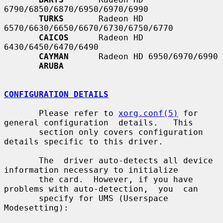
6790/6850/6870/6950/6970/6990

TURKS
       Radeon HD 
6570/6630/6650/6670/6730/6750/6770

CAICOS
      Radeon HD 
6430/6450/6470/6490

CAYMAN
      Radeon HD 6950/6970/6990

ARUBA
CONFIGURATION DETAILS
       Please refer to 
xorg.conf(5)
 for 
general configuration  details.   This

       section only covers configuration 
details specific to this driver.

       The  driver auto-detects all device 
information necessary to initialize

       the card.  However, if you have 
problems with auto-detection,  you  can

       specify for UMS (Userspace 
Modesetting):
