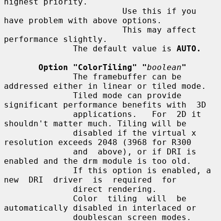
highest priority.

                        Use this if you 
have problem with above options.

                        This may affect 
performance slightly.

              The default value is 
AUTO.
Option "ColorTiling" "
boolean
"
              The framebuffer can be 
addressed either in linear or tiled mode.

              Tiled mode can provide 
significant performance benefits with  3D

              applications.   For  2D it 
shouldn't matter much. Tiling will be

              disabled if the virtual x 
resolution exceeds 2048 (3968 for R300

              and  above), or if DRI is 
enabled and the drm module is too old.

              If this option is enabled, a 
new  DRI  driver  is  required  for

              direct rendering.

              Color  tiling  will  be  
automatically disabled in interlaced or

              doublescan screen modes.
