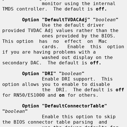
              monitor using the internal 
TMDS controller.  The default is 
off.
Option "DefaultTVDACAdj" "
boolean
"
              Use the default driver 
provided TVDAC Adj values rather than the

              ones provided by the BIOS. 
This option  has  no  effect  on  Mac

              cards.   Enable  this  option  
if you are having problems with a

              washed out display on the 
secondary DAC.  The default is 
off.
Option "DRI" "
boolean
"
              Enable DRI support.  This 
option allows you to enable to disable

              the  DRI.  The default is 
off
for RN50/ES1000 and 
on
 for others.

Option "DefaultConnectorTable" 
"
boolean
"
              Enable this option to skip 
the BIOS connector table parsing  and
