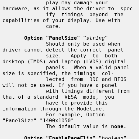
              play may damage your 
hardware, as it allows the driver to  spec-

              ify  timings  beyond  the 
capabilities of your display. Use with

              care.

Option "PanelSize" "
string
"
              Should only be used when 
driver cannot detect the correct  panel

              size.   Apply  to  both 
desktop (TMDS) and laptop (LVDS) digital

              panels.  When a valid panel 
size is specified, the timings  col-

              lected  from  DDC and BIOS 
will not be used. If you have a panel

              with timings different from 
that of a standard  VESA  mode,  you

              have to provide this 
information through the Modeline.

              For example, Option 
"PanelSize" "1400x1050"

              The default value is 
none.
Option "EnablePageFlip" "
boolean
"