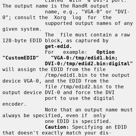
              ciated  with  a DVI-I port.  
The output name is the RandR output

              name, e.g., "VGA-0" or "DVI-
0"; consult the  Xorg  log  for  the

              supported output names of any 
given system.

              The  file must contain a raw 
128-byte EDID block, as captured by

get-edid.
              For   example:   
Option   
"CustomEDID"    "VGA-0:/tmp/edid1.bin;
DVI-0:/tmp/edid2.bin:digital"
will assign the EDID from the file

              /tmp/edid1.bin to the output 
device VGA-0, and the EDID from the

              file /tmp/edid2.bin to the 
output device DVI-0 and force the DVI

              port to use the digital 
encoder.

              Note that an output name must 
always be specified, even if  only

              one EDID is specified.

Caution:
 Specifying an EDID 
that doesn't exactly match your dis-
