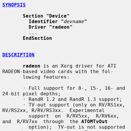
SYNOPSIS
Section "Device"
Identifier "
devname
"
Driver "radeon"
         ...

EndSection
DESCRIPTION
radeon
 is an Xorg driver for ATI 
RADEON-based video cards with the fol-

       lowing features:

       · Full support for 8-, 15-, 16- and 
24-bit pixel depths;

       · RandR 1.2 and RandR 1.3 support;

       · TV-out support (only on RV/RS1xx, 
RV/RS2xx, R/RV/RS3xx.  Experimental

         support  on  R/RV5xx,  R/RV6xx,  
and  R/RV7xx  through  the 
ATOMTvOut
         option);  TV-out is not supported 