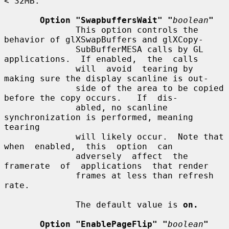
< 32MB.

Option "SwapbuffersWait" "
boolean
"
              This option controls the 
behavior of glXSwapBuffers and glXCopy-

              SubBufferMESA calls by GL 
applications.  If enabled,  the  calls

              will  avoid  tearing by 
making sure the display scanline is out-

              side of the area to be copied 
before the copy occurs.   If  dis-

              abled, no scanline 
synchronization is performed, meaning 
tearing

              will likely occur.  Note that  
when  enabled,  this  option  can

              adversely  affect  the  
framerate  of  applications  that render

              frames at less than refresh 
rate.

              The default value is 
on.
Option "EnablePageFlip" "
boolean
"