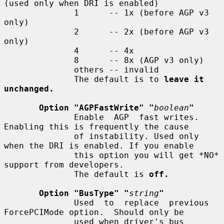
(used only when DRI is enabled)

              1      -- 1x (before AGP v3 
only)

              2      -- 2x (before AGP v3 
only)

              4      -- 4x

              8      -- 8x (AGP v3 only)

              others -- invalid

              The default is to 
leave it 
unchanged.
Option "AGPFastWrite" "
boolean
"
              Enable  AGP  fast writes.  
Enabling this is frequently the cause

              of instability. Used only 
when the DRI is enabled. If you enable

              this option you will get *NO* 
support from developers.

              The default is 
off.
Option "BusType" "
string
"
              Used  to  replace  previous 
ForcePCIMode option.  Should only be

              used when driver's bus 