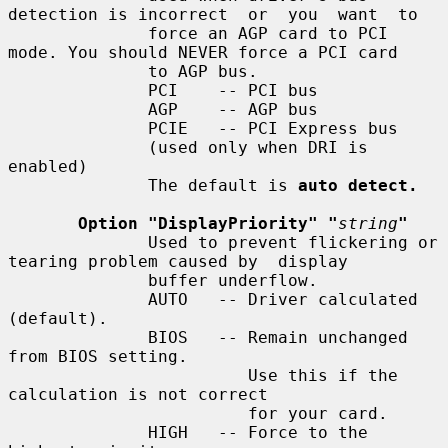
detection is incorrect  or  you  want  to

              force an AGP card to PCI 
mode. You should NEVER force a PCI card

              to AGP bus.

              PCI    -- PCI bus

              AGP    -- AGP bus

              PCIE   -- PCI Express bus

              (used only when DRI is 
enabled)

              The default is 
auto detect.
Option "DisplayPriority" "
string
"
              Used to prevent flickering or 
tearing problem caused by  display

              buffer underflow.

              AUTO   -- Driver calculated 
(default).

              BIOS   -- Remain unchanged 
from BIOS setting.

                        Use this if the 
calculation is not correct

                        for your card.

              HIGH   -- Force to the 