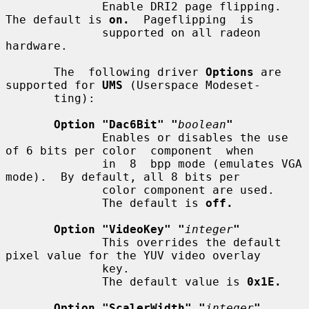
              Enable DRI2 page flipping.  
The default is 
on.
  Pageflipping  is

              supported on all radeon 
hardware.

       The  following driver 
Options
 are 
supported for 
UMS
 (Userspace Modeset-

       ting):

Option "Dac6Bit" "
boolean
"
              Enables or disables the use 
of 6 bits per color  component  when

              in  8  bpp mode (emulates VGA 
mode).  By default, all 8 bits per

              color component are used.

              The default is 
off.
Option "VideoKey" "
integer
"
              This overrides the default 
pixel value for the YUV video overlay

              key.

              The default value is 
0x1E.
Option "ScalerWidth" "
integer
"