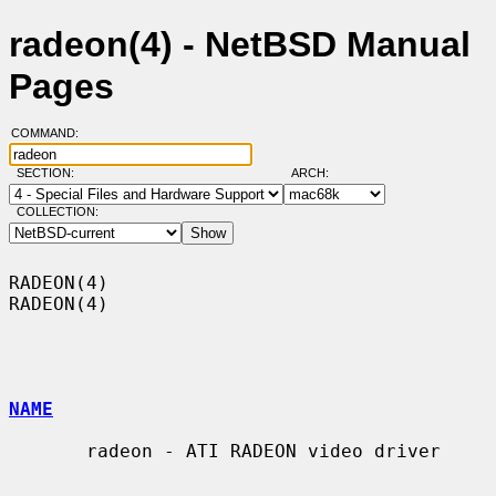
radeon(4) - NetBSD Manual
Pages
COMMAND:
SECTION:
ARCH:
COLLECTION:
RADEON(4)                                                            
RADEON(4)

NAME
       radeon - ATI RADEON video driver
