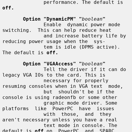
              performance. The default is 
off.
Option "DynamicPM" "
boolean
"
              Enable  dynamic power mode 
switching.  This can help reduce heat

              and increase battery life by 
reducing power usage when the  sys-

              tem is idle (DPMS active). 
The default is 
off.
Option "VGAAccess" "
boolean
"
              Tell the driver if it can do 
legacy VGA IOs to the card. This is

              necessary for properly 
resuming consoles when in VGA text  mode,

              but  shouldn't be if the 
console is using radeonfb or some other

              graphic mode driver. Some 
platforms  like  PowerPC  have  issues

              with  those,  and  they  
aren't necessary unless you have a real

              text mode in console. The 
default is 
off
 on  PowerPC  and  SPARC
