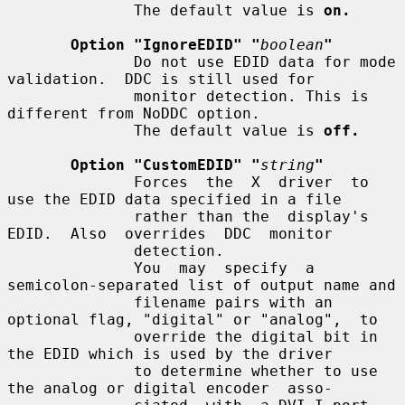
              The default value is 
on.
Option "IgnoreEDID" "
boolean
"
              Do not use EDID data for mode 
validation.  DDC is still used for

              monitor detection. This is 
different from NoDDC option.

              The default value is 
off.
Option "CustomEDID" "
string
"
              Forces  the  X  driver  to 
use the EDID data specified in a file

              rather than the  display's  
EDID.  Also  overrides  DDC  monitor

              detection.

              You  may  specify  a 
semicolon-separated list of output name and

              filename pairs with an 
optional flag, "digital" or "analog",  to

              override the digital bit in 
the EDID which is used by the driver

              to determine whether to use 
the analog or digital encoder  asso-
