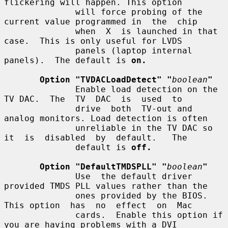
flickering will happen. This option

              will force probing of the 
current value programmed in  the  chip

              when  X  is launched in that 
case.  This is only useful for LVDS

              panels (laptop internal 
panels).  The default is 
on.
Option "TVDACLoadDetect" "
boolean
"
              Enable load detection on the 
TV DAC.  The  TV  DAC  is  used  to

              drive  both  TV-out and 
analog monitors. Load detection is often

              unreliable in the TV DAC so 
it  is  disabled  by  default.   The

              default is 
off.
Option "DefaultTMDSPLL" "
boolean
"
              Use  the default driver 
provided TMDS PLL values rather than the

              ones provided by the BIOS. 
This option  has  no  effect  on  Mac

              cards.  Enable this option if 
you are having problems with a DVI
