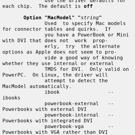
              use the driver defaults for 
each chip.  The default is 
off
Option "MacModel" "
string
"
              Used  to specify Mac models 
for connector tables and quirks.  If

              you have a PowerBook or Mini 
with DVI that does not  work  prop-

              erly,  try  the alternate 
options as Apple does not seem to pro-

              vide a good way of knowing 
whether they use internal or external

              TMDS for DVI.  Only valid on 
PowerPC.  On Linux, the driver will

              attempt to detect the 
MacModel automatically.

              ibook                -- 
ibooks

              powerbook-external   -- 
Powerbooks with external DVI

              powerbook-internal   -- 
Powerbooks with integrated DVI

              powerbook-vga        -- 
Powerbooks with VGA rather than DVI
