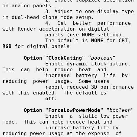
on analog panels.

              3. Adjust to one display type 
in dual-head clone mode setup.

              4.  Get  better  performance 
with Render acceleration on digital

              panels (use NONE setting).

              The default is 
NONE
 for CRT, 
RGB
 for digital panels

Option "ClockGating" "
boolean
"
              Enable dynamic clock gating.  
This  can  help  reduce  heat  and

              increase  battery  life  by  
reducing  power  usage.  Some users

              report reduced 3D performance 
with this enabled.  The default is

off.
Option "ForceLowPowerMode" "
boolean
"
              Enable  a  static low power 
mode.  This can help reduce heat and

              increase battery life by 
reducing power usage at the expense  of
