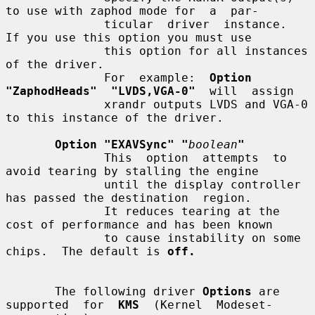
to use with zaphod mode for  a  par-

              ticular  driver  instance.   
If you use this option you must use

              this option for all instances 
of the driver.

              For  example:  
Option  
"ZaphodHeads"  "LVDS,VGA-0"
  will  assign

              xrandr outputs LVDS and VGA-0 
to this instance of the driver.

Option "EXAVSync" "
boolean
"
              This  option  attempts  to  
avoid tearing by stalling the engine

              until the display controller 
has passed the destination  region.

              It reduces tearing at the 
cost of performance and has been known

              to cause instability on some 
chips.  The default is 
off.
       The following driver 
Options
 are 
supported  for  
KMS
  (Kernel  Modeset-
