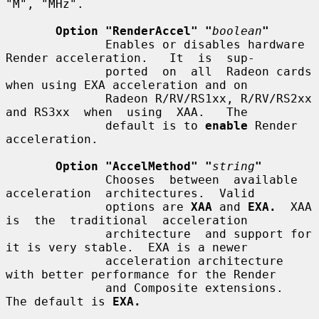
"M", "MHz".

Option "RenderAccel" "
boolean
"
              Enables or disables hardware 
Render acceleration.   It  is  sup-

              ported  on  all  Radeon cards 
when using EXA acceleration and on

              Radeon R/RV/RS1xx, R/RV/RS2xx 
and RS3xx  when  using  XAA.   The

              default is to 
enable
 Render 
acceleration.

Option "AccelMethod" "
string
"
              Chooses  between  available  
acceleration  architectures.  Valid

              options are 
XAA
 and 
EXA.
  XAA 
is  the  traditional  acceleration

              architecture  and support for 
it is very stable.  EXA is a newer

              acceleration architecture 
with better performance for the Render

              and Composite extensions.  
The default is 
EXA.