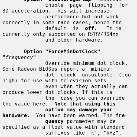
              Enable  page  flipping  for  
3D acceleration. This will increase

              performance but not work 
correctly in some rare cases, hence the

              default  is  
off.
   It is 
currently only supported on R/RV/RS4xx

              and older hardware.

Option "ForceMinDotClock" 
"
frequency
"
              Override minimum dot clock. 
Some Radeon BIOSes report a  minimum

              dot  clock  unsuitable  (too  
high) for use with television sets

              even when they actually can 
produce lower dot clocks. If this is

              the  case you can override 
the value here.  
Note that using this
option may damage your 
hardware.
  You have been warned. The 
fre-
quency
 parameter may be 
specified as a float value with standard

              suffixes like "k", "kHz", 