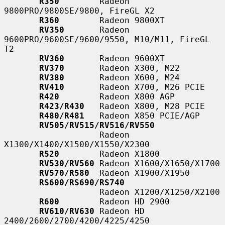
R350
        Radeon 
9800PRO/9800SE/9800, FireGL X2

R360
        Radeon 9800XT

RV350
       Radeon 
9600PRO/9600SE/9600/9550, M10/M11, FireGL 
T2

RV360
       Radeon 9600XT

RV370
       Radeon X300, M22

RV380
       Radeon X600, M24

RV410
       Radeon X700, M26 PCIE

R420
        Radeon X800 AGP

R423/R430
   Radeon X800, M28 PCIE

R480/R481
   Radeon X850 PCIE/AGP

RV505/RV515/RV516/RV550
                   Radeon 
X1300/X1400/X1500/X1550/X2300

R520
        Radeon X1800

RV530/RV560
 Radeon X1600/X1650/X1700

RV570/R580
  Radeon X1900/X1950

RS600/RS690/RS740
                   Radeon X1200/X1250/X2100

R600
        Radeon HD 2900

RV610/RV630
 Radeon HD 
2400/2600/2700/4200/4225/4250
