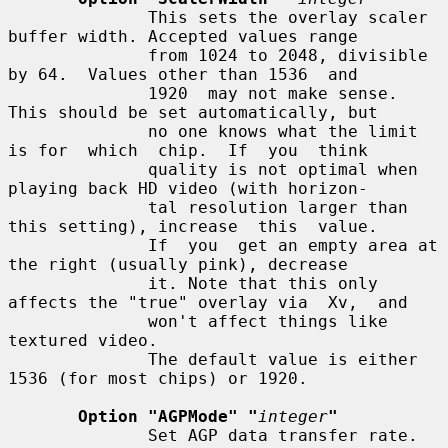
              This sets the overlay scaler 
buffer width. Accepted values range

              from 1024 to 2048, divisible 
by 64.  Values other than 1536  and

              1920  may not make sense.  
This should be set automatically, but

              no one knows what the limit 
is for  which  chip.  If  you  think

              quality is not optimal when 
playing back HD video (with horizon-

              tal resolution larger than 
this setting), increase  this  value.

              If  you  get an empty area at 
the right (usually pink), decrease

              it. Note that this only 
affects the "true" overlay via  Xv,  and

              won't affect things like 
textured video.

              The default value is either 
1536 (for most chips) or 1920.

Option "AGPMode" "
integer
"
              Set AGP data transfer rate.  