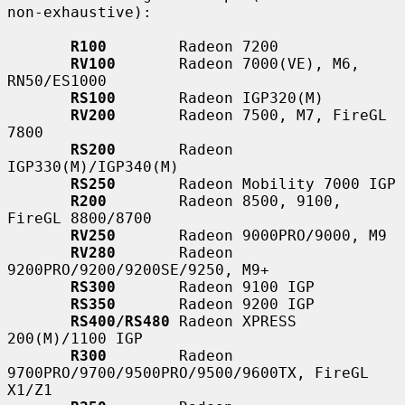
non-exhaustive):

R100
        Radeon 7200

RV100
       Radeon 7000(VE), M6, 
RN50/ES1000

RS100
       Radeon IGP320(M)

RV200
       Radeon 7500, M7, FireGL 
7800

RS200
       Radeon 
IGP330(M)/IGP340(M)

RS250
       Radeon Mobility 7000 IGP

R200
        Radeon 8500, 9100, 
FireGL 8800/8700

RV250
       Radeon 9000PRO/9000, M9

RV280
       Radeon 
9200PRO/9200/9200SE/9250, M9+

RS300
       Radeon 9100 IGP

RS350
       Radeon 9200 IGP

RS400/RS480
 Radeon XPRESS 
200(M)/1100 IGP

R300
        Radeon 
9700PRO/9700/9500PRO/9500/9600TX, FireGL 
X1/Z1
