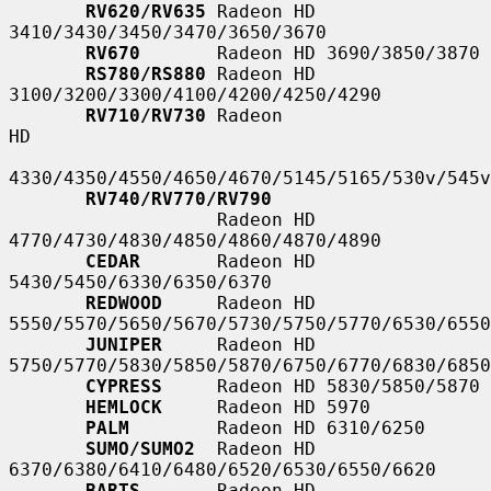
RV620/RV635
 Radeon HD 
3410/3430/3450/3470/3650/3670

RV670
       Radeon HD 3690/3850/3870

RS780/RS880
 Radeon HD 
3100/3200/3300/4100/4200/4250/4290

RV710/RV730
 Radeon                                                   
HD

4330/4350/4550/4650/4670/5145/5165/530v/545v
RV740/RV770/RV790
                   Radeon HD 
4770/4730/4830/4850/4860/4870/4890

CEDAR
       Radeon HD 
5430/5450/6330/6350/6370

REDWOOD
     Radeon HD 
5550/5570/5650/5670/5730/5750/5770/6530/6550
JUNIPER
     Radeon HD 
5750/5770/5830/5850/5870/6750/6770/6830/6850
CYPRESS
     Radeon HD 5830/5850/5870

HEMLOCK
     Radeon HD 5970

PALM
        Radeon HD 6310/6250

SUMO/SUMO2
  Radeon HD 
6370/6380/6410/6480/6520/6530/6550/6620

BARTS
       Radeon HD 