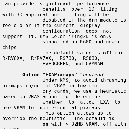
can provide  significant  performance

              benefits  over  1D  tiling 
with 3D applications.  Tiling will be

              disabled if the drm module is 
too old or if the current  display

              configuration  does  not  
support  it. KMS ColorTiling2D is only

              supported on R600 and newer 
chips.

              The default value is 
off
 for  
R/RV6XX,  R/RV7XX,  RS780,  RS880,

              EVERGREEN, and CAYMAN.

Option "EXAPixmaps" "
boolean
"
              Under KMS, to avoid thrashing 
pixmaps in/out of VRAM on low mem-

              ory cards, we use a heuristic 
based on VRAM amount to  determine

              whether  to  allow  EXA  to  
use VRAM for non-essential pixmaps.

              This option allows us to 
override the heuristic.  The default is

on
 with > 32MB VRAM, off with 