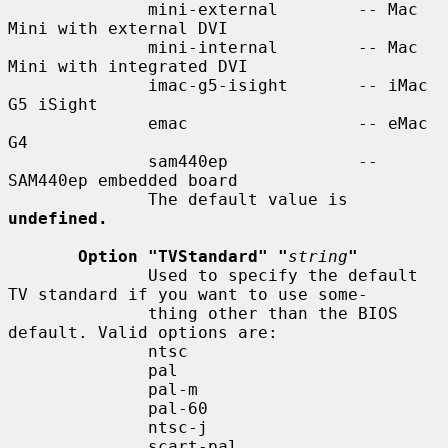
              mini-external        -- Mac 
Mini with external DVI

              mini-internal        -- Mac 
Mini with integrated DVI

              imac-g5-isight       -- iMac 
G5 iSight

              emac                 -- eMac 
G4

              sam440ep             -- 
SAM440ep embedded board

              The default value is 
undefined.
Option "TVStandard" "
string
"
              Used to specify the default 
TV standard if you want to use some-

              thing other than the BIOS 
default. Valid options are:

              ntsc

              pal

              pal-m

              pal-60

              ntsc-j

              scart-pal
