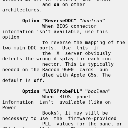
              and 
on
 on other 
architectures.

Option "ReverseDDC" "
boolean
"
              When BIOS connector 
information isn't available, use this 
option

              to reverse the mapping of the 
two main DDC ports.  Use  this  if

              the  X  server obviously 
detects the wrong display for each con-

              nector. This is typically 
needed on the Radeon 9600  cards  bun-

              dled with Apple G5s. The 
default is 
off.
Option "LVDSProbePLL" "
boolean
"
              When  BIOS  panel  
information  isn't  available (like on 
Power-

              Books), it may still be 
necessary to use  the  firmware-provided

              PLL  values for the panel or 