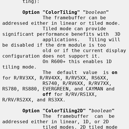
       ting):

Option "ColorTiling" "
boolean
"
              The framebuffer can be 
addressed either in linear or tiled mode.

              Tiled mode can provide 
significant performance benefits with  3D

              applications.   Tiling will 
be disabled if the drm module is too

              old or if the current display 
configuration does not support it.

              On R600+ this enables 1D 
tiling mode.

              The  default  value  is 
on
for R/RV3XX, R/RV4XX, R/RV5XX, RS6XX,

              RS740, R/RV6XX, R/RV7XX, 
RS780, RS880, EVERGREEN, and CAYMAN and

off
 for R/RV/RS1XX, 
R/RV/RS2XX, and RS3XX.

Option "ColorTiling2D" "
boolean
"
              The  framebuffer  can  be  
addressed either in linear, 1D, or 2D

              tiled modes. 2D tiled mode 